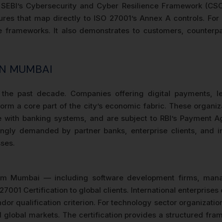
EBI’s Cybersecurity and Cyber Resilience Framework (CSCRF)
s that map directly to ISO 27001’s Annex A controls. For 
rameworks. It also demonstrates to customers, counterpart
IN MUMBAI
 the past decade. Companies offering digital payments, l
orm a core part of the city’s economic fabric. These organiza
ace with banking systems, and are subject to RBI’s Payment
gly demanded by partner banks, enterprise clients, and in
ses.
om Mumbai — including software development firms, mana
7001 Certification to global clients. International enterpri
or qualification criterion. For technology sector organizatio
d global markets. The certification provides a structured fr