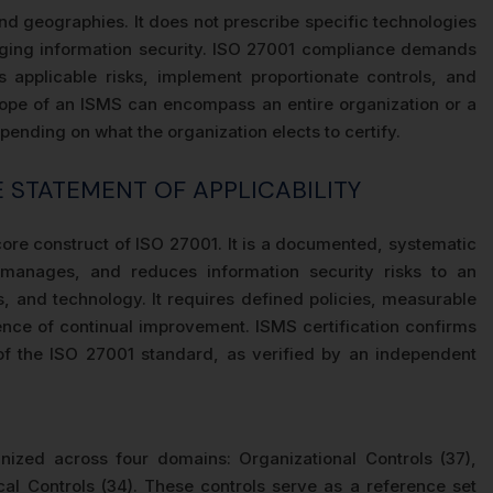
and geographies. It does not prescribe specific technologies
naging information security. ISO 27001 compliance demands
ss applicable risks, implement proportionate controls, and
scope of an ISMS can encompass an entire organization or a
ending on what the organization elects to certify.
HE STATEMENT OF APPLICABILITY
re construct of ISO 27001. It is a documented, systematic
 manages, and reduces information security risks to an
 and technology. It requires defined policies, measurable
dence of continual improvement. ISMS certification confirms
of the ISO 27001 standard, as verified by an independent
ized across four domains: Organizational Controls (37),
cal Controls (34). These controls serve as a reference set