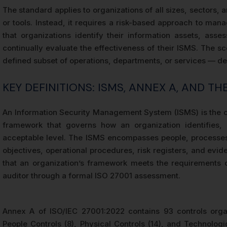
The standard applies to organizations of all sizes, sectors, 
or tools. Instead, it requires a risk-based approach to ma
that organizations identify their information assets, asse
continually evaluate the effectiveness of their ISMS. The 
defined subset of operations, departments, or services — dep
KEY DEFINITIONS: ISMS, ANNEX A, AND T
An Information Security Management System (ISMS) is the co
framework that governs how an organization identifies,
acceptable level. The ISMS encompasses people, processes,
objectives, operational procedures, risk registers, and evi
that an organization’s framework meets the requirements 
auditor through a formal ISO 27001 assessment.
Annex A of ISO/IEC 27001:2022 contains 93 controls organ
People Controls (8), Physical Controls (14), and Technologi