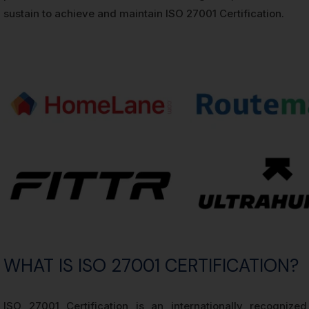
sustain to achieve and maintain ISO 27001 Certification.
WHAT IS ISO 27001 CERTIFICATION?
ISO 27001 Certification is an internationally recognize