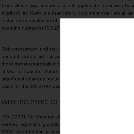
from which organizations select applicable measures bas
Applicability (SoA) is a mandatory document that lists all An
inclusion or exclusion of each, and maps them to identified
examine during the ISO 27001 audit to verify that control se
Risk assessment and risk treatment are foundational proce
conduct structured risk assessments that identify threats t
those threats materializing, and determine appropriate trea
linked to specific Annex A controls. The risk assessme
significant changes occur within the organization or its op
basis for the ISO 27001 assessment conducted by the certific
WHY ISO 27001 CERTIFICATION MATTERS
ISO 27001 Certification demonstrates that an organizatio
verified against a globally recognized benchmark. Unlike se
27001 Certification provides an objective, evidence-based 