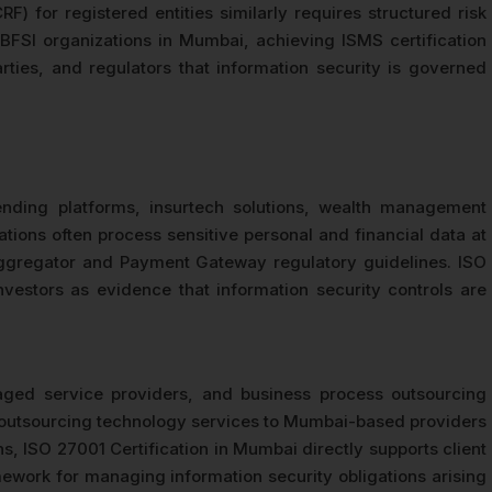
 for registered entities similarly requires structured risk
BFSI organizations in Mumbai, achieving ISMS certification
ies, and regulators that information security is governed
ending platforms, insurtech solutions, wealth management
tions often process sensitive personal and financial data at
 Aggregator and Payment Gateway regulatory guidelines. ISO
vestors as evidence that information security controls are
ged service providers, and business process outsourcing
ses outsourcing technology services to Mumbai-based providers
ns, ISO 27001 Certification in Mumbai directly supports client
amework for managing information security obligations arising