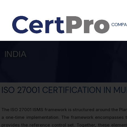
COMPA
INDIA
ISO 27001 CERTIFICATION IN M
The ISO 27001 ISMS framework is structured around the Plan
a one-time implementation. The framework encompasses te
provides the reference control set. Together, these elemen