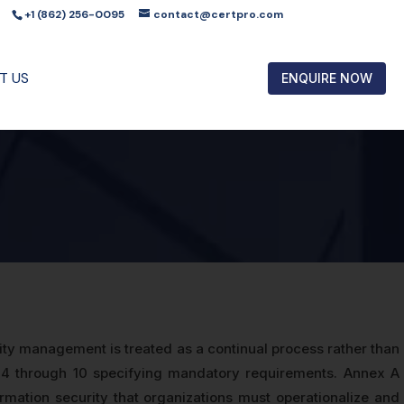
+1 (862) 256-0095
contact@certpro.com
T US
ENQUIRE NOW
ty management is treated as a continual process rather than
 4 through 10 specifying mandatory requirements. Annex A
rmation security that organizations must operationalize and