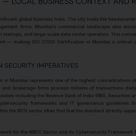
AI — LOCAL BUSINESS CONTEXT AND 
ignificant global business hubs. The city hosts the headquar
agement firms. Mumbai’s commercial landscape also encom
h startups, and large-scale data center operators. This conce
nt — making ISO 27001 Certification in Mumbai a critical op
 SECURITY IMPERATIVES
r in Mumbai represents one of the highest concentrations of s
and brokerage firms process millions of transactions daily
y bodies including the Reserve Bank of India (RBI), Securities
cybersecurity frameworks and IT governance guidelines th
in the BFSI sector often find that the standard directly suppor
work for the NBFC Sector and its Cybersecurity Framework f