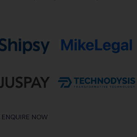
ENQUIRE NOW