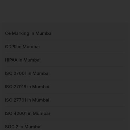
Ce Marking in Mumbai
GDPR in Mumbai
HIPAA in Mumbai
ISO 27001 in Mumbai
ISO 27018 in Mumbai
ISO 27701 in Mumbai
ISO 42001 in Mumbai
SOC 2 in Mumbai