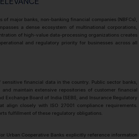
RELEVANCE
ters of major banks, non-banking financial companies (NBFCs),
passes a dense ecosystem of multinational corporations,
ntration of high-value data-processing organizations creates
erational and regulatory priority for businesses across all
ensitive financial data in the country. Public sector banks,
 and maintain extensive repositories of customer financial
 and Exchange Board of India (SEBI), and Insurance Regulatory
at align closely with ISO 27001 compliance requirements.
ts fulfillment of these regulatory obligations.
or Urban Cooperative Banks explicitly reference information