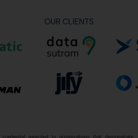
OUR CLIENTS
d credential awarded to organizations that demonstrate