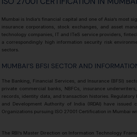
ISO 27001 CERTIFICATION IN MUMB
Mumbai is India’s financial capital and one of Asia’s most s
insurance corporations, stock exchanges, and asset man
technology companies, IT and ITeS service providers, fintec
a correspondingly high information security risk environme
sectors.
MUMBAI’S BFSI SECTOR AND INFORMATION
The Banking, Financial Services, and Insurance (BFSI) secto
private commercial banks, NBFCs, insurance underwriters, 
records, identity data, and transaction histories. Regulator
and Development Authority of India (IRDAI) have issued 
Organizations pursuing ISO 27001 Certification in Mumbai with
The RBI’s Master Direction on Information Technology Frame