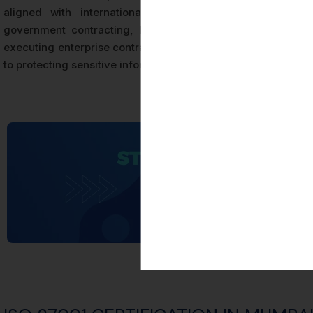
aligned with international requirements. For organizati
government contracting, ISO 27001 Certification is frequ
executing enterprise contracts, or satisfying regulatory expe
to protecting sensitive information and managing cybersecuri