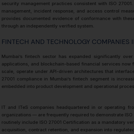
security management practices consistent with ISO 27001. S
management, incident response, and access control measure
provides documented evidence of conformance with these f
through an independently verified system.
FINTECH AND TECHNOLOGY COMPANIES 
Mumbai’s fintech sector has expanded significantly over
applications, and blockchain-based financial services now f
scale, operate under API-driven architectures that interf
27001 compliance in Mumbai’s fintech segment is increasin
embedded into product development and operational proces
IT and ITeS companies headquartered in or operating fr
organizations — are frequently required to demonstrate ISO 2
routinely include ISO 27001 Certification as a mandatory vend
acquisition, contract retention, and expansion into regulate