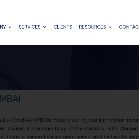
NY
SERVICES
CLIENTS
RESOURCES
CONTAC
UMBAI
-Do-Check-Act (PDCA) cycle, ensuring that information securi
n clauses in the main body of the standard, with Clauses
ts define a comprehensive governance architecture for info