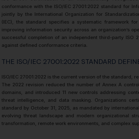
conformance with the ISO/IEC 27001:2022 standard for In
jointly by the International Organization for Standardizati
(IEC), the standard specifies a systematic framework for 
improving information security across an organization’s ope
successful completion of an independent third-party ISO 2
against defined conformance criteria.
THE ISO/IEC 27001:2022 STANDARD DEFIN
ISO/IEC 27001:2022 is the current version of the standard, rep
The 2022 revision reduced the number of Annex A control
domains, and introduced 11 new controls addressing conte
threat intelligence, and data masking. Organizations cert
standard by October 31, 2025, as mandated by international
evolving threat landscape and modern organizational stru
transformation, remote work environments, and complex sup