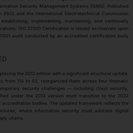
formation Security Management Systems (ISMS). Published
on (ISO) and the International Electrotechnical Commission
establishing, implementing, maintaining, and continually
rations. ISO 27001 Certification is issued exclusively upon
7001 audit conducted by an accredited certification body
ED
lacing the 2013 edition with a significant structural update.
s from 114 to 93, reorganized them across four thematic
mporary security challenges — including cloud security,
ified under the 2013 version must transition to the 2022
 accreditation bodies. The updated framework reflects the
ctures, where information security must address digital
ply chains.