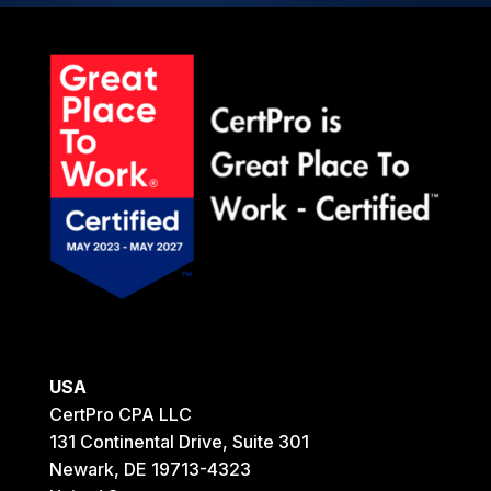
USA
CertPro CPA LLC
131 Continental Drive, Suite 301
Newark, DE 19713-4323