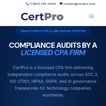
+1 (862) 256-0095
contact@certpro.com
About CertPro CPA LLC
Licensed CPA Firm
COMPLIANCE AUDITS BY A
LICENSED CPA FIRM
CertPro is a licensed CPA firm delivering
independent compliance audits across SOC 2,
ISO 27001, HIPAA, GDPR, and AI governance
frameworks for technology companies
worldwide.