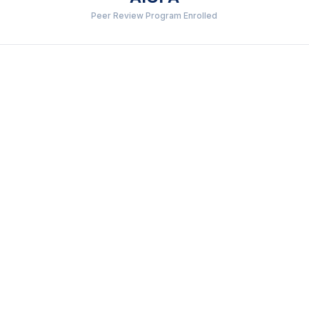
Peer Review Program Enrolled