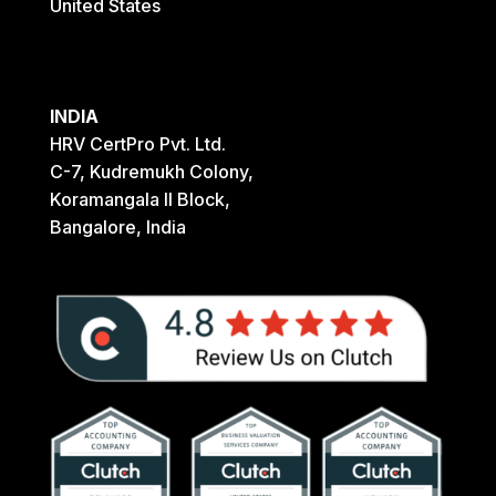
United States
INDIA
HRV CertPro Pvt. Ltd.
C-7, Kudremukh Colony,
Koramangala II Block,
Bangalore, India