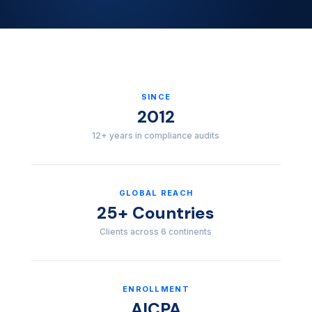
SINCE
2012
12+ years in compliance audits
GLOBAL REACH
25+ Countries
Clients across 6 continents
ENROLLMENT
AICPA