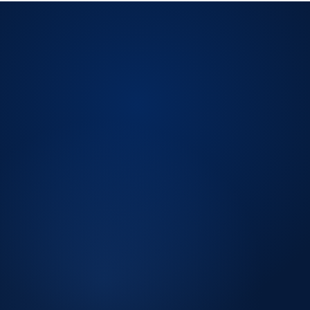
LICENSED CPA FIRM.
Licensed CPA firm
Peer Review Enrolled