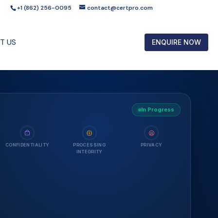
+1 (862) 256-0095
contact@certpro.com
T US
ENQUIRE NOW
In Progress
CONFIDENTIALITY
PROCESSING
PRIVACY
INTEGRITY