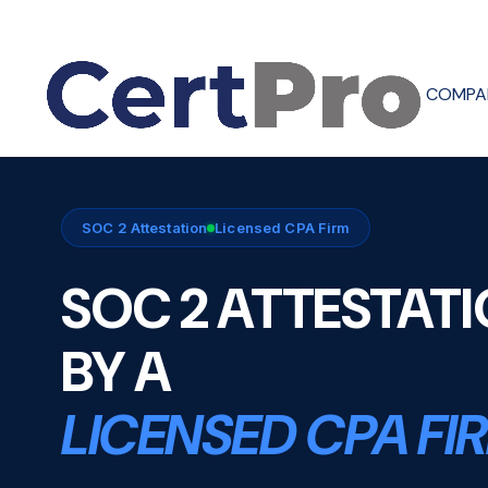
COMPA
SOC 2 Attestation
Licensed CPA Firm
SOC 2 ATTESTAT
BY A
LICENSED CPA FI