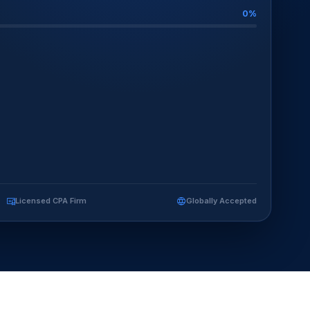
0%
Licensed CPA Firm
Globally Accepted