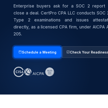
Enterprise buyers ask for a SOC 2 report 
close a deal. CertPro CPA LLC conducts SOC 
Type 2 examinations and issues attestat
directly, as a licensed CPA firm, under AICPA
205.
Schedule a Meeting
Check Your Readines