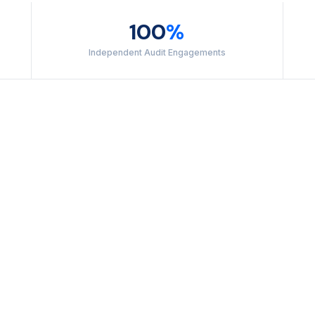
100
%
Independent Audit Engagements
SECURITY
Protects systems aga
Mandatory for every S
AVAILABILITY
Covers system uptime
commitments. Relevant
customers.