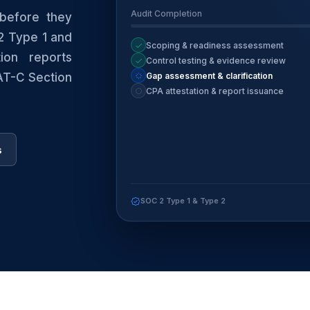
Audit Completion
before they
2 Type 1 and
Scoping & readiness assessment
ion reports
Control testing & evidence review
Gap assessment & clarification
 AT-C Section
CPA attestation & report issuance
s
SOC 2 Type 1 & Type 2