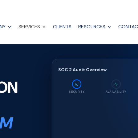
NY
SERVICES
CLIENTS
RESOURCES
CONTAC
SOC 2 Audit Overview
ION
SECURITY
AVAILABILITY
RM