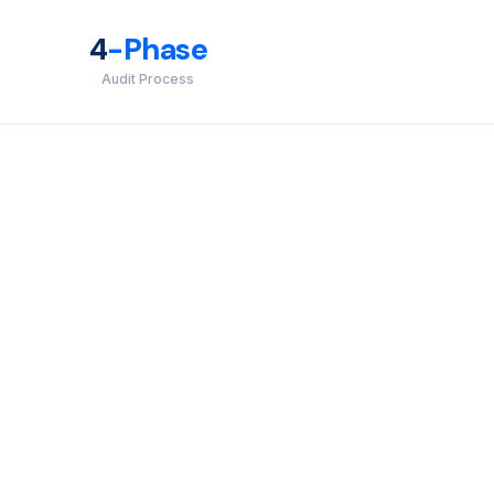
4
-Phase
Audit Process
inst unauthorized access, data misuse, and disclosure.
OC 2 engagement.
, redundancy, and disaster recovery in line with agreed
 when a system or service downtime directly affects your