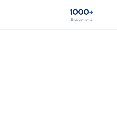
1000
+
Engagements