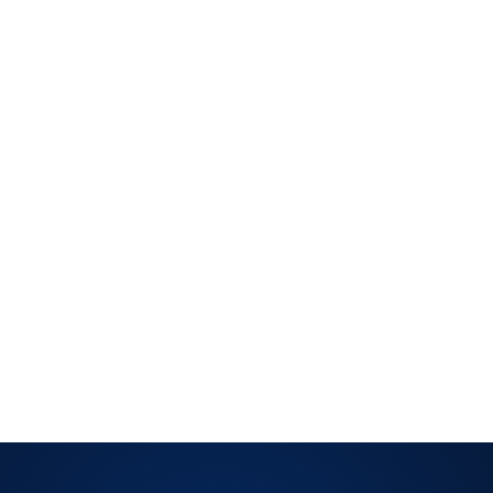
siness information through encryption, access controls, and
ion policies throughout processing and disposal.
RITY
sing is accurate, complete, and timely. Most relevant for
g financial or transactional data where errors carry real
data is collected, used, and disposed. Applies when your
entifiable personal information at scale.