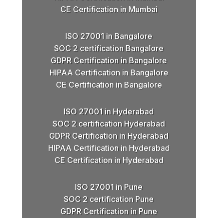
CE Certification in Mumbai
ISO 27001 in Bangalore
SOC 2 certification Bangalore
GDPR Certification in Bangalore
HIPAA Certification in Bangalore
CE Certification in Bangalore
ISO 27001 in Hyderabad
SOC 2 certification Hyderabad
GDPR Certification in Hyderabad
HIPAA Certification in Hyderabad
CE Certification in Hyderabad
ISO 27001 in Pune
SOC 2 certification Pune
GDPR Certification in Pune