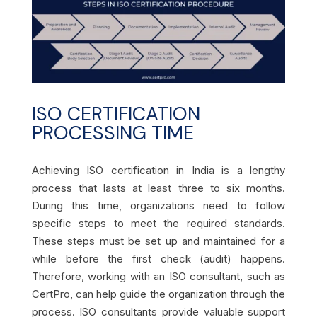
ISO CERTIFICATION
PROCESSING TIME
Achieving ISO certification in India is a lengthy
process that lasts at least three to six months.
During this time, organizations need to follow
specific steps to meet the required standards.
These steps must be set up and maintained for a
while before the first check (audit) happens.
Therefore, working with an ISO consultant, such as
CertPro, can help guide the organization through the
process. ISO consultants provide valuable support