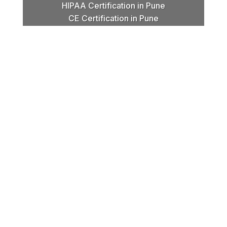
HIPAA Certification in Pune
CE Certification in Pune