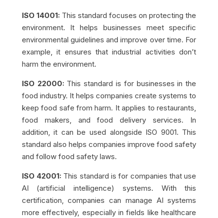
ISO 14001:
This standard focuses on protecting the
environment. It helps businesses meet specific
environmental guidelines and improve over time. For
example, it ensures that industrial activities don’t
harm the environment.
ISO 22000:
This standard is for businesses in the
food industry. It helps companies create systems to
keep food safe from harm. It applies to restaurants,
food makers, and food delivery services. In
addition, it can be used alongside ISO 9001. This
standard also helps companies improve food safety
and follow food safety laws.
ISO 42001:
This standard is for companies that use
AI (artificial intelligence) systems. With this
certification, companies can manage AI systems
more effectively, especially in fields like healthcare