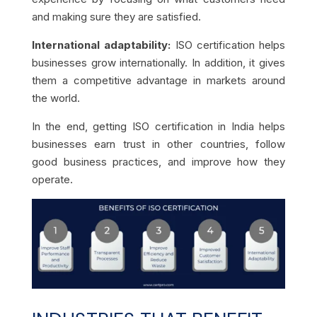
and making sure they are satisfied.
International adaptability:
ISO certification helps
businesses grow internationally. In addition, it gives
them a competitive advantage in markets around
the world.
In the end, getting ISO certification in India helps
businesses earn trust in other countries, follow
good business practices, and improve how they
operate.