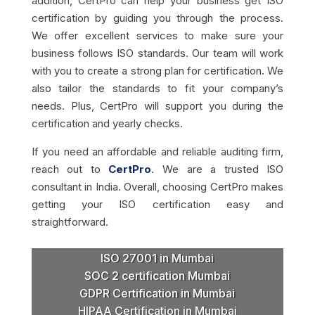
addition, CertPro can help your business get ISO
certification by guiding you through the process.
We offer excellent services to make sure your
business follows ISO standards. Our team will work
with you to create a strong plan for certification. We
also tailor the standards to fit your company’s
needs. Plus, CertPro will support you during the
certification and yearly checks.
If you need an affordable and reliable auditing firm,
reach out to
CertPro
. We are a trusted ISO
consultant in India. Overall, choosing CertPro makes
getting your ISO certification easy and
straightforward.
ISO 27001 in Mumbai
SOC 2 certification Mumbai
GDPR Certification in Mumbai
HIPAA Certification in Mumbai