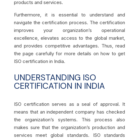
products and services.
Furthermore, it is essential to understand and
navigate the certification process. The certification
improves your organization’s operational
excellence, elevates access to the global market,
and provides competitive advantages. Thus, read
the page carefully for more details on how to get
ISO certification in India.
UNDERSTANDING ISO
CERTIFICATION IN INDIA
ISO certification serves as a seal of approval. It
means that an independent company has checked
the organization’s systems. This process also
makes sure that the organization’s production and
services meet global standards. ISO standards