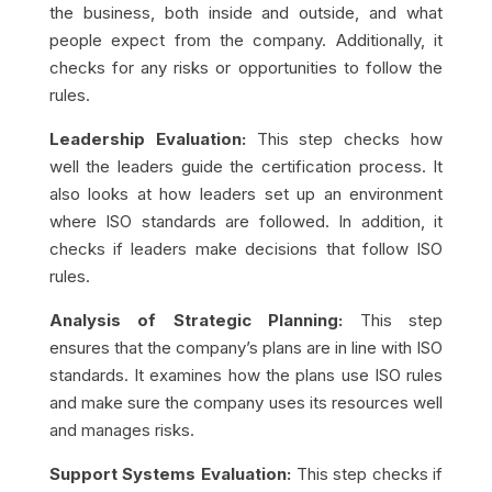
the business, both inside and outside, and what
people expect from the company. Additionally, it
checks for any risks or opportunities to follow the
rules.
Leadership Evaluation:
This step checks how
well the leaders guide the certification process. It
also looks at how leaders set up an environment
where ISO standards are followed. In addition, it
checks if leaders make decisions that follow ISO
rules.
Analysis of Strategic Planning:
This step
ensures that the company’s plans are in line with ISO
standards. It examines how the plans use ISO rules
and make sure the company uses its resources well
and manages risks.
Support Systems Evaluation:
This step checks if