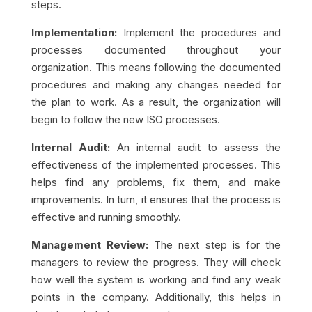
steps.
Implementation:
Implement the procedures and
processes documented throughout your
organization. This means following the documented
procedures and making any changes needed for
the plan to work. As a result, the organization will
begin to follow the new ISO processes.
Internal Audit:
An internal audit to assess the
effectiveness of the implemented processes. This
helps find any problems, fix them, and make
improvements. In turn, it ensures that the process is
effective and running smoothly.
Management Review:
The next step is for the
managers to review the progress. They will check
how well the system is working and find any weak
points in the company. Additionally, this helps in