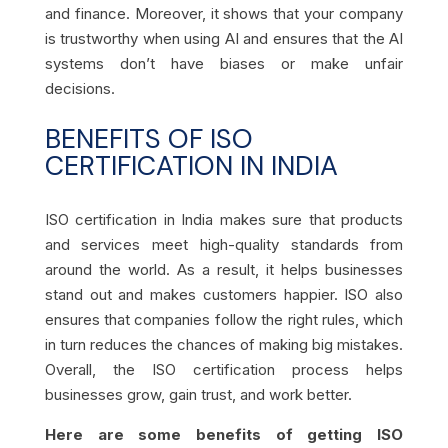
and finance. Moreover, it shows that your company
is trustworthy when using AI and ensures that the AI
systems don’t have biases or make unfair
decisions.
BENEFITS OF ISO
CERTIFICATION IN INDIA
ISO certification in India makes sure that products
and services meet high-quality standards from
around the world. As a result, it helps businesses
stand out and makes customers happier. ISO also
ensures that companies follow the right rules, which
in turn reduces the chances of making big mistakes.
Overall, the ISO certification process helps
businesses grow, gain trust, and work better.
Here are some benefits of getting ISO