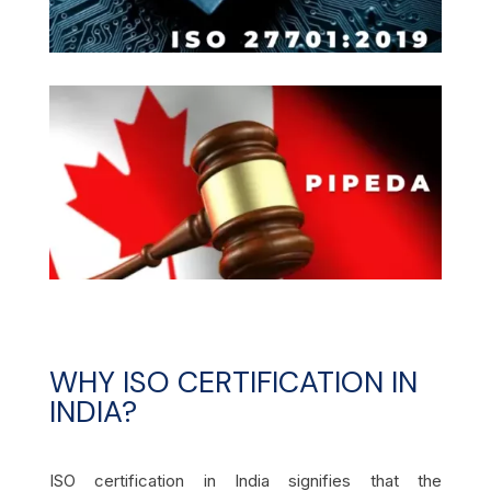
WHY ISO CERTIFICATION IN
INDIA?
ISO certification in India signifies that the