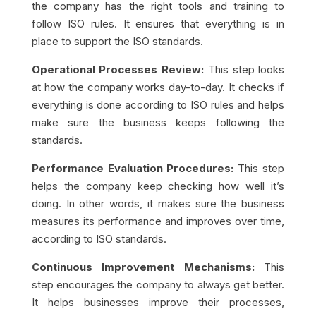
the company has the right tools and training to
follow ISO rules. It ensures that everything is in
place to support the ISO standards.
Operational Processes Review:
This step looks
at how the company works day-to-day. It checks if
everything is done according to ISO rules and helps
make sure the business keeps following the
standards.
Performance Evaluation Procedures:
This step
helps the company keep checking how well it’s
doing. In other words, it makes sure the business
measures its performance and improves over time,
according to ISO standards.
Continuous Improvement Mechanisms:
This
step encourages the company to always get better.
It helps businesses improve their processes,