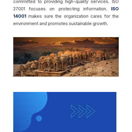
committed to providing high-quality services. ISO
27001 focuses on protecting information.
ISO
14001
makes sure the organization cares for the
environment and promotes sustainable growth.