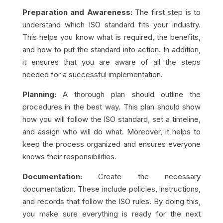
Preparation and Awareness:
The first step is to
understand which ISO standard fits your industry.
This helps you know what is required, the benefits,
and how to put the standard into action. In addition,
it ensures that you are aware of all the steps
needed for a successful implementation.
Planning:
A thorough plan should outline the
procedures in the best way. This plan should show
how you will follow the ISO standard, set a timeline,
and assign who will do what. Moreover, it helps to
keep the process organized and ensures everyone
knows their responsibilities.
Documentation:
Create the necessary
documentation. These include policies, instructions,
and records that follow the ISO rules. By doing this,
you make sure everything is ready for the next