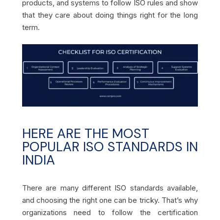
products, and systems to follow ISO rules and show
that they care about doing things right for the long
term.
HERE ARE THE MOST
POPULAR ISO STANDARDS IN
INDIA
There are many different ISO standards available,
and choosing the right one can be tricky. That’s why
organizations need to follow the certification