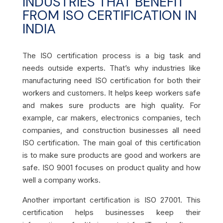
INDUSTRIES THAT BENEFIT
FROM ISO CERTIFICATION IN
INDIA
The ISO certification process is a big task and
needs outside experts. That’s why industries like
manufacturing need ISO certification for both their
workers and customers. It helps keep workers safe
and makes sure products are high quality. For
example, car makers, electronics companies, tech
companies, and construction businesses all need
ISO certification. The main goal of this certification
is to make sure products are good and workers are
safe. ISO 9001 focuses on product quality and how
well a company works.
Another important certification is ISO 27001. This
certification helps businesses keep their