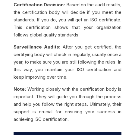
Certification Decision:
Based on the audit results,
the certification body will decide if you meet the
standards. If you do, you will get an ISO certificate.
This certification shows that your organization
follows global quality standards.
Surveillance Audits:
After you get certified, the
certifying body will check in regularly, usually once a
year, to make sure you are still following the rules. In
this way, you maintain your ISO certification and
keep improving over time.
Note:
Working closely with the certification body is
important. They will guide you through the process
and help you follow the right steps. Ultimately, their
support is crucial for ensuring your success in
achieving ISO certification.