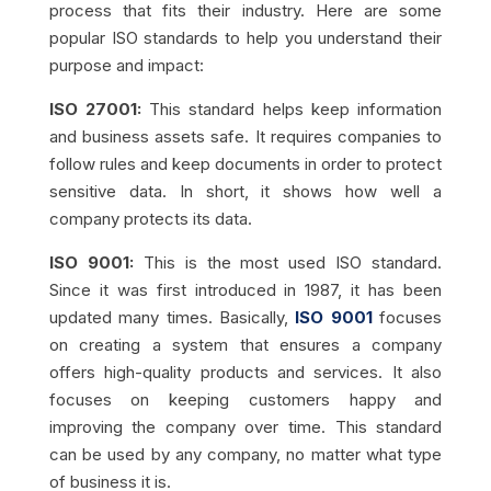
process that fits their industry. Here are some
popular ISO standards to help you understand their
purpose and impact:
ISO 27001:
This standard helps keep information
and business assets safe. It requires companies to
follow rules and keep documents in order to protect
sensitive data. In short, it shows how well a
company protects its data.
ISO 9001:
This is the most used ISO standard.
Since it was first introduced in 1987, it has been
updated many times. Basically,
ISO 9001
focuses
on creating a system that ensures a company
offers high-quality products and services. It also
focuses on keeping customers happy and
improving the company over time. This standard
can be used by any company, no matter what type
of business it is.