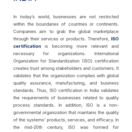
In today’s world, businesses are not restricted
within the boundaries of countries or continents.
Companies aim to grab the global marketplace
through their services or products. Therefore,
ISO
certification
is becoming more relevant and
necessary for organizations. International
Organization for Standardization (ISO) certification
creates trust among stakeholders and customers. It
validates that the organization complies with global
quality assurance, manufacturing, and business
standards. Thus, ISO certification in India validates
the requirements of businesses related to quality
process standards. In addition, ISO is a non-
governmental organization that maintains the quality
of the systems’ products, services, and efficacy. In
the mid-20th century, ISO was formed for