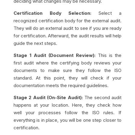
deciding what changes may be necessary.
Certification Body Selection:
Select a
recognized certification body for the external audit.
They will do an external audit to see if you are ready
for certification. Afterward, the audit results will help
guide the next steps.
Stage 1 Audit (Document Review):
This is the
first audit where the certifying body reviews your
documents to make sure they follow the ISO
standard. At this point, they will check if your
documentation meets the required guidelines.
Stage 2 Audit (On-Site Audit):
The second audit
happens at your location. Here, they check how
well your processes follow the ISO rules. If
everything is in place, you will be one step closer to
certification.