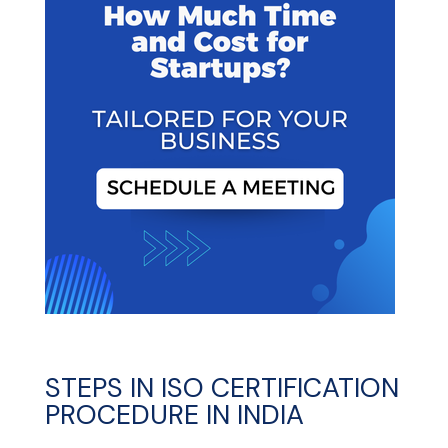
STEPS IN ISO CERTIFICATION
PROCEDURE IN INDIA