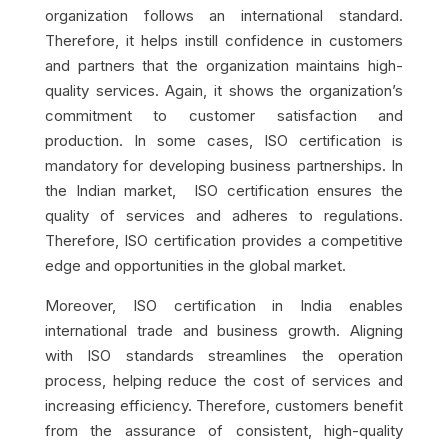
organization follows an international standard.
Therefore, it helps instill confidence in customers
and partners that the organization maintains high-
quality services. Again, it shows the organization’s
commitment to customer satisfaction and
production. In some cases, ISO certification is
mandatory for developing business partnerships. In
the Indian market, ISO certification ensures the
quality of services and adheres to regulations.
Therefore, ISO certification provides a competitive
edge and opportunities in the global market.
Moreover, ISO certification in India enables
international trade and business growth. Aligning
with ISO standards streamlines the operation
process, helping reduce the cost of services and
increasing efficiency. Therefore, customers benefit
from the assurance of consistent, high-quality