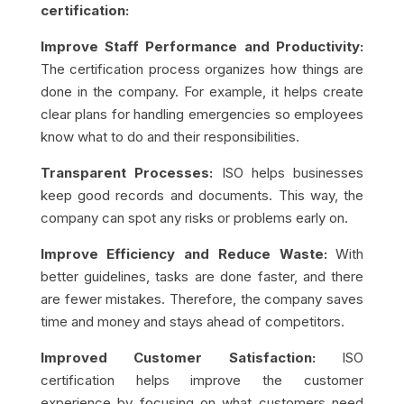
certification:
Improve Staff Performance and Productivity:
The certification process organizes how things are
done in the company. For example, it helps create
clear plans for handling emergencies so employees
know what to do and their responsibilities.
Transparent Processes:
ISO helps businesses
keep good records and documents. This way, the
company can spot any risks or problems early on.
Improve Efficiency and Reduce Waste:
With
better guidelines, tasks are done faster, and there
are fewer mistakes. Therefore, the company saves
time and money and stays ahead of competitors.
Improved Customer Satisfaction:
ISO
certification helps improve the customer
experience by focusing on what customers need