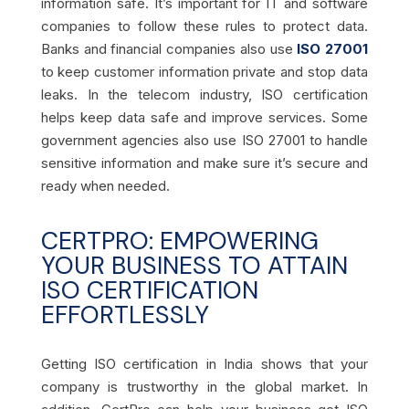
information safe. It’s important for IT and software
companies to follow these rules to protect data.
Banks and financial companies also use
ISO 27001
to keep customer information private and stop data
leaks. In the telecom industry, ISO certification
helps keep data safe and improve services. Some
government agencies also use ISO 27001 to handle
sensitive information and make sure it’s secure and
ready when needed.
CERTPRO: EMPOWERING
YOUR BUSINESS TO ATTAIN
ISO CERTIFICATION
EFFORTLESSLY
Getting ISO certification in India shows that your
company is trustworthy in the global market. In