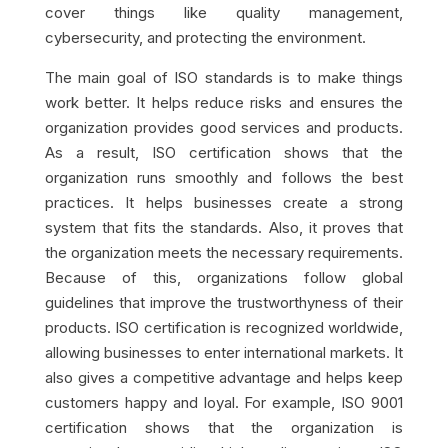
cover things like quality management,
cybersecurity, and protecting the environment.
The main goal of ISO standards is to make things
work better. It helps reduce risks and ensures the
organization provides good services and products.
As a result, ISO certification shows that the
organization runs smoothly and follows the best
practices. It helps businesses create a strong
system that fits the standards. Also, it proves that
the organization meets the necessary requirements.
Because of this, organizations follow global
guidelines that improve the trustworthyness of their
products. ISO certification is recognized worldwide,
allowing businesses to enter international markets. It
also gives a competitive advantage and helps keep
customers happy and loyal. For example, ISO 9001
certification shows that the organization is