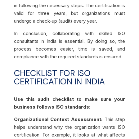
in following the necessary steps. The certification is
valid for three years, but organizations must
undergo a check-up (audit) every year.
In conclusion, collaborating with skilled ISO
consultants in India is essential. By doing so, the
process becomes easier, time is saved, and
compliance with the required standards is ensured.
CHECKLIST FOR ISO
CERTIFICATION IN INDIA
Use this audit checklist to make sure your
business follows ISO standards:
Organizational Context Assessment:
This step
helps understand why the organization wants ISO
certification. For example, it looks at what affects