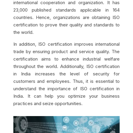
international cooperation and organization. It has
23,000 published standards applicable in 164
countries. Hence, organizations are obtaining ISO
certification to prove their quality and standards to
the world.
In addition, ISO certification improves international
trade by ensuring product and service quality. The
certification aims to enhance industrial welfare
throughout the world. Additionally, ISO certification
in India increases the level of security for
customers and employees. Thus, it is essential to
understand the importance of ISO certification in
India. It can help you optimize your business
practices and seize opportunities.