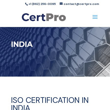
+1 (862) 256-0095
contact@certpro.com
INDIA
ISO CERTIFICATION IN
INDIA