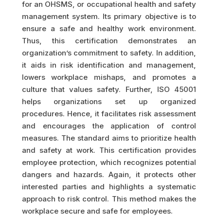
for an OHSMS, or occupational health and safety
management system. Its primary objective is to
ensure a safe and healthy work environment.
Thus, this certification demonstrates an
organization’s commitment to safety. In addition,
it aids in risk identification and management,
lowers workplace mishaps, and promotes a
culture that values safety. Further, ISO 45001
helps organizations set up organized
procedures. Hence, it facilitates risk assessment
and encourages the application of control
measures. The standard aims to prioritize health
and safety at work. This certification provides
employee protection, which recognizes potential
dangers and hazards. Again, it protects other
interested parties and highlights a systematic
approach to risk control. This method makes the
workplace secure and safe for employees.