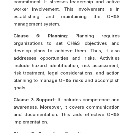
commitment. It stresses leadership and active
worker involvement. This involvement is in
establishing and maintaining the OH&S
management system.
Clause 6: Planning
: Planning requires
organizations to set OH&S objectives and
develop plans to achieve them. Thus, it also
addresses opportunities and risks. Activities
include hazard identification, risk assessment,
risk treatment, legal considerations, and action
planning to manage OH&S risks and accomplish
goals.
Clause 7: Support
: It includes competence and
awareness. Moreover, it covers communication
and documentation. This aids effective OH&S
implementation.