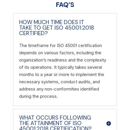
FAQ’S
HOW MUCH TIME DOES IT
TAKE TO GET ISO 45001:2018
CERTIFIED?
The timeframe for ISO 45001 certification
depends on various factors, including the
organization’s readiness and the complexity
of its operations. It typically takes several
months to a year or more to implement the
necessary systems, conduct audits, and
address any non-conformities identified
during the process.
WHAT OCCURS FOLLOWING
THE ATTAINMENT OF ISO
45001:2018 CERTIFICATION?