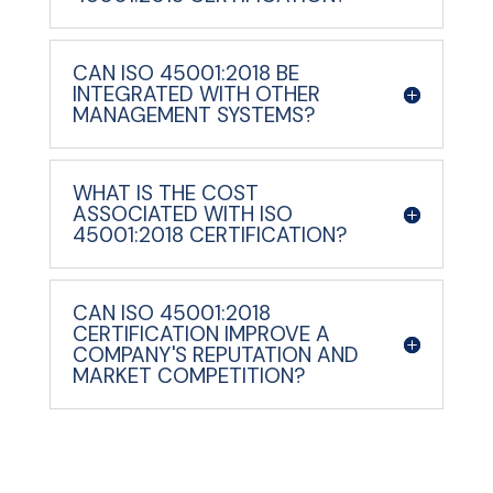
CAN ISO 45001:2018 BE
INTEGRATED WITH OTHER
MANAGEMENT SYSTEMS?
WHAT IS THE COST
ASSOCIATED WITH ISO
45001:2018 CERTIFICATION?
CAN ISO 45001:2018
CERTIFICATION IMPROVE A
COMPANY'S REPUTATION AND
MARKET COMPETITION?