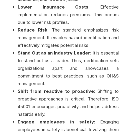
Lower Insurance Costs
: Effective
implementation reduces premiums. This occurs
due to lower risk profiles.
Reduce Risk
: The standard emphasizes risk
management. It enables hazard identification and
effectively mitigates potential risks.
Stand Out as an Industry Leader
: It is essential
to stand out as a leader. Thus, certification sets
organizations apart and showcases a
commitment to best practices, such as OH&S
management.
Shift from reactive to proactive
: Shifting to
proactive approaches is critical. Therefore, ISO
45001 encourages proactivity and helps address
hazards early.
Engage employees in safety
: Engaging
employees in safety is beneficial. Involving them