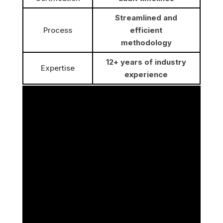
Streamlined and
Process
efficient
methodology
12+ years of industry
Expertise
experience