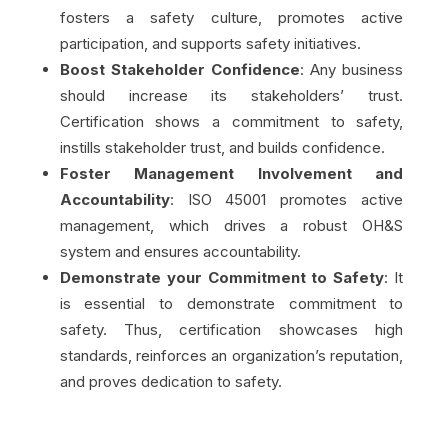
fosters a safety culture, promotes active
participation, and supports safety initiatives.
Boost Stakeholder Confidence
: Any business
should increase its stakeholders’ trust.
Certification shows a commitment to safety,
instills stakeholder trust, and builds confidence.
Foster Management Involvement and
Accountability
: ISO 45001 promotes active
management, which drives a robust OH&S
system and ensures accountability.
Demonstrate your Commitment to Safety
: It
is essential to demonstrate commitment to
safety. Thus, certification showcases high
standards, reinforces an organization’s reputation,
and proves dedication to safety.