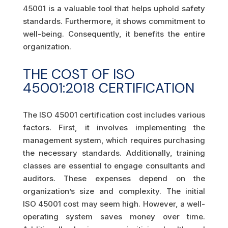
45001 is a valuable tool that helps uphold safety
standards. Furthermore, it shows commitment to
well-being. Consequently, it benefits the entire
organization.
THE COST OF ISO
45001:2018 CERTIFICATION
The ISO 45001 certification cost includes various
factors. First, it involves implementing the
management system, which requires purchasing
the necessary standards. Additionally, training
classes are essential to engage consultants and
auditors. These expenses depend on the
organization’s size and complexity. The initial
ISO 45001 cost may seem high. However, a well-
operating system saves money over time.