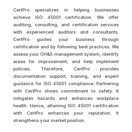
CertPro specializes in helping businesses
achieve ISO 45001 certification. We offer
auditing, consulting, and certification services
with experienced auditors and consultants.
CertPro guides your business through
certification and by following best practices. We
assess your OH&S management system, identify
areas for improvement, and help implement
policies. Therefore, CertPro provides
documentation support, training, and expert
guidance for ISO 45001 compliance. Partnering
with CertPro shows commitment to safety. It
mitigates hazards and enhances workplace
health. Hence, attaining ISO 45001 certification
with CertPro enhances your reputation. It
strengthens your market position.