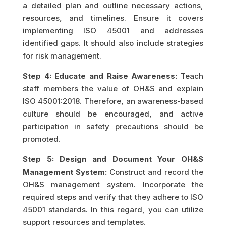
a detailed plan and outline necessary actions,
resources, and timelines. Ensure it covers
implementing ISO 45001 and addresses
identified gaps. It should also include strategies
for risk management.
Step 4: Educate and Raise Awareness:
Teach
staff members the value of OH&S and explain
ISO 45001:2018. Therefore, an awareness-based
culture should be encouraged, and active
participation in safety precautions should be
promoted.
Step 5: Design and Document Your OH&S
Management System:
Construct and record the
OH&S management system. Incorporate the
required steps and verify that they adhere to ISO
45001 standards. In this regard, you can utilize
support resources and templates.