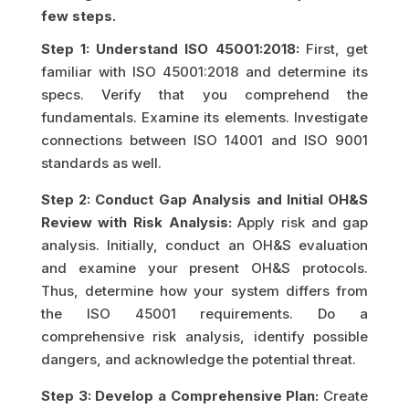
few steps.
Step 1: Understand ISO 45001:2018:
First, get
familiar with ISO 45001:2018 and determine its
specs. Verify that you comprehend the
fundamentals. Examine its elements. Investigate
connections between ISO 14001 and ISO 9001
standards as well.
Step 2: Conduct Gap Analysis and Initial OH&S
Review with Risk Analysis:
Apply risk and gap
analysis. Initially, conduct an OH&S evaluation
and examine your present OH&S protocols.
Thus, determine how your system differs from
the ISO 45001 requirements. Do a
comprehensive risk analysis, identify possible
dangers, and acknowledge the potential threat.
Step 3: Develop a Comprehensive Plan:
Create