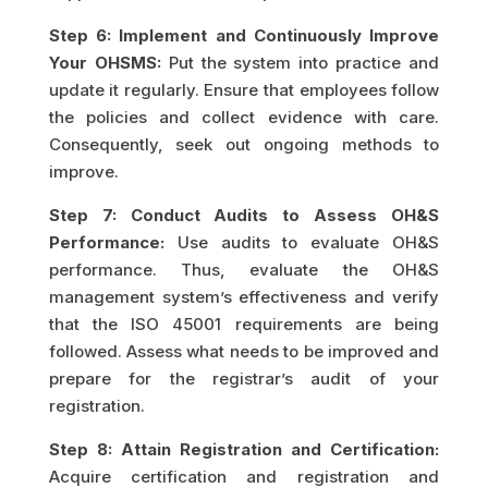
Step 6: Implement and Continuously Improve
Your OHSMS:
Put the system into practice and
update it regularly. Ensure that employees follow
the policies and collect evidence with care.
Consequently, seek out ongoing methods to
improve.
Step 7: Conduct Audits to Assess OH&S
Performance:
Use audits to evaluate OH&S
performance. Thus, evaluate the OH&S
management system’s effectiveness and verify
that the ISO 45001 requirements are being
followed. Assess what needs to be improved and
prepare for the registrar’s audit of your
registration.
Step 8: Attain Registration and Certification:
Acquire certification and registration and