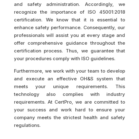
and safety administration. Accordingly, we
recognize the importance of ISO 45001:2018
certification. We know that it is essential to
enhance safety performance. Consequently, our
professionals will assist you at every stage and
offer comprehensive guidance throughout the
certification process. Thus, we guarantee that
your procedures comply with ISO guidelines.
Furthermore, we work with your team to develop
and execute an effective OH&S system that
meets your unique requirements. This
technology also complies with industry
requirements. At CertPro, we are committed to
your success and work hard to ensure your
company meets the strictest health and safety
regulations.