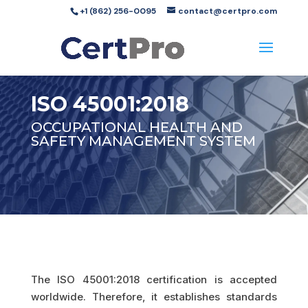
+1 (862) 256-0095
contact@certpro.com
ISO 45001:2018
OCCUPATIONAL HEALTH AND
SAFETY MANAGEMENT SYSTEM
The ISO 45001:2018 certification is accepted
worldwide. Therefore, it establishes standards