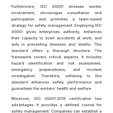
Furthermore, ISO 45001 stresses worker
involvement, encourages consultation and
participation and promotes a team-based
strategy for safety management. Employing ISO
45001 gives enterprises authority, enhances
their capacity to avert accidents at work, and
aids in preventing diseases and deaths. This
standard offers a thorough structure. The
framework covers critical aspects. It includes
hazard identification and risk assessment,
emergency preparedness, and incident
investigation. Therefore, adhering to this
standard enhances safety performance and
guarantees the workers’ health and welfare.
Moreover, ISO 45001:2018 certification has
advantages. It provides a defined course for
safety management. Companies can establish a