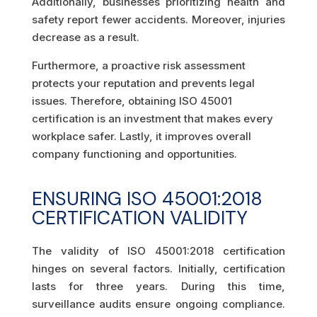
Additionally, businesses prioritizing health and
safety report fewer accidents. Moreover, injuries
decrease as a result.
Furthermore, a proactive risk assessment
protects your reputation and prevents legal
issues. Therefore, obtaining ISO 45001
certification is an investment that makes every
workplace safer. Lastly, it improves overall
company functioning and opportunities.
ENSURING ISO 45001:2018
CERTIFICATION VALIDITY
The validity of ISO 45001:2018 certification
hinges on several factors. Initially, certification
lasts for three years. During this time,
surveillance audits ensure ongoing compliance.