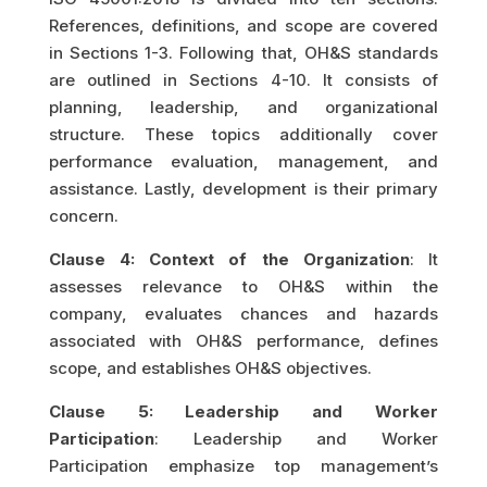
References, definitions, and scope are covered
in Sections 1-3. Following that, OH&S standards
are outlined in Sections 4-10. It consists of
planning, leadership, and organizational
structure. These topics additionally cover
performance evaluation, management, and
assistance. Lastly, development is their primary
concern.
Clause 4: Context of the Organization
: It
assesses relevance to OH&S within the
company, evaluates chances and hazards
associated with OH&S performance, defines
scope, and establishes OH&S objectives.
Clause 5: Leadership and Worker
Participation
: Leadership and Worker
Participation emphasize top management’s