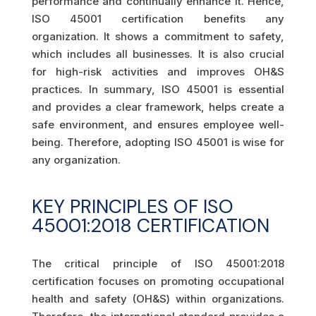
performance and continually enhance it. Hence,
ISO 45001 certification benefits any
organization. It shows a commitment to safety,
which includes all businesses. It is also crucial
for high-risk activities and improves OH&S
practices. In summary, ISO 45001 is essential
and provides a clear framework, helps create a
safe environment, and ensures employee well-
being. Therefore, adopting ISO 45001 is wise for
any organization.
KEY PRINCIPLES OF ISO
45001:2018 CERTIFICATION
The critical principle of ISO 45001:2018
certification focuses on promoting occupational
health and safety (OH&S) within organizations.