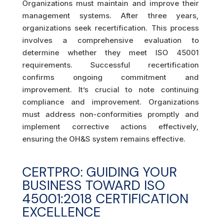
Organizations must maintain and improve their
management systems. After three years,
organizations seek recertification. This process
involves a comprehensive evaluation to
determine whether they meet ISO 45001
requirements. Successful recertification
confirms ongoing commitment and
improvement. It’s crucial to note continuing
compliance and improvement. Organizations
must address non-conformities promptly and
implement corrective actions effectively,
ensuring the OH&S system remains effective.
CERTPRO: GUIDING YOUR
BUSINESS TOWARD ISO
45001:2018 CERTIFICATION
EXCELLENCE