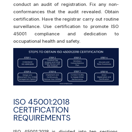
conduct an audit of registration. Fix any non-
conformances that the audit revealed. Obtain
certification. Have the registrar carry out routine
surveillance. Use certification to promote ISO
45001 compliance and dedication to
occupational health and safety.
ISO 45001:2018
CERTIFICATION
REQUIREMENTS
ISO 45001:2018 is divided into ten sections.