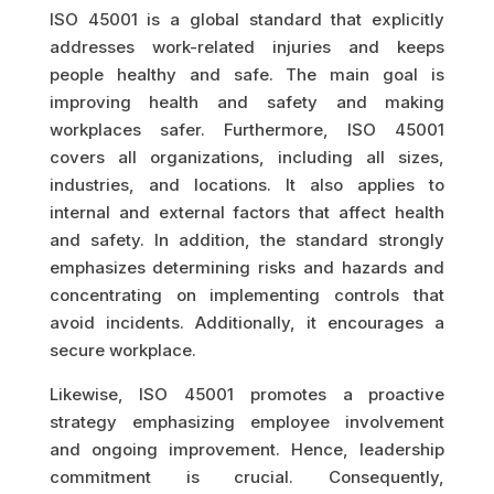
ISO 45001 is a global standard that explicitly
addresses work-related injuries and keeps
people healthy and safe. The main goal is
improving health and safety and making
workplaces safer. Furthermore, ISO 45001
covers all organizations, including all sizes,
industries, and locations. It also applies to
internal and external factors that affect health
and safety. In addition, the standard strongly
emphasizes determining risks and hazards and
concentrating on implementing controls that
avoid incidents. Additionally, it encourages a
secure workplace.
Likewise, ISO 45001 promotes a proactive
strategy emphasizing employee involvement
and ongoing improvement. Hence, leadership
commitment is crucial. Consequently,