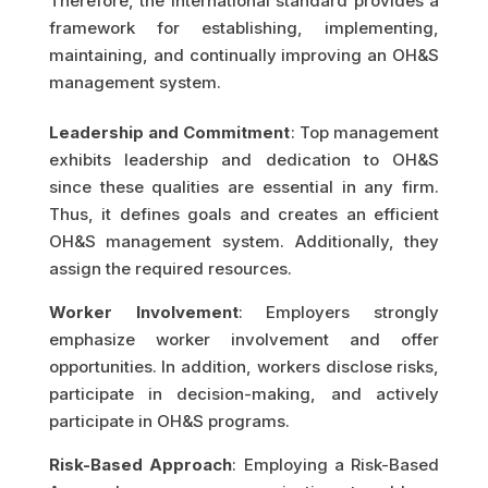
Therefore, the international standard provides a
framework for establishing, implementing,
maintaining, and continually improving an OH&S
management system.
Leadership and Commitment
: Top management
exhibits leadership and dedication to OH&S
since these qualities are essential in any firm.
Thus, it defines goals and creates an efficient
OH&S management system. Additionally, they
assign the required resources.
Worker Involvement
: Employers strongly
emphasize worker involvement and offer
opportunities. In addition, workers disclose risks,
participate in decision-making, and actively
participate in OH&S programs.
Risk-Based Approach
: Employing a Risk-Based