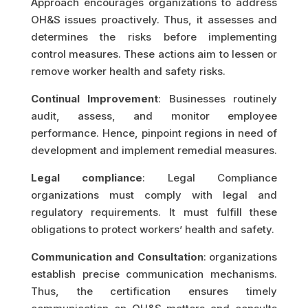
Approach encourages organizations to address
OH&S issues proactively. Thus, it assesses and
determines the risks before implementing
control measures. These actions aim to lessen or
remove worker health and safety risks.
Continual Improvement
: Businesses routinely
audit, assess, and monitor employee
performance. Hence, pinpoint regions in need of
development and implement remedial measures.
Legal compliance
: Legal Compliance
organizations must comply with legal and
regulatory requirements. It must fulfill these
obligations to protect workers’ health and safety.
Communication and Consultation
: organizations
establish precise communication mechanisms.
Thus, the certification ensures timely