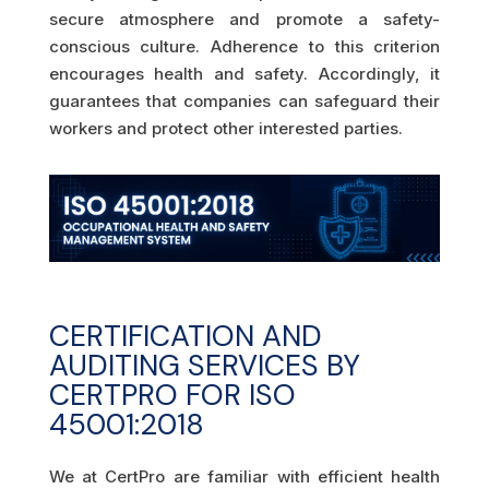
secure atmosphere and promote a safety-
conscious culture. Adherence to this criterion
encourages health and safety. Accordingly, it
guarantees that companies can safeguard their
workers and protect other interested parties.
CERTIFICATION AND
AUDITING SERVICES BY
CERTPRO FOR ISO
45001:2018
We at CertPro are familiar with efficient health