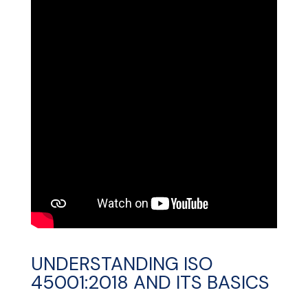
UNDERSTANDING ISO
45001:2018 AND ITS BASICS