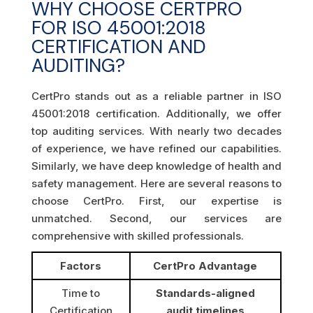
WHY CHOOSE CERTPRO
FOR ISO 45001:2018
CERTIFICATION AND
AUDITING?
CertPro stands out as a reliable partner in ISO
45001:2018 certification. Additionally, we offer
top auditing services. With nearly two decades
of experience, we have refined our capabilities.
Similarly, we have deep knowledge of health and
safety management. Here are several reasons to
choose CertPro. First, our expertise is
unmatched. Second, our services are
comprehensive with skilled professionals.
Factors
CertPro Advantage
Time to
Standards-aligned
Certification
audit timelines