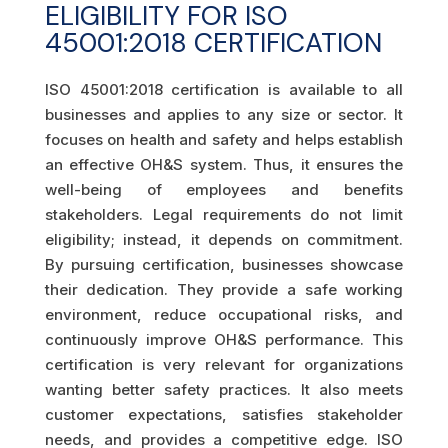
ELIGIBILITY FOR ISO
45001:2018 CERTIFICATION
ISO 45001:2018 certification is available to all
businesses and applies to any size or sector. It
focuses on health and safety and helps establish
an effective OH&S system. Thus, it ensures the
well-being of employees and benefits
stakeholders. Legal requirements do not limit
eligibility; instead, it depends on commitment.
By pursuing certification, businesses showcase
their dedication. They provide a safe working
environment, reduce occupational risks, and
continuously improve OH&S performance. This
certification is very relevant for organizations
wanting better safety practices. It also meets
customer expectations, satisfies stakeholder
needs, and provides a competitive edge. ISO