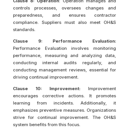
Clause 8: Operation
: Operation manages and
controls processes, oversees changes and
preparedness, and ensures contractor
compliance. Suppliers must also meet OH&S
standards.
Clause 9: Performance Evaluation:
Performance Evaluation involves monitoring
performance, measuring and analyzing data,
conducting internal audits regularly, and
conducting management reviews, essential for
driving continual improvement.
Clause 10: Improvement:
Improvement
encourages corrective actions. It promotes
learning from incidents. Additionally, it
emphasizes preventive measures. Organizations
strive for continual improvement. The OH&S
system benefits from this focus.