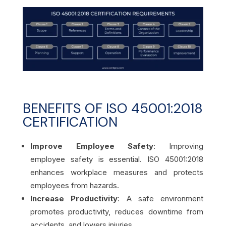
BENEFITS OF ISO 45001:2018
CERTIFICATION
Improve Employee Safety
: Improving
employee safety is essential. ISO 45001:2018
enhances workplace measures and protects
employees from hazards.
Increase Productivity
: A safe environment
promotes productivity, reduces downtime from
accidents, and lowers injuries.