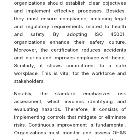
organizations should establish clear objectives
and implement effective processes. Besides,
they must ensure compliance, including legal
and regulatory requirements related to health
and safety. By adopting ISO 45001,
organizations enhance their safety culture.
Moreover, the certification reduces accidents
and injuries and improves employee well-being.
Similarly, it shows commitment to a safe
workplace. This is vital for the workforce and
stakeholders.
Notably, the standard emphasizes risk
assessment, which involves identifying and
evaluating hazards. Therefore, it consists of
implementing controls that mitigate or eliminate
risks. Continuous improvement is fundamental.
Organizations must monitor and assess OH&S