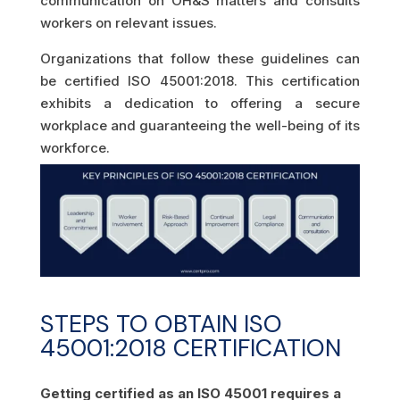
communication on OH&S matters and consults
workers on relevant issues.
Organizations that follow these guidelines can
be certified ISO 45001:2018. This certification
exhibits a dedication to offering a secure
workplace and guaranteeing the well-being of its
workforce.
STEPS TO OBTAIN ISO
45001:2018 CERTIFICATION
Getting certified as an ISO 45001 requires a