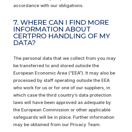
accordance with our obligations.
7. WHERE CAN I FIND MORE
INFORMATION ABOUT
CERTPRO HANDLING OF MY
DATA?
The personal data that we collect from you may
be transferred to and stored outside the
European Economic Area (“EEA”). It may also be
processed by staff operating outside the EEA
who work for us or for one of our suppliers, in
which case the third country’s data protection
laws will have been approved as adequate by
the European Commission or other applicable
safeguards will be in place. Further information
may be obtained from our Privacy Team.