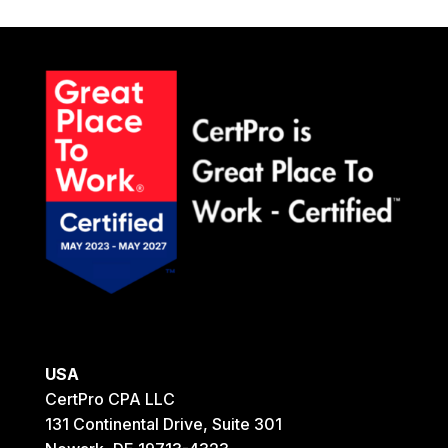
USA
CertPro CPA LLC
131 Continental Drive, Suite 301