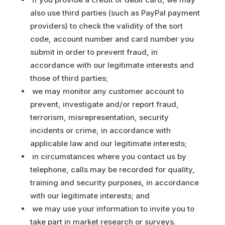
also use third parties (such as PayPal payment
providers) to check the validity of the sort
code, account number and card number you
submit in order to prevent fraud, in
accordance with our legitimate interests and
those of third parties;
we may monitor any customer account to
prevent, investigate and/or report fraud,
terrorism, misrepresentation, security
incidents or crime, in accordance with
applicable law and our legitimate interests;
in circumstances where you contact us by
telephone, calls may be recorded for quality,
training and security purposes, in accordance
with our legitimate interests; and
we may use your information to invite you to
take part in market research or surveys.