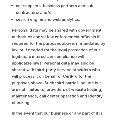
our suppliers, business partners and sub-
contractors; and/or
search engine and web analytics.
Personal data may be shared with government
authorities and/or law enforcement officials if
required for the purposes above, if mandated by
law or if needed for the legal protection of our
legitimate interests in compliance with
applicable laws. Personal data may also be
shared with third-party service providers who
will process it on behalf of CertPro for the
purposes above. Such third parties include but
are not limited to, providers of website hosting,
maintenance, call center operation and identity
checking.
In the event that our business or any part of it is