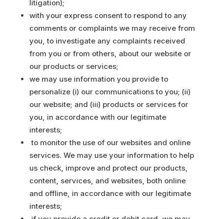
litigation);
with your express consent to respond to any
comments or complaints we may receive from
you, to investigate any complaints received
from you or from others, about our website or
our products or services;
we may use information you provide to
personalize (i) our communications to you; (ii)
our website; and (iii) products or services for
you, in accordance with our legitimate
interests;
to monitor the use of our websites and online
services. We may use your information to help
us check, improve and protect our products,
content, services, and websites, both online
and offline, in accordance with our legitimate
interests;
if you provide a credit or debit card, we may