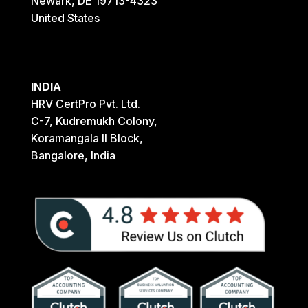
Newark, DE 19713-4323
United States
INDIA
HRV CertPro Pvt. Ltd.
C-7, Kudremukh Colony,
Koramangala II Block,
Bangalore, India