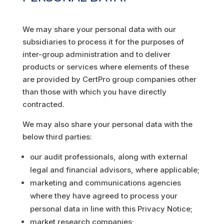
We may share your personal data with our
subsidiaries to process it for the purposes of
inter-group administration and to deliver
products or services where elements of these
are provided by CertPro group companies other
than those with which you have directly
contracted.
We may also share your personal data with the
below third parties:
our audit professionals, along with external
legal and financial advisors, where applicable;
marketing and communications agencies
where they have agreed to process your
personal data in line with this Privacy Notice;
market research companies;