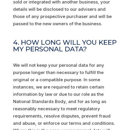
sold or integrated with another business, your
details will be disclosed to our advisers and
those of any prospective purchaser and will be
passed to the new owners of the business.
4. HOW LONG WILL YOU KEEP
MY PERSONAL DATA?
We will not keep your personal data for any
purpose longer than necessary to fulfill the
original or a compatible purpose. In some
instances, we are required to retain certain
information by law or due to our role as the
National Standards Body, and for as long as
reasonably necessary to meet regulatory
requirements, resolve disputes, prevent fraud
and abuse, or enforce our terms and conditions.