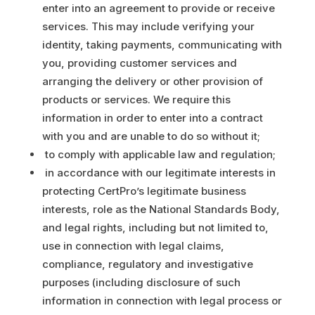
enter into an agreement to provide or receive
services. This may include verifying your
identity, taking payments, communicating with
you, providing customer services and
arranging the delivery or other provision of
products or services. We require this
information in order to enter into a contract
with you and are unable to do so without it;
to comply with applicable law and regulation;
in accordance with our legitimate interests in
protecting CertPro’s legitimate business
interests, role as the National Standards Body,
and legal rights, including but not limited to,
use in connection with legal claims,
compliance, regulatory and investigative
purposes (including disclosure of such
information in connection with legal process or