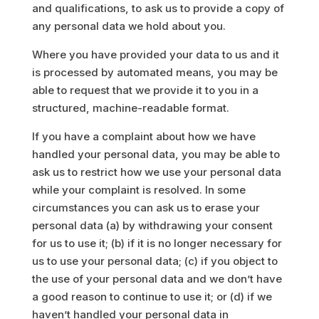
and qualifications, to ask us to provide a copy of
any personal data we hold about you.
Where you have provided your data to us and it
is processed by automated means, you may be
able to request that we provide it to you in a
structured, machine-readable format.
If you have a complaint about how we have
handled your personal data, you may be able to
ask us to restrict how we use your personal data
while your complaint is resolved. In some
circumstances you can ask us to erase your
personal data (a) by withdrawing your consent
for us to use it; (b) if it is no longer necessary for
us to use your personal data; (c) if you object to
the use of your personal data and we don’t have
a good reason to continue to use it; or (d) if we
haven’t handled your personal data in