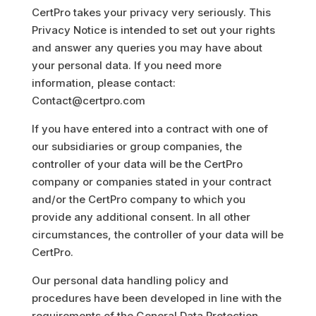
CertPro takes your privacy very seriously. This
Privacy Notice is intended to set out your rights
and answer any queries you may have about
your personal data. If you need more
information, please contact:
Contact@certpro.com
If you have entered into a contract with one of
our subsidiaries or group companies, the
controller of your data will be the CertPro
company or companies stated in your contract
and/or the CertPro company to which you
provide any additional consent. In all other
circumstances, the controller of your data will be
CertPro.
Our personal data handling policy and
procedures have been developed in line with the
requirements of the General Data Protection