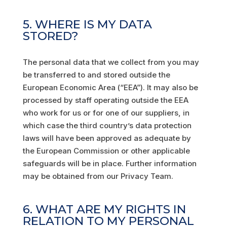
5. WHERE IS MY DATA
STORED?
The personal data that we collect from you may
be transferred to and stored outside the
European Economic Area (“EEA”). It may also be
processed by staff operating outside the EEA
who work for us or for one of our suppliers, in
which case the third country’s data protection
laws will have been approved as adequate by
the European Commission or other applicable
safeguards will be in place. Further information
may be obtained from our Privacy Team.
6. WHAT ARE MY RIGHTS IN
RELATION TO MY PERSONAL