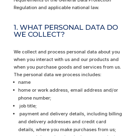
Regulation and applicable national law.
1. WHAT PERSONAL DATA DO
WE COLLECT?
We collect and process personal data about you
when you interact with us and our products and
when you purchase goods and services from us.
The personal data we process includes:
name
home or work address, email address and/or
phone number;
job title;
payment and delivery details, including billing
and delivery addresses and credit card
details, where you make purchases from us;