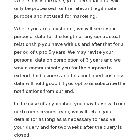
Where this is the case, your personal data will
only be processed for the relevant legitimate
purpose and not used for marketing.
Where you are a customer, we will keep your
personal data for the length of any contractual
relationship you have with us and after that for a
period of up to 5 years. We may revise your
personal data on completion of 3 years and we
would communicate you for the purpose to
extend the business and this continued business
data will hold good till you opt to unsubscribe the
notifications from our end.
In the case of any contact you may have with our
customer services team, we will retain your
details for as long as is necessary to resolve
your query and for two weeks after the query is
closed.