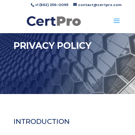
+1 (862) 256-0095
contact@certpro.com
PRIVACY POLICY
INTRODUCTION