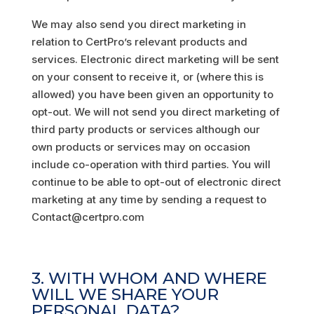
We may also send you direct marketing in
relation to CertPro’s relevant products and
services. Electronic direct marketing will be sent
on your consent to receive it, or (where this is
allowed) you have been given an opportunity to
opt-out. We will not send you direct marketing of
third party products or services although our
own products or services may on occasion
include co-operation with third parties. You will
continue to be able to opt-out of electronic direct
marketing at any time by sending a request to
Contact@certpro.com
3. WITH WHOM AND WHERE
WILL WE SHARE YOUR
PERSONAL DATA?