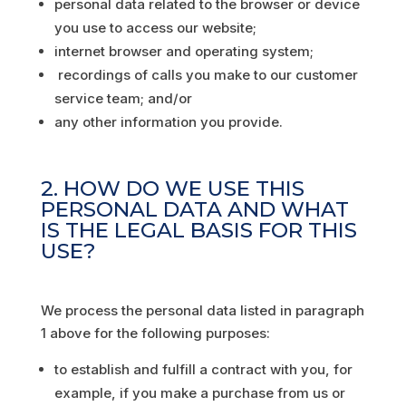
personal data related to the browser or device
you use to access our website;
internet browser and operating system;
recordings of calls you make to our customer
service team; and/or
any other information you provide.
2. HOW DO WE USE THIS
PERSONAL DATA AND WHAT
IS THE LEGAL BASIS FOR THIS
USE?
We process the personal data listed in paragraph
1 above for the following purposes:
to establish and fulfill a contract with you, for
example, if you make a purchase from us or