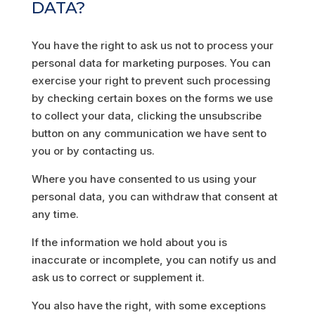
DATA?
You have the right to ask us not to process your
personal data for marketing purposes. You can
exercise your right to prevent such processing
by checking certain boxes on the forms we use
to collect your data, clicking the unsubscribe
button on any communication we have sent to
you or by contacting us.
Where you have consented to us using your
personal data, you can withdraw that consent at
any time.
If the information we hold about you is
inaccurate or incomplete, you can notify us and
ask us to correct or supplement it.
You also have the right, with some exceptions