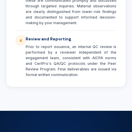
these are communicated promptly and discussed
through targeted inquiries. Material observations
are clearly distinguished from lower-risk findings
and documented to support informed decision-
making by your management.
Review and Reporting
4
Prior to report issuance, an internal QC review is
performed by a reviewer independent of the
engagement team, consistent with AICPA norms
and CertPro's QA/QC protocols under the Peer
Review Program. Final deliverables are issued via
formal written communication.