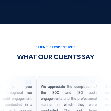
CLIENT PERSPECTIVES
WHAT OUR CLIENTS SAY
u for your
We appreciate the completion of
The 
m throughout our
the SOC and ISO audit
mana
udit engagement.
engagements and the professional
organ
 conducted in a
manner in which they were
maint
 well-organized
conducted. The audit team
and r