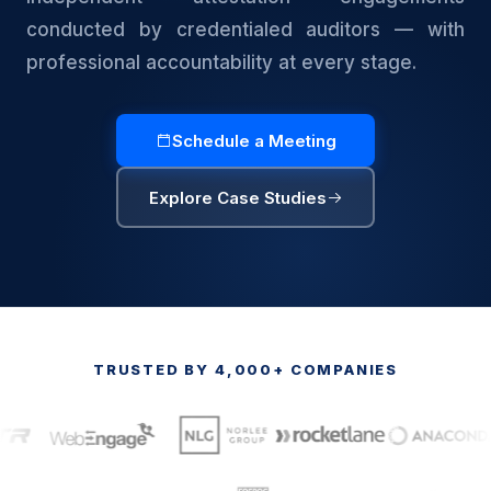
conducted by credentialed auditors — with
professional accountability at every stage.
Schedule a Meeting
Explore Case Studies
TRUSTED BY 4,000+ COMPANIES