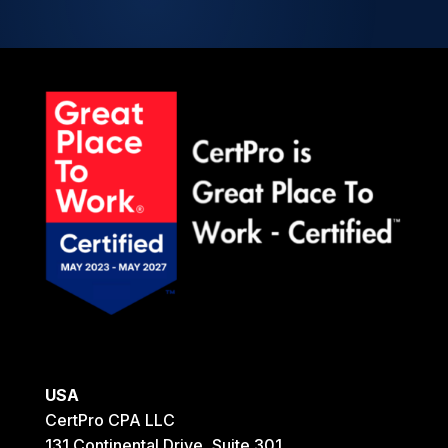
USA
CertPro CPA LLC
131 Continental Drive, Suite 301