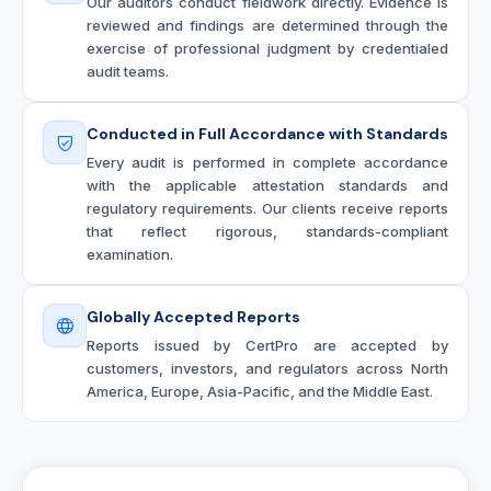
Our auditors conduct fieldwork directly. Evidence is
reviewed and findings are determined through the
exercise of professional judgment by credentialed
audit teams.
Conducted in Full Accordance with Standards
Every audit is performed in complete accordance
with the applicable attestation standards and
regulatory requirements. Our clients receive reports
that reflect rigorous, standards-compliant
examination.
Globally Accepted Reports
Reports issued by CertPro are accepted by
customers, investors, and regulators across North
America, Europe, Asia-Pacific, and the Middle East.