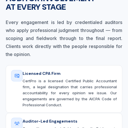
AT EVERY STAGE
Every engagement is led by credentialed auditors
who apply professional judgment throughout — from
scoping and fieldwork through to the final report.
Clients work directly with the people responsible for
the opinion.
Licensed CPA Firm
CertPro is a licensed Certified Public Accountant
firm, a legal designation that carries professional
accountability for every opinion we issue. Our
engagements are governed by the AICPA Code of
Professional Conduct.
Auditor-Led Engagements