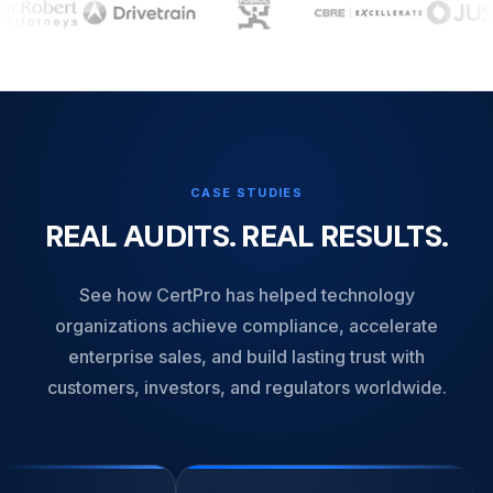
CASE STUDIES
REAL AUDITS. REAL RESULTS.
See how CertPro has helped technology
organizations achieve compliance, accelerate
enterprise sales, and build lasting trust with
customers, investors, and regulators worldwide.