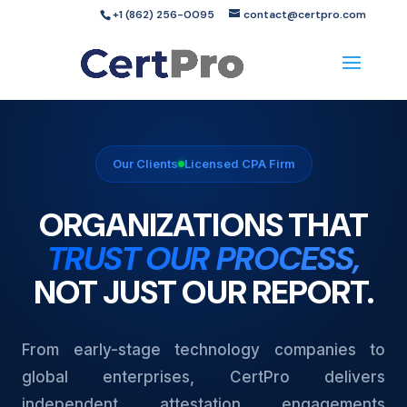
+1 (862) 256-0095
contact@certpro.com
Our Clients
Licensed CPA Firm
ORGANIZATIONS THAT
TRUST OUR PROCESS,
NOT JUST OUR REPORT.
From early-stage technology companies to
global enterprises, CertPro delivers
independent attestation engagements