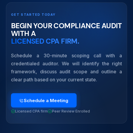
GET STARTED TODAY
BEGIN YOUR COMPLIANCE AUDIT
WITH A
LICENSED CPA FIRM.
Schedule a 30-minute scoping call with a
credentialed auditor. We will identify the right
framework, discuss audit scope and outline a
clear path based on your current state.
Schedule a Meeting
Licensed CPA firm
Peer Review Enrolled