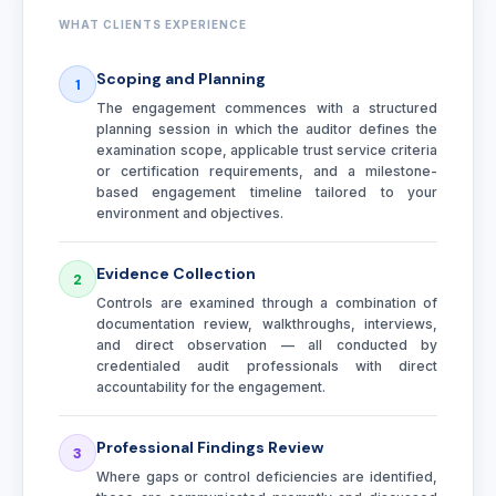
WHAT CLIENTS EXPERIENCE
Scoping and Planning
1
The engagement commences with a structured
planning session in which the auditor defines the
examination scope, applicable trust service criteria
or certification requirements, and a milestone-
based engagement timeline tailored to your
environment and objectives.
Evidence Collection
2
Controls are examined through a combination of
documentation review, walkthroughs, interviews,
and direct observation — all conducted by
credentialed audit professionals with direct
accountability for the engagement.
Professional Findings Review
3
Where gaps or control deficiencies are identified,