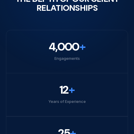
RELATIONSHIPS
4,000
+
Engagements
12
+
Years of Experience
25
+