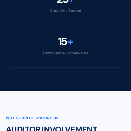
Countries Served
15
+
Compliance Frameworks
WHY CLIENTS CHOOSE US
AUDITOR INVOLVEMENT