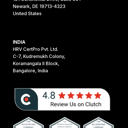
Newark, DE 19713-4323
United States
INDIA
HRV CertPro Pvt. Ltd.
C-7, Kudremukh Colony,
Koramangala II Block,
Bangalore, India