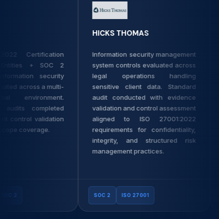
HICKS THOMAS
22 Certification
Information security management
ntities + SOC 2
system controls evaluated across
formation security
legal operations handling
ted across a multi-
sensitive client data. Standard
al environment.
audit conducted with evidence
audits completed
validation and control assessment
 control validation
aligned to ISO 27001:2022
ope coverage.
requirements for confidentiality,
integrity, and structured risk
management practices.
C 2
SOC 2
ISO 27001