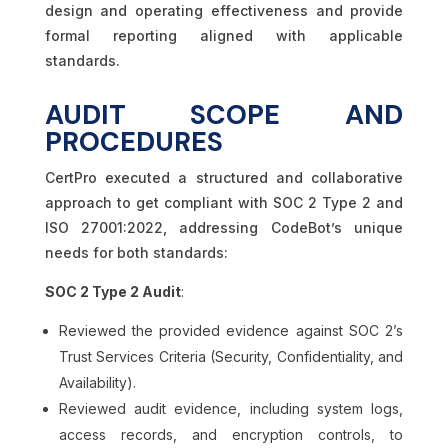
design and operating effectiveness and provide
formal reporting aligned with applicable
standards.
AUDIT SCOPE AND
PROCEDURES
CertPro executed a structured and collaborative
approach to get compliant with SOC 2 Type 2 and
ISO 27001:2022, addressing CodeBot’s unique
needs for both standards:
SOC 2 Type 2 Audit
:
Reviewed the provided evidence against SOC 2’s
Trust Services Criteria (Security, Confidentiality, and
Availability).
Reviewed audit evidence, including system logs,
access records, and encryption controls, to