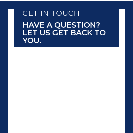
GET IN TOUCH
HAVE A QUESTION?
LET US GET BACK TO
YOU.