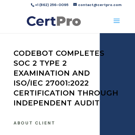
+1 (862) 256-0095
contact@certpro.com
CODEBOT COMPLETES
SOC 2 TYPE 2
EXAMINATION AND
ISO/IEC 27001:2022
CERTIFICATION THROUGH
INDEPENDENT AUDIT
ABOUT CLIENT