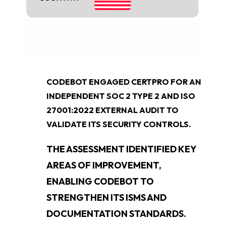
CODEBOT ENGAGED CERTPRO FOR AN
INDEPENDENT SOC 2 TYPE 2 AND ISO
27001:2022 EXTERNAL AUDIT TO
VALIDATE ITS SECURITY CONTROLS.
THE ASSESSMENT IDENTIFIED KEY
AREAS OF IMPROVEMENT,
ENABLING CODEBOT TO
STRENGTHEN ITS ISMS AND
DOCUMENTATION STANDARDS.