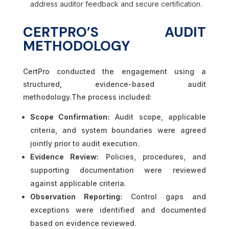
address auditor feedback and secure certification.
CERTPRO’S AUDIT
METHODOLOGY
CertPro conducted the engagement using a
structured, evidence-based audit
methodology.The process included:
Scope Confirmation:
Audit scope, applicable
criteria, and system boundaries were agreed
jointly prior to audit execution.
Evidence Review:
Policies, procedures, and
supporting documentation were reviewed
against applicable criteria.
Observation Reporting:
Control gaps and
exceptions were identified and documented
based on evidence reviewed.