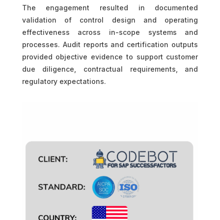
The engagement resulted in documented
validation of control design and operating
effectiveness across in-scope systems and
processes. Audit reports and certification outputs
provided objective evidence to support customer
due diligence, contractual requirements, and
regulatory expectations.