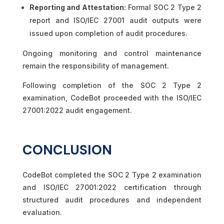
Reporting and Attestation:
Formal SOC 2 Type 2
report and ISO/IEC 27001 audit outputs were
issued upon completion of audit procedures.
Ongoing monitoring and control maintenance
remain the responsibility of management.
Following completion of the SOC 2 Type 2
examination, CodeBot proceeded with the ISO/IEC
27001:2022 audit engagement.
CONCLUSION
CodeBot completed the SOC 2 Type 2 examination
and ISO/IEC 27001:2022 certification through
structured audit procedures and independent
evaluation.