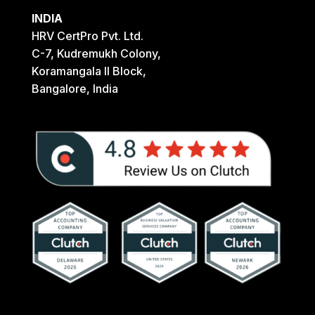
INDIA
HRV CertPro Pvt. Ltd.
C-7, Kudremukh Colony,
Koramangala II Block,
Bangalore, India