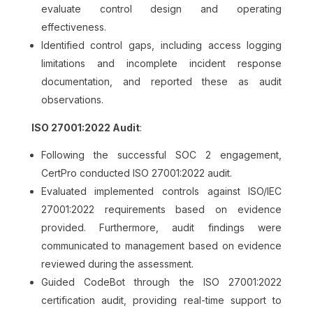
evaluate control design and operating
effectiveness.
Identified control gaps, including access logging
limitations and incomplete incident response
documentation, and reported these as audit
observations.
ISO 27001:2022 Audit
:
Following the successful SOC 2 engagement,
CertPro conducted ISO 27001:2022 audit.
Evaluated implemented controls against ISO/IEC
27001:2022 requirements based on evidence
provided. Furthermore, audit findings were
communicated to management based on evidence
reviewed during the assessment.
Guided CodeBot through the ISO 27001:2022
certification audit, providing real-time support to