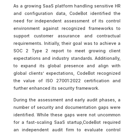
As a growing SaaS platform handling sensitive HR
and configuration data, CodeBot identified the
need for independent assessment of its control
environment against recognized frameworks to
support customer assurance and contractual
requirements. Initially, their goal was to achieve a
SOC 2 Type 2 report to meet growing client
expectations and industry standards. Additionally,
to expand its global presence and align with
global clients’ expectations, CodeBot recognized
the value of ISO 27001:2022 certification and
further enhanced its security framework.
During the assessment and early audit phases, a
number of security and documentation gaps were
identified. While these gaps were not uncommon
for a fast-scaling SaaS startup,CodeBot required
an independent audit firm to evaluate control