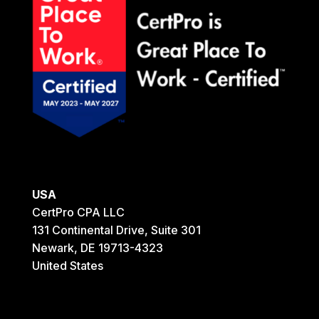
USA
CertPro CPA LLC
131 Continental Drive, Suite 301
Newark, DE 19713-4323
United States