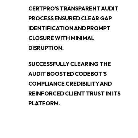
CERTPRO’S TRANSPARENT AUDIT
PROCESS ENSURED CLEAR GAP
IDENTIFICATION AND PROMPT
CLOSURE WITH MINIMAL
DISRUPTION.
SUCCESSFULLY CLEARING THE
AUDIT BOOSTED CODEBOT’S
COMPLIANCE CREDIBILITY AND
REINFORCED CLIENT TRUST IN ITS
PLATFORM.