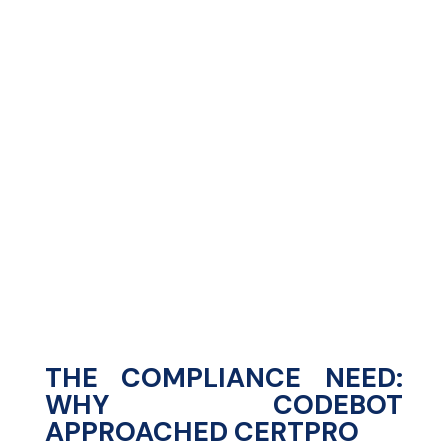
%
%
THE COMPLIANCE NEED:
WHY CODEBOT
APPROACHED CERTPRO