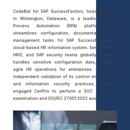
CodeBot for SAP SuccessFactors, headquartered
in Wilmington, Delaware, is a leading Robotic
Process Automation (RPA) platform that
streamlines configuration, documentation, and
management tasks for SAP SuccessFactors, a
cloud-based HR information system. Serving HRIT,
HRIS, and SAP security teams globally, CodeBot
handles sensitive configuration data, enabling
agile HR operations for enterprises. To obtain
independent validation of its control environment
and information security practices, CodeBot
engaged CertPro to perform a SOC 2 Type 2
examination and ISO/IEC 27001:2022 audit.