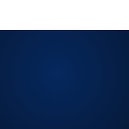
ISO/IEC 42001:2023
ISO 19011
Evidence-Based