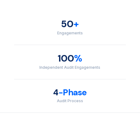
50
+
Engagements
100
%
Independent Audit Engagements
4
-Phase
Audit Process