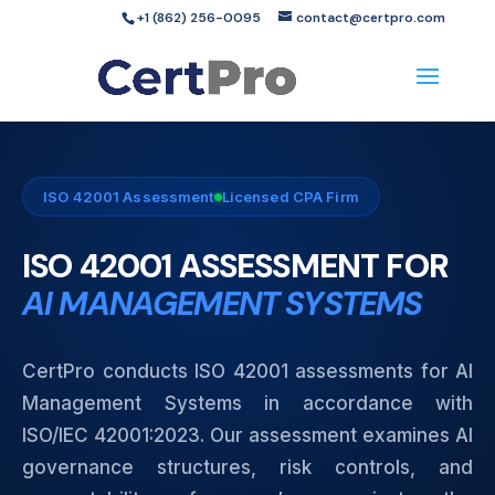
+1 (862) 256-0095
contact@certpro.com
ISO 42001 Assessment
Licensed CPA Firm
ISO 42001 ASSESSMENT FOR
AI MANAGEMENT SYSTEMS
CertPro conducts ISO 42001 assessments for AI
Management Systems in accordance with
ISO/IEC 42001:2023. Our assessment examines AI
governance structures, risk controls, and