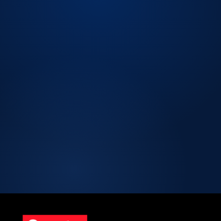
LICENSED CPA
FIRM.
Licensed CPA Firm
Peer Review Enrolled