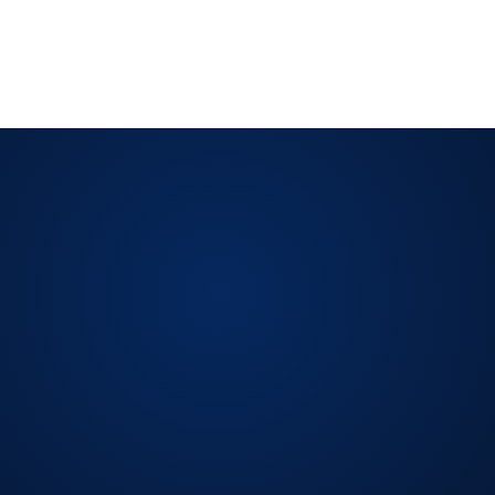
reviews. Records must show control performance,
corrective actions, and ongoing improvement.