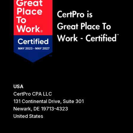
USA
CertPro CPA LLC
131 Continental Drive, Suite 301
Newark, DE 19713-4323
United States