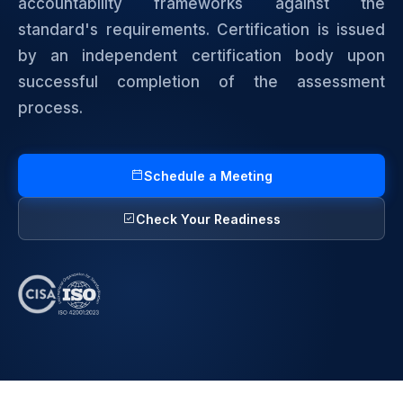
accountability frameworks against the
standard's requirements. Certification is issued
by an independent certification body upon
successful completion of the assessment
process.
Schedule a Meeting
Check Your Readiness