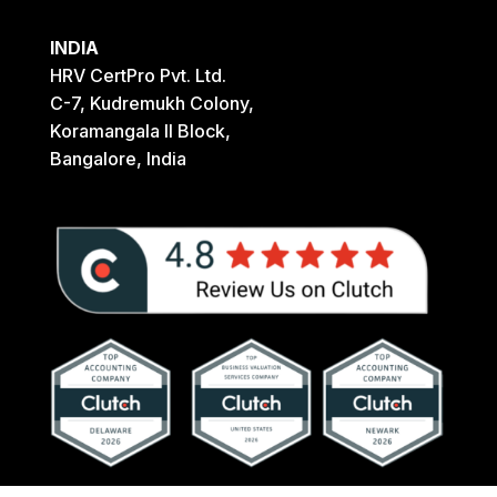
INDIA
HRV CertPro Pvt. Ltd.
C-7, Kudremukh Colony,
Koramangala II Block,
Bangalore, India