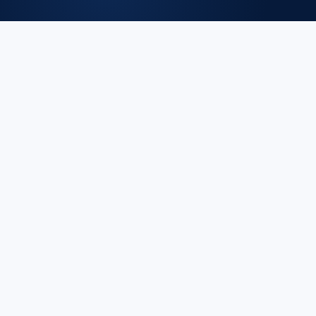
ISO/IEC 42001:2023 defines requirements for an AI
Management System (AIMS). It applies to organizations
that develop, provide, or use AI and need to demonstrate
responsible, transparent, and accountable AI