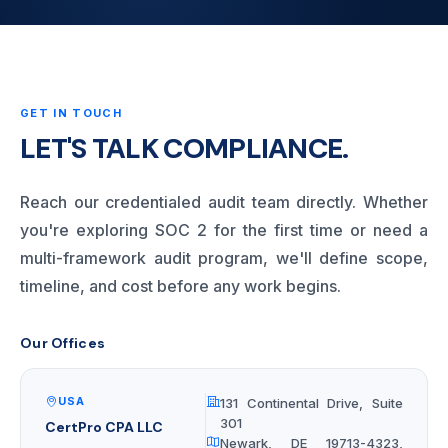
GET IN TOUCH
LET'S TALK COMPLIANCE.
Reach our credentialed audit team directly. Whether
you're exploring SOC 2 for the first time or need a
multi-framework audit program, we'll define scope,
timeline, and cost before any work begins.
Our Offices
USA
131 Continental Drive, Suite
301
CertPro CPA LLC
Newark, DE 19713-4323,