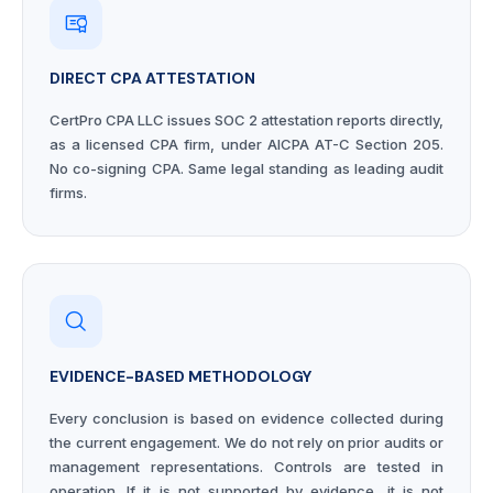
DIRECT CPA ATTESTATION
CertPro CPA LLC issues SOC 2 attestation reports directly,
as a licensed CPA firm, under AICPA AT-C Section 205.
No co-signing CPA. Same legal standing as leading audit
firms.
EVIDENCE-BASED METHODOLOGY
Every conclusion is based on evidence collected during
the current engagement. We do not rely on prior audits or
management representations. Controls are tested in
operation. If it is not supported by evidence, it is not