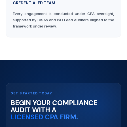
CREDENTIALED TEAM
Every engagement is conducted under CPA oversight,
supported by CISAs and ISO Lead Auditors aligned to the
framework under review.
GET STARTED TODAY
BEGIN YOUR COMPLIANCE
AUDIT WITH A
LICENSED CPA FIRM.