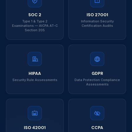
SOC 2
ISO 27001
Type 1 & Type 2
Information Security
Examinations — AICPA AT-C
Certification Audits
Section 205
HIPAA
GDPR
Security Rule Assessments
Data Protection Compliance
Assessments
ISO 42001
CCPA