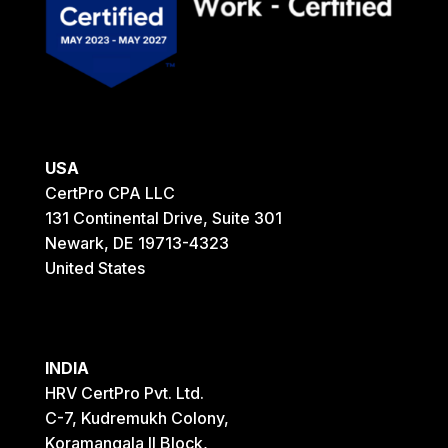
USA
CertPro CPA LLC
131 Continental Drive, Suite 301
Newark, DE 19713-4323
United States
INDIA
HRV CertPro Pvt. Ltd.
C-7, Kudremukh Colony,
Koramangala II Block,