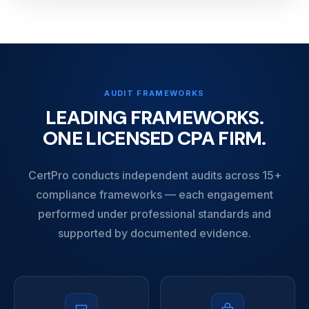
AUDIT FRAMEWORKS
LEADING FRAMEWORKS.
ONE LICENSED CPA FIRM.
CertPro conducts independent audits across 15+
compliance frameworks — each engagement
performed under professional standards and
supported by documented evidence.