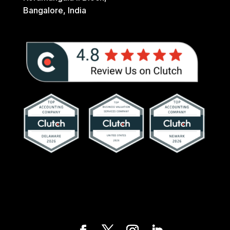
Bangalore, India