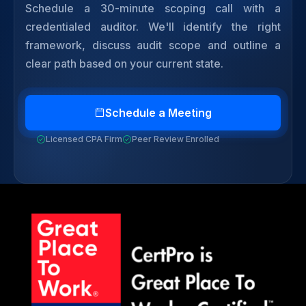
Schedule a 30-minute scoping call with a
credentialed auditor. We'll identify the right
framework, discuss audit scope and outline a
clear path based on your current state.
Schedule a Meeting
Licensed CPA Firm
Peer Review Enrolled