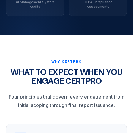
AI Management System
CCPA Compliance
Audits
Assessments
WHY CERTPRO
WHAT TO EXPECT WHEN YOU
ENGAGE CERTPRO
Four principles that govern every engagement from
initial scoping through final report issuance.