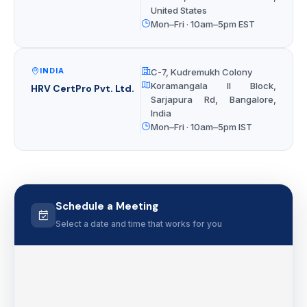
United States
Mon–Fri · 10am–5pm EST
INDIA
C-7, Kudremukh Colony
Koramangala II Block,
HRV CertPro Pvt. Ltd.
Sarjapura Rd, Bangalore,
India
Mon–Fri · 10am–5pm IST
Schedule a Meeting
Select a date and time that works for you