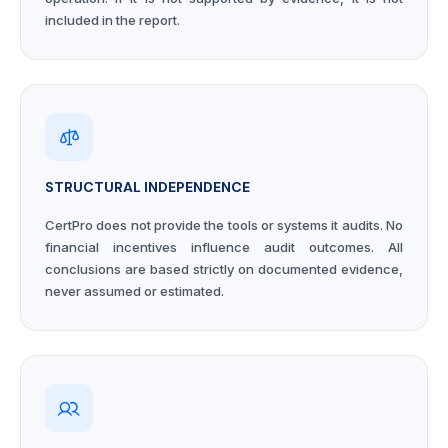
included in the report.
STRUCTURAL INDEPENDENCE
CertPro does not provide the tools or systems it audits. No
financial incentives influence audit outcomes. All
conclusions are based strictly on documented evidence,
never assumed or estimated.