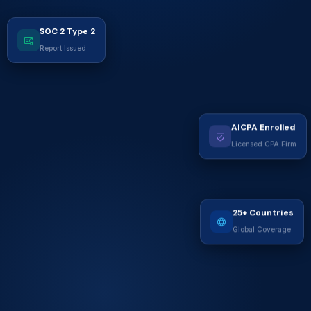
SOC 2 Type 2
Report Issued
AICPA Enrolled
Licensed CPA Firm
25+ Countries
Global Coverage