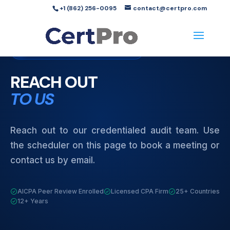
+1 (862) 256-0095
contact@certpro.com
Contact Us
Licensed CPA Firm
REACH OUT
TO US
Reach out to our credentialed audit team. Use
the scheduler on this page to book a meeting or
contact us by email.
AICPA Peer Review Enrolled
Licensed CPA Firm
25+ Countries
12+ Years