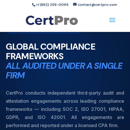
+1 (862) 256-0095
contact@certpro.com
Audit Services
Licensed CPA Firm
GLOBAL COMPLIANCE
FRAMEWORKS
ALL AUDITED UNDER A SINGLE
FIRM
CertPro conducts independent third-party audit and
attestation engagements across leading compliance
frameworks — including SOC 2, ISO 27001, HIPAA,
GDPR, and ISO 42001. All engagements are
performed and reported under a licensed CPA firm.