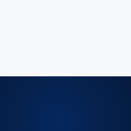
⌄
⌄
⌄