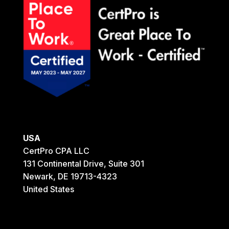
USA
CertPro CPA LLC
131 Continental Drive, Suite 301
Newark, DE 19713-4323
United States