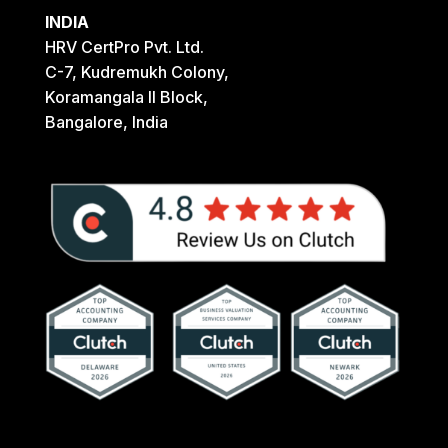
INDIA
HRV CertPro Pvt. Ltd.
C-7, Kudremukh Colony,
Koramangala II Block,
Bangalore, India