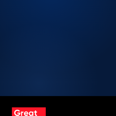
LICENSED CPA FIRM.
Licensed CPA Firm
Peer Review Enrolled