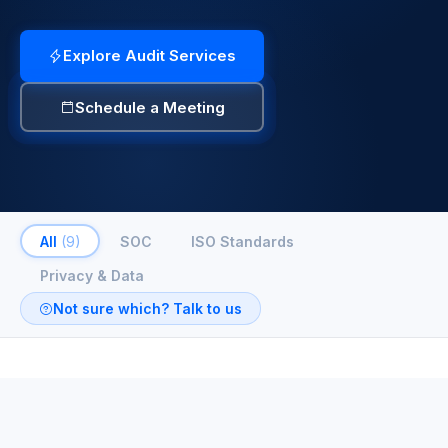
Explore Audit Services
Schedule a Meeting
All
(9)
SOC
ISO Standards
Privacy & Data
Not sure which? Talk to us