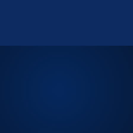
LICENSED CPA FIRM.