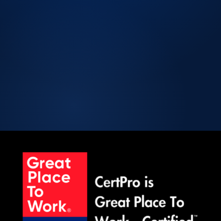
Licensed CPA Firm
Peer Review Enrolled