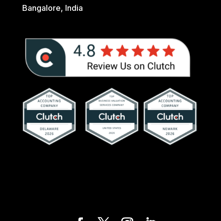
Bangalore, India