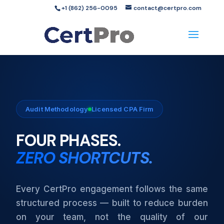
+1 (862) 256-0095
contact@certpro.com
Audit Methodology
Licensed CPA Firm
FOUR PHASES.
ZERO SHORTCUTS.
Every CertPro engagement follows the same
structured process — built to reduce burden
on your team, not the quality of our