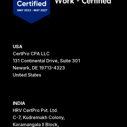
USA
CertPro CPA LLC
131 Continental Drive, Suite 301
Newark, DE 19713-4323
United States
INDIA
HRV CertPro Pvt. Ltd.
C-7, Kudremukh Colony,
Koramangala II Block,