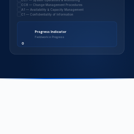
CC7 — System Operations & Monitoring
CC8 — Change Management Procedures
A1 — Availability & Capacity Management
C1 — Confidentiality of Information
Progress Indicator
Fieldwork in Progress
0