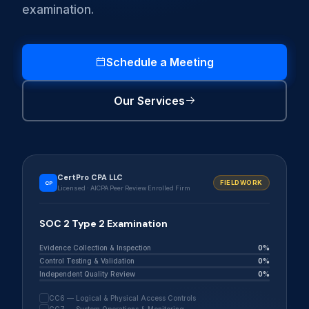
examination.
Schedule a Meeting
Our Services
CertPro CPA LLC
FIELDWORK
CP
Licensed · AICPA Peer Review Enrolled Firm
SOC 2 Type 2 Examination
Evidence Collection & Inspection
0%
Control Testing & Validation
0%
Independent Quality Review
0%
CC6 — Logical & Physical Access Controls