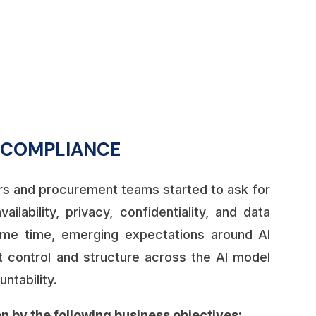
%
R COMPLIANCE
s and procurement teams started to ask for
ilability, privacy, confidentiality, and data
me time, emerging expectations around AI
 control and structure across the AI model
ntability.
n by the following business objectives: