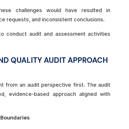
hese challenges would have resulted in
e requests, and inconsistent conclusions.
o conduct audit and assessment activities
ND QUALITY AUDIT APPROACH
from an audit perspective first. The audit
ed, evidence-based approach aligned with
t Boundaries