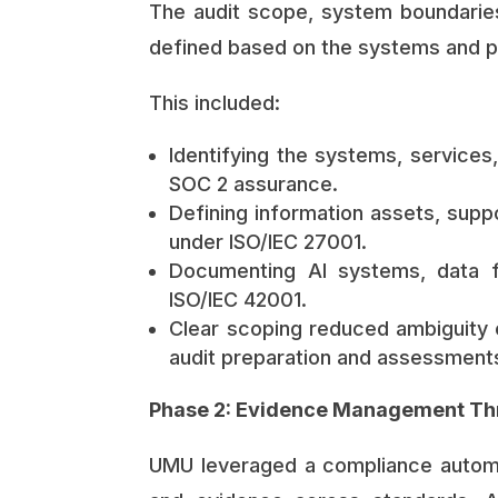
The audit scope, system boundaries
defined based on the systems and 
This included:
Identifying the systems, services
SOC 2 assurance.
Defining information assets, supp
under ISO/IEC 27001.
Documenting AI systems, data fl
ISO/IEC 42001.
Clear scoping reduced ambiguity e
audit preparation and assessment
Phase 2: Evidence Management Th
UMU leveraged a compliance automat