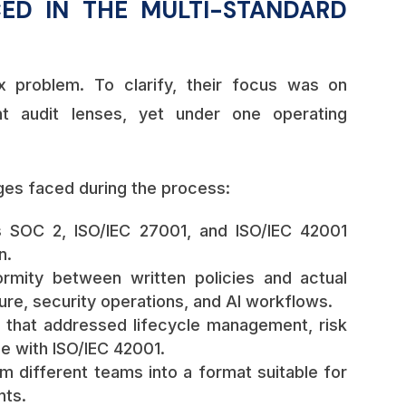
ED IN THE MULTI-STANDARD
 problem. To clarify, their focus was on
nt audit lenses, yet under one operating
ges faced during the process:
s SOC 2, ISO/IEC 27001, and ISO/IEC 42001
n.
rmity between written policies and actual
ure, security operations, and AI workflows.
 that addressed lifecycle management, risk
ne with ISO/IEC 42001.
m different teams into a format suitable for
nts.