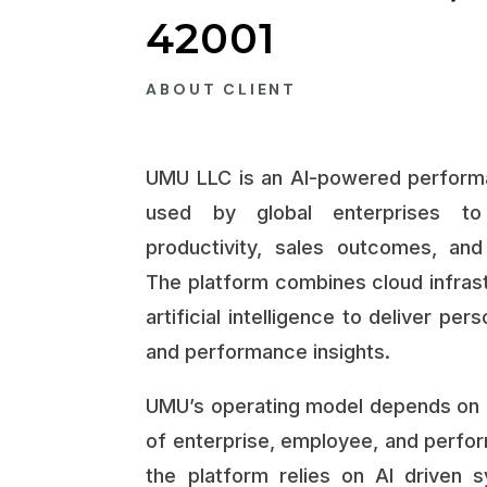
42001
ABOUT CLIENT
UMU LLC is an AI-powered performa
used by global enterprises to
productivity, sales outcomes, and 
The platform combines cloud infrast
artificial intelligence to deliver per
and performance insights.
UMU’s operating model depends on 
of enterprise, employee, and perform
the platform relies on AI driven 