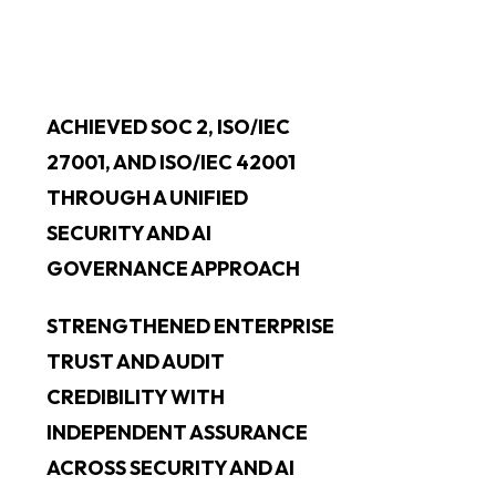
ACHIEVED SOC 2, ISO/IEC
27001, AND ISO/IEC 42001
THROUGH A UNIFIED
SECURITY AND AI
GOVERNANCE APPROACH
STRENGTHENED ENTERPRISE
TRUST AND AUDIT
CREDIBILITY WITH
INDEPENDENT ASSURANCE
ACROSS SECURITY AND AI