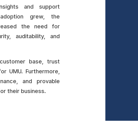
nsights and support
adoption grew, the
creased the need for
ity, auditability, and
customer base, trust
for UMU. Furthermore,
rnance, and provable
r their business.