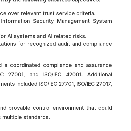
e over relevant trust service criteria.
e Information Security Management System
or AI systems and AI related risks.
ations for recognized audit and compliance
ed a coordinated compliance and assurance
C 27001, and ISO/IEC 42001. Additional
ents included ISO/IEC 27701, ISO/IEC 27017,
and provable control environment that could
 multiple standards.