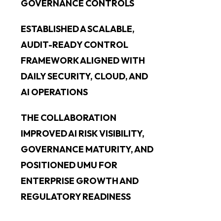
GOVERNANCE CONTROLS
ESTABLISHED A SCALABLE,
AUDIT-READY CONTROL
FRAMEWORK ALIGNED WITH
DAILY SECURITY, CLOUD, AND
AI OPERATIONS
THE COLLABORATION
IMPROVED AI RISK VISIBILITY,
GOVERNANCE MATURITY, AND
POSITIONED UMU FOR
ENTERPRISE GROWTH AND
REGULATORY READINESS