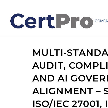
COMPA
MULTI-STAND
AUDIT, COMPL
AND AI GOVE
ALIGNMENT – S
ISO/IEC 27001, 