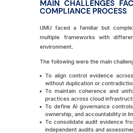
MAIN CHALLENGES FAC
COMPLIANCE PROCESS
UMU faced a familiar but complex
multiple frameworks with differe
environment.
The following were the main challen
To align control evidence acros
without duplication or contradictio
To maintain coherence and unifo
practices across cloud infrastruct
To define AI governance controls
ownership, and accountability in li
To consolidate audit evidence fro
independent audits and assessme