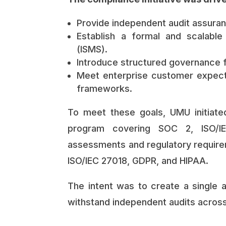
Provide independent audit assuranc
Establish a formal and scalabl
(ISMS).
Introduce structured governance f
Meet enterprise customer expect
frameworks.
To meet these goals, UMU initiat
program covering SOC 2, ISO/IE
assessments and regulatory requirem
ISO/IEC 27018, GDPR, and HIPAA.
The intent was to create a single 
withstand independent audits across