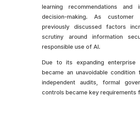
learning recommendations and i
decision-making. As customer 
previously discussed factors in
scrutiny around information secur
responsible use of AI.
Due to its expanding enterprise 
became an unavoidable condition 
independent audits, formal gove
controls became key requirements fo