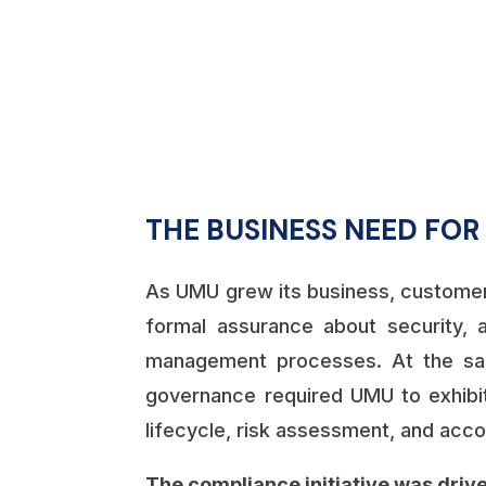
%
THE BUSINESS NEED FO
As UMU grew its business, customer
formal assurance about security, ava
management processes. At the sa
governance required UMU to exhibit
lifecycle, risk assessment, and accou
The compliance initiative was drive