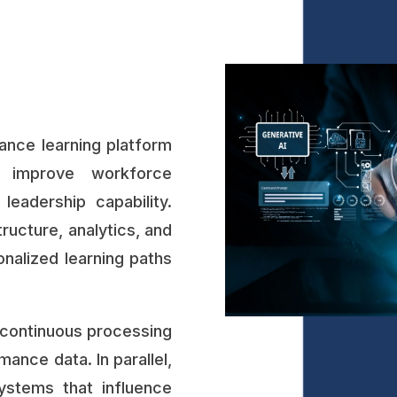
nce learning platform
 improve workforce
leadership capability.
ructure, analytics, and
sonalized learning paths
continuous processing
ance data. In parallel,
systems that influence