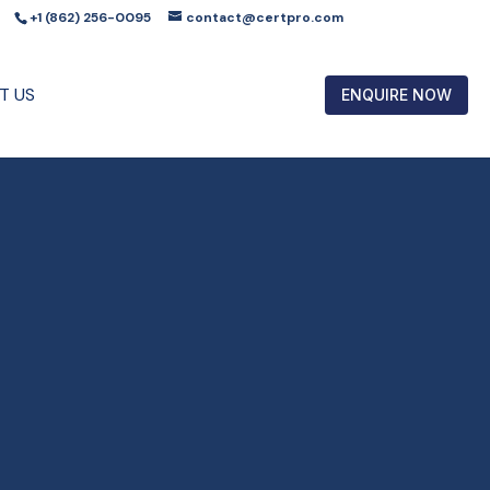
+1 (862) 256-0095
contact@certpro.com
T US
ENQUIRE NOW