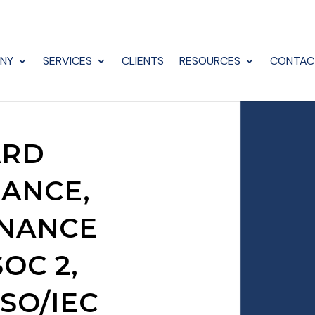
NY
SERVICES
CLIENTS
RESOURCES
CONTAC
ARD
IANCE,
RNANCE
OC 2,
ISO/IEC