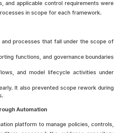
, and applicable control requirements were
processes in scope for each framework.
, and processes that fall under the scope of
orting functions, and governance boundaries
ows, and model lifecycle activities under
arly. It also prevented scope rework during
s.
rough Automation
ion platform to manage policies, controls,