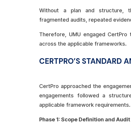
Without a plan and structure, t
fragmented audits, repeated evidenc
Therefore, UMU engaged CertPro t
across the applicable frameworks.
CERTPRO’S STANDARD A
CertPro approached the engagement 
engagements followed a structur
applicable framework requirements.
Phase 1: Scope Definition and Audi