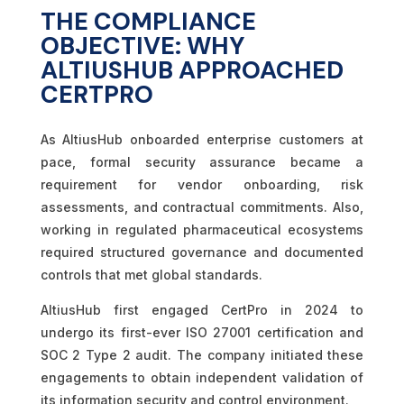
THE COMPLIANCE
OBJECTIVE: WHY
ALTIUSHUB APPROACHED
CERTPRO
As AltiusHub onboarded enterprise customers at
pace, formal security assurance became a
requirement for vendor onboarding, risk
assessments, and contractual commitments. Also,
working in regulated pharmaceutical ecosystems
required structured governance and documented
controls that met global standards.
AltiusHub first engaged CertPro in 2024 to
undergo its first-ever ISO 27001 certification and
SOC 2 Type 2 audit. The company initiated these
engagements to obtain independent validation of
its information security and control environment.