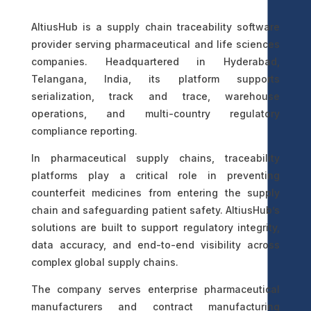
AltiusHub is a supply chain traceability software
provider serving pharmaceutical and life sciences
companies. Headquartered in Hyderabad,
Telangana, India, its platform supports
serialization, track and trace, warehouse
operations, and multi-country regulatory
compliance reporting.
In pharmaceutical supply chains, traceability
platforms play a critical role in preventing
counterfeit medicines from entering the supply
chain and safeguarding patient safety. AltiusHub’s
solutions are built to support regulatory integrity,
data accuracy, and end-to-end visibility across
complex global supply chains.
The company serves enterprise pharmaceutical
manufacturers and contract manufacturing