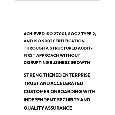
ACHIEVED ISO 27001, SOC 2 TYPE 2,
AND ISO 9001 CERTIFICATION
THROUGH A STRUCTURED AUDIT-
FIRST APPROACH WITHOUT
DISRUPTING BUSINESS GROWTH
STRENGTHENED ENTERPRISE
TRUST AND ACCELERATED
CUSTOMER ONBOARDING WITH
INDEPENDENT SECURITY AND
QUALITY ASSURANCE