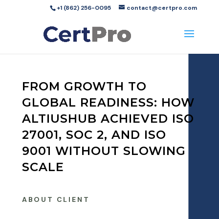
+1 (862) 256-0095
contact@certpro.com
FROM GROWTH TO
GLOBAL READINESS: HOW
ALTIUSHUB ACHIEVED ISO
27001, SOC 2, AND ISO
9001 WITHOUT SLOWING
SCALE
ABOUT CLIENT