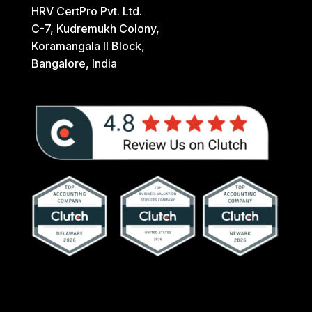
HRV CertPro Pvt. Ltd.
C-7, Kudremukh Colony,
Koramangala II Block,
Bangalore, India