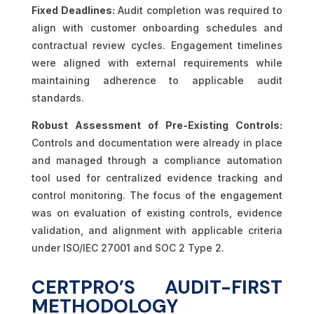
Fixed Deadlines:
Audit completion was required to
align with customer onboarding schedules and
contractual review cycles. Engagement timelines
were aligned with external requirements while
maintaining adherence to applicable audit
standards.
Robust Assessment of Pre-Existing Controls:
Controls and documentation were already in place
and managed through a compliance automation
tool used for centralized evidence tracking and
control monitoring. The focus of the engagement
was on evaluation of existing controls, evidence
validation, and alignment with applicable criteria
under ISO/IEC 27001 and SOC 2 Type 2.
CERTPRO’S AUDIT-FIRST
METHODOLOGY