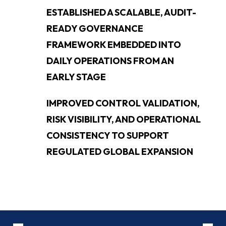
ESTABLISHED A SCALABLE, AUDIT-
READY GOVERNANCE
FRAMEWORK EMBEDDED INTO
DAILY OPERATIONS FROM AN
EARLY STAGE
IMPROVED CONTROL VALIDATION,
RISK VISIBILITY, AND OPERATIONAL
CONSISTENCY TO SUPPORT
REGULATED GLOBAL EXPANSION