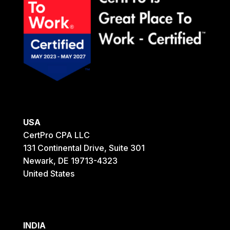
USA
CertPro CPA LLC
131 Continental Drive, Suite 301
Newark, DE 19713-4323
United States
INDIA