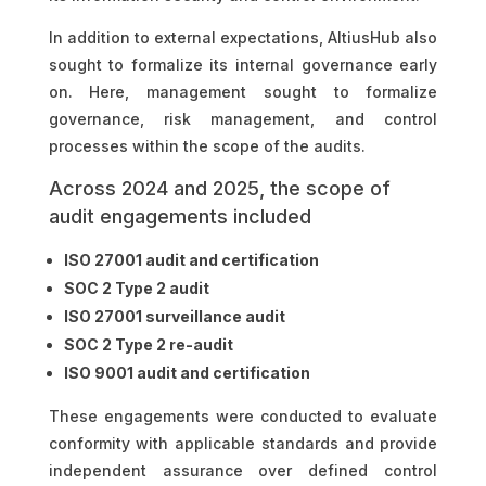
In addition to external expectations, AltiusHub also
sought to formalize its internal governance early
on. Here, management sought to formalize
governance, risk management, and control
processes within the scope of the audits.
Across 2024 and 2025, the scope of
audit engagements included
ISO 27001 audit and certification
SOC 2 Type 2 audit
ISO 27001 surveillance audit
SOC 2 Type 2 re-audit
ISO 9001 audit and certification
These engagements were conducted to evaluate
conformity with applicable standards and provide
independent assurance over defined control