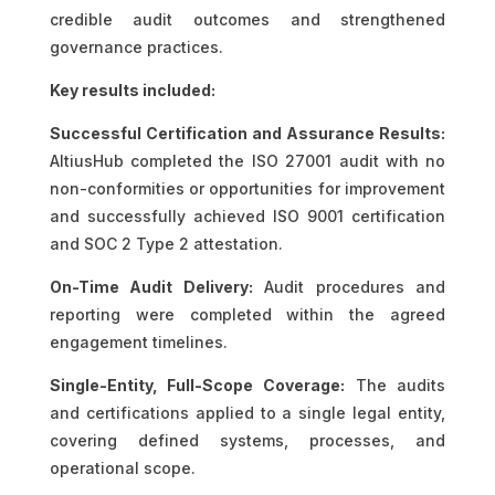
credible audit outcomes and strengthened
governance practices.
Key results included:
Successful Certification and Assurance Results:
AltiusHub completed the ISO 27001 audit with no
non-conformities or opportunities for improvement
and successfully achieved ISO 9001 certification
and SOC 2 Type 2 attestation.
On-Time Audit Delivery:
Audit procedures and
reporting were completed within the agreed
engagement timelines.
Single-Entity, Full-Scope Coverage:
The audits
and certifications applied to a single legal entity,
covering defined systems, processes, and
operational scope.