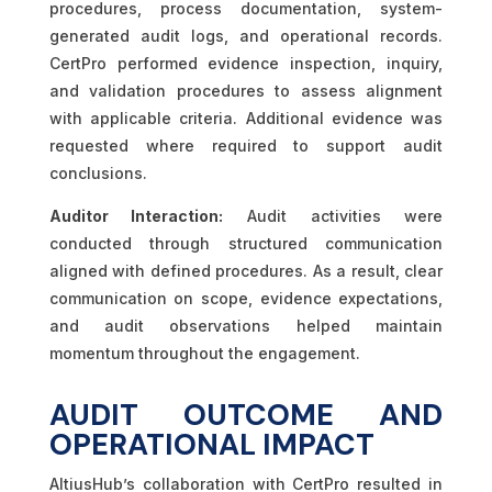
procedures, process documentation, system-
generated audit logs, and operational records.
CertPro performed evidence inspection, inquiry,
and validation procedures to assess alignment
with applicable criteria. Additional evidence was
requested where required to support audit
conclusions.
Auditor Interaction:
Audit activities were
conducted through structured communication
aligned with defined procedures. As a result, clear
communication on scope, evidence expectations,
and audit observations helped maintain
momentum throughout the engagement.
AUDIT OUTCOME AND
OPERATIONAL IMPACT
AltiusHub’s collaboration with CertPro resulted in