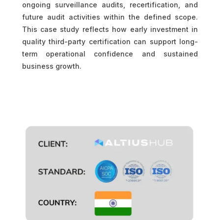
ongoing surveillance audits, recertification, and
future audit activities within the defined scope.
This case study reflects how early investment in
quality third-party certification can support long-
term operational confidence and sustained
business growth.