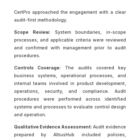
CertPro approached the engagement with a clear
audit-first methodology.
Scope Review:
System boundaries, in-scope
processes, and applicable criteria were reviewed
and confirmed with management prior to audit
procedures.
Controls Coverage:
The audits covered key
business systems, operational processes, and
internal teams involved in product development,
operations, security, and compliance. Audit
procedures were performed across identified
systems and processes to evaluate control design
and operation.
Qualitative Evidence Assessment:
Audit evidence
prepared by AltiusHub included policies,