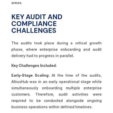
areas.
KEY AUDIT AND
COMPLIANCE
CHALLENGES
The audits took place during a critical growth
phase, where enterprise onboarding and audit
delivery had to progress in parallel.
Key Challenges Included:
Early-Stage Scaling:
At the time of the audits,
AltiusHub was in an early operational stage while
simultaneously onboarding multiple enterprise
customers. Therefore, audit activities were
required to be conducted alongside ongoing
business operations within defined timelines.