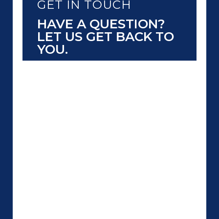
GET IN TOUCH
HAVE A QUESTION?
LET US GET BACK TO
YOU.