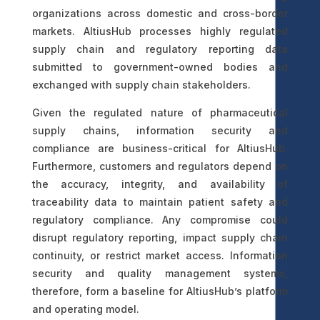
organizations across domestic and cross-border
markets. AltiusHub processes highly regulated
supply chain and regulatory reporting data
submitted to government-owned bodies and
exchanged with supply chain stakeholders.
Given the regulated nature of pharmaceutical
supply chains, information security and
compliance are business-critical for AltiusHub.
Furthermore, customers and regulators depend on
the accuracy, integrity, and availability of
traceability data to maintain patient safety and
regulatory compliance. Any compromise could
disrupt regulatory reporting, impact supply chain
continuity, or restrict market access. Information
security and quality management systems,
therefore, form a baseline for AltiusHub’s platform
and operating model.