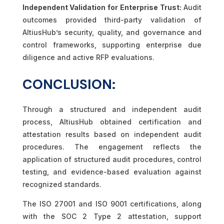
Independent Validation for Enterprise Trust:
Audit
outcomes provided third-party validation of
AltiusHub’s security, quality, and governance and
control frameworks, supporting enterprise due
diligence and active RFP evaluations.
CONCLUSION:
Through a structured and independent audit
process, AltiusHub obtained certification and
attestation results based on independent audit
procedures. The engagement reflects the
application of structured audit procedures, control
testing, and evidence-based evaluation against
recognized standards.
The ISO 27001 and ISO 9001 certifications, along
with the SOC 2 Type 2 attestation, support