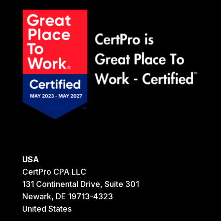
USA
CertPro CPA LLC
131 Continental Drive, Suite 301
Newark, DE 19713-4323
United States