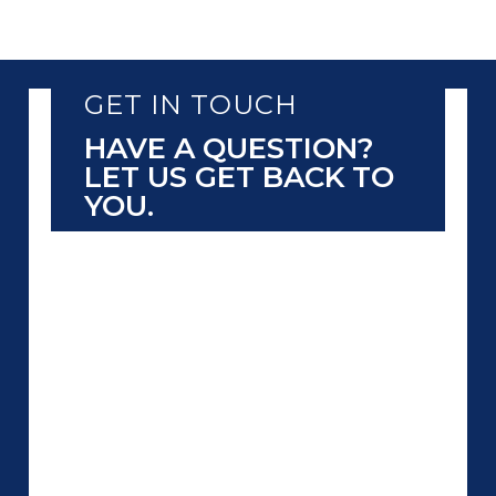
GET IN TOUCH
HAVE A QUESTION?
LET US GET BACK TO
YOU.