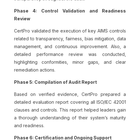
Phase 4: Control Validation and Readiness
Review
CertPro validated the execution of key AIMS controls
related to transparency, fairness, bias mitigation, data
management, and continuous improvement. Also, a
detailed performance review was conducted,
highlighting conformities, minor gaps, and clear
remediation actions.
Phase 5: Compilation of Audit Report
Based on verified evidence, CertPro prepared a
detailed evaluation report covering all ISO/IEC 42001
clauses and controls. This report helped leaders gain
a thorough understanding of their system’s maturity
and readiness.
Phase 6: Certification and Ongoing Support