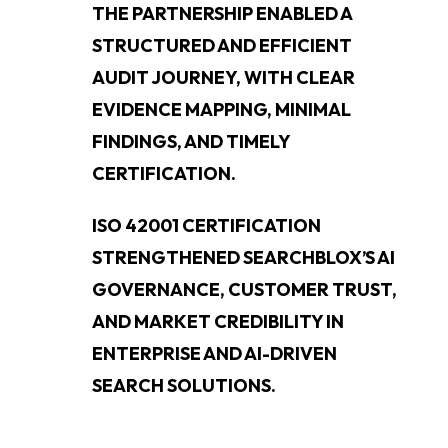
THE PARTNERSHIP ENABLED A
STRUCTURED AND EFFICIENT
AUDIT JOURNEY, WITH CLEAR
EVIDENCE MAPPING, MINIMAL
FINDINGS, AND TIMELY
CERTIFICATION.
ISO 42001 CERTIFICATION
STRENGTHENED SEARCHBLOX’S AI
GOVERNANCE, CUSTOMER TRUST,
AND MARKET CREDIBILITY IN
ENTERPRISE AND AI-DRIVEN
SEARCH SOLUTIONS.