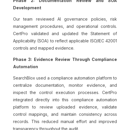
Phase 2: Documentation Review and SOA
Development
Our team reviewed AI governance policies, risk
management procedures, and operational controls.
CertPro validated and updated the Statement of
Applicability (SOA) to reflect applicable ISO/IEC 42001
controls and mapped evidence.
Phase 3: Evidence Review Through Compliance
Automation
SearchBlox used a compliance automation platform to
centralize documentation, monitor evidence, and
inspect the control execution processes. CertPro
integrated directly into this compliance automation
platform to review uploaded evidence, validate
control mappings, and maintain consistency across
records. This reduced manual effort and improved
transparency throughout the audit.