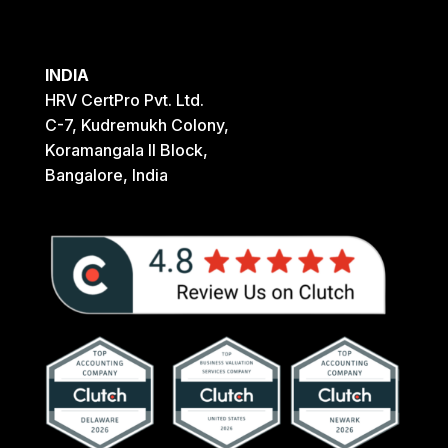
INDIA
HRV CertPro Pvt. Ltd.
C-7, Kudremukh Colony,
Koramangala II Block,
Bangalore, India