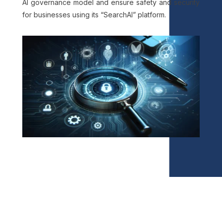
AI governance model and ensure safety and security
for businesses using its “SearchAI” platform.