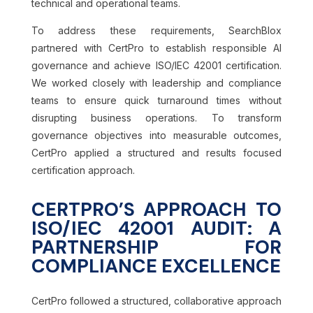
technical and operational teams.
To address these requirements, SearchBlox
partnered with CertPro to establish responsible AI
governance and achieve ISO/IEC 42001 certification.
We worked closely with leadership and compliance
teams to ensure quick turnaround times without
disrupting business operations. To transform
governance objectives into measurable outcomes,
CertPro applied a structured and results focused
certification approach.
CERTPRO’S APPROACH TO
ISO/IEC 42001 AUDIT: A
PARTNERSHIP FOR
COMPLIANCE EXCELLENCE
CertPro followed a structured, collaborative approach