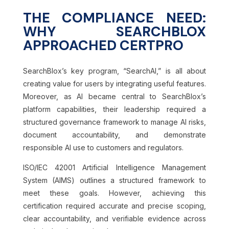
THE COMPLIANCE NEED:
WHY SEARCHBLOX
APPROACHED CERTPRO
SearchBlox’s key program, “SearchAI,” is all about
creating value for users by integrating useful features.
Moreover, as AI became central to SearchBlox’s
platform capabilities, their leadership required a
structured governance framework to manage AI risks,
document accountability, and demonstrate
responsible AI use to customers and regulators.
ISO/IEC 42001 Artificial Intelligence Management
System (AIMS) outlines a structured framework to
meet these goals. However, achieving this
certification required accurate and precise scoping,
clear accountability, and verifiable evidence across