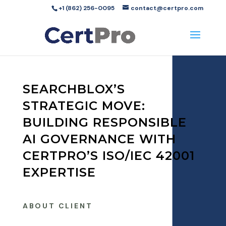
+1 (862) 256-0095
contact@certpro.com
SEARCHBLOX’S
STRATEGIC MOVE:
BUILDING RESPONSIBLE
AI GOVERNANCE WITH
CERTPRO’S ISO/IEC 42001
EXPERTISE
ABOUT CLIENT