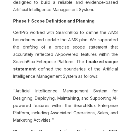
designed to build a reliable and evidence-based
Artificial Intelligence Management System.
Phase 1: Scope Definition and Planning
CertPro worked with SearchBlox to define the AIMS
boundaries and update the AIMS plan. We supported
the drafting of a precise scope statement that
accurately reflected AI-powered features within the
SearchBlox Enterprise Platform.
The
finalized scope
statement
defined the boundaries of the Artificial
Intelligence Management System as follows:
“
Artificial Intelligence Management System for
Designing, Deploying, Maintaining, and Supporting AI-
powered features within the SearchBlox Enterprise
Platform, including Associated Operations, Sales, and
Marketing Activities.
“