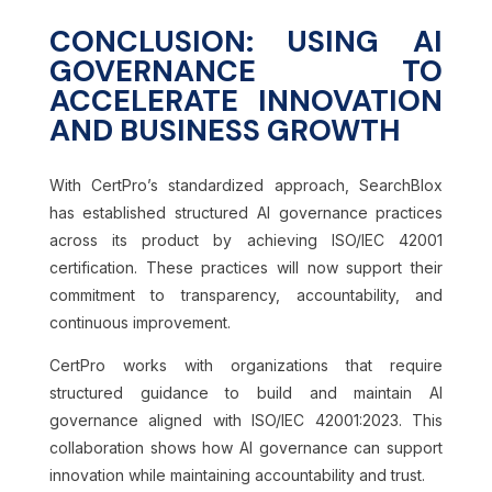
CONCLUSION: USING AI
GOVERNANCE TO
ACCELERATE INNOVATION
AND BUSINESS GROWTH
With CertPro’s standardized approach, SearchBlox
has established structured AI governance practices
across its product by achieving ISO/IEC 42001
certification. These practices will now support their
commitment to transparency, accountability, and
continuous improvement.
CertPro works with organizations that require
structured guidance to build and maintain AI
governance aligned with ISO/IEC 42001:2023. This
collaboration shows how AI governance can support
innovation while maintaining accountability and trust.