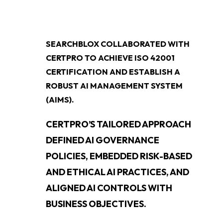
SEARCHBLOX COLLABORATED WITH
CERTPRO TO ACHIEVE ISO 42001
CERTIFICATION AND ESTABLISH A
ROBUST AI MANAGEMENT SYSTEM
(AIMS).
CERTPRO’S TAILORED APPROACH
DEFINED AI GOVERNANCE
POLICIES, EMBEDDED RISK-BASED
AND ETHICAL AI PRACTICES, AND
ALIGNED AI CONTROLS WITH
BUSINESS OBJECTIVES.