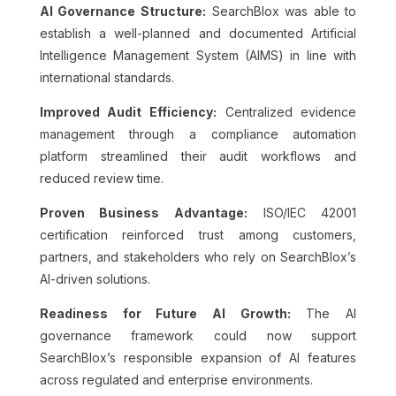
AI Governance Structure:
SearchBlox was able to
establish a well-planned and documented Artificial
Intelligence Management System (AIMS) in line with
international standards.
Improved Audit Efficiency:
Centralized evidence
management through a compliance automation
platform streamlined their audit workflows and
reduced review time.
Proven Business Advantage:
ISO/IEC 42001
certification reinforced trust among customers,
partners, and stakeholders who rely on SearchBlox’s
AI-driven solutions.
Readiness for Future AI Growth:
The AI
governance framework could now support
SearchBlox’s responsible expansion of AI features
across regulated and enterprise environments.