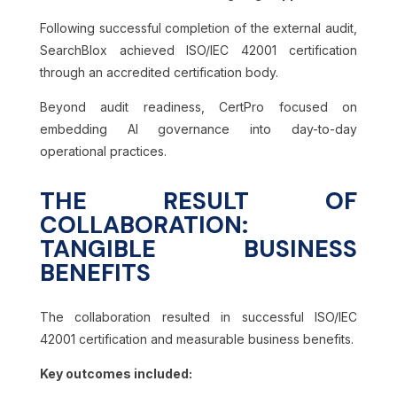
Following successful completion of the external audit,
SearchBlox achieved ISO/IEC 42001 certification
through an accredited certification body.
Beyond audit readiness, CertPro focused on
embedding AI governance into day-to-day
operational practices.
THE RESULT OF
COLLABORATION:
TANGIBLE BUSINESS
BENEFITS
The collaboration resulted in successful ISO/IEC
42001 certification and measurable business benefits.
Key outcomes included: