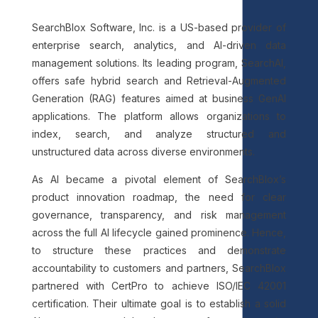
SearchBlox Software, Inc. is a US-based provider of
enterprise search, analytics, and AI-driven data
management solutions. Its leading program, SearchAI,
offers safe hybrid search and Retrieval-Augmented
Generation (RAG) features aimed at business GenAI
applications. The platform allows organizations to
index, search, and analyze structured and
unstructured data across diverse environments.
As AI became a pivotal element of SearchBlox’s
product innovation roadmap, the need for clear
governance, transparency, and risk management
across the full AI lifecycle gained prominence. Hence,
to structure these practices and demonstrate
accountability to customers and partners, SearchBlox
partnered with CertPro to achieve ISO/IEC 42001
certification. Their ultimate goal is to establish a solid