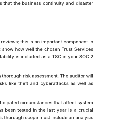
s that the business continuity and disaster
 reviews; this is an important component in
nt show how well the chosen Trust Services
lability is included as a TSC in your SOC 2
a thorough risk assessment. The auditor will
ks like theft and cyberattacks as well as
nticipated circumstances that affect system
 been tested in the last year is a crucial
t’s thorough scope must include an analysis