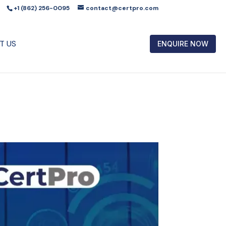
+1 (862) 256-0095
contact@certpro.com
T US
ENQUIRE NOW