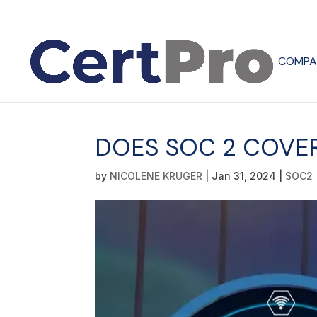
COMPA
DOES SOC 2 COVER
by
NICOLENE KRUGER
|
Jan 31, 2024
|
SOC2