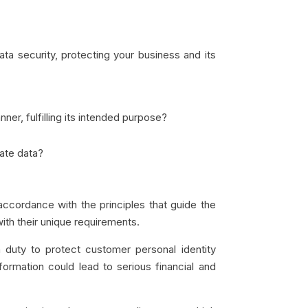
ta security, protecting your business and its
er, fulfilling its intended purpose?
ate data?
ccordance with the principles that guide the
with their unique requirements.
 duty to protect customer personal identity
ormation could lead to serious financial and