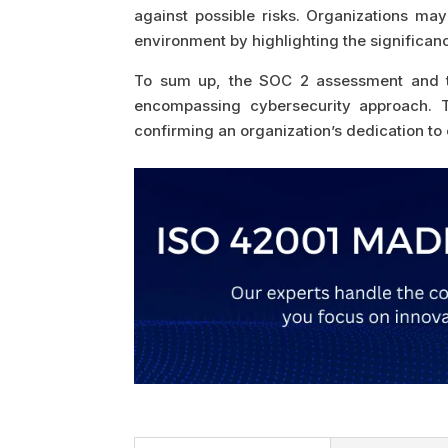
against possible risks. Organizations may
environment by highlighting the significan
To sum up, the SOC 2 assessment and the
encompassing cybersecurity approach. Th
confirming an organization’s dedication to 