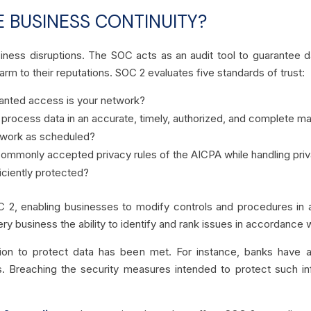
 BUSINESS CONTINUITY?
siness disruptions. The SOC acts as an audit tool to guarantee da
rm to their reputations. SOC 2 evaluates five standards of trust:
nted access is your network?
rocess data in an accurate, timely, authorized, and complete mann
etwork as scheduled?
ommonly accepted privacy rules of the AICPA while handling priv
ficiently protected?
C 2, enabling businesses to modify controls and procedures in a
ery business the ability to identify and rank issues in accordance 
ion to protect data has been met. For instance, banks have a
s. Breaching the security measures intended to protect such inf