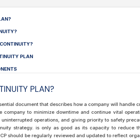
LAN?
NUITY?
 CONTINUITY?
TINUITY PLAN
ONENTS
TINUITY PLAN?
ssential document that describes how a company will handle cr
the company to minimize downtime and continue vital operat
ninterrupted operations, and giving priority to safety preca
nuity strategy. is only as good as its capacity to reduce t
P should be regularly reviewed and updated to reflect organ