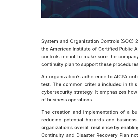
System and Organization Controls (SOC) 2 
the American Institute of Certified Publi
controls meant to make sure the company 
continuity plan to support these procedures
An organization’s adherence to AICPA crit
test. The common criteria included in thi
cybersecurity strategy. It emphasizes how 
of business operations.
The creation and implementation of a busi
reducing potential hazards and business 
organization’s overall resilience by enabli
Continuity and Disaster Recovery Plan not