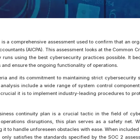
is a comprehensive assessment used to confirm that an organ
c Accountants (AICPA). This assessment looks at the Common Cr
runs using the best cybersecurity practices possible. It be
 and ensure the ongoing functionality of operations.
eria and its commitment to maintaining strict cybersecurity
s analysis include a wide range of system control components,
crucial it is to implement industry-leading procedures to prot
ness continuity plan is a crucial tactic in the field of cyb
operations disruptions, this plan serves as a safety net. 
ng it to handle unforeseen obstacles with ease. When included 
 only satisfies the standards specified by the SOC 2 asses