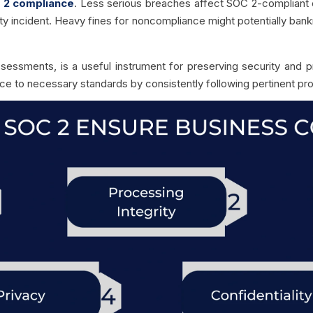
 2 compliance
. Less serious breaches affect SOC 2-compliant 
ity incident. Heavy fines for noncompliance might potentially bankr
ssessments, is a useful instrument for preserving security and p
e to necessary standards by consistently following pertinent pr