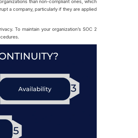
organizations than non-compliant ones, which
upt a company, particularly if they are applied
rivacy. To maintain your organization’s SOC 2
ocedures.