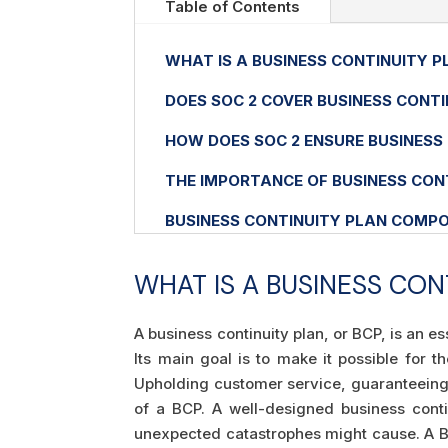
Table of Contents
WHAT IS A BUSINESS CONTINUITY P
DOES SOC 2 COVER BUSINESS CONTI
HOW DOES SOC 2 ENSURE BUSINESS
THE IMPORTANCE OF BUSINESS CON
BUSINESS CONTINUITY PLAN COMP
WHAT IS A BUSINESS CON
A business continuity plan, or BCP, is an e
Its main goal is to make it possible for 
Upholding customer service, guaranteeing u
of a BCP. A well-designed business conti
unexpected catastrophes might cause. A BC