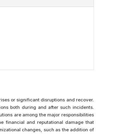
ises or significant disruptions and recover.
ions both during and after such incidents.
utions are among the major responsibilities
he financial and reputational damage that
izational changes, such as the addition of