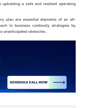
o upholding a safe and resilient operating
y plan are essential elements of an all-
ach to business continuity strategies by
to unanticipated obstacles.