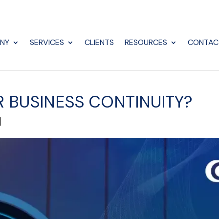
NY
SERVICES
CLIENTS
RESOURCES
CONTAC
 BUSINESS CONTINUITY?
|