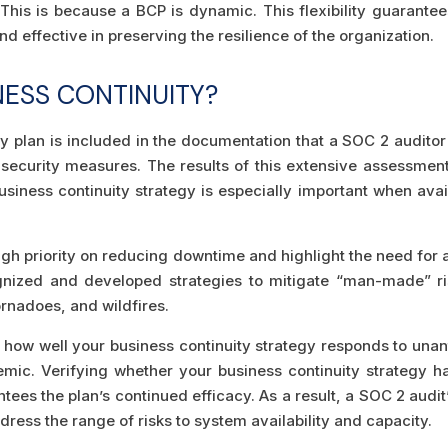
 This is because a BCP is dynamic. This flexibility guarantee
nd effective in preserving the resilience of the organization.
NESS CONTINUITY?
y plan is included in the documentation that a SOC 2 auditor
 security measures. The results of this extensive assessme
usiness continuity strategy is especially important when avai
high priority on reducing downtime and highlight the need for 
gnized and developed strategies to mitigate “man-made” ris
ornadoes, and wildfires.
te how well your business continuity strategy responds to una
emic. Verifying whether your business continuity strategy has
tees the plan’s continued efficacy. As a result, a SOC 2 audi
ddress the range of risks to system availability and capacity.