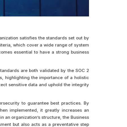
ization satisfies the standards set out by
iteria, which cover a wide range of system
comes essential to have a strong business
 standards are both validated by the SOC 2
 highlighting the importance of a holistic
ect sensitive data and uphold the integrity
ersecurity to guarantee best practices. By
When implemented, it greatly increases an
in an organization’s structure, the Business
sment but also acts as a preventative step