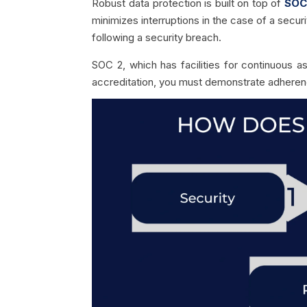
Robust data protection is built on top of
SOC
minimizes interruptions in the case of a secur
following a security breach.
SOC 2, which has facilities for continuous a
accreditation, you must demonstrate adherenc