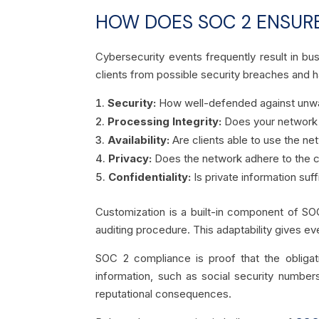
HOW DOES SOC 2 ENSURE
Cybersecurity events frequently result in bu
clients from possible security breaches and ha
Security:
How well-defended against unwa
Processing Integrity:
Does your network p
Availability:
Are clients able to use the n
Privacy:
Does the network adhere to the c
Confidentiality:
Is private information suf
Customization is a built-in component of SO
auditing procedure. This adaptability gives ev
SOC 2 compliance is proof that the obligat
information, such as social security number
reputational consequences.