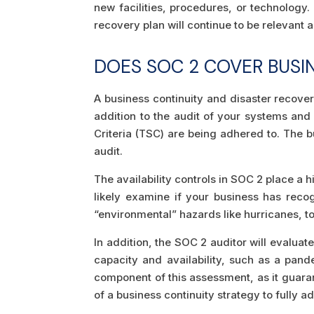
new facilities, procedures, or technology.
recovery plan will continue to be relevant a
DOES SOC 2 COVER BUSI
A business continuity and disaster recover
addition to the audit of your systems and
Criteria (TSC) are being adhered to. The b
audit.
The availability controls in SOC 2 place a 
likely examine if your business has reco
“environmental” hazards like hurricanes, t
In addition, the SOC 2 auditor will evalua
capacity and availability, such as a pand
component of this assessment, as it guaran
of a business continuity strategy to fully a