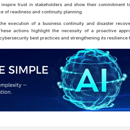
 inspire trust in stakeholders and show their commitment t
ce of readiness and continuity planning.
 execution of a business continuity and disaster recover
ese actions highlight the necessity of a proactive appro
cybersecurity best practices and strengthening its resilience 