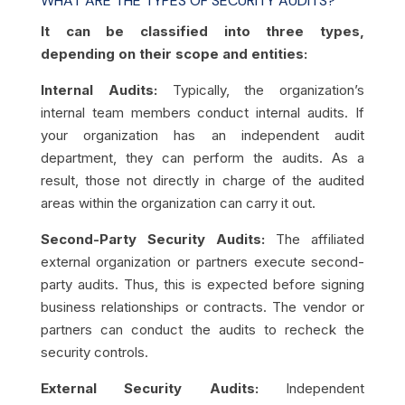
WHAT ARE THE TYPES OF SECURITY AUDITS?
It can be classified into three types,
depending on their scope and entities:
Internal Audits:
Typically, the organization’s
internal team members conduct internal audits. If
your organization has an independent audit
department, they can perform the audits. As a
result, those not directly in charge of the audited
areas within the organization can carry it out.
Second-Party Security Audits:
The affiliated
external organization or partners execute second-
party audits. Thus, this is expected before signing
business relationships or contracts. The vendor or
partners can conduct the audits to recheck the
security controls.
External Security Audits:
Independent