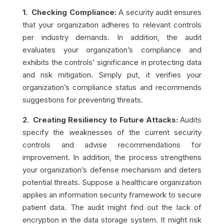
1. Checking Compliance:
A security audit ensures
that your organization adheres to relevant controls
per industry demands. In addition, the audit
evaluates your organization’s compliance and
exhibits the controls’ significance in protecting data
and risk mitigation. Simply put, it verifies your
organization’s compliance status and recommends
suggestions for preventing threats.
2. Creating Resiliency to Future Attacks:
Audits
specify the weaknesses of the current security
controls and advise recommendations for
improvement. In addition, the process strengthens
your organization’s defense mechanism and deters
potential threats. Suppose a healthcare organization
applies an information security framework to secure
patient data. The audit might find out the lack of
encryption in the data storage system. It might risk