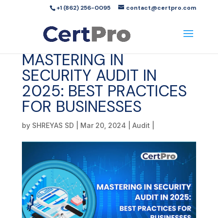
+1 (862) 256-0095
contact@certpro.com
MASTERING IN
SECURITY AUDIT IN
2025: BEST PRACTICES
FOR BUSINESSES
by
SHREYAS SD
|
Mar 20, 2024
|
Audit
|