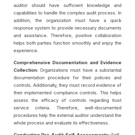
auditor should have sufficient knowledge and
capabilities to handle the complex audit process. In
addition, the organization must have a quick
response system to provide necessary documents
and assistance. Therefore, positive collaboration
helps both parties function smoothly and enjoy the
experience.
Comprehensive Documentation and Evidence
Collection:
Organizations must have a substantial
documentation procedure for their policies and
controls. Additionally, they must record evidence of
their implemented compliance controls. This helps
assess the efficacy of controls regarding trust
service criteria. Therefore, well-documented
procedures help the external auditor understand the
whole process and evaluate its effectiveness.
Conducting Pre-Audit Self-Assessments:
Self-