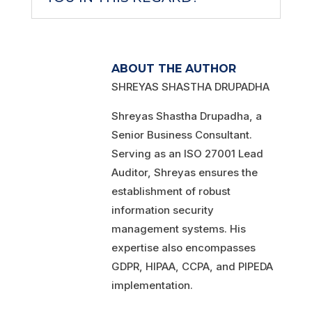
ABOUT THE AUTHOR
SHREYAS SHASTHA DRUPADHA
Shreyas Shastha Drupadha, a
Senior Business Consultant.
Serving as an ISO 27001 Lead
Auditor, Shreyas ensures the
establishment of robust
information security
management systems. His
expertise also encompasses
GDPR, HIPAA, CCPA, and PIPEDA
implementation.