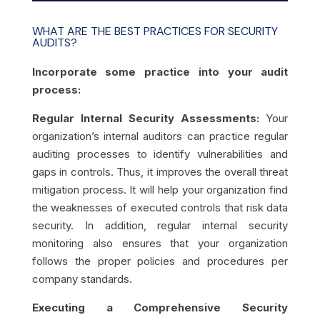
WHAT ARE THE BEST PRACTICES FOR SECURITY
AUDITS?
Incorporate some practice into your audit
process:
Regular Internal Security Assessments:
Your
organization’s internal auditors can practice regular
auditing processes to identify vulnerabilities and
gaps in controls. Thus, it improves the overall threat
mitigation process. It will help your organization find
the weaknesses of executed controls that risk data
security. In addition, regular internal security
monitoring also ensures that your organization
follows the proper policies and procedures per
company standards.
Executing a Comprehensive Security