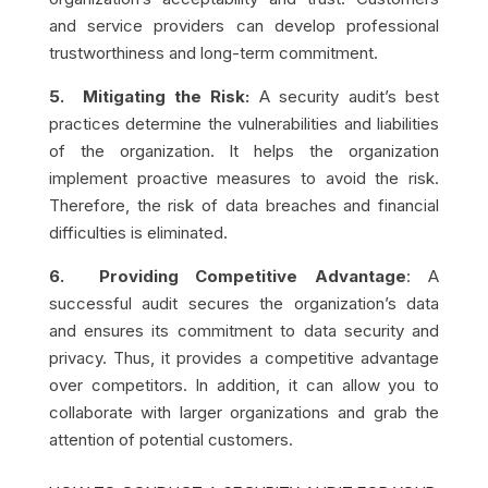
and service providers can develop professional
trustworthiness and long-term commitment.
5. Mitigating the Risk:
A security audit’s best
practices determine the vulnerabilities and liabilities
of the organization. It helps the organization
implement proactive measures to avoid the risk.
Therefore, the risk of data breaches and financial
difficulties is eliminated.
6. Providing
Competitive Advantage
:
A
successful audit secures the organization’s data
and ensures its commitment to data security and
privacy. Thus, it provides a competitive advantage
over competitors. In addition, it can allow you to
collaborate with larger organizations and grab the
attention of potential customers.