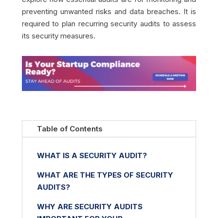
preventing unwanted risks and data breaches. It is
required to plan recurring security audits to assess
its security measures.
Table of Contents
WHAT IS A SECURITY AUDIT?
WHAT ARE THE TYPES OF SECURITY
AUDITS?
WHY ARE SECURITY AUDITS