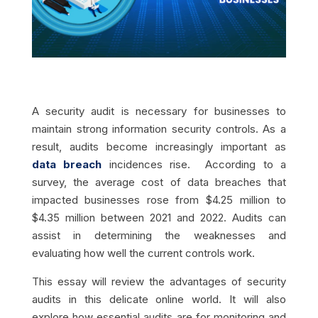
A security audit is necessary for businesses to
maintain strong information security controls. As a
result, audits become increasingly important as
data breach
incidences rise. According to a
survey, the average cost of data breaches that
impacted businesses rose from $4.25 million to
$4.35 million between 2021 and 2022. Audits can
assist in determining the weaknesses and
evaluating how well the current controls work.
This essay will review the advantages of security
audits in this delicate online world. It will also
explore how essential audits are for monitoring and