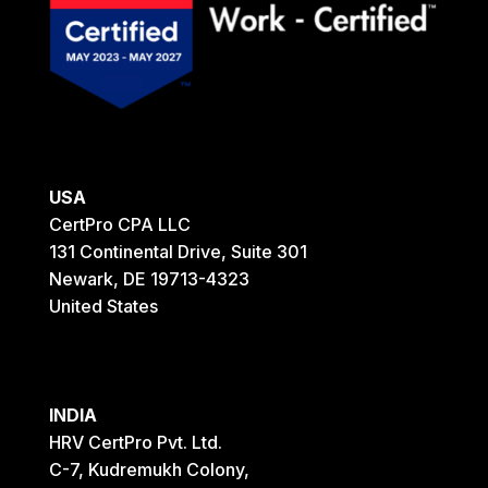
USA
CertPro CPA LLC
131 Continental Drive, Suite 301
Newark, DE 19713-4323
United States
INDIA
HRV CertPro Pvt. Ltd.
C-7, Kudremukh Colony,