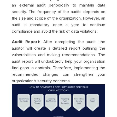
an external audit periodically to maintain data
security. The frequency of the audits depends on
the size and scope of the organization. However, an
audit is mandatory once a year to continue
compliance and avoid the risk of data violations.
Audit Report:
After completing the audit, the
auditor will create a detailed report outlining the
vulnerabilities and making recommendations. The
audit report will undoubtedly help your organization
find gaps in controls. Therefore, implementing the
recommended changes can strengthen your
organization’s security concerns.