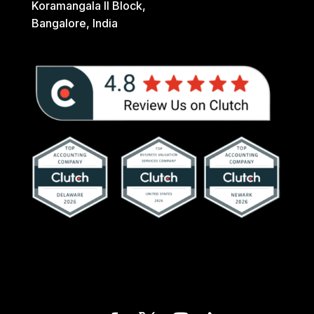
Koramangala II Block,
Bangalore, India