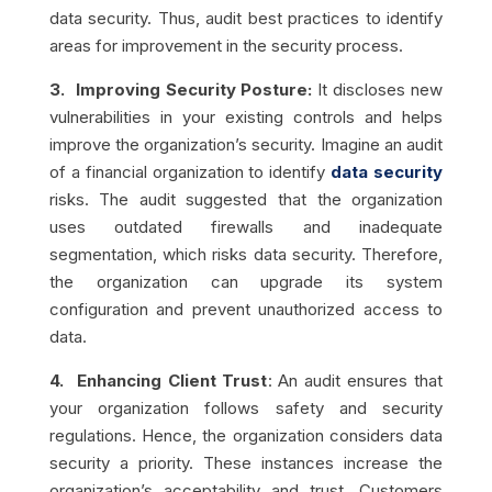
data security. Thus,
audit best practices to
identify
areas for improvement in the security process.
3. Improving Security Posture:
It discloses new
vulnerabilities in your existing controls and helps
improve the organization’s security. Imagine an audit
of a financial organization to identify
data security
risks. The audit suggested that the organization
uses outdated firewalls and inadequate
segmentation, which risks data security. Therefore,
the organization can upgrade its system
configuration and prevent unauthorized access to
data.
4. Enhancing Client Trust
: An audit ensures that
your organization follows safety and security
regulations. Hence, the organization considers data
security a priority. These instances increase the
organization’s acceptability and trust. Customers