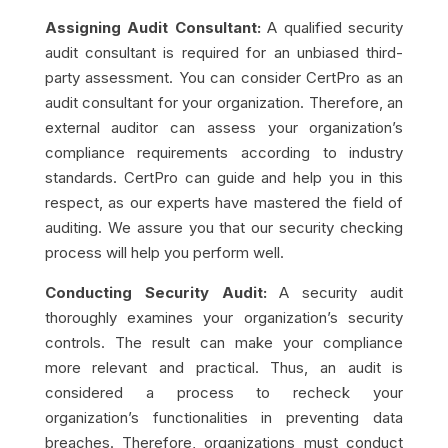
Assigning Audit Consultant:
A qualified security
audit consultant is required for an unbiased third-
party assessment. You can consider CertPro as an
audit consultant for your organization. Therefore, an
external auditor can assess your organization’s
compliance requirements according to industry
standards. CertPro can guide and help you in this
respect, as our experts have mastered the field of
auditing. We assure you that our security checking
process will help you perform well.
Conducting Security Audit:
A security audit
thoroughly examines your organization’s security
controls. The result can make your compliance
more relevant and practical. Thus, an audit is
considered a process to recheck your
organization’s functionalities in preventing data
breaches. Therefore, organizations must conduct