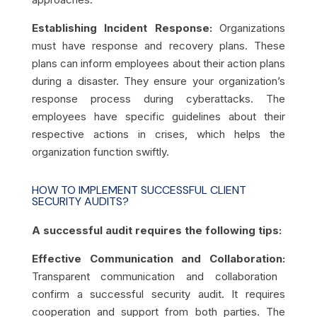
Establishing Incident Response:
Organizations
must have response and recovery plans. These
plans can inform employees about their action plans
during a disaster. They ensure your organization’s
response process during cyberattacks. The
employees have specific guidelines about their
respective actions in crises, which helps the
organization function swiftly.
HOW TO IMPLEMENT SUCCESSFUL CLIENT
SECURITY AUDITS?
A successful audit requires the following tips:
Effective Communication and Collaboration:
Transparent communication and collaboration
confirm a successful security audit. It requires
cooperation and support from both parties. The