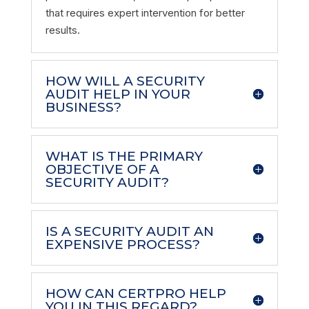
that requires expert intervention for better
results.
HOW WILL A SECURITY
AUDIT HELP IN YOUR
BUSINESS?
WHAT IS THE PRIMARY
OBJECTIVE OF A
SECURITY AUDIT?
IS A SECURITY AUDIT AN
EXPENSIVE PROCESS?
HOW CAN CERTPRO HELP
YOU IN THIS REGARD?