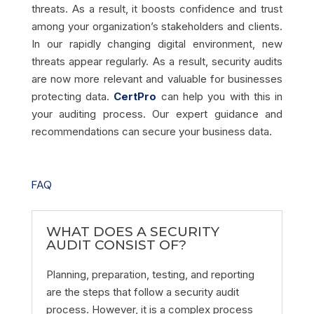
threats. As a result, it boosts confidence and trust
among your organization’s stakeholders and clients.
In our rapidly changing digital environment, new
threats appear regularly. As a result, security audits
are now more relevant and valuable for businesses
protecting data.
CertPro
can help you with this in
your auditing process. Our expert guidance and
recommendations can secure your business data.
FAQ
WHAT DOES A SECURITY
AUDIT CONSIST OF?
Planning, preparation, testing, and reporting
are the steps that follow a security audit
process. However, it is a complex process