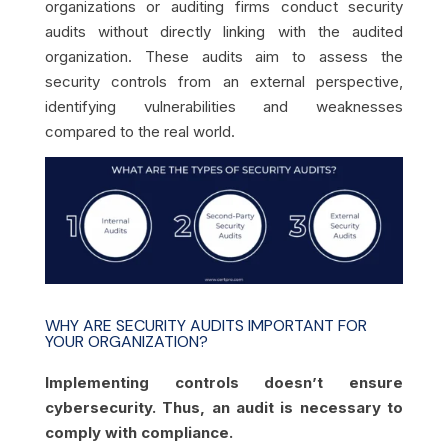
organizations or auditing firms conduct security
audits without directly linking with the audited
organization. These audits aim to assess the
security controls from an external perspective,
identifying vulnerabilities and weaknesses
compared to the real world.
WHY ARE SECURITY AUDITS IMPORTANT FOR
YOUR ORGANIZATION?
Implementing controls doesn’t ensure
cybersecurity. Thus, an audit is necessary to
comply with compliance.