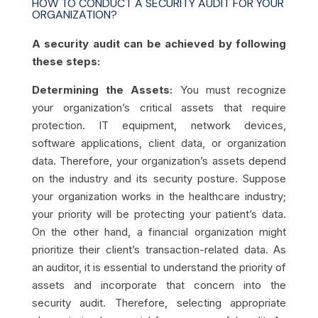
HOW TO CONDUCT A SECURITY AUDIT FOR YOUR
ORGANIZATION?
A security audit can be achieved by following
these steps:
Determining the Assets:
You must recognize
your organization’s critical assets that require
protection. IT equipment, network devices,
software applications, client data, or organization
data. Therefore, your organization’s assets depend
on the industry and its security posture. Suppose
your organization works in the healthcare industry;
your priority will be protecting your patient’s data.
On the other hand, a financial organization might
prioritize their client’s transaction-related data. As
an auditor, it is essential to understand the priority of
assets and incorporate that concern into the
security audit. Therefore, selecting appropriate