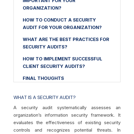
IMPORTANT FOR YOUR
ORGANIZATION?
HOW TO CONDUCT A SECURITY
AUDIT FOR YOUR ORGANIZATION?
WHAT ARE THE BEST PRACTICES FOR
SECURITY AUDITS?
HOW TO IMPLEMENT SUCCESSFUL
CLIENT SECURITY AUDITS?
FINAL THOUGHTS
WHAT IS A SECURITY AUDIT?
A security audit systematically assesses an
organization’s information security framework. It
evaluates the effectiveness of existing security
controls and recognizes potential threats. In