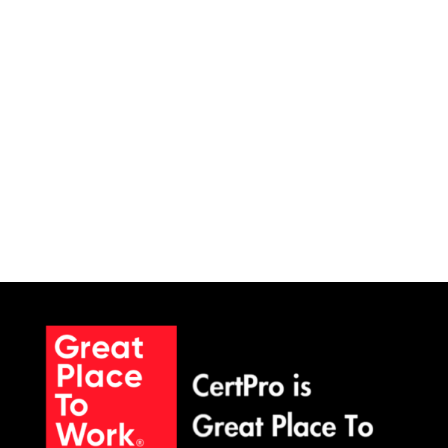
committees rank cybersecurity in their top
three...