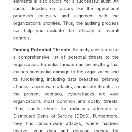
elements is also crucial for a successful audit. An
auditor decides on factors like the operational
process’s criticality and alignment with the
organization’s priorities. Thus, the auditing process
can help you evaluate the efficacy of overall
controls.
Finding Potential Threats:
Security audits require
a comprehensive list of potential threats to the
organization. Potential threats can be anything that
causes substantial damage to the organization and
its functioning, including data breaches, phishing
attacks, ransomware attacks, and insider threats. In
the present scenario, cyberattacks are your
organization’s most common and costly threats.
Thus, audits check for malicious attempts at
Distributed Denial of Service (DDoS). Furthermore,
they find ransomware attacks, where hackers
encrypt your data and demand money for