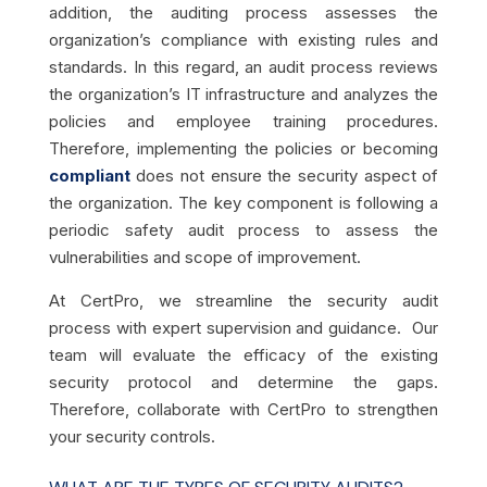
addition, the auditing process assesses the
organization’s compliance with existing rules and
standards.
In this regard, an audit process reviews
the organization’s IT infrastructure and analyzes the
policies and employee training procedures.
Therefore, implementing the policies or becoming
compliant
does not ensure the security aspect of
the organization. The key component is following a
periodic safety audit process to assess the
vulnerabilities and scope of improvement.
At CertPro, we streamline the security audit
process with expert supervision and guidance. Our
team will evaluate the efficacy of the existing
security protocol and determine the gaps.
Therefore, collaborate with CertPro to strengthen
your security controls.