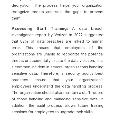
decryption. The process helps your organization
recognize threats and seal the gaps to prevent
them.
Assessing Staff Training:
A data breach
investigation report by Verizon in 2022 suggested
that 82% of data breaches are linked to human
error. This means that employees of the
organizations are unable to recognize the potential
threats or accidentally initiate the data violation. It is
a common incident in several organizations handling
sensitive data. Therefore, a security audit’s best
practices ensure that your organization’s
employees understand the data handling process.
The organization should also maintain a staff record
of those handling and managing sensitive data. In
addition, the audit process allows future training
sessions for employees to upgrade their skills.