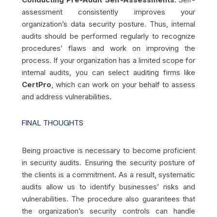
assessment consistently improves your
organization’s data security posture. Thus, internal
audits should be performed regularly to recognize
procedures’ flaws and work on improving the
process. If your organization has a limited scope for
internal audits, you can select auditing firms like
CertPro
, which can work on your behalf to assess
and address vulnerabilities.
FINAL THOUGHTS
Being proactive is necessary to become proficient
in security audits. Ensuring the security posture of
the clients is a commitment. As a result, systematic
audits allow us to identify businesses’ risks and
vulnerabilities. The procedure also guarantees that
the organization’s security controls can handle