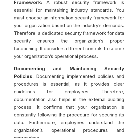
Framework:
A robust security framework is
essential for maintaining industry standards. You
must choose an information security framework for
your organization based on the industry’s demands.
Therefore, a dedicated security framework for data
security ensures the organization’s proper
functioning
. It considers different controls to secure
your organization’s operational process.
Documenting and Maintaining Security
Policies:
Documenting implemented policies and
procedures is essential, as it provides clear
guidelines for employees. Therefore,
documentation also helps in the external auditing
process. It confirms that your organization is
constantly following the procedure for securing its
data. Furthermore,
employees understand the
organization’s operational procedures and
approaches.