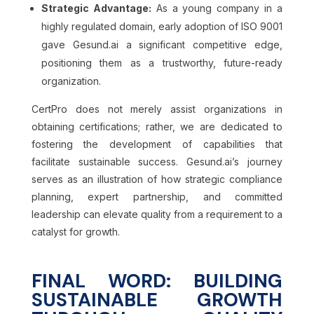
Strategic Advantage:
As a young company in a
highly regulated domain, early adoption of ISO 9001
gave Gesund.ai a significant competitive edge,
positioning them as a trustworthy, future-ready
organization.
CertPro does not merely assist organizations in
obtaining certifications; rather, we are dedicated to
fostering the development of capabilities that
facilitate sustainable success. Gesund.ai’s journey
serves as an illustration of how strategic compliance
planning, expert partnership, and committed
leadership can elevate quality from a requirement to a
catalyst for growth.
FINAL WORD: BUILDING
SUSTAINABLE GROWTH