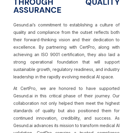
THROUGH QUALITY
ASSURANCE
Gesund.ai’s commitment to establishing a culture of
quality and compliance from the outset reflects both
their forward-thinking vision and their dedication to
excellence. By partnering with CertPro, along with
achieving an ISO 9001 certification, they also laid a
strong operational foundation that will support
sustainable growth, regulatory readiness, and industry
leadership in the rapidly evolving medical AI space.
At CertPro, we are honored to have supported
Gesund.ai in this critical phase of their journey. Our
collaboration not only helped them meet the highest
standards of quality but also positioned them for
continued innovation, credibility, and success. As
Gesund.ai advances its mission to transform medical AI
validation, CertPro remains a trusted compliance