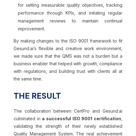
for setting measurable quality objectives, tracking
performance through KPIs, and initiating regular
management reviews to maintain continual
improvement.
By making changes to the ISO 9001 framework to fit
Gesund.ai’s flexible and creative work environment,
we made sure that the QMS was not a burden but a
business enabler that helped with growth, compliance
with regulations, and building trust with clients all at
the same time.
THE RESULT
The collaboration between CertPro and Gesund.ai
culminated in
a successful ISO 9001 certification
,
validating the strength of their newly established
Quality Management System. The real achievement