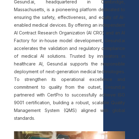
Gesund.ai, headquartered in Cambridge,
Massachusetts, is a pioneering platform dedicated to
ensuring the safety, effectiveness, and equity of AI-
enabled medical devices. By offering an independent
AI Contract Research Organization (AI CRO) and an AI
Factory for in-house model development, Gesund.ai
accelerates the validation and regulatory compliance
of medical AI solutions. Trusted by innovators in
healthcare AI, Gesund.ai supports the responsible
deployment of next-generation medical technologies.
To strengthen its operational excellence and
commitment to quality from the outset, Gesund.ai
partnered with CertPro to successfully achieve ISO
9001 certification, building a robust, scalable Quality
Management System (QMS) aligned with global
standards.