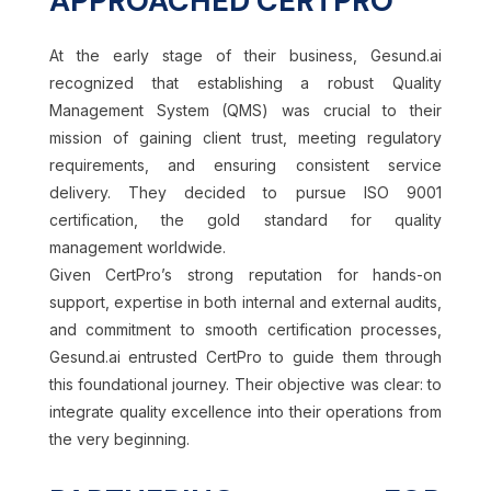
APPROACHED CERTPRO
At the early stage of their business, Gesund.ai
recognized that establishing a robust Quality
Management System (QMS) was crucial to their
mission of gaining client trust, meeting regulatory
requirements, and ensuring consistent service
delivery.
They decided to pursue ISO 9001
certification, the gold standard for quality
management worldwide.
Given CertPro’s strong reputation for hands-on
support, expertise in both internal and external audits,
and commitment to smooth certification processes,
Gesund.ai entrusted CertPro to guide them through
this foundational journey. Their objective was clear: to
integrate quality excellence into their operations from
the very beginning.