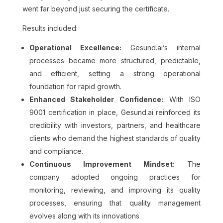
went far beyond just securing the certificate.
Results included:
Operational Excellence:
Gesund.ai’s internal
processes became more structured, predictable,
and efficient, setting a strong operational
foundation for rapid growth.
Enhanced Stakeholder Confidence:
With ISO
9001 certification in place, Gesund.ai reinforced its
credibility with investors, partners, and healthcare
clients who demand the highest standards of quality
and compliance.
Continuous Improvement Mindset:
The
company adopted ongoing practices for
monitoring, reviewing, and improving its quality
processes, ensuring that quality management
evolves along with its innovations.