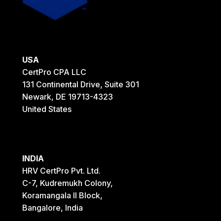
USA
CertPro CPA LLC
131 Continental Drive, Suite 301
Newark, DE 19713-4323
United States
INDIA
HRV CertPro Pvt. Ltd.
C-7, Kudremukh Colony,
Koramangala II Block,
Bangalore, India