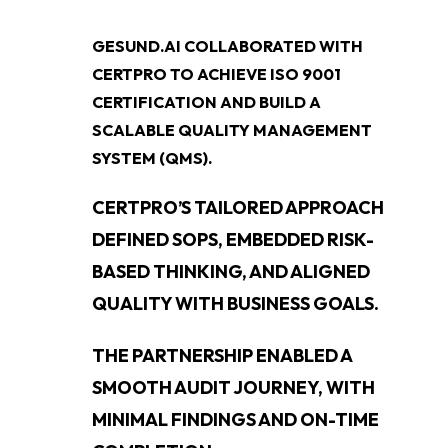
GESUND.AI COLLABORATED WITH
CERTPRO TO ACHIEVE ISO 9001
CERTIFICATION AND BUILD A
SCALABLE QUALITY MANAGEMENT
SYSTEM (QMS).
CERTPRO’S TAILORED APPROACH
DEFINED SOPS, EMBEDDED RISK-
BASED THINKING, AND ALIGNED
QUALITY WITH BUSINESS GOALS.
THE PARTNERSHIP ENABLED A
SMOOTH AUDIT JOURNEY, WITH
MINIMAL FINDINGS AND ON-TIME