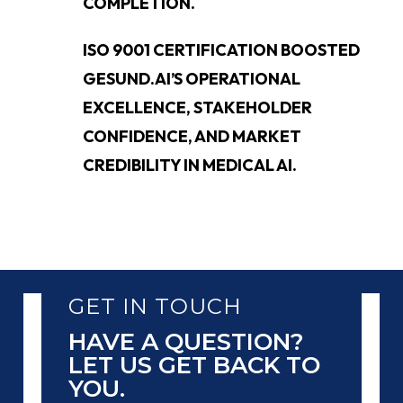
COMPLETION.
ISO 9001 CERTIFICATION BOOSTED
GESUND.AI’S OPERATIONAL
EXCELLENCE, STAKEHOLDER
CONFIDENCE, AND MARKET
CREDIBILITY IN MEDICAL AI.
GET IN TOUCH
HAVE A QUESTION?
LET US GET BACK TO
YOU.