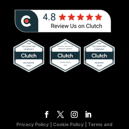
Privacy Policy
|
Cookie Policy
|
Terms and