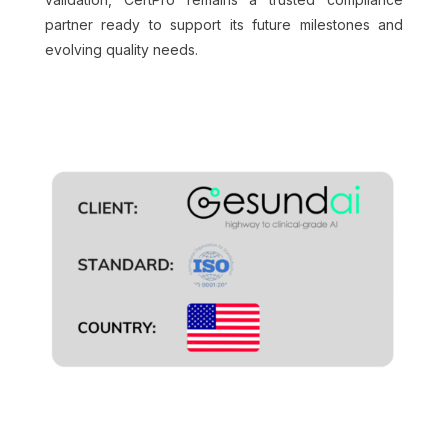
partner ready to support its future milestones and
evolving quality needs.