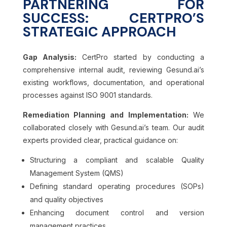
PARTNERING FOR
SUCCESS: CERTPRO’S
STRATEGIC APPROACH
Gap Analysis:
CertPro started by conducting a
comprehensive internal audit, reviewing Gesund.ai’s
existing workflows, documentation, and operational
processes against ISO 9001 standards.
Remediation Planning and Implementation:
We
collaborated closely with Gesund.ai’s team. Our audit
experts provided clear, practical guidance on:
Structuring a compliant and scalable Quality
Management System (QMS)
Defining standard operating procedures (SOPs)
and quality objectives
Enhancing document control and version
management practices