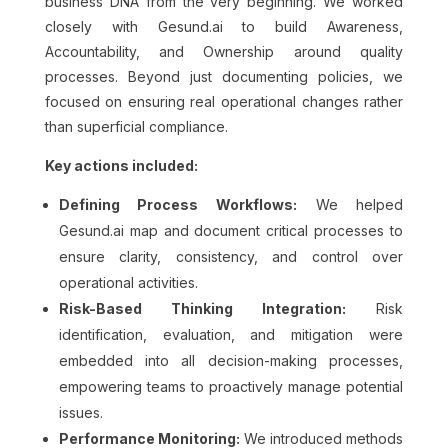
business DNA from the very beginning. We worked
closely with Gesund.ai to build Awareness,
Accountability, and Ownership around quality
processes. Beyond just documenting policies, we
focused on ensuring real operational changes rather
than superficial compliance.
Key actions included:
Defining Process Workflows:
We helped
Gesund.ai map and document critical processes to
ensure clarity, consistency, and control over
operational activities.
Risk-Based Thinking Integration:
Risk
identification, evaluation, and mitigation were
embedded into all decision-making processes,
empowering teams to proactively manage potential
issues.
Performance Monitoring:
We introduced methods