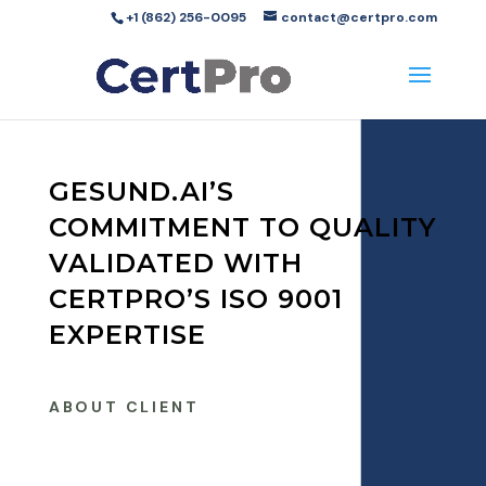
+1 (862) 256-0095
contact@certpro.com
GESUND.AI’S
COMMITMENT TO QUALITY
VALIDATED WITH
CERTPRO’S ISO 9001
EXPERTISE
ABOUT CLIENT