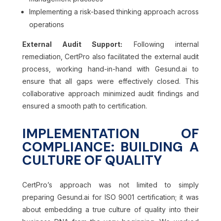
Implementing a risk-based thinking approach across
operations
External Audit Support:
Following internal
remediation, CertPro also facilitated the external audit
process, working hand-in-hand with Gesund.ai to
ensure that all gaps were effectively closed. This
collaborative approach minimized audit findings and
ensured a smooth path to certification.
IMPLEMENTATION OF
COMPLIANCE: BUILDING A
CULTURE OF QUALITY
CertPro’s approach was not limited to simply
preparing Gesund.ai for ISO 9001 certification; it was
about embedding a true culture of quality into their