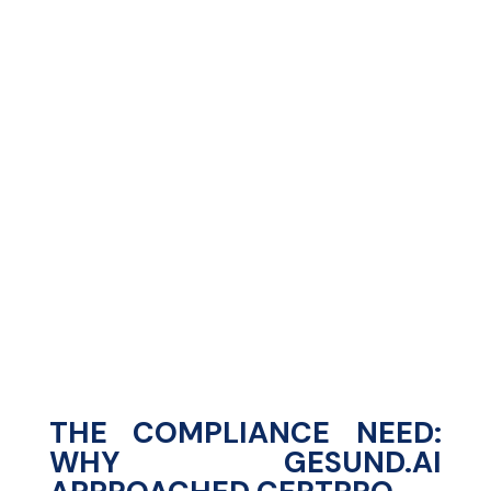
%
%
THE COMPLIANCE NEED:
WHY GESUND.AI