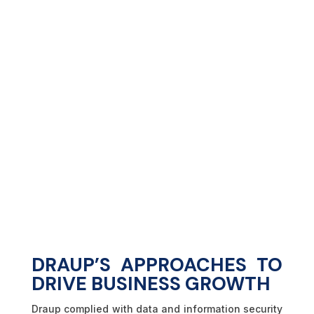
%
%
DRAUP’S APPROACHES TO
DRIVE BUSINESS GROWTH
Draup complied with data and information security