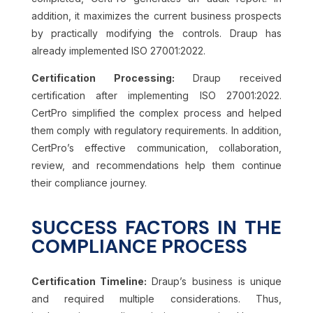
addition, it maximizes the current business prospects
by practically modifying the controls. Draup has
already implemented ISO 27001:2022.
Certification Processing:
Draup received
certification after implementing ISO 27001:2022.
CertPro simplified the complex process and helped
them comply with regulatory requirements. In addition,
CertPro’s effective communication, collaboration,
review, and recommendations help them continue
their compliance journey.
SUCCESS FACTORS IN THE
COMPLIANCE PROCESS
Certification Timeline:
Draup’s business is unique
and required multiple considerations. Thus,