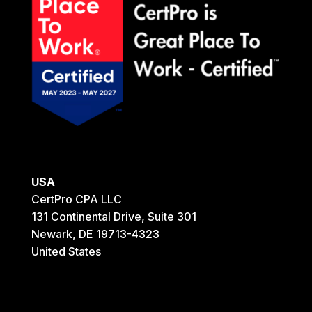
USA
CertPro CPA LLC
131 Continental Drive, Suite 301
Newark, DE 19713-4323
United States