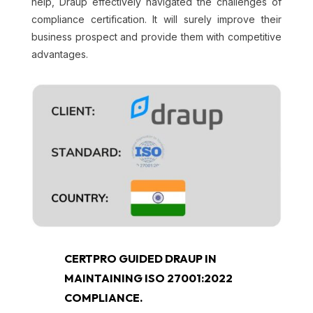
help, Draup effectively navigated the challenges of
compliance certification. It will surely improve their
business prospect and provide them with competitive
advantages.
CERTPRO GUIDED DRAUP IN
MAINTAINING ISO 27001:2022
COMPLIANCE.