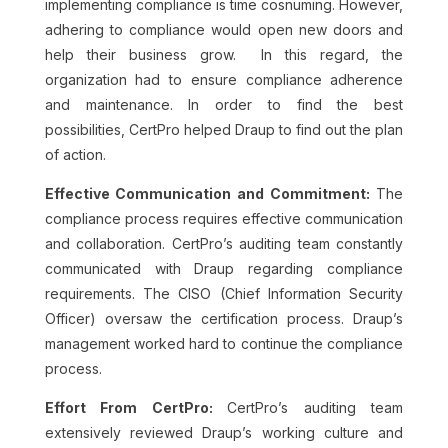
implementing compliance is time cosnuming. However,
adhering to compliance would open new doors and
help their business grow. In this regard, the
organization had to ensure compliance adherence
and maintenance. In order to find the best
possibilities, CertPro helped Draup to find out the plan
of action.
Effective Communication and Commitment:
The
compliance process requires effective communication
and collaboration. CertPro’s auditing team constantly
communicated with Draup regarding compliance
requirements. The CISO (Chief Information Security
Officer) oversaw the certification process. Draup’s
management worked hard to continue the compliance
process.
Effort From CertPro:
CertPro’s auditing team
extensively reviewed Draup’s working culture and