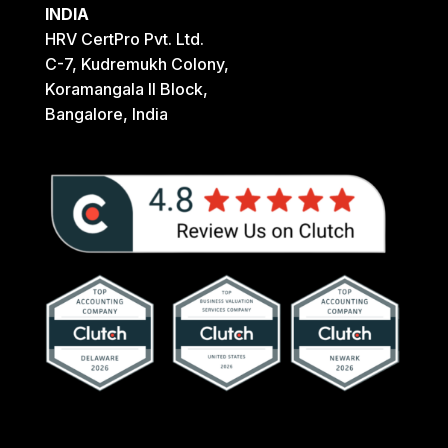
INDIA
HRV CertPro Pvt. Ltd.
C-7, Kudremukh Colony,
Koramangala II Block,
Bangalore, India