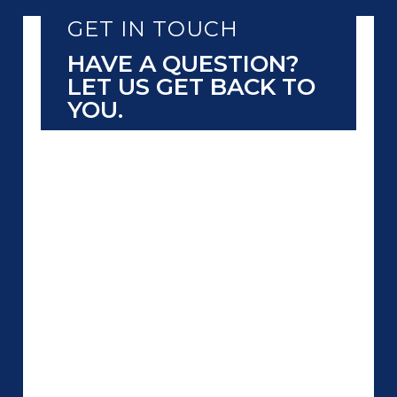
GET IN TOUCH
HAVE A QUESTION?
LET US GET BACK TO
YOU.