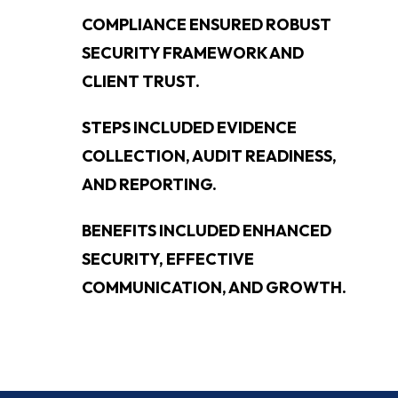
COMPLIANCE ENSURED ROBUST
SECURITY FRAMEWORK AND
CLIENT TRUST.
STEPS INCLUDED EVIDENCE
COLLECTION, AUDIT READINESS,
AND REPORTING.
BENEFITS INCLUDED ENHANCED
SECURITY, EFFECTIVE
COMMUNICATION, AND GROWTH.