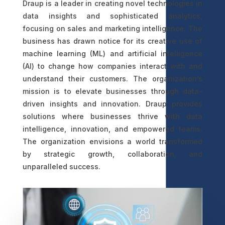
Draup is a leader in creating novel technologies in
data insights and sophisticated analytics,
focusing on sales and marketing intelligence. The
business has drawn notice for its creative use of
machine learning (ML) and artificial intelligence
(AI) to change how companies interact with and
understand their customers. The organization’s
mission is to elevate businesses through data-
driven insights and innovation. Draup provides
solutions where businesses thrive with data
intelligence, innovation, and empowered teams.
The organization envisions a world transformed
by strategic growth, collaboration, and
unparalleled success.