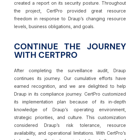
created a report on its security posture. Throughout
the project, CertPro provided great resource
freedom in response to Draup’s changing resource
levels, business obligations, and goals.
CONTINUE THE JOURNEY
WITH CERTPRO
After completing the surveillance audit, Draup
continues its journey. Our cumulative efforts have
earned recognition, and we are delighted to help
Draup in its compliance journey. CertPro customized
its implementation plan because of its in-depth
knowledge of Draup’s operating environment,
strategic priorities, and culture. This customization
considered Draup’s risk tolerance, resource
availability, and operational limitations. With CertPro’s