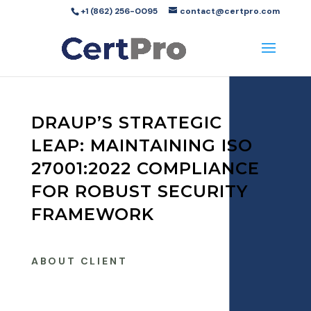
+1 (862) 256-0095
contact@certpro.com
DRAUP’S STRATEGIC
LEAP: MAINTAINING ISO
27001:2022 COMPLIANCE
FOR ROBUST SECURITY
FRAMEWORK
ABOUT CLIENT