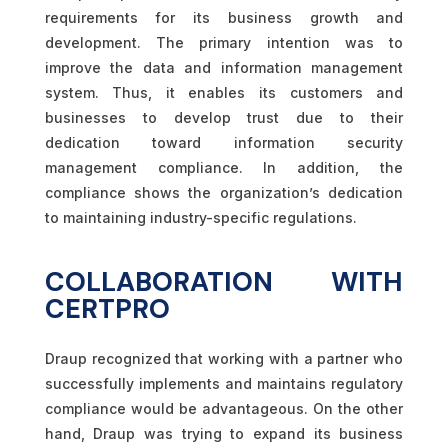
requirements for its business growth and
development. The primary intention was to
improve the data and information management
system. Thus, it enables its customers and
businesses to develop trust due to their
dedication toward information security
management compliance. In addition, the
compliance shows the organization’s dedication
to maintaining industry-specific regulations.
COLLABORATION WITH
CERTPRO
Draup recognized that working with a partner who
successfully implements and maintains regulatory
compliance would be advantageous. On the other
hand, Draup was trying to expand its business