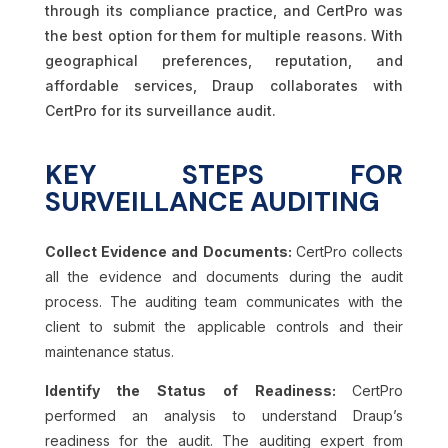
through its compliance practice, and CertPro was
the best option for them for multiple reasons. With
geographical preferences, reputation, and
affordable services, Draup collaborates with
CertPro for its surveillance audit.
KEY STEPS FOR
SURVEILLANCE AUDITING
Collect Evidence and Documents:
CertPro collects
all the evidence and documents during the audit
process. The auditing team communicates with the
client to submit the applicable controls and their
maintenance status.
Identify the Status of Readiness:
CertPro
performed an analysis to understand Draup’s
readiness for the audit. The auditing expert from