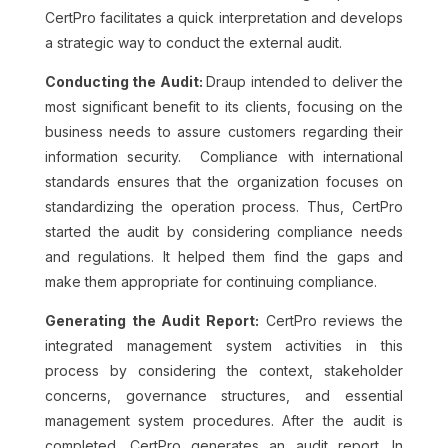
CertPro facilitates a quick interpretation and develops
a strategic way to conduct the external audit.
Conducting the Audit:
Draup intended to deliver the
most significant benefit to its clients, focusing on the
business needs to assure customers regarding their
information security. Compliance with international
standards ensures that the organization focuses on
standardizing the operation process. Thus, CertPro
started the audit by considering compliance needs
and regulations. It helped them find the gaps and
make them appropriate for continuing compliance.
Generating the Audit Report:
CertPro reviews the
integrated management system activities in this
process by considering the context, stakeholder
concerns, governance structures, and essential
management system procedures. After the audit is
completed, CertPro generates an audit report. In