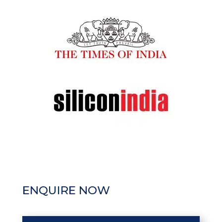
ENQUIRE NOW