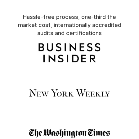
Hassle-free process, one-third the
market cost, internationally accredited
audits and certifications