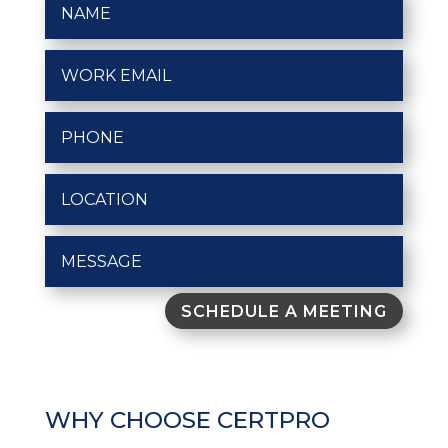
SCHEDULE A MEETING
WHY CHOOSE CERTPRO