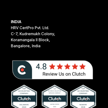
INDIA
HRV CertPro Pvt. Ltd.
C-7, Kudremukh Colony,
Koramangala II Block,
Bangalore, India