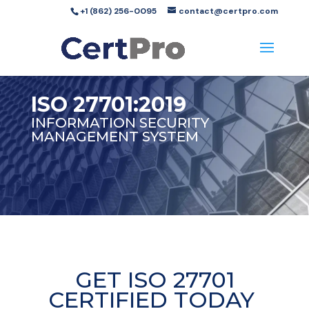
+1 (862) 256-0095
contact@certpro.com
ISO 27701:2019
INFORMATION SECURITY
MANAGEMENT SYSTEM
GET ISO 27701
CERTIFIED TODAY