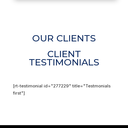
OUR CLIENTS
CLIENT
TESTIMONIALS
[rt-testimonial id="277229" title="Testmonials
first"]