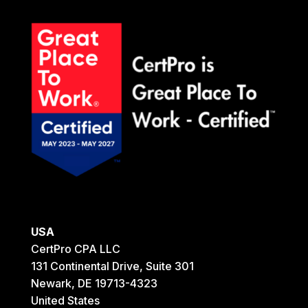
USA
CertPro CPA LLC
131 Continental Drive, Suite 301
Newark, DE 19713-4323
United States