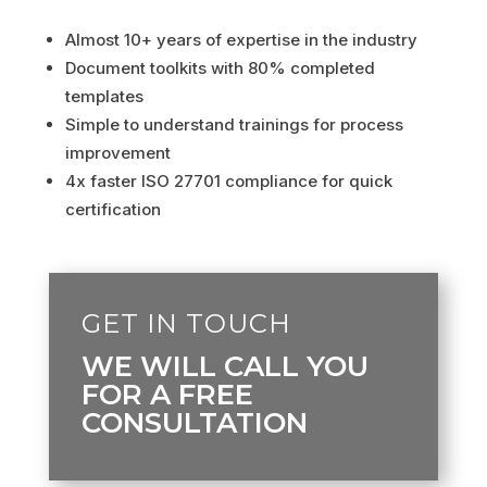
Almost 10+ years of expertise in the industry
Document toolkits with 80% completed
templates
Simple to understand trainings for process
improvement
4x faster ISO 27701 compliance for quick
certification
GET IN TOUCH
WE WILL CALL YOU
FOR A FREE
CONSULTATION