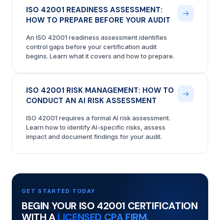
ISO 42001 READINESS ASSESSMENT:
HOW TO PREPARE BEFORE YOUR AUDIT
An ISO 42001 readiness assessment identifies
control gaps before your certification audit
begins. Learn what it covers and how to prepare.
ISO 42001 RISK MANAGEMENT: HOW TO
CONDUCT AN AI RISK ASSESSMENT
ISO 42001 requires a formal AI risk assessment.
Learn how to identify AI-specific risks, assess
impact and document findings for your audit.
GET STARTED TODAY
BEGIN YOUR ISO 42001 CERTIFICATION
WITH A
LICENSED CPA FIRM.