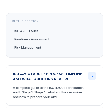
IN THIS SECTION
ISO 42001 Audit
Readiness Assessment
Risk Management
ISO 42001 AUDIT: PROCESS, TIMELINE
AND WHAT AUDITORS REVIEW
A complete guide to the ISO 42001 certification
audit: Stage 1, Stage 2, what auditors examine
and how to prepare your AIMS.