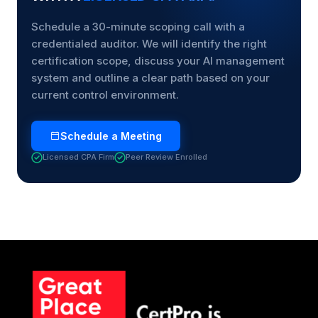
Schedule a 30-minute scoping call with a
credentialed auditor. We will identify the right
certification scope, discuss your AI management
system and outline a clear path based on your
current control environment.
Schedule a Meeting
Licensed CPA Firm
Peer Review Enrolled