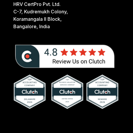
HRV CertPro Pvt. Ltd.
C-7, Kudremukh Colony,
Koramangala II Block,
Bangalore, India