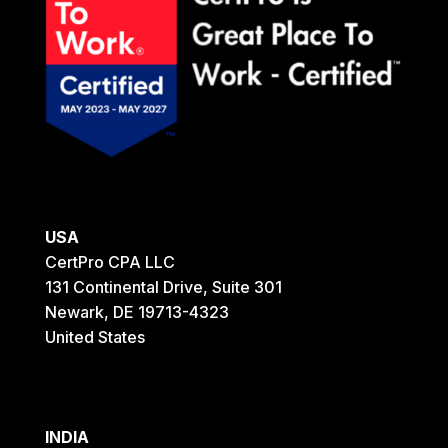
USA
CertPro CPA LLC
131 Continental Drive, Suite 301
Newark, DE 19713-4323
United States
INDIA