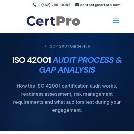
+1 (862) 256-0095
contact@certpro.com
ISO 42001 Guide Hub
ISO 42001
AUDIT PROCESS &
GAP ANALYSIS
How the ISO 42001 certification audit works,
readiness assessment, risk management
requirements and what auditors test during your
engagement.