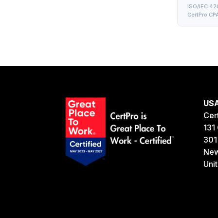
ISO/IEC 420
CertPro CPA
US
Cer
131 
301
New
Uni