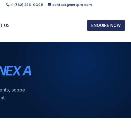
+1 (862) 256-0095
contact@certpro.com
T US
ENQUIRE NOW
NEX A
ments, scope
nt.