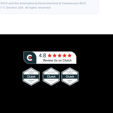
(ISO) and the International Electrotechnical Commission (IEC).
T-C Section 205. All rights reserved.