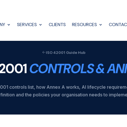
NY
SERVICES
CLIENTS
RESOURCES
CONTAC
ISO 42001 Guide Hub
42001
CONTROLS & AN
01 controls list, how Annex A works, AI lifecycle require
finition and the policies your organisation needs to impleme