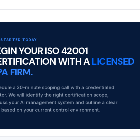
 STARTED TODAY
GIN YOUR ISO 42001
ERTIFICATION WITH A
LICENSED
A FIRM.
dule a 30-minute scoping call with a credentialed
tor. We will identify the right certification scope,
uss your AI management system and outline a clear
 based on your current control environment.