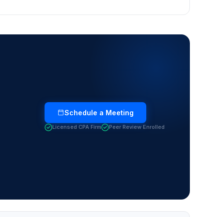
Schedule a Meeting
Licensed CPA Firm
Peer Review Enrolled