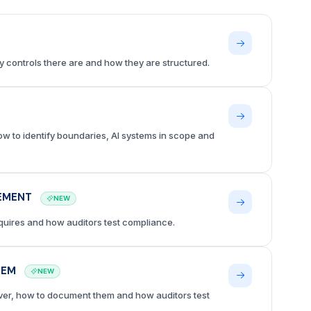
 controls there are and how they are structured.
ow to identify boundaries, AI systems in scope and
LEMENT
NEW
equires and how auditors test compliance.
HEM
NEW
ver, how to document them and how auditors test