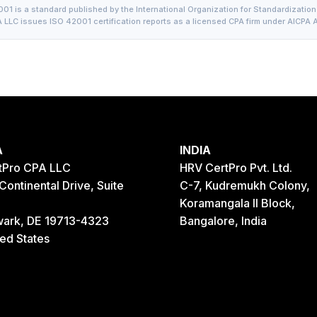
01 is a standard published by the International Organization for Standardization 
 LLC issues ISO 42001 certification reports as a licensed CPA firm under AICPA A
A
INDIA
tPro CPA LLC
HRV CertPro Pvt. Ltd.
Continental Drive, Suite
C-7, Kudremukh Colony,
Koramangala II Block,
ark, DE 19713-4323
Bangalore, India
ted States