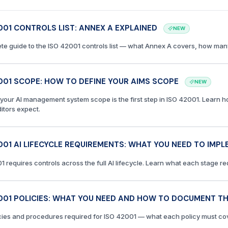
001 CONTROLS LIST: ANNEX A EXPLAINED
NEW
te guide to the ISO 42001 controls list — what Annex A covers, how many
001 SCOPE: HOW TO DEFINE YOUR AIMS SCOPE
NEW
 your AI management system scope is the first step in ISO 42001. Learn h
itors expect.
001 AI LIFECYCLE REQUIREMENTS: WHAT YOU NEED TO IMP
1 requires controls across the full AI lifecycle. Learn what each stage r
001 POLICIES: WHAT YOU NEED AND HOW TO DOCUMENT T
cies and procedures required for ISO 42001 — what each policy must co