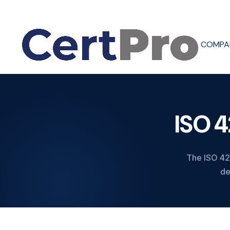
COMPA
ISO 
The ISO 420
de