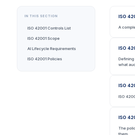
ISO 42
IN THIS SECTION
A comple
ISO 42001 Controls List
ISO 42001 Scope
ISO 42
AI Lifecycle Requirements
ISO 42001 Policies
Defining
what aud
ISO 42
ISO 4200
ISO 42
The poli
them.