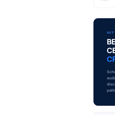
GET
BE
C
CP
Sche
audi
disc
path