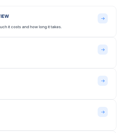
VIEW
ch it costs and how long it takes.