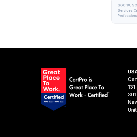
SOC 1®, SOC
Services Cri
Professiona
US
Cer
131 
301
New
Uni