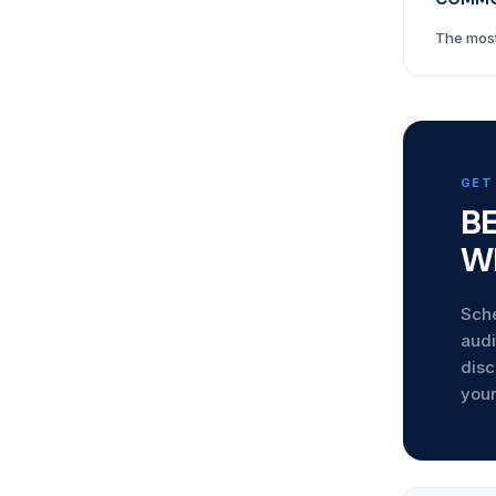
The most
GET
B
W
Sche
audi
disc
your