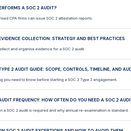
ERFORMS A SOC 2 AUDIT?
ensed CPA firms can issue SOC 2 attestation reports.
EVIDENCE COLLECTION: STRATEGY AND BEST PRACTICES
ollect and organise evidence for a SOC 2 audit.
TYPE 2 AUDIT GUIDE: SCOPE, CONTROLS, TIMELINE, AND A
ng you need to know before starting a SOC 2 Type 2 engagement.
AUDIT FREQUENCY: HOW OFTEN DO YOU NEED A SOC 2 AUDI
n a SOC 2 audit is required and why annual re-examination is standard.
N SOC 2 AUDIT EXCEPTIONS AND HOW TO AVOID THEM