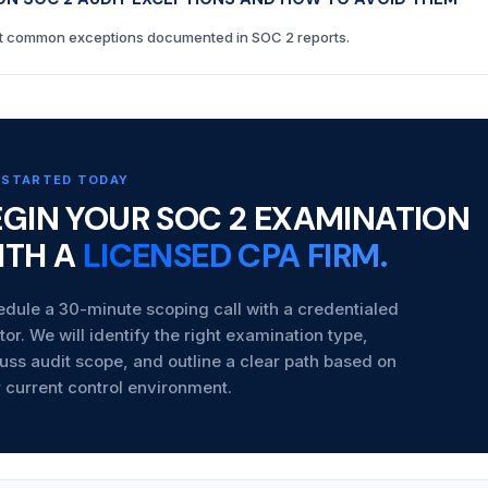
 common exceptions documented in SOC 2 reports.
 STARTED TODAY
EGIN YOUR SOC 2 EXAMINATION
ITH A
LICENSED CPA FIRM.
dule a 30-minute scoping call with a credentialed
tor. We will identify the right examination type,
uss audit scope, and outline a clear path based on
 current control environment.