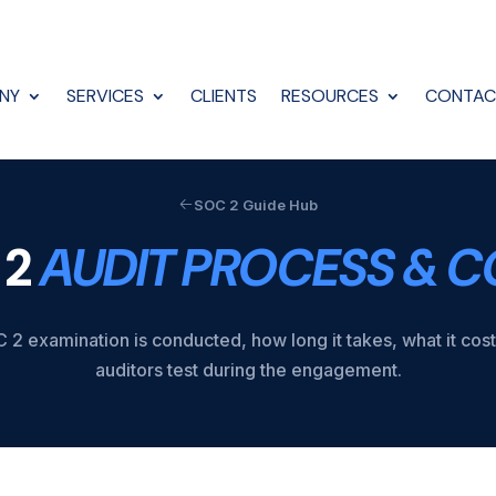
NY
SERVICES
CLIENTS
RESOURCES
CONTAC
SOC 2 Guide Hub
 2
AUDIT PROCESS & C
2 examination is conducted, how long it takes, what it cos
auditors test during the engagement.