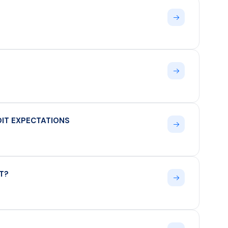
UDIT EXPECTATIONS
T?