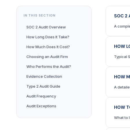
SOC 2 
IN THIS SECTION
A comple
SOC 2 Audit Overview
How Long Does It Take?
HOW LO
How Much Does It Cost?
Choosing an Audit Firm
Typical 
Who Performs the Audit?
Evidence Collection
HOW M
Type 2 Audit Guide
A detail
Audit Frequency
Audit Exceptions
HOW TO
What to 