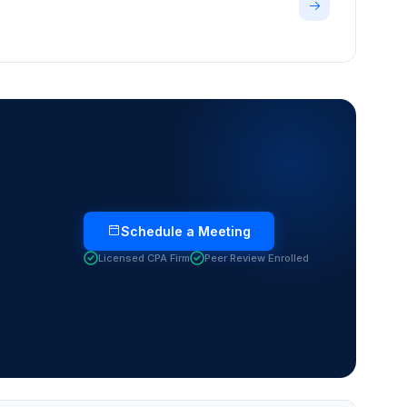
Schedule a Meeting
Licensed CPA Firm
Peer Review Enrolled