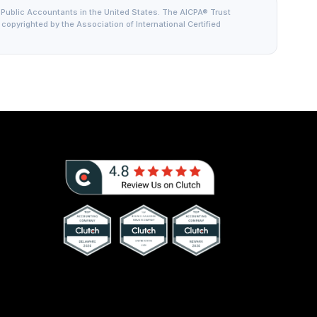
 Public Accountants in the United States. The AICPA® Trust
is copyrighted by the Association of International Certified