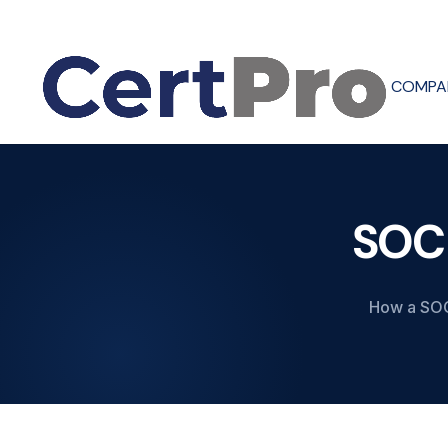
COMPA
SOC
How a SOC 