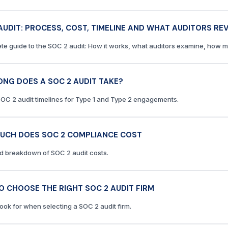
AUDIT: PROCESS, COST, TIMELINE AND WHAT AUDITORS RE
te guide to the SOC 2 audit: How it works, what auditors examine, how mu
NG DOES A SOC 2 AUDIT TAKE?
SOC 2 audit timelines for Type 1 and Type 2 engagements.
UCH DOES SOC 2 COMPLIANCE COST
ed breakdown of SOC 2 audit costs.
 CHOOSE THE RIGHT SOC 2 AUDIT FIRM
look for when selecting a SOC 2 audit firm.