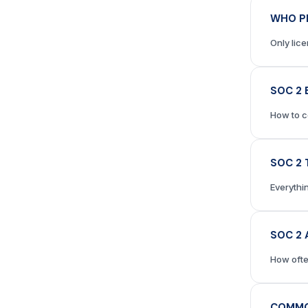
WHO P
Only lic
SOC 2 
How to c
SOC 2 
Everythi
SOC 2 
How ofte
COMMO