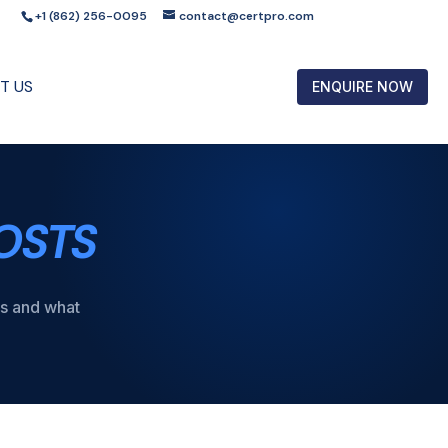
+1 (862) 256-0095
contact@certpro.com
T US
ENQUIRE NOW
OSTS
ts and what