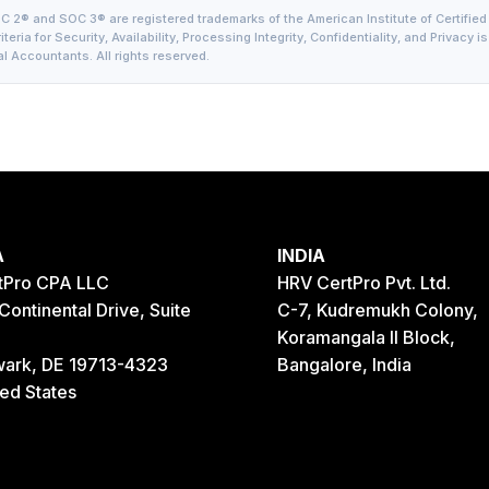
 2® and SOC 3® are registered trademarks of the American Institute of Certified
teria for Security, Availability, Processing Integrity, Confidentiality, and Privacy 
l Accountants. All rights reserved.
A
INDIA
tPro CPA LLC
HRV CertPro Pvt. Ltd.
Continental Drive, Suite
C-7, Kudremukh Colony,
Koramangala II Block,
ark, DE 19713-4323
Bangalore, India
ted States