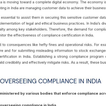
India is moving toward a complete digital economy. The economy i
ting in India are managing customer data to achieve their busines
s essential to assist them in securing this sensitive customer d
lementation of legal and ethical business practices. In India’s 
oyalty among key stakeholders. Therefore, the demand for complian
itor the effectiveness of compliance certification in India.
d to consequences like hefty fines and operational risks.
For ex
ure and for submitting misleading information to stock exchange
ertification in India. Establishing a strong compliance progra
uild credibility and effectively mitigate risks. As a result, these
 OVERSEEING COMPLIANCE IN INDIA
administered by various bodies that enforce compliance acro
 overseeing compliance in India.