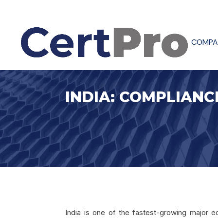
COMPA
INDIA: COMPLIANC
India is one of the fastest-growing major e