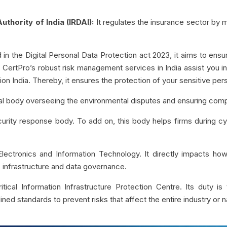
thority of India (IRDAI):
It regulates the insurance sector by ma
in the Digital Personal Data Protection act 2023, it aims to ens
, CertPro’s robust risk management services in India assist you i
ion India. Thereby, it ensures the protection of your sensitive per
icial body overseeing the environmental disputes and ensuring com
security response body. To add on, this body helps firms during c
Electronics and Information Technology. It directly impacts how
 IT infrastructure and data governance.
itical Information Infrastructure Protection Centre. Its duty is 
ined standards to prevent risks that affect the entire industry or n