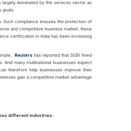
s largely dominated by the services sector as
s goals.
ata. Such compliance ensures the protection of
diverse and competitive business market, these
ce certification in India has been increasing
ample,
Reuters
has reported that SEBI fined
s.
And many multinational businesses expect
m can therefore help businesses improve their
 businesses gain a competitive market advantage
ss different industries.