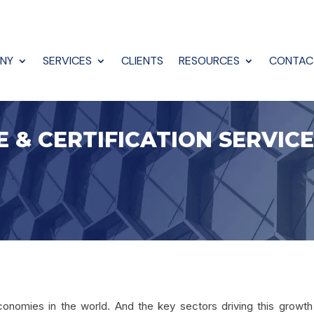
NY
SERVICES
CLIENTS
RESOURCES
CONTAC
E & CERTIFICATION SERVIC
conomies in the world. And the key sectors driving this growth 