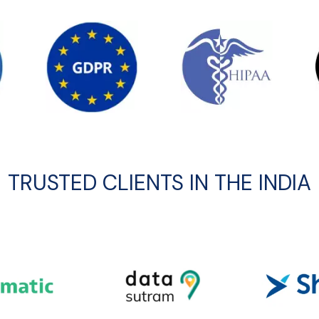
TRUSTED CLIENTS IN THE INDIA