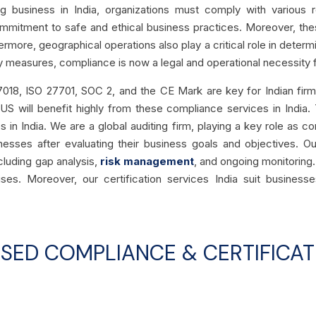
business in India, organizations must comply with various re
mitment to safe and ethical business practices. Moreover, the
hermore,
geographical operations also play a critical role in deter
ry measures, compliance is
now a legal and operational necessity
f
7018, ISO 27701, SOC 2, and the CE Mark are key for Indian firms.
 US will benefit highly from these compliance services in India.
in India. We are a global auditing firm, playing a key role as co
esses after evaluating their business goals and objectives. Ou
ncluding gap analysis,
risk management
, and ongoing monitoring.
rises.
Moreover, our certification services India suit businesse
USED COMPLIANCE & CERTIFICAT