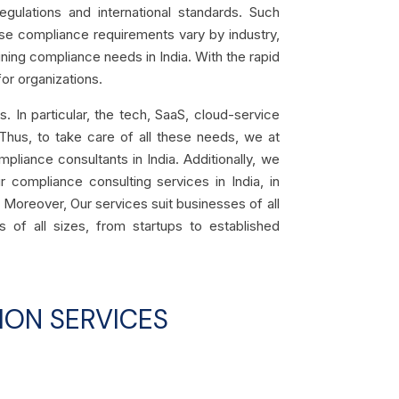
gulations and international standards. Such
se compliance requirements vary by industry,
mining compliance needs in India
. With the rapid
or organizations.
 In particular, the tech, SaaS, cloud-service
 Thus, to take care of all these needs, we at
mpliance consultants in India. Additionally, we
r compliance consulting services in India, in
 Moreover, Our services suit businesses of all
s of all sizes, from startups to established
ION SERVICES