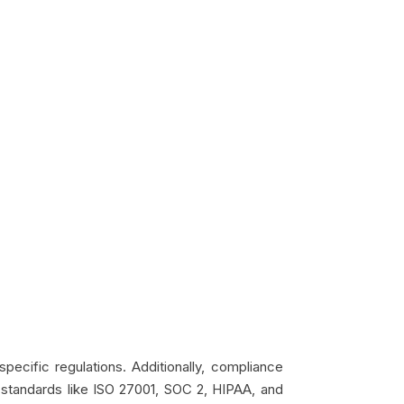
pecific regulations. Additionally, compliance
, standards like ISO 27001, SOC 2, HIPAA, and