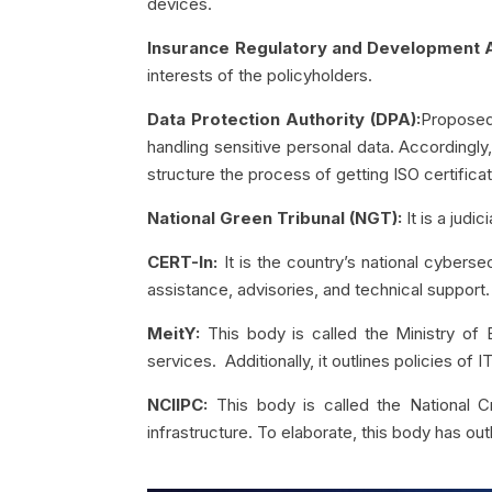
devices.
Insurance Regulatory and Development Au
interests of the policyholders.
Data Protection Authority (DPA):
Proposed 
handling sensitive personal data. Accordingly
structure the process of getting ISO certificat
National Green Tribunal (NGT):
It is a jud
CERT-In:
It is the country’s national cyber
assistance, advisories, and technical support.
MeitY:
This body is called the Ministry of 
services. Additionally, it outlines policies of
NCIIPC:
This body is called the National Cr
infrastructure. To elaborate, this body has outl