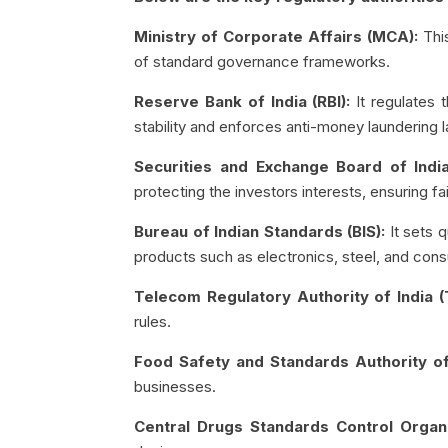
Ministry of Corporate Affairs (MCA):
Thi
of standard governance frameworks.
Reserve Bank of India (RBI):
It regulates 
stability and enforces anti-money laundering 
Securities and Exchange Board of India
protecting the investors interests, ensuring f
Bureau of Indian Standards (BIS):
It sets q
products such as electronics, steel, and co
Telecom Regulatory Authority of India (
rules.
Food Safety and Standards Authority of
businesses.
Central Drugs Standards Control Organ