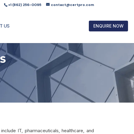
+1 (862) 256-0095
contact@certpro.com
T US
ENQUIRE NOW
ES
include IT, pharmaceuticals, healthcare, and