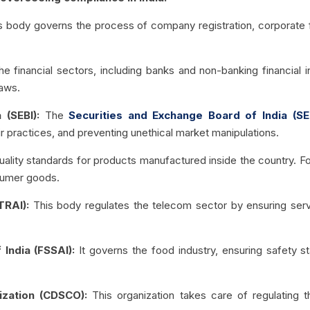
s body governs the process of company registration, corporate fi
the financial sectors, including banks and non-banking financial in
laws.
 (SEBI):
The
Securities and Exchange Board of India (SE
air practices, and preventing unethical market manipulations.
uality standards for products manufactured inside the country. For
nsumer goods.
TRAI):
This body regulates the telecom sector by ensuring servi
 India (FSSAI):
It governs the food industry, ensuring safety s
ization (CDSCO):
This organization takes care of regulating 