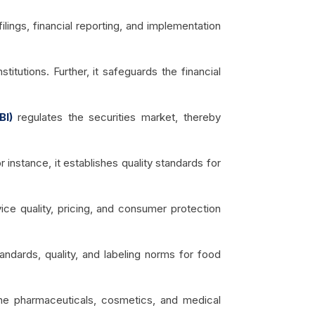
lings, financial reporting, and implementation
stitutions. Further, it safeguards the financial
BI)
regulates the securities market, thereby
 instance, it establishes quality standards for
ce quality, pricing, and consumer protection
tandards, quality, and labeling norms for food
the pharmaceuticals, cosmetics, and medical