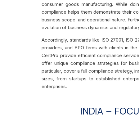
consumer goods manufacturing. While doing 
compliance helps them demonstrate their com
business scope, and operational nature. Furt
evolution of business dynamics and regulato
Accordingly, standards like ISO 27001, ISO 2
providers, and BPO firms with clients in the
CertPro provide efficient compliance services 
offer unique compliance strategies for busin
particular, cover a full compliance strategy, i
sizes, from startups to established enterp
enterprises.
INDIA – FOC