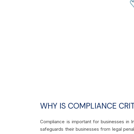
WHY IS COMPLIANCE CRIT
Compliance is important for businesses in In
safeguards their businesses from legal penal