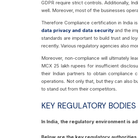
GDPR require strict controls. Additionally, 
well. Moreover, most of the businesses opera
Therefore Compliance certification in India i
data privacy and data security
and the imp
standards are important to build trust and l
recently. Various regulatory agencies also mon
Moreover, non-compliance will ultimately lea
MCX 25 lakh rupees for insufficient disclos
their Indian partners to obtain compliance c
operations. Not only that, but they can also b
to stand out from their competitors.
KEY REGULATORY BODIES
In India, the regulatory environment is 
Below are the key regulatory authorities