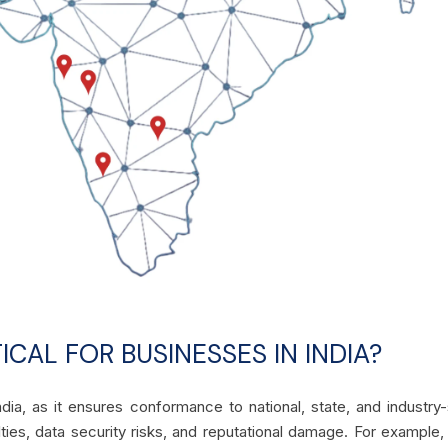
ICAL FOR BUSINESSES IN INDIA?
dia, as it ensures conformance to national, state, and industry-s
ties, data security risks, and reputational damage. For example