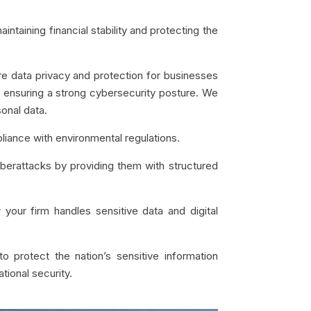
intaining financial stability and protecting the
ure data privacy and protection for businesses
n ensuring a strong cybersecurity posture.
We
sonal data.
pliance with environmental regulations.
yberattacks by providing them with structured
 your firm handles sensitive data and digital
to protect the nation’s sensitive information
ational security.