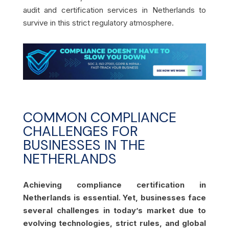
audit and certification services in Netherlands to
survive in this strict regulatory atmosphere.
COMMON COMPLIANCE
CHALLENGES FOR
BUSINESSES IN THE
NETHERLANDS
Achieving compliance certification in
Netherlands is essential. Yet, businesses face
several challenges in today’s market due to
evolving technologies, strict rules, and global