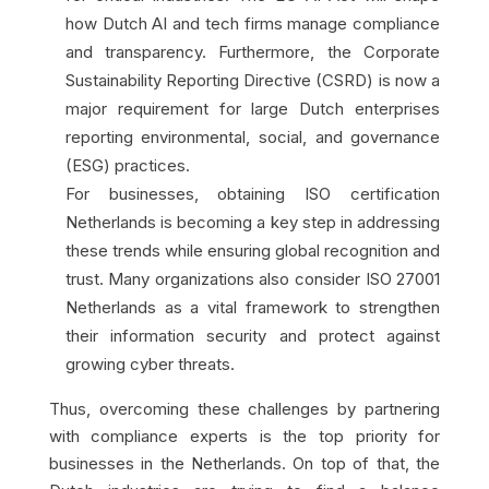
how Dutch AI and tech firms manage compliance
and transparency. Furthermore, the Corporate
Sustainability Reporting Directive (CSRD) is now a
major requirement for large Dutch enterprises
reporting environmental, social, and governance
(ESG) practices.
For businesses, obtaining ISO certification
Netherlands is becoming a key step in addressing
these trends while ensuring global recognition and
trust. Many organizations also consider ISO 27001
Netherlands as a vital framework to strengthen
their information security and protect against
growing cyber threats.
Thus, overcoming these challenges by partnering
with compliance experts is the top priority for
businesses in the Netherlands. On top of that, the