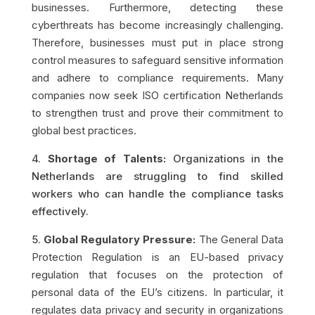
businesses. Furthermore, detecting these
cyberthreats has become increasingly challenging.
Therefore, businesses must put in place strong
control measures to safeguard sensitive information
and adhere to compliance requirements. Many
companies now seek ISO certification Netherlands
to strengthen trust and prove their commitment to
global best practices.
4.
Shortage of Talents:
Organizations in the
Netherlands are struggling to find skilled
workers who can handle the compliance tasks
effectively.
5.
Global Regulatory Pressure:
The General Data
Protection Regulation is an EU-based privacy
regulation that focuses on the protection of
personal data of the EU’s citizens. In particular, it
regulates data privacy and security in organizations