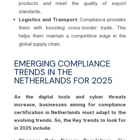
products and meet the quality of export
standards.
Logistics and Transport:
Compliance provides
them with boosting cross-border trade. This
helps them maintain a competitive edge in the
global supply chain.
EMERGING COMPLIANCE
TRENDS IN THE
NETHERLANDS FOR 2025
As the digital tools and cyber threats
increase, businesses aiming for compliance
certification in Netherlands must adapt to the
evolving trends. So, the Key trends to look for
in 2025 include: