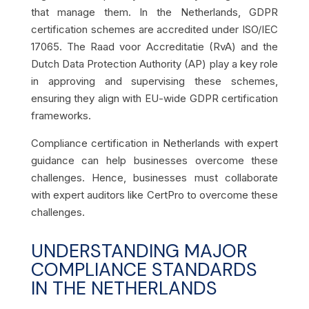
that manage them. In the Netherlands, GDPR
certification schemes are accredited under ISO/IEC
17065. The Raad voor Accreditatie (RvA) and the
Dutch Data Protection Authority (AP) play a key role
in approving and supervising these schemes,
ensuring they align with EU-wide GDPR certification
frameworks.
Compliance certification in Netherlands with expert
guidance can help businesses overcome these
challenges. Hence, businesses must collaborate
with expert auditors like CertPro to overcome these
challenges.
UNDERSTANDING MAJOR
COMPLIANCE STANDARDS
IN THE NETHERLANDS