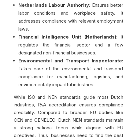
Netherlands Labour Authority:
Ensures better
labor conditions and workplace safety. It
addresses compliance with relevant employment
laws.
Financial Intelligence Unit (Netherlands):
It
regulates the financial sector and a few
designated non-financial businesses.
Environmental and Transport Inspectorate:
Takes care of the environmental and transport
compliance for manufacturing, logistics, and
environmentally impactful industries.
While ISO and NEN standards guide most Dutch
industries, RvA accreditation ensures compliance
credibility. Compared to broader EU bodies like
CEN and CENELEC, Dutch NEN standards maintain
a strong national focus while aligning with EU
directives. Thus, businesses need to find the best