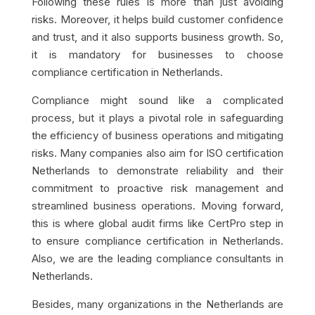
Following these rules is more than just avoiding
risks. Moreover, it helps build customer confidence
and trust, and it also supports business growth. So,
it is mandatory for businesses to choose
compliance certification in Netherlands.
Compliance might sound like a complicated
process, but it plays a pivotal role in safeguarding
the efficiency of business operations and mitigating
risks. Many companies also aim for ISO certification
Netherlands to demonstrate reliability and their
commitment to proactive risk management and
streamlined business operations. Moving forward,
this is where global audit firms like CertPro step in
to ensure compliance certification in Netherlands.
Also, we are the leading compliance consultants in
Netherlands.
Besides, many organizations in the Netherlands are