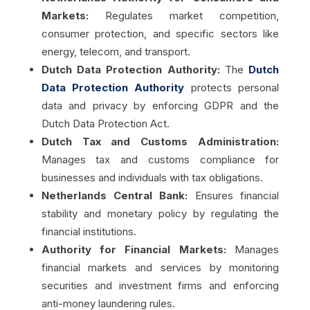
Markets:
Regulates market competition,
consumer protection, and specific sectors like
energy, telecom, and transport.
Dutch Data Protection Authority:
The
Dutch
Data Protection Authority
protects personal
data and privacy by enforcing GDPR and the
Dutch Data Protection Act.
Dutch Tax and Customs Administration:
Manages tax and customs compliance for
businesses and individuals with tax obligations.
Netherlands Central Bank:
Ensures financial
stability and monetary policy by regulating the
financial institutions.
Authority for Financial Markets:
Manages
financial markets and services by monitoring
securities and investment firms and enforcing
anti-money laundering rules.