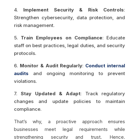
4.
Implement Security & Risk Controls
:
Strengthen cybersecurity, data protection, and
risk management.
5.
Train Employees on Compliance
: Educate
staff on best practices, legal duties, and security
protocols.
6.
Monitor & Audit Regularly
:
Conduct internal
audits
and ongoing monitoring to prevent
violations.
7.
Stay Updated & Adapt
: Track regulatory
changes and update policies to maintain
compliance.
That’s why, a proactive approach ensures
businesses meet legal requirements while
strengthening security and trust. Hence,