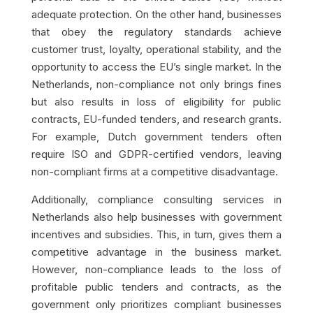
adequate protection. On the other hand, businesses
that obey the regulatory standards achieve
customer trust, loyalty, operational stability, and the
opportunity to access the EU’s single market. In the
Netherlands, non-compliance not only brings fines
but also results in loss of eligibility for public
contracts, EU-funded tenders, and research grants.
For example, Dutch government tenders often
require ISO and GDPR-certified vendors, leaving
non-compliant firms at a competitive disadvantage.
Additionally, compliance consulting services in
Netherlands also help businesses with government
incentives and subsidies. This, in turn, gives them a
competitive advantage in the business market.
However, non-compliance leads to the loss of
profitable public tenders and contracts, as the
government only prioritizes compliant businesses