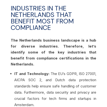
INDUSTRIES IN THE
NETHERLANDS THAT
BENEFIT MOST FROM
COMPLIANCE
The Netherlands business landscape is a hub
for diverse industries. Therefore, let’s
identify some of the key industries that
benefit from compliance certifications in the
Netherlands.
IT and Technology:
The EU’s GDPR, ISO 27001,
AICPA SOC 2, and Dutch data protection
standards help ensure safe handling of customer
data. Furthermore, data security and privacy are
crucial factors for tech firms and startups in
Amsterdam.