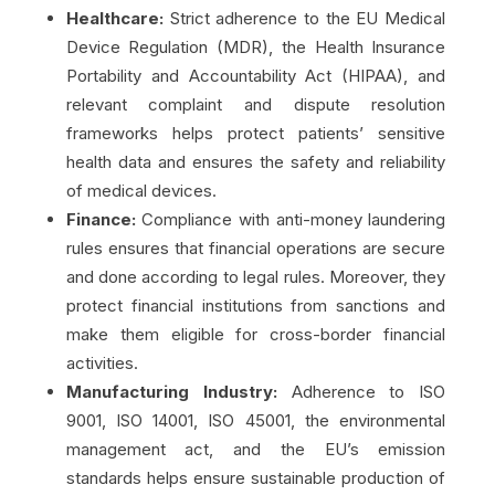
Healthcare:
Strict adherence to the EU Medical
Device Regulation (MDR), the Health Insurance
Portability and Accountability Act (HIPAA), and
relevant complaint and dispute resolution
frameworks helps protect patients’ sensitive
health data and ensures the safety and reliability
of medical devices.
Finance:
Compliance with anti-money laundering
rules ensures that financial operations are secure
and done according to legal rules. Moreover, they
protect financial institutions from sanctions and
make them eligible for cross-border financial
activities.
Manufacturing Industry:
Adherence to ISO
9001, ISO 14001, ISO 45001, the environmental
management act, and the EU’s emission
standards helps ensure sustainable production of