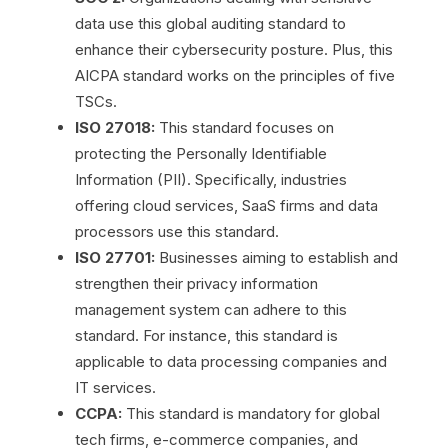
data use this global auditing standard to
enhance their cybersecurity posture. Plus, this
AICPA standard works on the principles of five
TSCs.
ISO 27018:
This standard focuses on
protecting the Personally Identifiable
Information (PII). Specifically, industries
offering cloud services, SaaS firms and data
processors use this standard.
ISO 27701:
Businesses aiming to establish and
strengthen their privacy information
management system can adhere to this
standard. For instance, this standard is
applicable to data processing companies and
IT services.
CCPA:
This standard is mandatory for global
tech firms, e-commerce companies, and