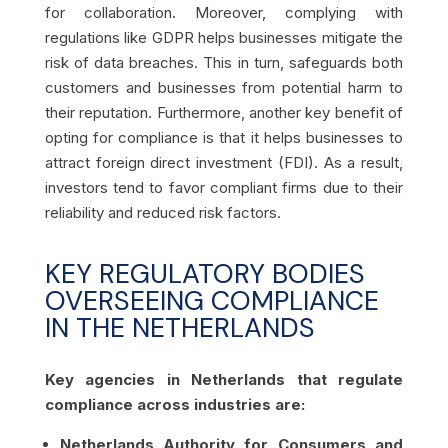
for collaboration. Moreover, complying with
regulations like GDPR helps businesses mitigate the
risk of data breaches. This in turn, safeguards both
customers and businesses from potential harm to
their reputation. Furthermore, another key benefit of
opting for compliance is that it helps businesses to
attract foreign direct investment (FDI). As a result,
investors tend to favor compliant firms due to their
reliability and reduced risk factors.
KEY REGULATORY BODIES
OVERSEEING COMPLIANCE
IN THE NETHERLANDS
Key agencies in Netherlands that regulate
compliance across industries are:
Netherlands Authority for Consumers and