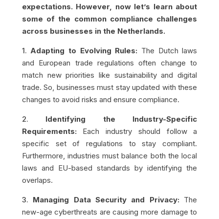
expectations. However, now let’s learn about
some of the common compliance challenges
across businesses in the Netherlands.
1.
Adapting to Evolving Rules:
The Dutch laws
and European trade regulations often change to
match new priorities like sustainability and digital
trade. So, businesses must stay updated with these
changes to avoid risks and ensure compliance.
2.
Identifying the Industry-Specific
Requirements:
Each industry should follow a
specific set of regulations to stay compliant.
Furthermore, industries must balance both the local
laws and EU-based standards by identifying the
overlaps.
3.
Managing Data Security and Privacy:
The
new-age cyberthreats are causing more damage to