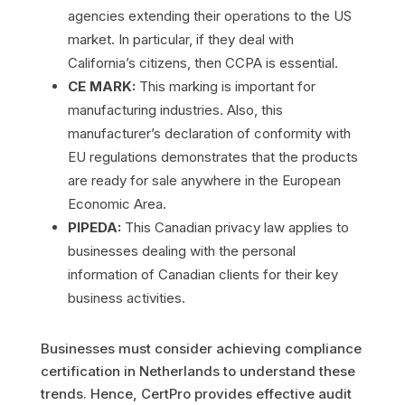
agencies extending their operations to the US
market. In particular, if they deal with
California’s citizens, then CCPA is essential.
CE MARK:
This marking is important for
manufacturing industries. Also, this
manufacturer’s declaration of conformity with
EU regulations demonstrates that the products
are ready for sale anywhere in the European
Economic Area.
PIPEDA:
This Canadian privacy law applies to
businesses dealing with the personal
information of Canadian clients for their key
business activities.
Businesses must consider achieving compliance
certification in Netherlands to understand these
trends. Hence, CertPro provides effective audit