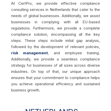
At CertPro, we provide effective compliance
consulting services in Netherlands that cater to the
needs of global businesses. Additionally, we assist
businesses in complying with all EU-based
regulations. Furthermore, we provide a complete
compliance solution, encompassing all the key
steps. These steps include initial gap analysis,
followed by the development of relevant policies,
risk management
, and employee training.
Additionally, we provide a seamless compliance
strategy for businesses of all sizes across diverse
industries. On top of that, our unique approach
ensures that your commitment to compliance helps
you achieve operational efficiency and sustained
business growth.