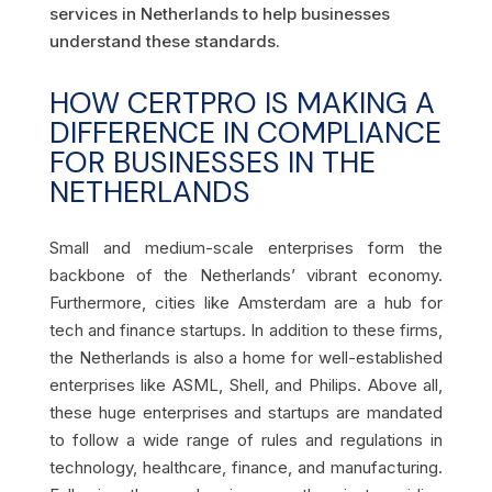
services in Netherlands to help businesses
understand these standards.
HOW CERTPRO IS MAKING A
DIFFERENCE IN COMPLIANCE
FOR BUSINESSES IN THE
NETHERLANDS
Small and medium-scale enterprises form the
backbone of the Netherlands’ vibrant economy.
Furthermore, cities like Amsterdam are a hub for
tech and finance startups. In addition to these firms,
the Netherlands is also a home for well-established
enterprises like ASML, Shell, and Philips. Above all,
these huge enterprises and startups are mandated
to follow a wide range of rules and regulations in
technology, healthcare, finance, and manufacturing.