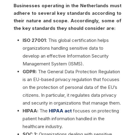
Businesses operating in the Netherlands must
adhere to several key standards according to
their nature and scope. Accordingly, some of
the key standards they should consider are:
ISO 27001
: This global certification helps
organizations handling sensitive data to
develop an effective Information Security
Management System (ISMS).
GDPR:
The General Data Protection Regulation
is an EU-based privacy regulation that focuses
on the protection of personal data of the EU’s
citizens. In particular, it regulates data privacy
and security in organizations that manage them.
HIPAA:
The
HIPAA act
focuses on protecting
patient health information handled in the
healthcare industry.
SOC 2:
Organizations dealing with sensitive