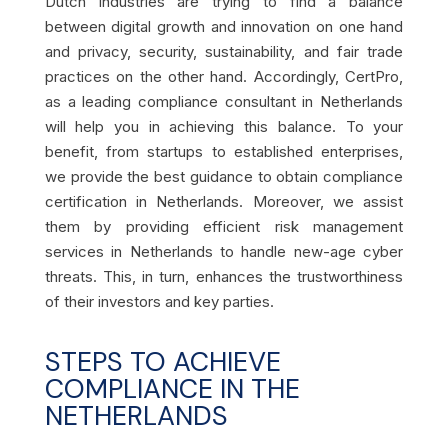
Dutch industries are trying to find a balance
between digital growth and innovation on one hand
and privacy, security, sustainability, and fair trade
practices on the other hand. Accordingly, CertPro,
as a leading compliance consultant in Netherlands
will help you in achieving this balance. To your
benefit, from startups to established enterprises,
we provide the best guidance to obtain compliance
certification in Netherlands. Moreover, we assist
them by providing efficient risk management
services in Netherlands to handle new-age cyber
threats. This, in turn, enhances the trustworthiness
of their investors and key parties.
STEPS TO ACHIEVE
COMPLIANCE IN THE
NETHERLANDS