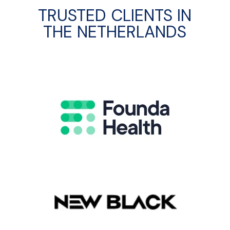
TRUSTED CLIENTS IN
THE NETHERLANDS