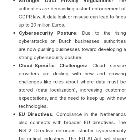
Stronger Data Privacy Regulations:
The
authorities are demanding a strict enforcement of
GDPR law. A data leak or misuse can lead to fines
up to 20 million Euros.
Cybersecurity Posture:
Due to the rising
cyberattacks on Dutch businesses, authorities
are now pushing businesses toward developing a
strong cybersecurity posture.
Cloud-Specific Challenges:
Cloud service
providers are dealing with new and growing
challenges like rules about where data must be
stored (data localization), increasing customer
expectations, and the need to keep up with new
technologies.
EU Directives:
Compliance in the Netherlands
also connects with broader EU directives. The
NIS 2 Directive enforces stricter cybersecurity
for critical industries. The EU AI Act will shape