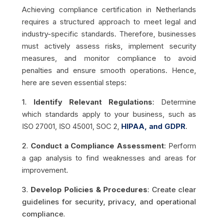
Achieving compliance certification in Netherlands
requires a structured approach to meet legal and
industry-specific standards. Therefore, businesses
must actively assess risks, implement security
measures, and monitor compliance to avoid
penalties and ensure smooth operations. Hence,
here are seven essential steps:
1.
Identify Relevant Regulations
: Determine
which standards apply to your business, such as
ISO 27001, ISO 45001, SOC 2,
HIPAA, and GDPR
.
2.
Conduct a Compliance Assessment
: Perform
a gap analysis to find weaknesses and areas for
improvement.
3.
Develop Policies & Procedures
: Create clear
guidelines for security, privacy, and operational
compliance.