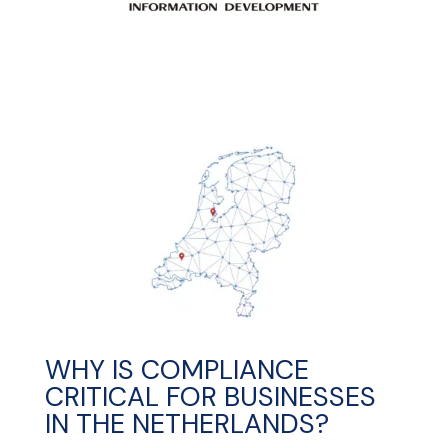
WHY IS COMPLIANCE
CRITICAL FOR BUSINESSES
IN THE NETHERLANDS?