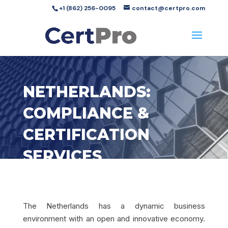
+1 (862) 256-0095
contact@certpro.com
NETHERLANDS:
COMPLIANCE &
CERTIFICATION
SERVICES
The Netherlands has a dynamic business
environment with an open and innovative economy.