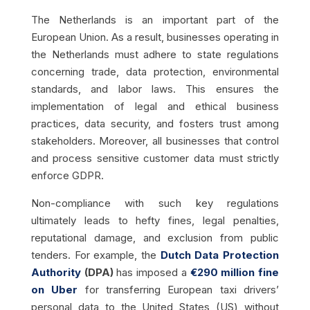
The Netherlands is an important part of the
European Union. As a result, businesses operating in
the Netherlands must adhere to state regulations
concerning trade, data protection, environmental
standards, and labor laws. This ensures the
implementation of legal and ethical business
practices, data security, and fosters trust among
stakeholders. Moreover, all businesses that control
and process sensitive customer data must strictly
enforce GDPR.
Non-compliance with such key regulations
ultimately leads to hefty fines, legal penalties,
reputational damage, and exclusion from public
tenders. For example, the
Dutch Data Protection
Authority
(DPA)
has imposed a
€290 million fine
on Uber
for transferring European taxi drivers’
personal data to the United States (US) without