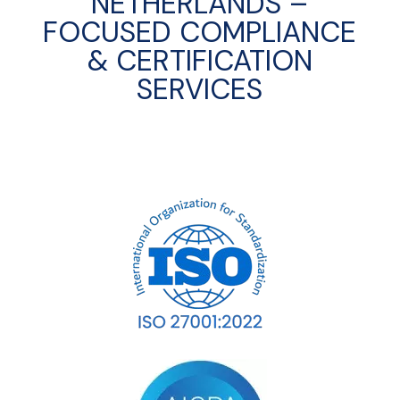
NETHERLANDS –
FOCUSED COMPLIANCE
& CERTIFICATION
SERVICES