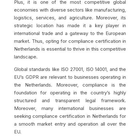
Plus, it is one of the most competitive global
economies with diverse sectors like manufacturing,
logistics, services, and agriculture. Moreover, its
strategic location has made it a key player in
international trade and a gateway to the European
market. Thus, opting for compliance certification in
Netherlands is essential to thrive in this competitive
landscape.
Global standards like ISO 27001, ISO 14001, and the
EU’s GDPR are relevant to businesses operating in
the Netherlands. Moreover, compliance is the
foundation for operating in the country’s highly
structured and transparent legal framework.
Moreover, many international businesses are
seeking compliance certification in Netherlands for
a smooth market entry and operation all over the
EU.