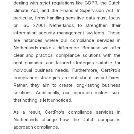
dealing with strict regulations like GDPR, the Dutch
climate Act, and the Financial Supervision Act. In
particular, firms handling sensitive data must focus
on ISO 27001 Netherlands to strengthen their
information security management systems. These
are instances where our compliance services in
Netherlands make a difference. Because we offer
clear and practical compliance solutions with the
right guidance and tailored strategies suitable for
individual business needs. Furthermore, CertPro’s
compliance strategies are not about instant fixes.
Rather, they aim to create long-lasting business
solutions. Additionally, our approach makes sure
that nothing is left unnoticed.
As a result, CertPro’s compliance services in
Netherlands change how the Dutch companies
approach compliance.