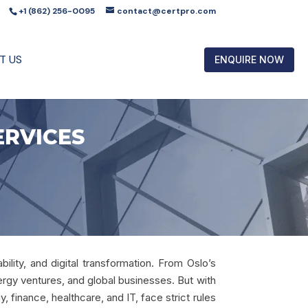
+1 (862) 256-0095
contact@certpro.com
T US
ENQUIRE NOW
ERVICES
bility, and digital transformation. From Oslo’s
ergy ventures, and global businesses. But with
 finance, healthcare, and IT, face strict rules