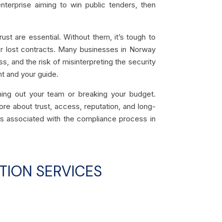
nterprise aiming to win public tenders, then
st are essential. Without them, it’s tough to
 or lost contracts. Many businesses in Norway
s, and the risk of misinterpreting the security
nt and your guide.
ing out your team or breaking your budget.
re about trust, access, reputation, and long-
sts associated with the compliance process in
TION SERVICES