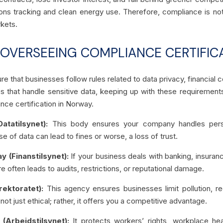
ons tracking and clean energy use. Therefore, compliance is not
rkets.
 OVERSEEING COMPLIANCE CERTIFIC
e that businesses follow rules related to data privacy, financial c
 that handle sensitive data, keeping up with these requirements
nce certification in Norway.
tatilsynet):
This body ensures your company handles perso
se of data can lead to fines or worse, a loss of trust.
y (Finanstilsynet):
If your business deals with banking, insuranc
e often leads to audits, restrictions, or reputational damage.
ektoratet):
This agency ensures businesses limit pollution, r
ot just ethical; rather, it offers you a competitive advantage.
(Arbeidstilsynet):
It protects workers’ rights, workplace hea