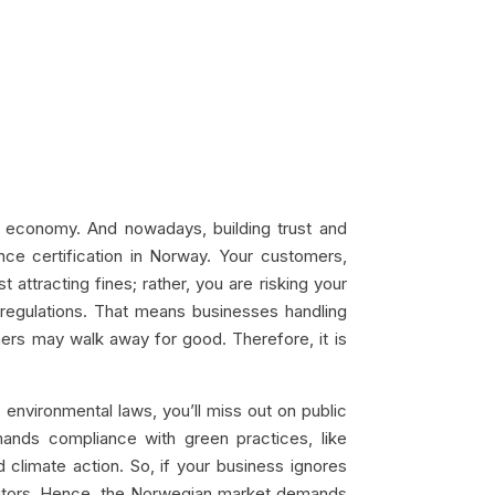
al economy. And nowadays, building trust and
ance certification in Norway. Your customers,
 attracting fines; rather, you are risking your
regulations. That means businesses handling
mers may walk away for good. Therefore, it is
s environmental laws, you’ll miss out on public
mands compliance with green practices, like
d climate action. So, if your business ignores
petitors. Hence, the Norwegian market demands