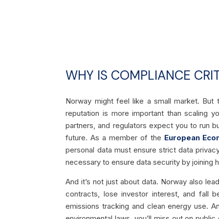
WHY IS COMPLIANCE CRIT
Norway might feel like a small market. But 
reputation is more important than scaling yo
partners, and regulators expect you to run bus
future. As a member of the
European Eco
personal data must ensure strict data privac
necessary to ensure data security by joining
And it’s not just about data. Norway also lead
contracts, lose investor interest, and fal
emissions tracking and clean energy use. And 
environmental laws, you’ll miss out on publi