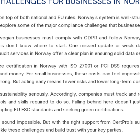
ALLENGES FOR BUSINESSES IN NO
top of both national and EU rules. Norway’s system is well-struct
s explore some of the major compliance challenges that businesse
egian businesses must comply with GDPR and follow Norway’s 
s don’t know where to start. One missed update or weak dat
udit services in Norway offer a clear plan in ensuring solid data s
ce certification in Norway with ISO 27001 or PCI DSS requires
and money. For small businesses, these costs can feel impossib
wrong. But acting early means fewer risks and lower long-term cos
sustainability seriously. Accordingly, companies must track an
ools and skills required to do so. Falling behind here doesn’t 
pting EU ESG standards and seeking green certifications.
 sound impossible. But with the right support from CertPro’s aud
kle these challenges and build trust with your key parties.