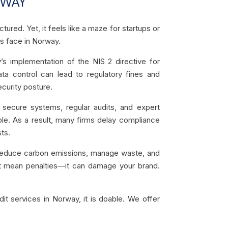
RWAY
ured. Yet, it feels like a maze for startups or
s face in Norway.
implementation of the NIS 2 directive for
a control can lead to regulatory fines and
ecurity posture.
 secure systems, regular audits, and expert
le. As a result, many firms delay compliance
ts.
d reduce carbon emissions, manage waste, and
just mean penalties—it can damage your brand.
it services in Norway, it is doable. We offer