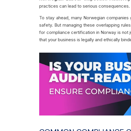
practices can lead to serious consequences.
To stay ahead, many Norwegian companies go 
safety. But managing these overlapping rule
for compliance certification in Norway is not 
that your business is legally and ethically bind