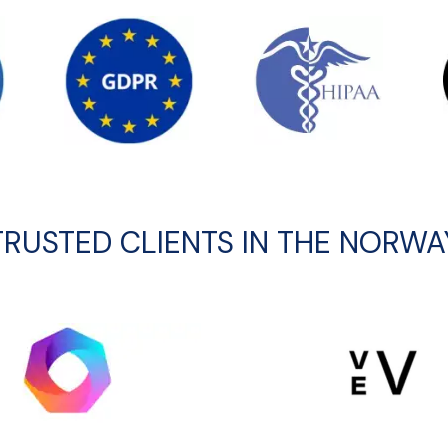
TRUSTED CLIENTS IN THE NORWA