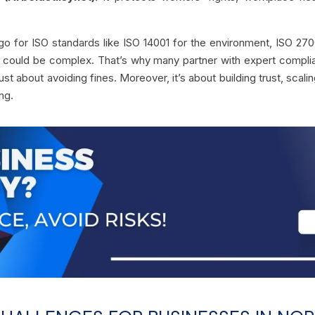
for ISO standards like ISO 14001 for the environment, ISO 27001
s could be complex. That’s why many partner with expert complia
just about avoiding fines. Moreover, it’s about building trust, scal
ing.