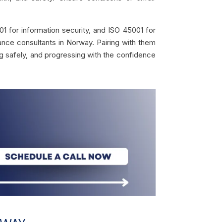
 for information security, and ISO 45001 for
nce consultants in Norway. Pairing with them
ing safely, and progressing with the confidence