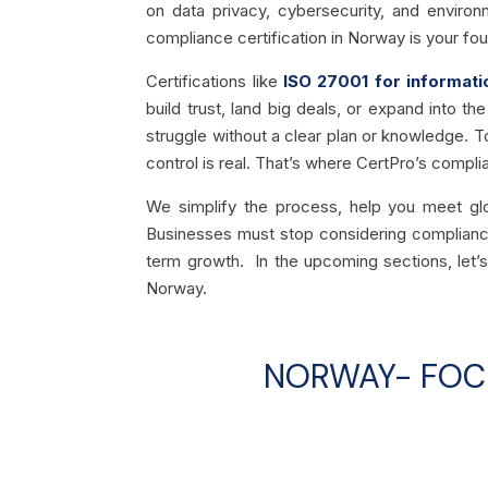
on data privacy, cybersecurity, and environ
compliance certification in Norway is your fou
Certifications like
ISO 27001 for informati
build trust, land big deals, or expand into 
struggle without a clear plan or knowledge. To
control is real. That’s where CertPro’s compl
We simplify the process, help you meet gl
Businesses must stop considering compliance 
term growth. In the upcoming sections, let’s
Norway.
NORWAY- FOCU