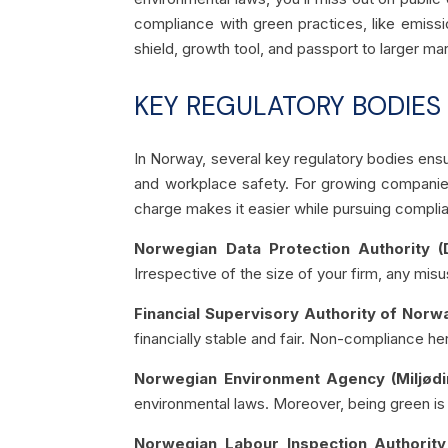
compliance with green practices, like emissi
shield, growth tool, and passport to larger ma
KEY REGULATORY BODIES
In Norway, several key regulatory bodies ensur
and workplace safety. For growing companies
charge makes it easier while pursuing complia
Norwegian Data Protection Authority (Da
Irrespective of the size of your firm, any misu
Financial Supervisory Authority of Norwa
financially stable and fair. Non-compliance her
Norwegian Environment Agency (Miljødir
environmental laws. Moreover, being green is n
Norwegian Labour Inspection Authority 