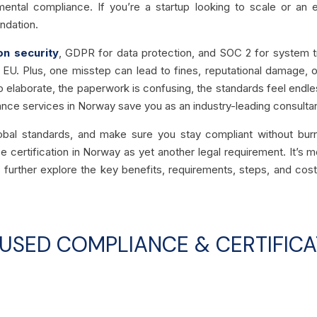
mental compliance. If you’re a startup looking to scale or an e
ndation.
on security
, GDPR for data protection, and SOC 2 for system tru
the EU. Plus, one misstep can lead to fines, reputational damage,
 elaborate, the paperwork is confusing, the standards feel endles
iance services in Norway save you as an industry-leading consulta
obal standards, and make sure you stay compliant without burn
certification in Norway as yet another legal requirement. It’s mo
 further explore the key benefits, requirements, steps, and co
SED COMPLIANCE & CERTIFICA