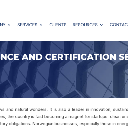
NY
SERVICES
CLIENTS
RESOURCES
CONTAC
NCE AND CERTIFICATION S
 and natural wonders. It is also a leader in innovation, sustaina
ves, the country is fast becoming a magnet for startups, clean en
ory obligations. Norwegian businesses, especially those in energy,