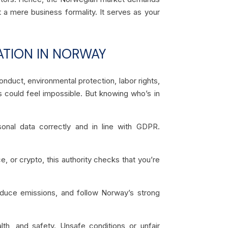
 a mere business formality. It serves as your
ATION IN NORWAY
onduct, environmental protection, labor rights,
 could feel impossible. But knowing who’s in
nal data correctly and in line with GDPR.
e, or crypto, this authority checks that you’re
educe emissions, and follow Norway’s strong
lth, and safety. Unsafe conditions or unfair