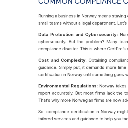
COMMON COMPLIANCE CH
Running a business in Norway means staying on 
small teams without a legal department. Let’
Data Protection and Cybersecurity:
Norw
cybersecurity. But the problem? Many team
compliance disaster. This is where CertPro’s a
Cost and Complexity:
Obtaining complian
guidance. Simply put, it demands more time 
certification in Norway until something goes 
Environmental Regulations:
Norway takes 
report accurately. But most firms lack the t
That’s why more Norwegian firms are now ado
So, compliance certification in Norway might
tailored services and guidance to help you tac