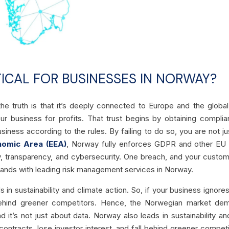
ICAL FOR BUSINESSES IN NORWAY?
the truth is that it’s deeply connected to Europe and the glob
ur business for profits. That trust begins by obtaining compli
iness according to the rules. By failing to do so, you are not just
nomic Area (EEA)
, Norway fully enforces GDPR and other EU 
y, transparency, and cybersecurity. One breach, and your custo
 hands with leading risk management services in Norway.
s in sustainability and climate action. So, if your business ignore
l behind greener competitors. Hence, the Norwegian market de
it’s not just about data. Norway also leads in sustainability an
c contracts, lose investor interest, and fall behind greener com