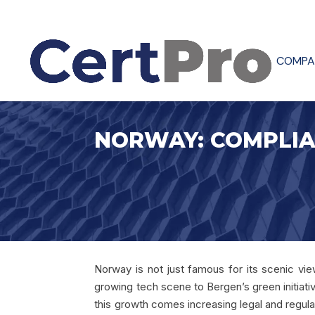
COMPA
NORWAY: COMPLIA
Norway is not just famous for its scenic views
growing tech scene to Bergen’s green initiati
this growth comes increasing legal and regulat