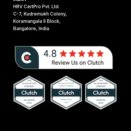
HRV CertPro Pvt. Ltd.
C-7, Kudremukh Colony,
Koramangala II Block,
Bangalore, India