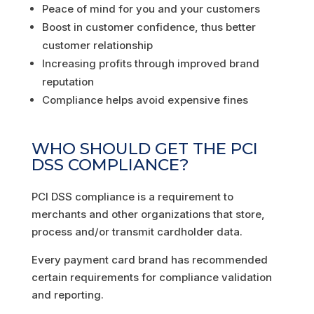
Peace of mind for you and your customers
Boost in customer confidence, thus better
customer relationship
Increasing profits through improved brand
reputation
Compliance helps avoid expensive fines
WHO SHOULD GET THE PCI
DSS COMPLIANCE?
PCI DSS compliance is a requirement to
merchants and other organizations that store,
process and/or transmit cardholder data.
Every payment card brand has recommended
certain requirements for compliance validation
and reporting.