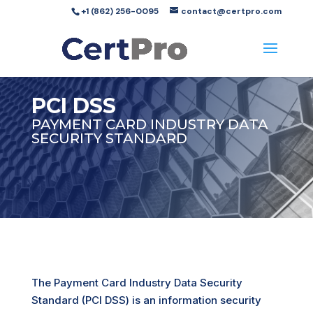
+1 (862) 256-0095
contact@certpro.com
PCI DSS
PAYMENT CARD INDUSTRY DATA
SECURITY STANDARD
The Payment Card Industry Data Security
Standard (PCI DSS) is an information security