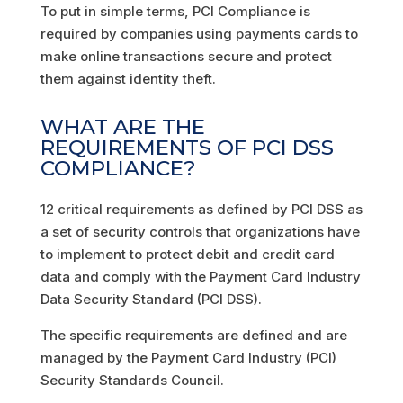
To put in simple terms, PCI Compliance is
required by companies using payments cards to
make online transactions secure and protect
them against identity theft.
WHAT ARE THE
REQUIREMENTS OF PCI DSS
COMPLIANCE?
12 critical requirements as defined by PCI DSS as
a set of security controls that organizations have
to implement to protect debit and credit card
data and comply with the Payment Card Industry
Data Security Standard (PCI DSS).
The specific requirements are defined and are
managed by the Payment Card Industry (PCI)
Security Standards Council.