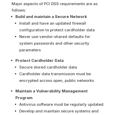
Major aspects of PCI DSS requirements are as
follows:
Build and maintain a Secure Network
Install and have an updated firewall
configuration to protect cardholder data
Never use vendor-shared defaults for
system passwords and other security
parameters
Protect Cardholder Data
Secure stored cardholder data
Cardholder data transmission must be
encrypted across open, public networks
Maintain a Vulnerability Management
Program
Antivirus software must be regularly updated
Develop and maintain secure systems and