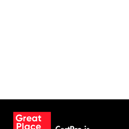
SCHEDULE A MEETING