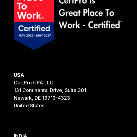
USA
CertPro CPA LLC
131 Continental Drive, Suite 301
Newark, DE 19713-4323
United States
INDIA