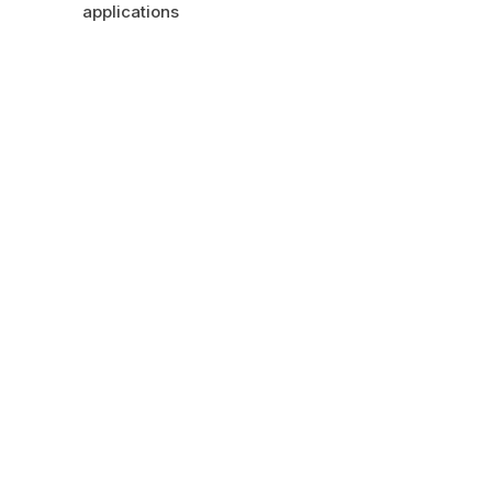
applications
GET IN TOUCH
HAVE A QUESTION?
LET US GET BACK TO
YOU.