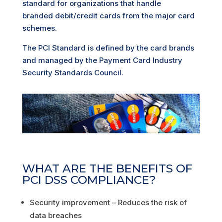
standard for organizations that handle
branded debit/credit cards from the major card
schemes.
The PCI Standard is defined by the card brands
and managed by the Payment Card Industry
Security Standards Council.
WHAT ARE THE BENEFITS OF
PCI DSS COMPLIANCE?
Security improvement – Reduces the risk of
data breaches