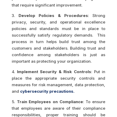
that require significant improvement.
3.
Develop Policies & Procedures
: Strong
privacy, security, and operational excellence
policies and standards must be in place to
successfully satisfy regulatory demands. This
process in turn helps build trust among the
customers and stakeholders. Building trust and
confidence among stakeholders is just as
important as protecting your organization.
4.
Implement Security & Risk Controls
: Put in
place the appropriate security controls and
measures for risk management, data protection,
and
cybersecurity precautions.
5.
Train Employees on Compliance
: To ensure
that employees are aware of their compliance
responsibilities, proper training should be