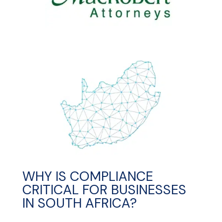
WHY IS COMPLIANCE
CRITICAL FOR BUSINESSES
IN SOUTH AFRICA?