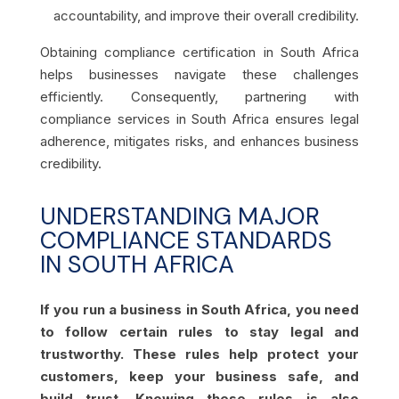
accountability, and improve their overall credibility.
Obtaining compliance certification in South Africa
helps businesses navigate these challenges
efficiently. Consequently, partnering with
compliance services in South Africa ensures legal
adherence, mitigates risks, and enhances business
credibility.
UNDERSTANDING MAJOR
COMPLIANCE STANDARDS
IN SOUTH AFRICA
If you run a business in South Africa, you need
to follow certain rules to stay legal and
trustworthy. These rules help protect your
customers, keep your business safe, and
build trust. Knowing these rules is also