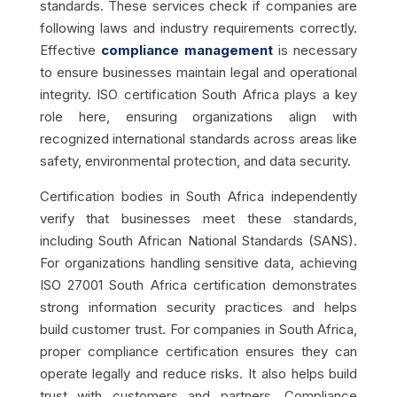
standards. These services check if companies are
following laws and industry requirements correctly.
Effective
compliance management
is necessary
to ensure businesses maintain legal and operational
integrity. ISO certification South Africa plays a key
role here, ensuring organizations align with
recognized international standards across areas like
safety, environmental protection, and data security.
Certification bodies in South Africa independently
verify that businesses meet these standards,
including South African National Standards (SANS).
For organizations handling sensitive data, achieving
ISO 27001 South Africa certification demonstrates
strong information security practices and helps
build customer trust. For companies in South Africa,
proper compliance certification ensures they can
operate legally and reduce risks. It also helps build
trust with customers and partners. Compliance