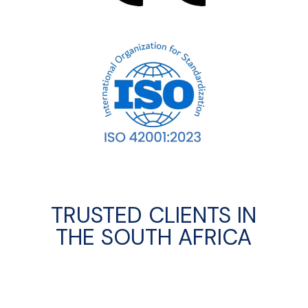
TRUSTED CLIENTS IN
THE SOUTH AFRICA