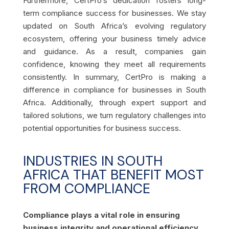
Furthermore, CertPro’s dedication fosters long-
term compliance success for businesses. We stay
updated on South Africa’s evolving regulatory
ecosystem, offering your business timely advice
and guidance. As a result, companies gain
confidence, knowing they meet all requirements
consistently. In summary, CertPro is making a
difference in compliance for businesses in South
Africa. Additionally, through expert support and
tailored solutions, we turn regulatory challenges into
potential opportunities for business success.
INDUSTRIES IN SOUTH
AFRICA THAT BENEFIT MOST
FROM COMPLIANCE
Compliance plays a vital role in ensuring
business integrity and operational efficiency.