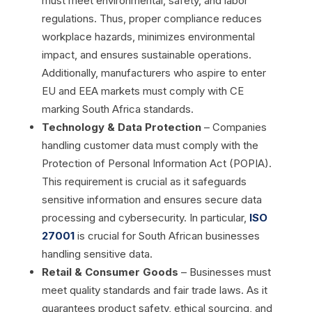
must meet environmental, safety, and labor
regulations. Thus, proper compliance reduces
workplace hazards, minimizes environmental
impact, and ensures sustainable operations.
Additionally, manufacturers who aspire to enter
EU and EEA markets must comply with CE
marking South Africa standards.
Technology & Data Protection
– Companies
handling customer data must comply with the
Protection of Personal Information Act (POPIA).
This requirement is crucial as it safeguards
sensitive information and ensures secure data
processing and cybersecurity. In particular,
ISO
27001
is crucial for South African businesses
handling sensitive data.
Retail & Consumer Goods
– Businesses must
meet quality standards and fair trade laws. As it
guarantees product safety, ethical sourcing, and