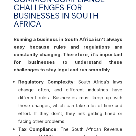
CHALLENGES FOR
BUSINESSES IN SOUTH
AFRICA
Running a business in South Africa isn’t always
easy because rules and regulations are
constantly changing. Therefore, it’s important
for businesses to understand these
challenges to stay legal and run smoothly.
Regulatory Complexity
: South Africa’s laws
change often, and different industries have
different rules. Businesses must keep up with
these changes, which can take a lot of time and
effort. If they don’t, they risk getting fined or
facing other problems.
Tax Compliance
: The South African Revenue