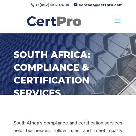
+1 (862) 256-0095
contact@certpro.com
SOUTH AFRICA:
COMPLIANCE &
CERTIFICATION
SERVICES
South Africa’s compliance and certification services
help businesses follow rules and meet quality