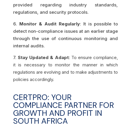
provided regarding industry standards,
regulations, and security protocols.
6.
Monitor & Audit Regularly
: It is possible to
detect non-compliance issues at an earlier stage
through the use of continuous monitoring and
internal audits.
7.
Stay Updated & Adapt
: To ensure compliance,
it is necessary to monitor the manner in which
regulations are evolving and to make adjustments to
policies accordingly.
CERTPRO: YOUR
COMPLIANCE PARTNER FOR
GROWTH AND PROFIT IN
SOUTH AFRICA