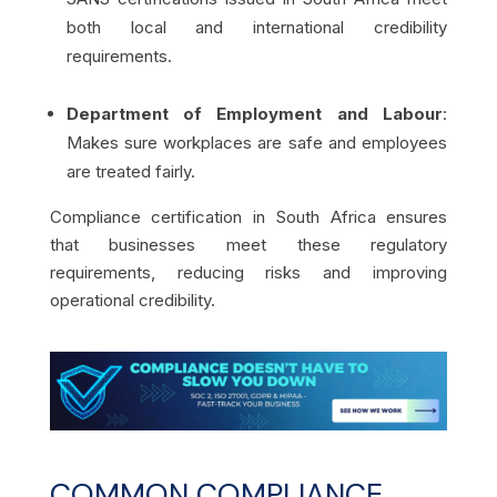
both local and international credibility
requirements.
Department of Employment and Labour
:
Makes sure workplaces are safe and employees
are treated fairly.
Compliance certification in South Africa ensures
that businesses meet these regulatory
requirements, reducing risks and improving
operational credibility.
COMMON COMPLIANCE