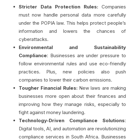
Stricter Data Protection Rules:
Companies
must now handle personal data more carefully
under the POPIA law. This helps protect people’s
information and lowers the chances of
cyberattacks.
Environmental and Sustainability
Compliance
: Businesses are under pressure to
follow environmental rules and use eco-friendly
practices. Plus, new policies also push
companies to lower their carbon emissions.
Tougher Financial Rules:
New laws are making
businesses more open about their finances and
improving how they manage risks, especially to
fight against money laundering.
Technology-Driven Compliance Solutions
:
Digital tools, AI, and automation are revolutionizing
compliance services in South Africa. Businesses