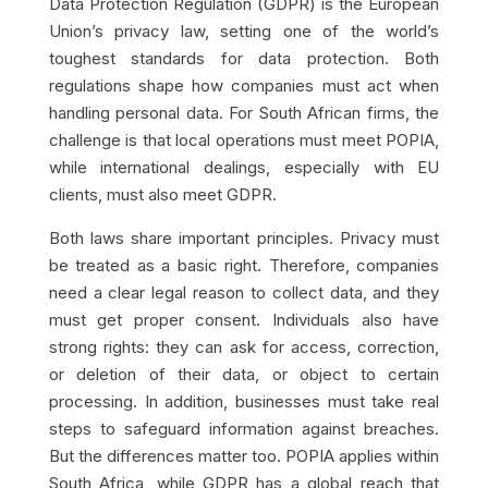
Data Protection Regulation (GDPR) is the European
Union’s privacy law, setting one of the world’s
toughest standards for data protection. Both
regulations shape how companies must act when
handling personal data. For South African firms, the
challenge is that local operations must meet POPIA,
while international dealings, especially with EU
clients, must also meet GDPR.
Both laws share important principles. Privacy must
be treated as a basic right. Therefore, companies
need a clear legal reason to collect data, and they
must get proper consent. Individuals also have
strong rights: they can ask for access, correction,
or deletion of their data, or object to certain
processing. In addition, businesses must take real
steps to safeguard information against breaches.
But the differences matter too. POPIA applies within
South Africa, while GDPR has a global reach that