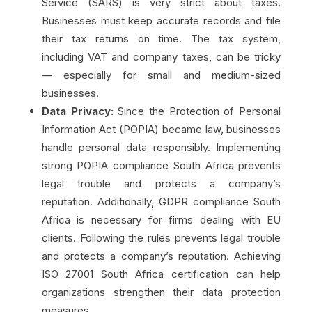
Service (SARS) is very strict about taxes.
Businesses must keep accurate records and file
their tax returns on time. The tax system,
including VAT and company taxes, can be tricky
— especially for small and medium-sized
businesses.
Data Privacy:
Since the Protection of Personal
Information Act (POPIA) became law, businesses
handle personal data responsibly. Implementing
strong POPIA compliance South Africa prevents
legal trouble and protects a company’s
reputation. Additionally, GDPR compliance South
Africa is necessary for firms dealing with EU
clients. Following the rules prevents legal trouble
and protects a company’s reputation. Achieving
ISO 27001 South Africa certification can help
organizations strengthen their data protection
measures.