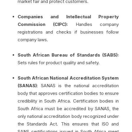
market fair and protect customers.
Companies and Intellectual Property
Commission (CIPC):
Handles company
registrations and checks if businesses follow
company laws.
South African Bureau of Standards (SABS):
Sets rules for product quality and safety.
South African National Accreditation System
(SANAS)
: SANAS is the national accreditation
body that approves certification bodies to ensure
credibility in South Africa. Certification bodies in
South Africa must be accredited by SANAS, the
only national accreditation body recognized under
the Standards Act. This ensures that ISO and
SANS certifications issued in South Africa meet