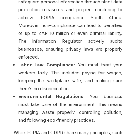
safeguard personal information through strict data
protection measures and proper monitoring to
achieve POPIA compliance South Africa.
Moreover, non-compliance can lead to penalties
of up to ZAR 10 million or even criminal liability.
The Information Regulator actively audits
businesses, ensuring privacy laws are properly
enforced.
Labor Law Compliance
: You must treat your
workers fairly. This includes paying fair wages,
keeping the workplace safe, and making sure
there’s no discrimination.
Environmental Regulations
: Your business
must take care of the environment. This means
managing waste properly, controlling pollution,
and following eco-friendly practices.
While POPIA and GDPR share many principles, such