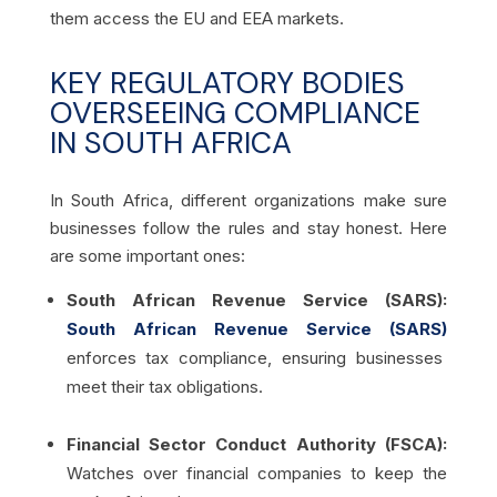
them access the EU and EEA markets.
KEY REGULATORY BODIES
OVERSEEING COMPLIANCE
IN SOUTH AFRICA
In South Africa, different organizations make sure
businesses follow the rules and stay honest. Here
are some important ones:
South African Revenue Service (SARS):
South African Revenue Service (SARS)
enforces tax compliance, ensuring businesses
meet their tax obligations.
Financial Sector Conduct Authority (FSCA):
Watches over financial companies to keep the