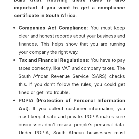
important if you want to get a compliance
certificate in South Africa.
Companies Act Compliance
: You must keep
clear and honest records about your business and
finances. This helps show that you are running
your company the right way.
Tax and Financial Regulations
: You have to pay
taxes correctly, like VAT and company taxes. The
South African Revenue Service (SARS) checks
this. If you don’t follow the rules, you could get
fined or get into trouble.
POPIA (Protection of Personal Information
Act)
: If you collect customer information, you
must keep it safe and private. POPIA makes sure
businesses don’t misuse people’s personal data.
Under POPIA, South African businesses must