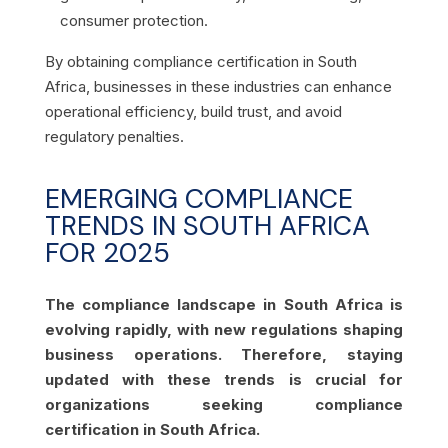
consumer protection.
By obtaining compliance certification in South
Africa, businesses in these industries can enhance
operational efficiency, build trust, and avoid
regulatory penalties.
EMERGING COMPLIANCE
TRENDS IN SOUTH AFRICA
FOR 2025
The compliance landscape in South Africa is
evolving rapidly, with new regulations shaping
business operations. Therefore, staying
updated with these trends is crucial for
organizations seeking compliance
certification in South Africa.