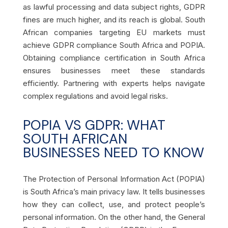
as lawful processing and data subject rights, GDPR
fines are much higher, and its reach is global. South
African companies targeting EU markets must
achieve GDPR compliance South Africa and POPIA.
Obtaining compliance certification in South Africa
ensures businesses meet these standards
efficiently. Partnering with experts helps navigate
complex regulations and avoid legal risks.
POPIA VS GDPR: WHAT
SOUTH AFRICAN
BUSINESSES NEED TO KNOW
The Protection of Personal Information Act (POPIA)
is South Africa’s main privacy law. It tells businesses
how they can collect, use, and protect people’s
personal information. On the other hand, the General