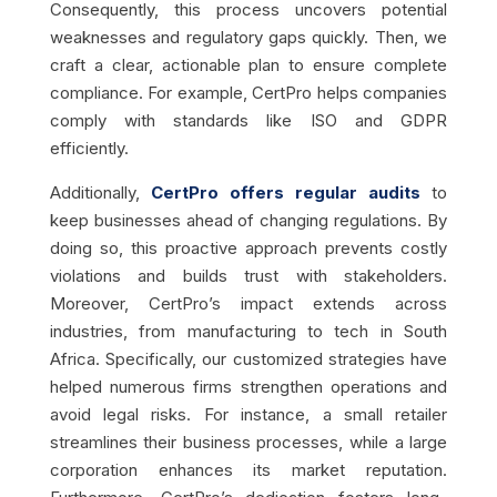
Consequently, this process uncovers potential
weaknesses and regulatory gaps quickly. Then, we
craft a clear, actionable plan to ensure complete
compliance. For example, CertPro helps companies
comply with standards like ISO and GDPR
efficiently.
Additionally,
CertPro offers regular audits
to
keep businesses ahead of changing regulations. By
doing so, this proactive approach prevents costly
violations and builds trust with stakeholders.
Moreover, CertPro’s impact extends across
industries, from manufacturing to tech in South
Africa. Specifically, our customized strategies have
helped numerous firms strengthen operations and
avoid legal risks. For instance, a small retailer
streamlines their business processes, while a large
corporation enhances its market reputation.