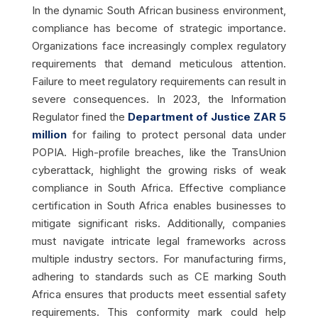
In the dynamic South African business environment,
compliance has become of strategic importance.
Organizations face increasingly complex regulatory
requirements that demand meticulous attention.
Failure to meet regulatory requirements can result in
severe consequences. In 2023, the Information
Regulator fined the
Department of Justice ZAR 5
million
for failing to protect personal data under
POPIA. High-profile breaches, like the TransUnion
cyberattack, highlight the growing risks of weak
compliance in South Africa. Effective compliance
certification in South Africa enables businesses to
mitigate significant risks. Additionally, companies
must navigate intricate legal frameworks across
multiple industry sectors. For manufacturing firms,
adhering to standards such as CE marking South
Africa ensures that products meet essential safety
requirements. This conformity mark could help