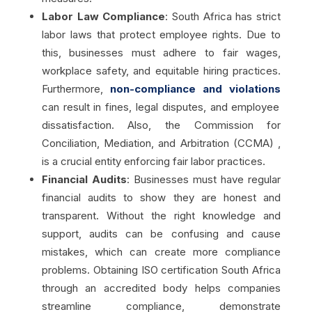
Labor Law Compliance
: South Africa has strict
labor laws that protect employee rights. Due to
this, businesses must adhere to fair wages,
workplace safety, and equitable hiring practices.
Furthermore,
non-compliance and violations
can result in fines, legal disputes, and employee
dissatisfaction. Also, the Commission for
Conciliation, Mediation, and Arbitration (CCMA) ,
is a crucial entity enforcing fair labor practices.
Financial Audits
:
Businesses must have regular
financial audits to show they are honest and
transparent. Without the right knowledge and
support, audits can be confusing and cause
mistakes, which can create more compliance
problems. Obtaining ISO certification South Africa
through an accredited body helps companies
streamline compliance, demonstrate