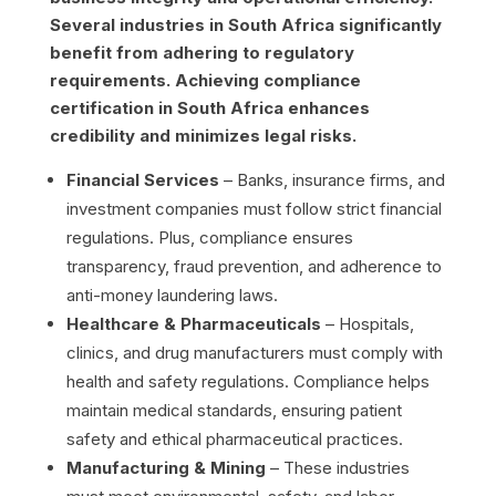
Several industries in South Africa significantly
benefit from adhering to regulatory
requirements. Achieving compliance
certification in South Africa enhances
credibility and minimizes legal risks.
Financial Services
– Banks, insurance firms, and
investment companies must follow strict financial
regulations. Plus, compliance ensures
transparency, fraud prevention, and adherence to
anti-money laundering laws.
Healthcare & Pharmaceuticals
– Hospitals,
clinics, and drug manufacturers must comply with
health and safety regulations. Compliance helps
maintain medical standards, ensuring patient
safety and ethical pharmaceutical practices.
Manufacturing & Mining
– These industries