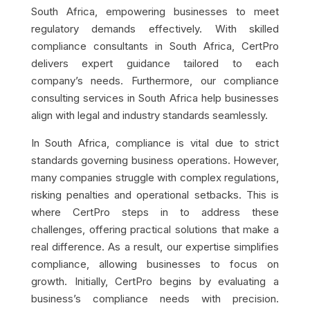
South Africa, empowering businesses to meet
regulatory demands effectively. With skilled
compliance consultants in South Africa, CertPro
delivers expert guidance tailored to each
company’s needs. Furthermore, our compliance
consulting services in South Africa help businesses
align with legal and industry standards seamlessly.
In South Africa, compliance is vital due to strict
standards governing business operations. However,
many companies struggle with complex regulations,
risking penalties and operational setbacks. This is
where CertPro steps in to address these
challenges, offering practical solutions that make a
real difference. As a result, our expertise simplifies
compliance, allowing businesses to focus on
growth. Initially, CertPro begins by evaluating a
business’s compliance needs with precision.