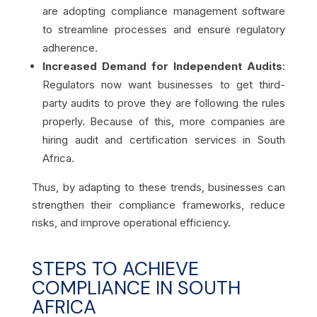
are adopting compliance management software
to streamline processes and ensure regulatory
adherence.
Increased Demand for Independent Audits
:
Regulators now want businesses to get third-
party audits to prove they are following the rules
properly. Because of this, more companies are
hiring audit and certification services in South
Africa.
Thus, by adapting to these trends, businesses can
strengthen their compliance frameworks, reduce
risks, and improve operational efficiency.
STEPS TO ACHIEVE
COMPLIANCE IN SOUTH
AFRICA