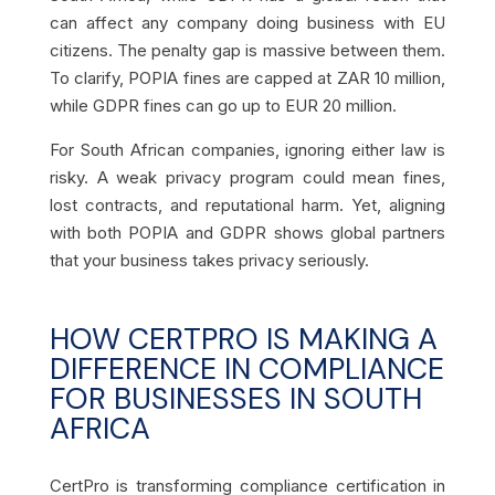
can affect any company doing business with EU
citizens. The penalty gap is massive between them.
To clarify, POPIA fines are capped at ZAR 10 million,
while GDPR fines can go up to EUR 20 million.
For South African companies, ignoring either law is
risky. A weak privacy program could mean fines,
lost contracts, and reputational harm. Yet, aligning
with both POPIA and GDPR shows global partners
that your business takes privacy seriously
.
HOW CERTPRO IS MAKING A
DIFFERENCE IN COMPLIANCE
FOR BUSINESSES IN SOUTH
AFRICA
CertPro is transforming compliance certification in