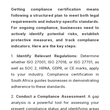
Getting compliance certification means
following a structured plan to meet both legal
requirements and industry-specific standards.
For ongoing compliance, businesses need to
actively identify potential risks, establish
protective measures, and track compliance
indicators. Here are the key steps:
1.
Identify Relevant Regulations:
Determine
whether ISO 27001, ISO 27018, or ISO 27701, as
well as SOC 2, HIPAA, GDPR, or CE marks, apply
to your industry. Compliance certification in
South Africa guides businesses in demonstrating
adherence to these standards.
2.
Conduct a Compliance Assessment
: A gap
analysis is a powerful tool for assessing your
present compliance status and identifying areas