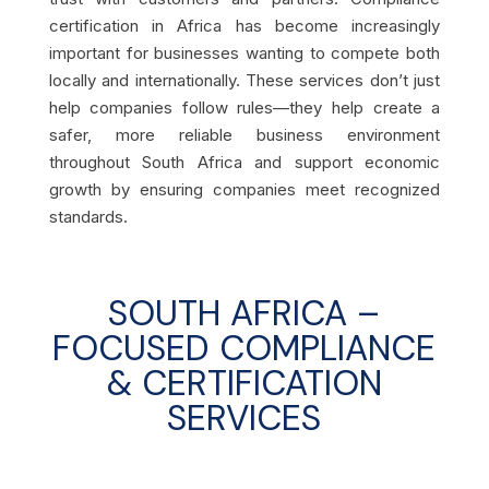
certification in Africa has become increasingly
important for businesses wanting to compete both
locally and internationally. These services don’t just
help companies follow rules—they help create a
safer, more reliable business environment
throughout South Africa and support economic
growth by ensuring companies meet recognized
standards.
SOUTH AFRICA –
FOCUSED COMPLIANCE
& CERTIFICATION
SERVICES