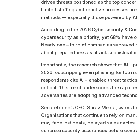
driven threats positioned as the top conce
limited staffing and reactive processes are
methods — especially those powered by
A
According to the 2026 Cybersecurity & Co
cybersecurity as a priority, yet 68% have 
Nearly one – third of companies surveyed r
about preparedness as attack sophistication
Importantly, the research shows that
AI
– p
2026, outstripping even phishing for top r
respondents cite AI – enabled threat tacti
critical. This trend underscores the rapid e
adversaries are adopting advanced techno
Secureframe’s CEO, Shrav Mehta, warns tha
Organisations that continue to rely on ma
may face lost deals, delayed sales cycle
concrete security assurances before contr