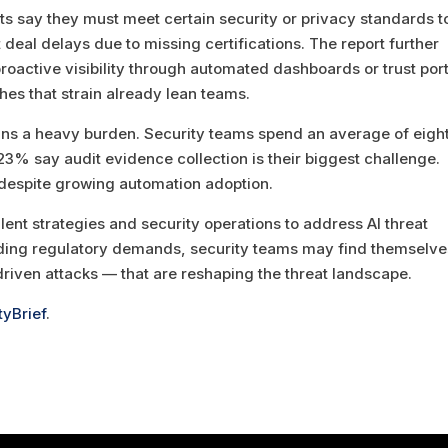
s say they must meet certain security or privacy standards t
deal delays due to missing certifications. The report further
roactive visibility through automated dashboards or trust port
hes that strain already lean teams.
ins a heavy burden. Security teams spend an average of eigh
3% say audit evidence collection is their biggest challenge.
s despite growing automation adoption.
lent strategies and security operations to address AI threat
nding regulatory demands, security teams may find themselve
driven attacks — that are reshaping the threat landscape.
tyBrief
.