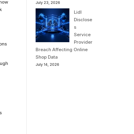
 how
July 23, 2026
k
Lidl
Disclose
s
Service
Provider
ions
Breach Affecting Online
Shop Data
ough
July 14, 2026
s