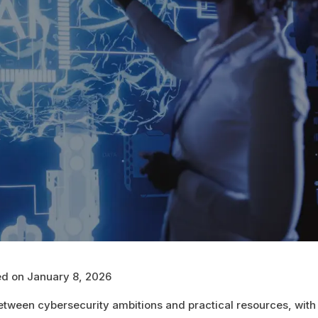
hed on January 8, 2026
etween cybersecurity ambitions and practical resources, wit