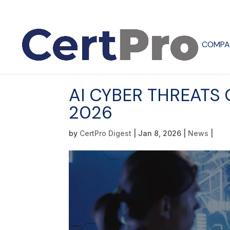
COMPA
AI CYBER THREATS
2026
by
CertPro Digest
|
Jan 8, 2026
|
News
|