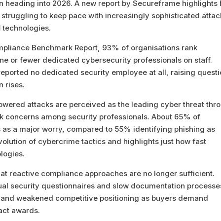
rn heading into 2026. A new report by Secureframe highlights
 struggling to keep pace with increasingly sophisticated attac
I
technologies.
mpliance Benchmark Report, 93% of organisations rank
one or fewer dedicated cybersecurity professionals on staff.
eported no dedicated security employee at all, raising quest
 rises.
owered attacks are perceived as the leading cyber threat thr
isk concerns among security professionals. About 65% of
cs as a major worry, compared to 55% identifying phishing as
volution of cybercrime tactics and highlights just how fast
logies.
t reactive compliance approaches are no longer sufficient.
nual security questionnaires and slow documentation processe
s, and weakened competitive positioning as buyers demand
act awards.