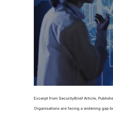
Excerpt from SecurityBrief Article, Publis
Organisations are facing a widening gap b