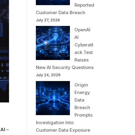
Reported
Customer Data Breach
July 27, 2026
OpenAI
AI
Cyberatt
ack Test
Raises
New AI Security Questions
July 24, 2026
Origin
Energy
Data
Breach
Prompts
Investigation Into
h
AI
–
Customer Data Exposure