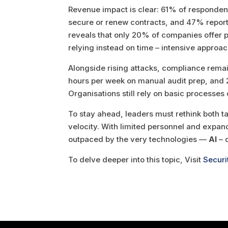
Revenue impact is clear: 61% of respondent
secure or renew contracts, and 47% report 
reveals that only 20% of companies offer p
relying instead on time – intensive approac
Alongside rising attacks, compliance rema
hours per week on manual audit prep, and 2
Organisations still rely on basic processe
To stay ahead, leaders must rethink both ta
velocity. With limited personnel and expa
outpaced by the very technologies —
AI
– 
To delve deeper into this topic, Visit
Securi