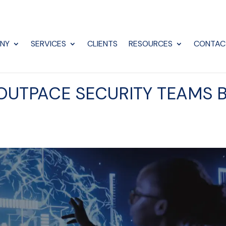
NY
SERVICES
CLIENTS
RESOURCES
CONTAC
 OUTPACE SECURITY TEAMS 