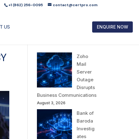
+1 (862) 256-0095
contact@certpro.com
T US
ENQUIRE NOW
BY
Zoho
Mail
Server
Outage
Disrupts
Business Communications
August 3, 2026
Bank of
Baroda
Investig
ates