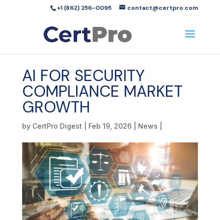
+1 (862) 256-0095
contact@certpro.com
AI FOR SECURITY
COMPLIANCE MARKET
GROWTH
by
CertPro Digest
|
Feb 19, 2026
|
News
|