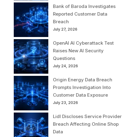
Bank of Baroda Investigates
Reported Customer Data
Breach
July 27, 2026
OpenAI AI Cyberattack Test
Raises New AI Security
Questions
July 24, 2026
Origin Energy Data Breach
Prompts Investigation Into
Customer Data Exposure
July 23, 2026
Lidl Discloses Service Provider
Breach Affecting Online Shop
Data