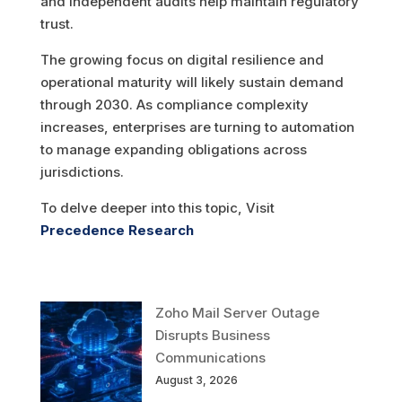
and independent audits help maintain regulatory
trust.
The growing focus on digital resilience and
operational maturity will likely sustain demand
through 2030. As compliance complexity
increases, enterprises are turning to automation
to manage expanding obligations across
jurisdictions.
To delve deeper into this topic, Visit
Precedence Research
Zoho Mail Server Outage
Disrupts Business
Communications
August 3, 2026