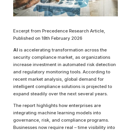
Excerpt from Precedence Research Article,
Published on 18th February 2026
AI
is accelerating transformation across the
security compliance market, as organizations
increase investment in automated risk detection
and regulatory monitoring tools. According to
recent market analysis, global demand for
intelligent compliance solutions is projected to
expand steadily over the next several years.
The report highlights how enterprises are
integrating machine learning models into
governance, risk, and compliance programs.
Businesses now require real – time visibility into