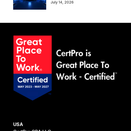
July 14, 2026
USA