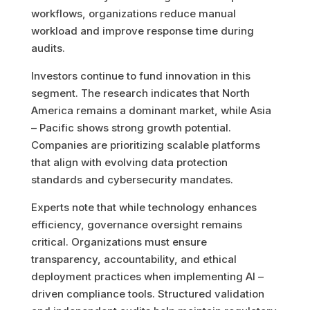
workflows, organizations reduce manual
workload and improve response time during
audits.
Investors continue to fund innovation in this
segment. The research indicates that North
America remains a dominant market, while Asia
– Pacific shows strong growth potential.
Companies are prioritizing scalable platforms
that align with evolving data protection
standards and cybersecurity mandates.
Experts note that while technology enhances
efficiency, governance oversight remains
critical. Organizations must ensure
transparency, accountability, and ethical
deployment practices when implementing AI –
driven compliance tools. Structured validation