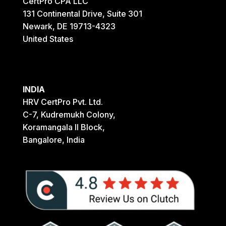
CertPro CPA LLC
131 Continental Drive, Suite 301
Newark, DE 19713-4323
United States
INDIA
HRV CertPro Pvt. Ltd.
C-7, Kudremukh Colony,
Koramangala II Block,
Bangalore, India