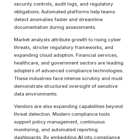
security controls, audit logs, and regulatory
obligations. Automated platforms help teams
detect anomalies faster and streamline
documentation during assessments.
Market analysts attribute growth to rising cyber
threats, stricter regulatory frameworks, and
expanding cloud adoption. Financial services,
healthcare, and government sectors are leading
adopters of advanced compliance technologies.
These industries face intense scrutiny and must
demonstrate structured oversight of sensitive
data environments.
Vendors are also expanding capabilities beyond
threat detection. Modern compliance tools
support policy management, continuous
monitoring, and automated reporting
dashboards. By embedding
AI
into compliance