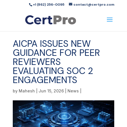
+1 (862) 256-0095
contact@certpro.com
AICPA ISSUES NEW
GUIDANCE FOR PEER
REVIEWERS
EVALUATING SOC 2
ENGAGEMENTS
by
Mahesh
|
Jun 15, 2026
|
News
|