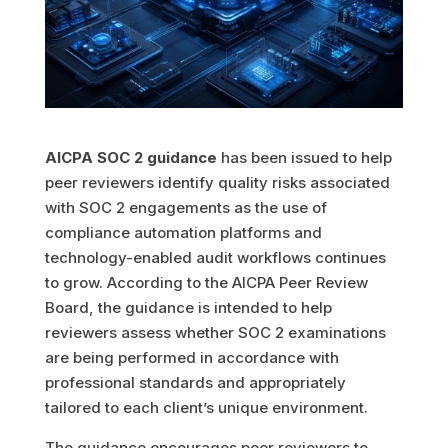
AICPA SOC 2 guidance
has been issued to help
peer reviewers identify quality risks associated
with SOC 2 engagements as the use of
compliance automation platforms and
technology-enabled audit workflows continues
to grow. According to the AICPA Peer Review
Board, the guidance is intended to help
reviewers assess whether SOC 2 examinations
are being performed in accordance with
professional standards and appropriately
tailored to each client’s unique environment.
The guidance encourages peer reviewers to