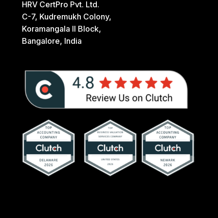
HRV CertPro Pvt. Ltd.
C-7, Kudremukh Colony,
Koramangala II Block,
Bangalore, India