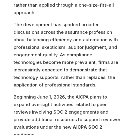
rather than applied through a one-size-fits-all
approach.
The development has sparked broader
discussions across the assurance profession
about balancing efficiency and automation with
professional skepticism, auditor judgment, and
engagement quality. As compliance
technologies become more prevalent, firms are
increasingly expected to demonstrate that
technology supports, rather than replaces, the
application of professional standards.
Beginning June 1, 2026, the AICPA plans to
expand oversight activities related to peer
reviews involving SOC 2 engagements and
provide additional resources to support reviewer
evaluations under the new
AICPA SOC 2
guidance
.