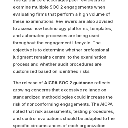
examine multiple SOC 2 engagements when
evaluating firms that perform a high volume of
these examinations. Reviewers are also advised
to assess how technology platforms, templates,
and automated processes are being used
throughout the engagement lifecycle. The
objective is to determine whether professional
judgment remains central to the examination
process and whether audit procedures are
customized based on identified risks.
The release of
AICPA SOC 2 guidance
reflects
growing concerns that excessive reliance on
standardized methodologies could increase the
risk of nonconforming engagements. The AICPA
noted that risk assessments, testing procedures,
and control evaluations should be adapted to the
specific circumstances of each organization