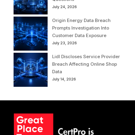
July 24, 2026
Origin Energy Data Breach
Prompts Investigation Into
Customer Data Exposure
July 23, 2026
Lidl Discloses Service Provider
Breach Affecting Online Shop
Data
July 14, 2026