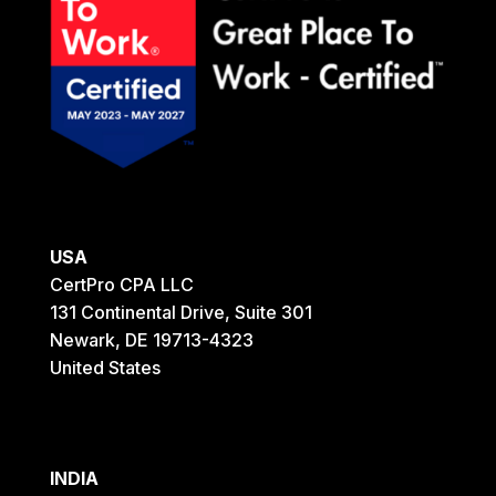
USA
CertPro CPA LLC
131 Continental Drive, Suite 301
Newark, DE 19713-4323
United States
INDIA