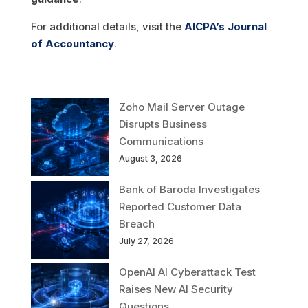
For additional details, visit the
AICPA’s Journal
of Accountancy
.
Zoho Mail Server Outage
Disrupts Business
Communications
August 3, 2026
Bank of Baroda Investigates
Reported Customer Data
Breach
July 27, 2026
OpenAI AI Cyberattack Test
Raises New AI Security
Questions