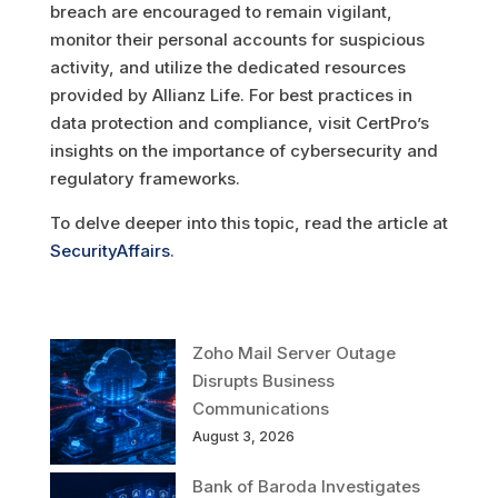
breach are encouraged to remain vigilant,
monitor their personal accounts for suspicious
activity, and utilize the dedicated resources
provided by Allianz Life. For best practices in
data protection and compliance, visit CertPro’s
insights on the importance of cybersecurity and
regulatory frameworks.
To delve deeper into this topic, read the article at
SecurityAffairs
.
Zoho Mail Server Outage
Disrupts Business
Communications
August 3, 2026
Bank of Baroda Investigates