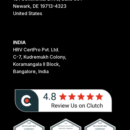
Newark, DE 19713-4323
United States
INDIA
HRV CertPro Pvt. Ltd.
C-7, Kudremukh Colony,
Koramangala II Block,
Bangalore, India