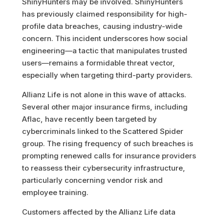
ShinyHunters may be involved. ShinyHunters
has previously claimed responsibility for high-
profile data breaches, causing industry-wide
concern. This incident underscores how social
engineering—a tactic that manipulates trusted
users—remains a formidable threat vector,
especially when targeting third-party providers.
Allianz Life is not alone in this wave of attacks.
Several other major insurance firms, including
Aflac, have recently been targeted by
cybercriminals linked to the Scattered Spider
group. The rising frequency of such breaches is
prompting renewed calls for insurance providers
to reassess their cybersecurity infrastructure,
particularly concerning vendor risk and
employee training.
Customers affected by the Allianz Life data