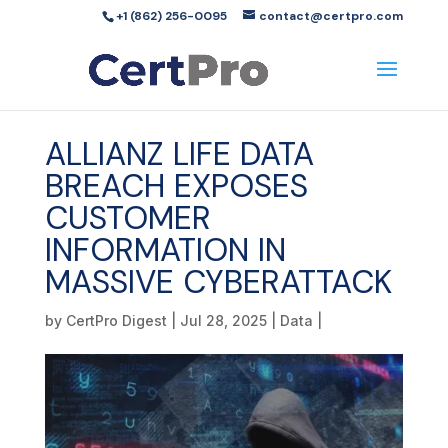
+1 (862) 256-0095
contact@certpro.com
ALLIANZ LIFE DATA
BREACH EXPOSES
CUSTOMER
INFORMATION IN
MASSIVE CYBERATTACK
by
CertPro Digest
|
Jul 28, 2025
|
Data
|