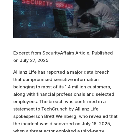
Excerpt from SecurityAffairs Article, Published
on July 27, 2025
Allianz Life has reported a major data breach
that compromised sensitive information
belonging to most of its 1.4 million customers,
along with financial professionals and selected
employees. The breach was confirmed in a
statement to TechCrunch by Allianz Life
spokesperson Brett Weinberg, who revealed that
the incident was discovered on July 16, 2025,
when a threat actor exploited a third-party