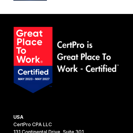
USA
CertPro CPA LLC
131 Continental Drive, Suite 301