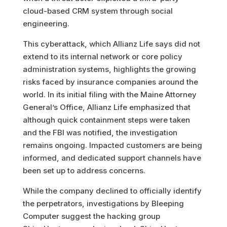
cloud-based CRM system through social
engineering.
This cyberattack, which Allianz Life says did not
extend to its internal network or core policy
administration systems, highlights the growing
risks faced by insurance companies around the
world. In its initial filing with the Maine Attorney
General’s Office, Allianz Life emphasized that
although quick containment steps were taken
and the FBI was notified, the investigation
remains ongoing. Impacted customers are being
informed, and dedicated support channels have
been set up to address concerns.
While the company declined to officially identify
the perpetrators, investigations by Bleeping
Computer suggest the hacking group