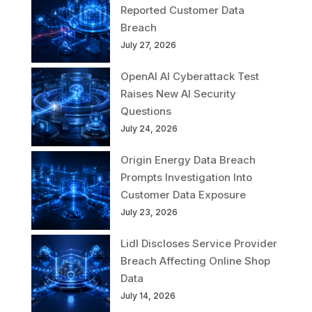
Reported Customer Data
Breach
July 27, 2026
OpenAI AI Cyberattack Test
Raises New AI Security
Questions
July 24, 2026
Origin Energy Data Breach
Prompts Investigation Into
Customer Data Exposure
July 23, 2026
Lidl Discloses Service Provider
Breach Affecting Online Shop
Data
July 14, 2026