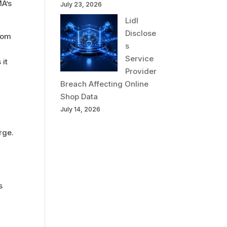
MA’s
July 23, 2026
Lidl
Disclose
rom
s
Service
 it
Provider
Breach Affecting Online
Shop Data
July 14, 2026
rge.
s