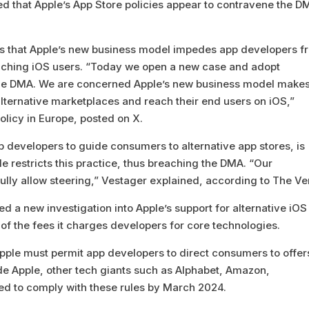
d that Apple’s App Store policies appear to contravene the D
s that Apple’s new business model impedes app developers f
eaching iOS users. “Today we open a new case and adopt
the DMA. We are concerned Apple’s new business model makes
alternative marketplaces and reach their end users on iOS,”
licy in Europe, posted on X.
p developers to guide consumers to alternative app stores, is
le restricts this practice, thus breaching the DMA. “Our
 fully allow steering,” Vestager explained, according to The Ve
a new investigation into Apple’s support for alternative iOS
of the fees it charges developers for core technologies.
ple must permit app developers to direct consumers to offer
ide Apple, other tech giants such as Alphabet, Amazon,
ed to comply with these rules by March 2024.