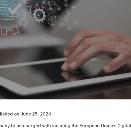
blished on June 25, 2024
any to be charged with violating the European Union’s Digita