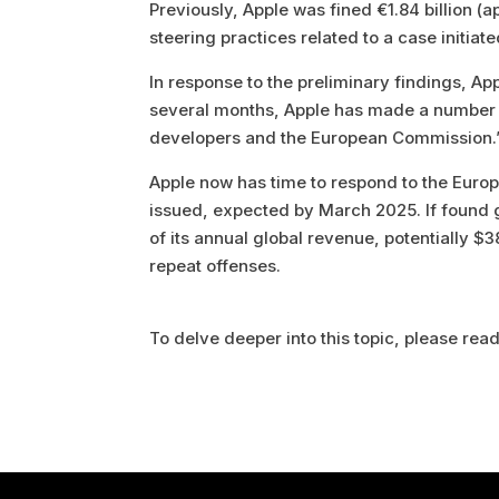
Previously, Apple was fined €1.84 billion (a
steering practices related to a case initiat
In response to the preliminary findings, A
several months, Apple has made a number 
developers and the European Commission.
Apple now has time to respond to the Europ
issued, expected by March 2025. If found gu
of its annual global revenue, potentially $3
repeat offenses.
To delve deeper into this topic, please read 