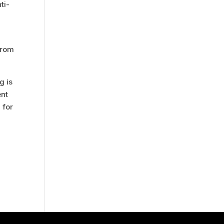
ti-
from
g is
ent
 for