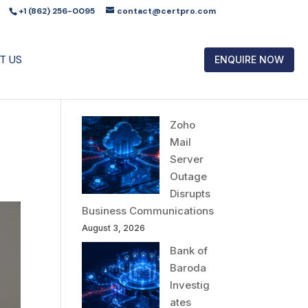
+1 (862) 256-0095
contact@certpro.com
T US
ENQUIRE NOW
Zoho
Mail
Server
Outage
Disrupts
Business Communications
August 3, 2026
Bank of
Baroda
Investig
ates