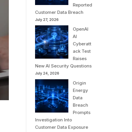
Reported
Customer Data Breach
July 27, 2026
OpenAI
AI
Cyberatt
ack Test
Raises
New AI Security Questions
July 24, 2026
Origin
Energy
Data
Breach
Prompts
Investigation Into
l
Customer Data Exposure