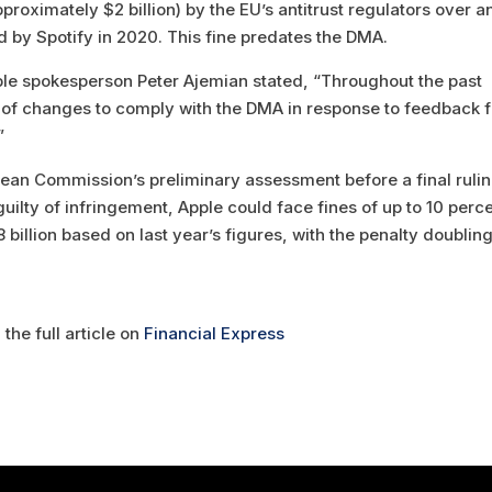
pproximately $2 billion) by the EU’s antitrust regulators over an
ed by Spotify in 2020. This fine predates the DMA.
pple spokesperson Peter Ajemian stated, “Throughout the past
of changes to comply with the DMA in response to feedback 
”
ean Commission’s preliminary assessment before a final rulin
ilty of infringement, Apple could face fines of up to 10 perc
8 billion based on last year’s figures, with the penalty doubling
the full article on
Financial Express