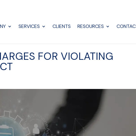
NY
SERVICES
CLIENTS
RESOURCES
CONTAC
HARGES FOR VIOLATING
ACT