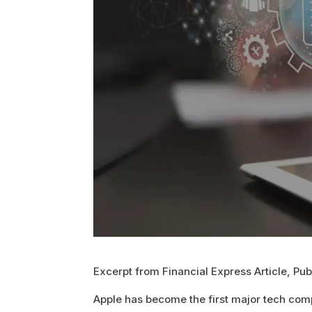
Excerpt from Financial Express Article, Pu
Apple has become the first major tech comp