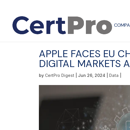
COMPA
APPLE FACES EU C
DIGITAL MARKETS 
by
CertPro Digest
|
Jun 26, 2024
|
Data
|