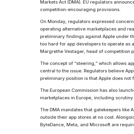
Markets Act (DMA). EU regulators announce
competition-encouraging provisions.
On Monday, regulators expressed concern
operating alternative marketplaces and r
preliminary findings against Apple under 
too hard for app developers to operate as 
Margrethe Vestager, head of competition po
The concept of “steering,” which allows ap
central to the issue. Regulators believe App
preliminary position is that Apple does not
The European Commission has also launched 
marketplaces in Europe, including scrutiny 
The DMA mandates that gatekeepers like Ap
outside their app stores at no cost. Alongs
ByteDance, Meta, and Microsoft are requir