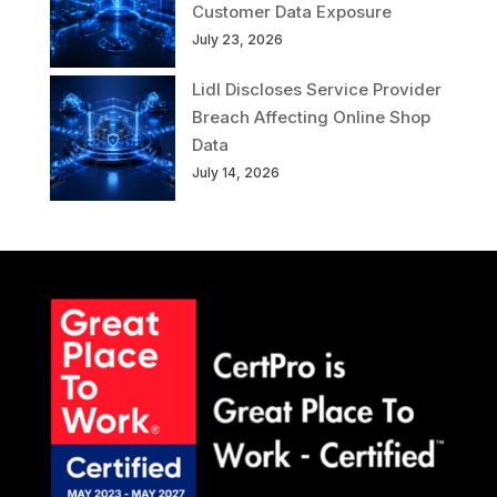
Customer Data Exposure
July 23, 2026
Lidl Discloses Service Provider
Breach Affecting Online Shop
Data
July 14, 2026