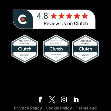
Privacy Policy
|
Cookie Policy
|
Terms and