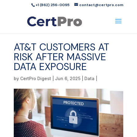
+1 (862) 256-0095
contact@certpro.com
AT&T CUSTOMERS AT
RISK AFTER MASSIVE
DATA EXPOSURE
by
CertPro Digest
|
Jun 6, 2025
|
Data
|