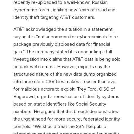
recently re-uploaded to a well-known Russian
cybercrime forum, igniting new fears of fraud and
identity theft targeting AT&T customers.
AT&T acknowledged the situation in a statement,
saying it is “not uncommon for cybercriminals to re-
package previously disclosed data for financial
gain.” The company stated it is conducting a full
investigation into claims that AT&T data is being sold
on dark web forums. However, experts say the
structured nature of the new data dump organized
into three clear CSV files makes it easier than ever
for malicious actors to exploit. Trey Ford, CISO of
Bugcrowd, urged a reevaluation of identity systems
based on static identifiers like Social Security
numbers. He argued that this breach demonstrates
the urgent need for more secure, federated identity
controls. “We should treat the SSN like public
information and adopt a modern system for identity