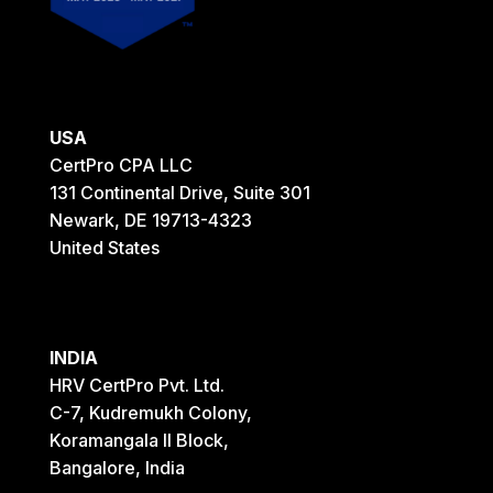
USA
CertPro CPA LLC
131 Continental Drive, Suite 301
Newark, DE 19713-4323
United States
INDIA
HRV CertPro Pvt. Ltd.
C-7, Kudremukh Colony,
Koramangala II Block,
Bangalore, India