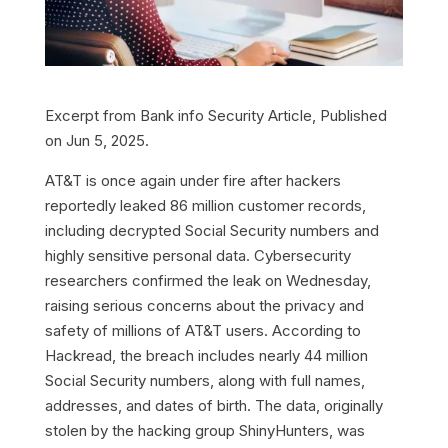
Excerpt from
Bank info Security
Article, Published
on Jun 5, 2025.
AT&T is once again under fire after hackers
reportedly leaked 86 million customer records,
including decrypted Social Security numbers and
highly sensitive personal data. Cybersecurity
researchers confirmed the leak on Wednesday,
raising serious concerns about the privacy and
safety of millions of AT&T users. According to
Hackread, the breach includes nearly 44 million
Social Security numbers, along with full names,
addresses, and dates of birth. The data, originally
stolen by the hacking group ShinyHunters, was