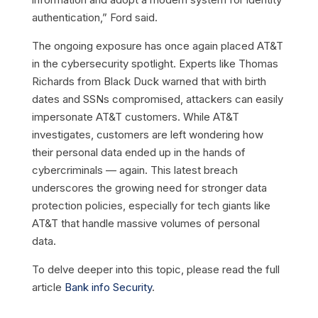
authentication,” Ford said.
The ongoing exposure has once again placed AT&T
in the cybersecurity spotlight. Experts like Thomas
Richards from Black Duck warned that with birth
dates and SSNs compromised, attackers can easily
impersonate AT&T customers. While AT&T
investigates, customers are left wondering how
their personal data ended up in the hands of
cybercriminals — again. This latest breach
underscores the growing need for stronger data
protection policies, especially for tech giants like
AT&T that handle massive volumes of personal
data.
To delve deeper into this topic, please read the full
article
Bank info Security
.