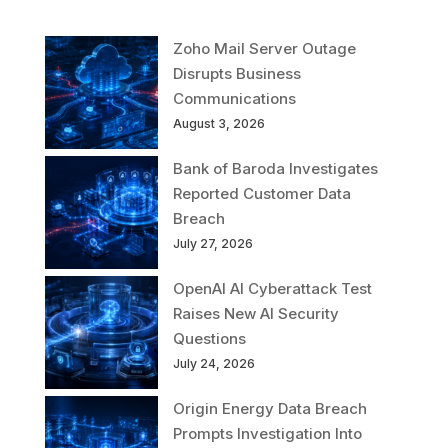
Zoho Mail Server Outage
Disrupts Business
Communications
August 3, 2026
Bank of Baroda Investigates
Reported Customer Data
Breach
July 27, 2026
OpenAI AI Cyberattack Test
Raises New AI Security
Questions
July 24, 2026
Origin Energy Data Breach
Prompts Investigation Into