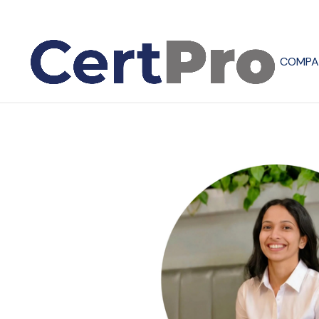
COMPA