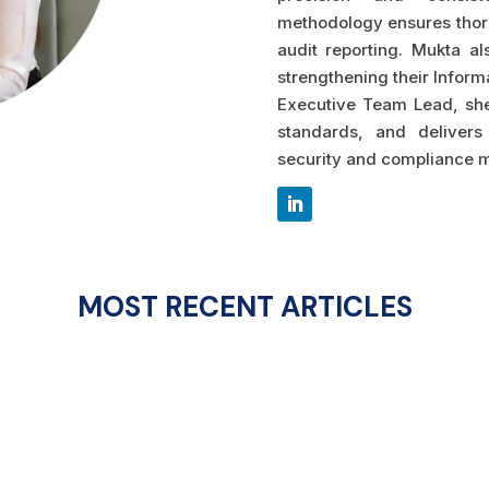
methodology ensures thor
audit reporting. Mukta al
strengthening their Infor
Executive Team Lead, she
standards, and delivers 
security and compliance m
MOST RECENT ARTICLES