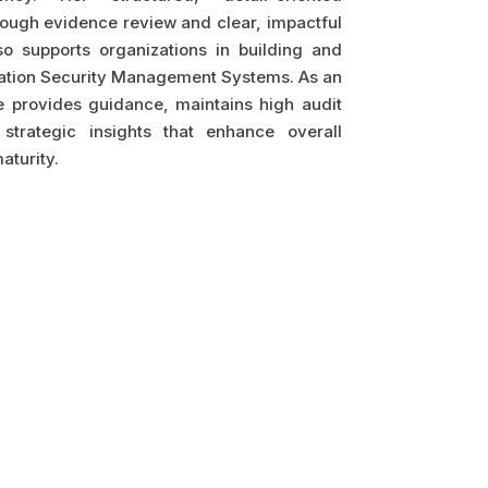
ough evidence review and clear, impactful
so supports organizations in building and
mation Security Management Systems. As an
 provides guidance, maintains high audit
strategic insights that enhance overall
aturity.