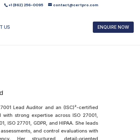
+1 (862) 256-0095
contact@certpro.com
T US
ENQUIRE NOW
d
27001 Lead Auditor and an (ISC)²-certified
l with strong expertise across ISO 27001,
01, ISO 27701, GDPR, and HIPAA. She leads
 assessments, and control evaluations with
ncy. Her structured, detail-oriented