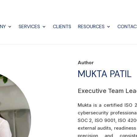
NY
SERVICES
CLIENTS
RESOURCES
CONTAC
Author
MUKTA PATIL
Executive Team Lea
Mukta is a certified ISO 
cybersecurity professiona
SOC 2, ISO 9001, ISO 420
external audits, readiness
precision and consiste