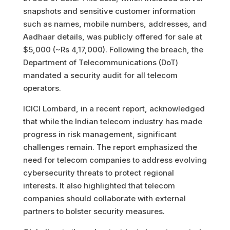
snapshots and sensitive customer information
such as names, mobile numbers, addresses, and
Aadhaar details, was publicly offered for sale at
$5,000 (~Rs 4,17,000). Following the breach, the
Department of Telecommunications (DoT)
mandated a security audit for all telecom
operators.
ICICI Lombard, in a recent report, acknowledged
that while the Indian telecom industry has made
progress in risk management, significant
challenges remain. The report emphasized the
need for telecom companies to address evolving
cybersecurity threats to protect regional
interests. It also highlighted that telecom
companies should collaborate with external
partners to bolster security measures.