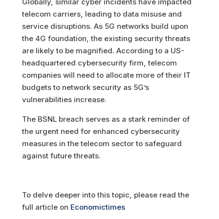
Globally, similar cyber incidents have impacted
telecom carriers, leading to data misuse and
service disruptions. As 5G networks build upon
the 4G foundation, the existing security threats
are likely to be magnified. According to a US-
headquartered cybersecurity firm, telecom
companies will need to allocate more of their IT
budgets to network security as 5G’s
vulnerabilities increase.
The BSNL breach serves as a stark reminder of
the urgent need for enhanced cybersecurity
measures in the telecom sector to safeguard
against future threats.
To delve deeper into this topic, please read the
full article on
Economictimes