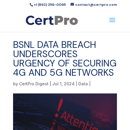
+1 (862) 256-0095
contact@certpro.com
BSNL DATA BREACH
UNDERSCORES
URGENCY OF SECURING
4G AND 5G NETWORKS
by
CertPro Digest
|
Jul 1, 2024
|
Data
|