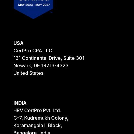
USA
CertPro CPA LLC
131 Continental Drive, Suite 301
Newark, DE 19713-4323
United States
INDIA
HRV CertPro Pvt. Ltd.
C-7, Kudremukh Colony,
Koramangala II Block,
Bangalore, India