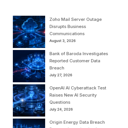
Zoho Mail Server Outage
Disrupts Business
Communications
August 3, 2026
Bank of Baroda Investigates
Reported Customer Data
Breach
July 27, 2026
OpenAI AI Cyberattack Test
Raises New AI Security
Questions
July 24, 2026
Origin Energy Data Breach