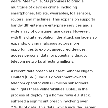
years. Meanwhile, 5G promises to bring a
multitude of devices online, including
smartphones, tablets, wearables, IoT sensors,
routers, and machines. This expansion supports
bandwidth-intensive enterprise services and a
wide array of consumer use cases. However,
with this digital evolution, the attack surface also
expands, giving malicious actors more
opportunities to exploit unsecured devices,
access personal data, or potentially disrupt
telecom networks affecting millions.
A recent data breach at Bharat Sanchar Nigam
Limited (BSNL), India’s government-owned
telecom operator with 86 million subscribers,
highlights these vulnerabilities. BSNL, in the
process of deploying a homegrown 4G stack,
suffered a significant breach involving over
278GB of data. This data, which included server