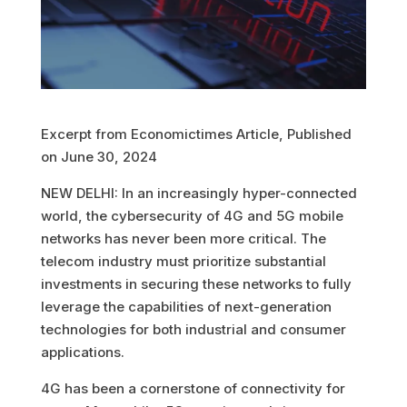
Excerpt from Economictimes Article, Published
on June 30, 2024
NEW DELHI: In an increasingly hyper-connected
world, the cybersecurity of 4G and 5G mobile
networks has never been more critical. The
telecom industry must prioritize substantial
investments in securing these networks to fully
leverage the capabilities of next-generation
technologies for both industrial and consumer
applications.
4G has been a cornerstone of connectivity for