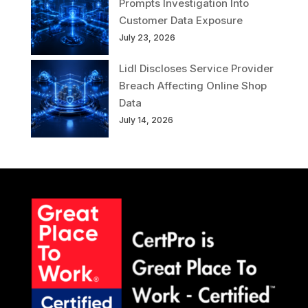
Prompts Investigation Into
Customer Data Exposure
July 23, 2026
Lidl Discloses Service Provider
Breach Affecting Online Shop
Data
July 14, 2026