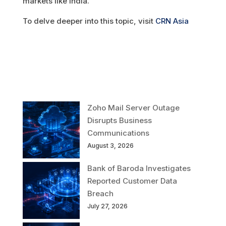
markets like India.
To delve deeper into this topic, visit
CRN Asia
Zoho Mail Server Outage
Disrupts Business
Communications
August 3, 2026
Bank of Baroda Investigates
Reported Customer Data
Breach
July 27, 2026