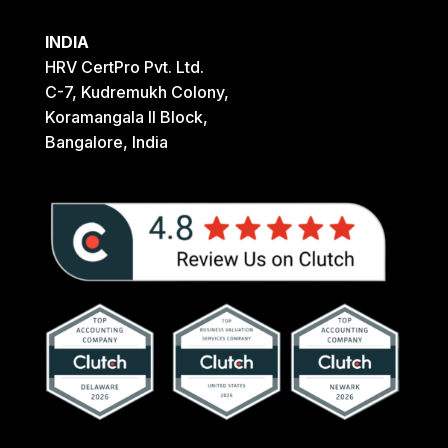
INDIA
HRV CertPro Pvt. Ltd.
C-7, Kudremukh Colony,
Koramangala II Block,
Bangalore, India