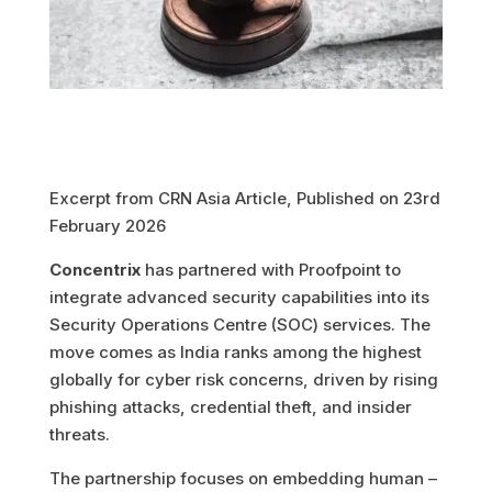
Excerpt from CRN Asia Article, Published on 23rd
February 2026
Concentrix
has partnered with Proofpoint to
integrate advanced security capabilities into its
Security Operations Centre (SOC) services. The
move comes as India ranks among the highest
globally for cyber risk concerns, driven by rising
phishing attacks, credential theft, and insider
threats.
The partnership focuses on embedding human –