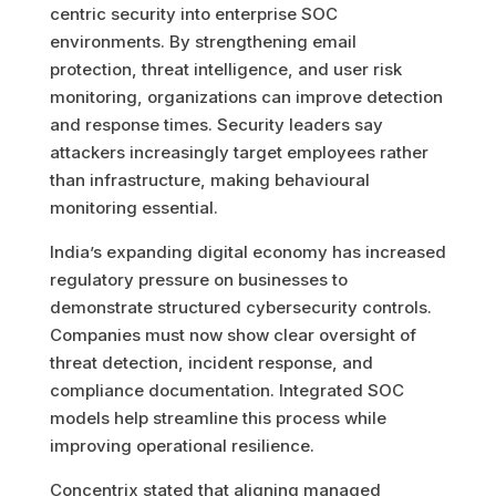
centric security into enterprise SOC
environments. By strengthening email
protection, threat intelligence, and user risk
monitoring, organizations can improve detection
and response times. Security leaders say
attackers increasingly target employees rather
than infrastructure, making behavioural
monitoring essential.
India’s expanding digital economy has increased
regulatory pressure on businesses to
demonstrate structured cybersecurity controls.
Companies must now show clear oversight of
threat detection, incident response, and
compliance documentation. Integrated SOC
models help streamline this process while
improving operational resilience.
Concentrix stated that aligning managed