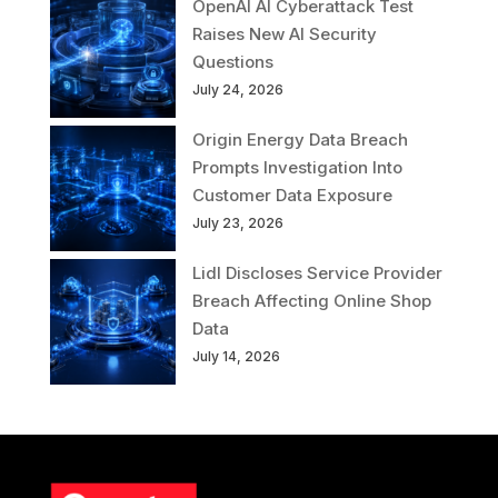
OpenAI AI Cyberattack Test
Raises New AI Security
Questions
July 24, 2026
Origin Energy Data Breach
Prompts Investigation Into
Customer Data Exposure
July 23, 2026
Lidl Discloses Service Provider
Breach Affecting Online Shop
Data
July 14, 2026