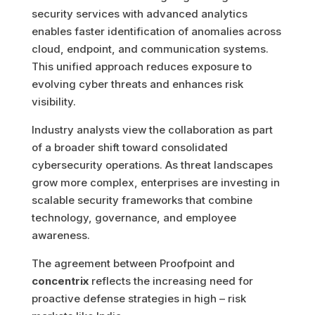
security services with advanced analytics
enables faster identification of anomalies across
cloud, endpoint, and communication systems.
This unified approach reduces exposure to
evolving cyber threats and enhances risk
visibility.
Industry analysts view the collaboration as part
of a broader shift toward consolidated
cybersecurity operations. As threat landscapes
grow more complex, enterprises are investing in
scalable security frameworks that combine
technology, governance, and employee
awareness.
The agreement between Proofpoint and
concentrix
reflects the increasing need for
proactive defense strategies in high – risk