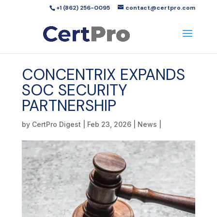
+1 (862) 256-0095
contact@certpro.com
CONCENTRIX EXPANDS
SOC SECURITY
PARTNERSHIP
by
CertPro Digest
|
Feb 23, 2026
|
News
|