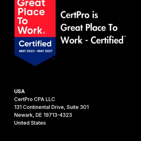
USA
CertPro CPA LLC
131 Continental Drive, Suite 301
Newark, DE 19713-4323
United States