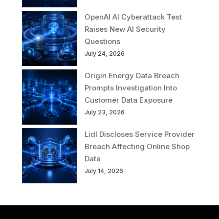
OpenAI AI Cyberattack Test
Raises New AI Security
Questions
July 24, 2026
Origin Energy Data Breach
Prompts Investigation Into
Customer Data Exposure
July 23, 2026
Lidl Discloses Service Provider
Breach Affecting Online Shop
Data
July 14, 2026