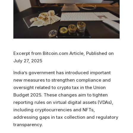
Excerpt from Bitcoin.com Article, Published on
July 27, 2025
India’s government has introduced important
new measures to strengthen compliance and
oversight related to crypto tax in the Union
Budget 2025. These changes aim to tighten
reporting rules on virtual digital assets (VDAs),
including cryptocurrencies and NFTs,
addressing gaps in tax collection and regulatory
transparency.