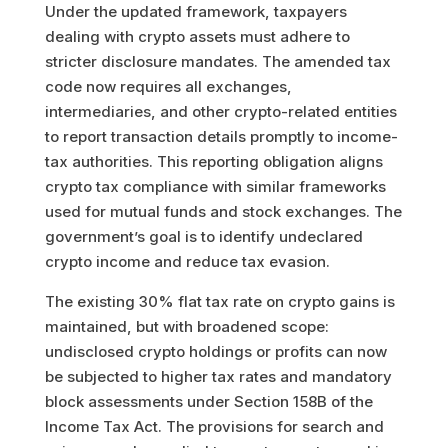
Under the updated framework, taxpayers
dealing with crypto assets must adhere to
stricter disclosure mandates. The amended tax
code now requires all exchanges,
intermediaries, and other crypto-related entities
to report transaction details promptly to income-
tax authorities. This reporting obligation aligns
crypto tax compliance with similar frameworks
used for mutual funds and stock exchanges. The
government’s goal is to identify undeclared
crypto income and reduce tax evasion.
The existing 30% flat tax rate on crypto gains is
maintained, but with broadened scope:
undisclosed crypto holdings or profits can now
be subjected to higher tax rates and mandatory
block assessments under Section 158B of the
Income Tax Act. The provisions for search and