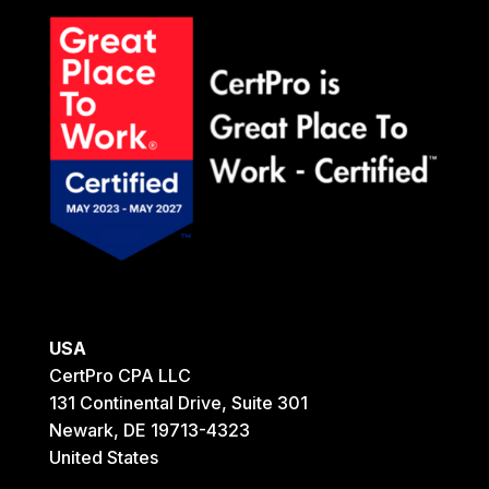
USA
CertPro CPA LLC
131 Continental Drive, Suite 301
Newark, DE 19713-4323
United States