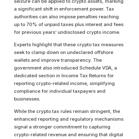
seizure can be applied to crypto assets, marking
a significant shift in enforcement power. Tax
authorities can also impose penalties reaching
up to 70% of unpaid taxes plus interest and fees
for previous years’ undisclosed crypto income.
Experts highlight that these crypto tax measures
seek to clamp down on undeclared offshore
wallets and improve transparency. The
government also introduced Schedule VDA, a
dedicated section in Income Tax Returns for
reporting crypto-related income, simplifying
compliance for individual taxpayers and
businesses.
While the crypto tax rules remain stringent, the
enhanced reporting and regulatory mechanisms
signal a stronger commitment to capturing
crypto-related revenue and ensuring that digital