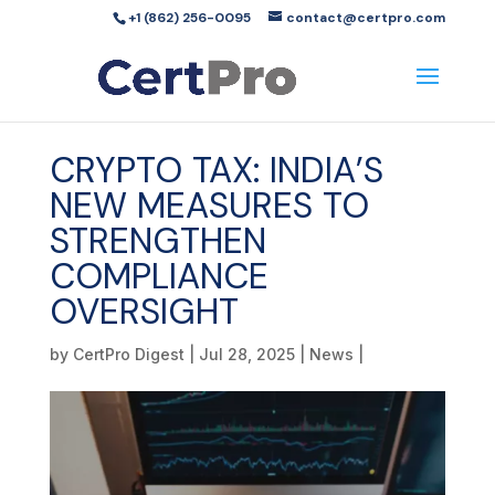
+1 (862) 256-0095
contact@certpro.com
CRYPTO TAX: INDIA’S
NEW MEASURES TO
STRENGTHEN
COMPLIANCE
OVERSIGHT
by
CertPro Digest
|
Jul 28, 2025
|
News
|