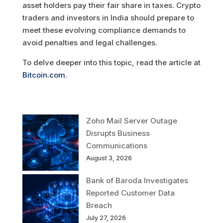
asset holders pay their fair share in taxes. Crypto
traders and investors in India should prepare to
meet these evolving compliance demands to
avoid penalties and legal challenges.
To delve deeper into this topic, read the article at
Bitcoin.com
.
Zoho Mail Server Outage
Disrupts Business
Communications
August 3, 2026
Bank of Baroda Investigates
Reported Customer Data
Breach
July 27, 2026