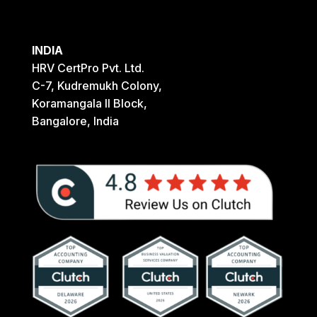
INDIA
HRV CertPro Pvt. Ltd.
C-7, Kudremukh Colony,
Koramangala II Block,
Bangalore, India