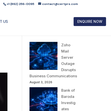
+1 (862) 256-0095
contact@certpro.com
T US
ENQUIRE NOW
Zoho
Mail
Server
Outage
Disrupts
Business Communications
August 3, 2026
Bank of
Baroda
Investig
ates