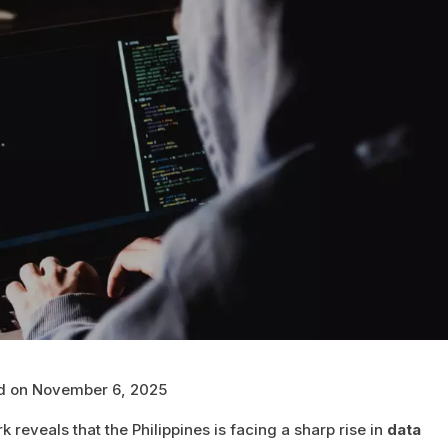
ed on November 6, 2025
 reveals that the Philippines is facing a sharp rise in
data