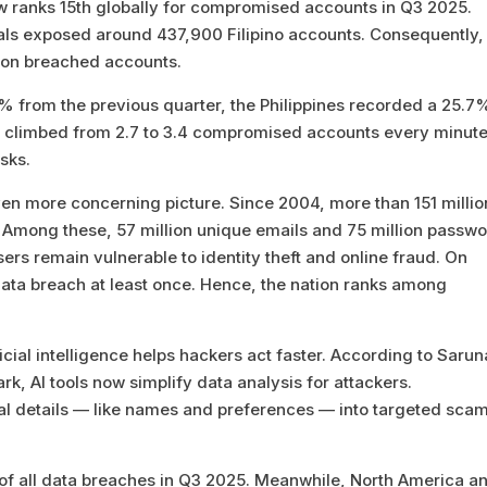
ow ranks 15th globally for compromised accounts in Q3 2025.
ls exposed around 437,900 Filipino accounts. Consequently, 
lion breached accounts.
.3% from the previous quarter, the Philippines recorded a 25.7
te climbed from 2.7 to 3.4 compromised accounts every minute
sks.
ven more concerning picture. Since 2004, more than 151 millio
Among these, 57 million unique emails and 75 million passw
sers remain vulnerable to identity theft and online fraud. On
data breach at least once. Hence, the nation ranks among
icial intelligence helps hackers act faster. According to Saru
k, AI tools now simplify data analysis for attackers.
al details — like names and preferences — into targeted sca
 of all data breaches in Q3 2025. Meanwhile, North America a