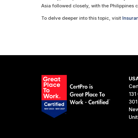
Asia followed closely, with the Philippines 
To delve deeper into this topic, visit
Insura
US
Cer
131 
301
New
Uni