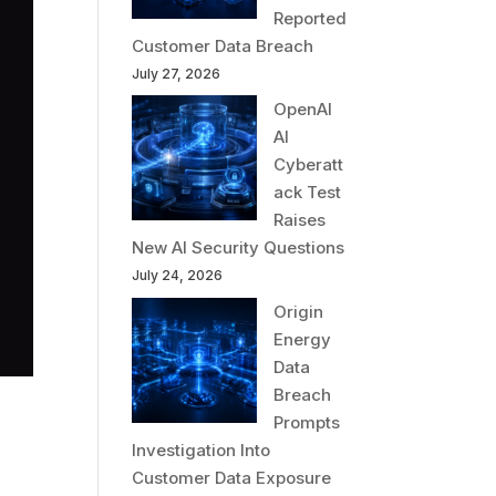
Reported
Customer Data Breach
July 27, 2026
OpenAI
AI
Cyberatt
ack Test
Raises
New AI Security Questions
July 24, 2026
Origin
Energy
Data
Breach
Prompts
Investigation Into
Customer Data Exposure