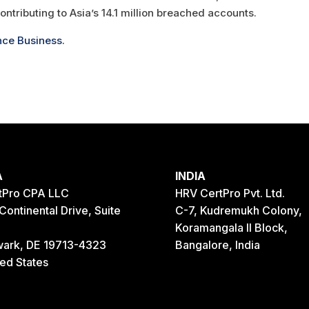
contributing to Asia’s 14.1 million breached accounts.
nce Business.
A
INDIA
tPro CPA LLC
HRV CertPro Pvt. Ltd.
Continental Drive, Suite
C-7, Kudremukh Colony,
Koramangala II Block,
ark, DE 19713-4323
Bangalore, India
ted States