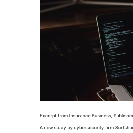
Excerpt from Insurance Business, Publish
A new study by cybersecurity firm Surfshark