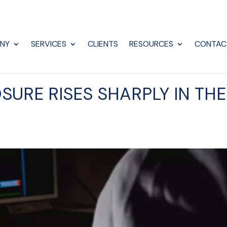
NY
SERVICES
CLIENTS
RESOURCES
CONTAC
SURE RISES SHARPLY IN THE