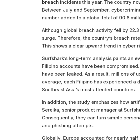
breach
incidents this year. The country n
Between July and September, cybercrimina
number added to a global total of 90.6 mil
Although global breach activity fell by 22
surge. Therefore, the country’s breach ra
This shows a clear upward trend in cyber ri
Surfshark’s long-term analysis paints an e
Filipino accounts have been compromised. 
have been leaked. As a result, millions of u
average, each Filipino has experienced a 
Southeast Asia’s most affected countries.
In addition, the study emphasizes how artif
Sereika, senior product manager at Surfshar
Consequently, they can turn simple person
and phishing attempts.
Globally, Europe accounted for nearly half