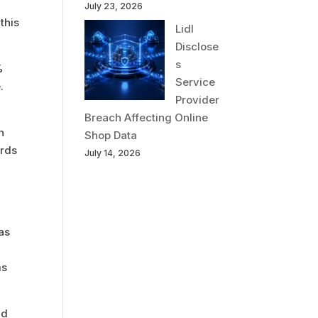
July 23, 2026
this
Lidl
Disclose
s
%
Service
.
Provider
Breach Affecting Online
n
Shop Data
ords
July 14, 2026
nas
ms
nd