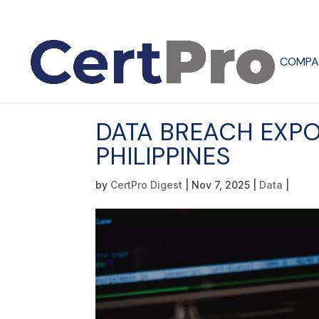
COMPA
DATA BREACH EXPO
PHILIPPINES
by
CertPro Digest
|
Nov 7, 2025
|
Data
|