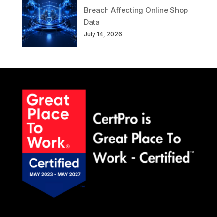
Breach Affecting Online Shop
Data
July 14, 2026