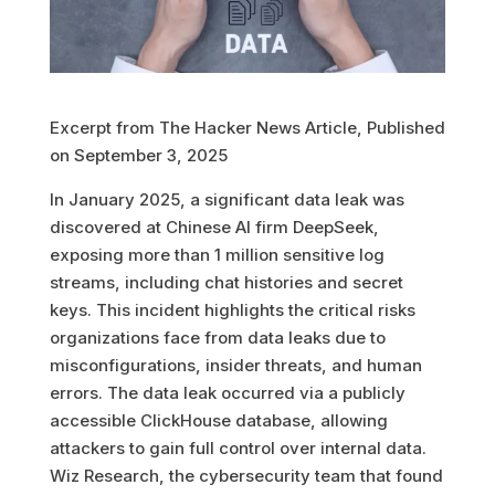
Excerpt from The Hacker News Article, Published
on September 3, 2025
In January 2025, a significant data leak was
discovered at Chinese AI firm DeepSeek,
exposing more than 1 million sensitive log
streams, including chat histories and secret
keys. This incident highlights the critical risks
organizations face from data leaks due to
misconfigurations, insider threats, and human
errors. The data leak occurred via a publicly
accessible ClickHouse database, allowing
attackers to gain full control over internal data.
Wiz Research, the cybersecurity team that found