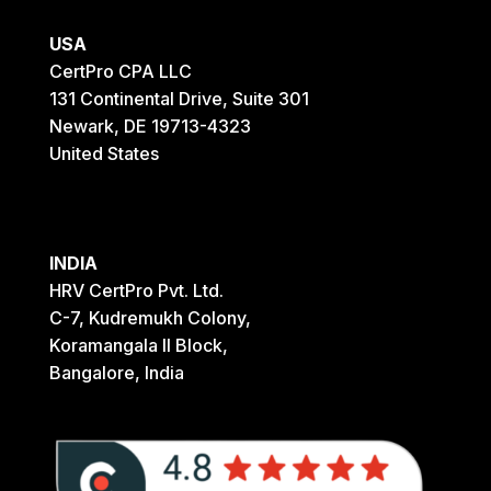
USA
CertPro CPA LLC
131 Continental Drive, Suite 301
Newark, DE 19713-4323
United States
INDIA
HRV CertPro Pvt. Ltd.
C-7, Kudremukh Colony,
Koramangala II Block,
Bangalore, India