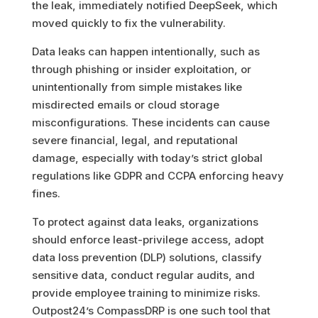
the leak, immediately notified DeepSeek, which
moved quickly to fix the vulnerability.
Data leaks can happen intentionally, such as
through phishing or insider exploitation, or
unintentionally from simple mistakes like
misdirected emails or cloud storage
misconfigurations. These incidents can cause
severe financial, legal, and reputational
damage, especially with today’s strict global
regulations like GDPR and CCPA enforcing heavy
fines.
To protect against data leaks, organizations
should enforce least-privilege access, adopt
data loss prevention (DLP) solutions, classify
sensitive data, conduct regular audits, and
provide employee training to minimize risks.
Outpost24’s CompassDRP is one such tool that