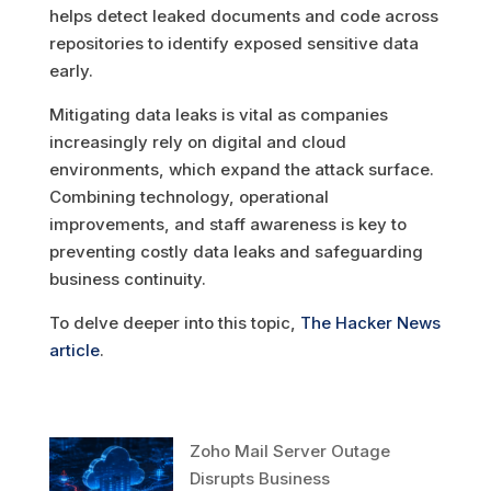
helps detect leaked documents and code across
repositories to identify exposed sensitive data
early.
Mitigating data leaks is vital as companies
increasingly rely on digital and cloud
environments, which expand the attack surface.
Combining technology, operational
improvements, and staff awareness is key to
preventing costly data leaks and safeguarding
business continuity.
To delve deeper into this topic,
The Hacker News
article
.
Zoho Mail Server Outage
Disrupts Business