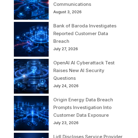
Communications
August 3, 2026
Bank of Baroda Investigates
Reported Customer Data
Breach
July 27, 2026
OpenAI AI Cyberattack Test
Raises New AI Security
Questions
July 24, 2026
Origin Energy Data Breach
Prompts Investigation Into
Customer Data Exposure
July 23, 2026
Lidl Discloses Service Provider