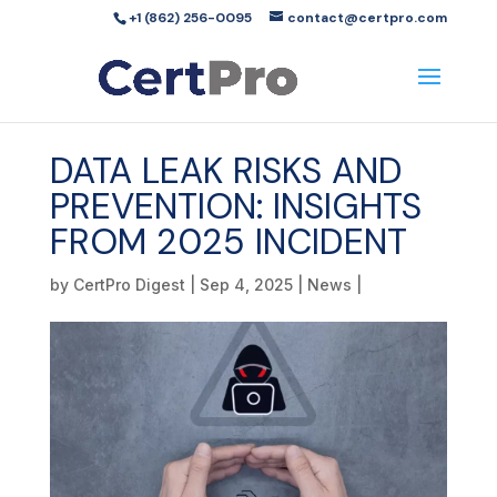
+1 (862) 256-0095
contact@certpro.com
DATA LEAK RISKS AND
PREVENTION: INSIGHTS
FROM 2025 INCIDENT
by
CertPro Digest
|
Sep 4, 2025
|
News
|