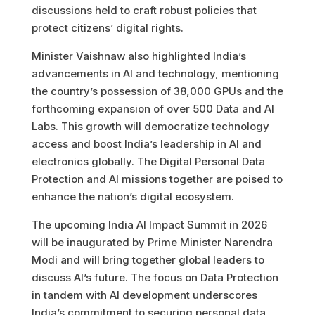
discussions held to craft robust policies that
protect citizens’ digital rights.
Minister Vaishnaw also highlighted India’s
advancements in AI and technology, mentioning
the country’s possession of 38,000 GPUs and the
forthcoming expansion of over 500 Data and AI
Labs. This growth will democratize technology
access and boost India’s leadership in AI and
electronics globally. The Digital Personal Data
Protection and AI missions together are poised to
enhance the nation’s digital ecosystem.
The upcoming India AI Impact Summit in 2026
will be inaugurated by Prime Minister Narendra
Modi and will bring together global leaders to
discuss AI’s future. The focus on Data Protection
in tandem with AI development underscores
India’s commitment to securing personal data