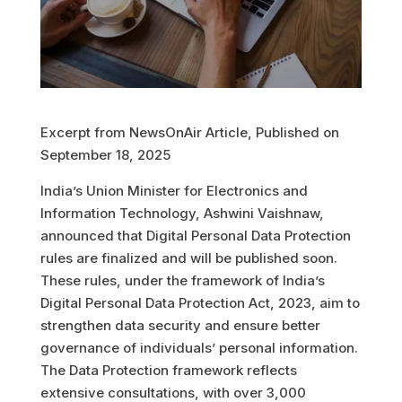
Excerpt from NewsOnAir Article, Published on
September 18, 2025
India’s Union Minister for Electronics and
Information Technology, Ashwini Vaishnaw,
announced that Digital Personal Data Protection
rules are finalized and will be published soon.
These rules, under the framework of India’s
Digital Personal Data Protection Act, 2023, aim to
strengthen data security and ensure better
governance of individuals’ personal information.
The Data Protection framework reflects
extensive consultations, with over 3,000