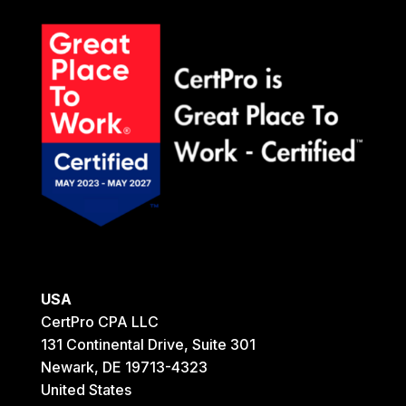
USA
CertPro CPA LLC
131 Continental Drive, Suite 301
Newark, DE 19713-4323
United States