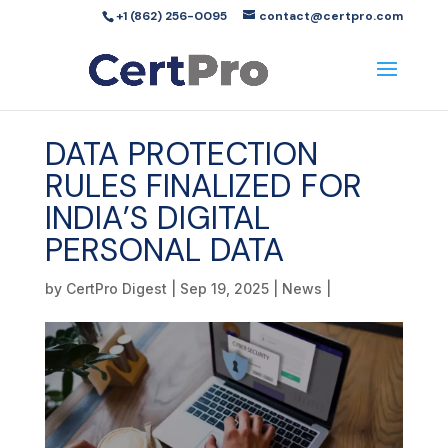
+1 (862) 256-0095
contact@certpro.com
DATA PROTECTION
RULES FINALIZED FOR
INDIA’S DIGITAL
PERSONAL DATA
by
CertPro Digest
|
Sep 19, 2025
|
News
|