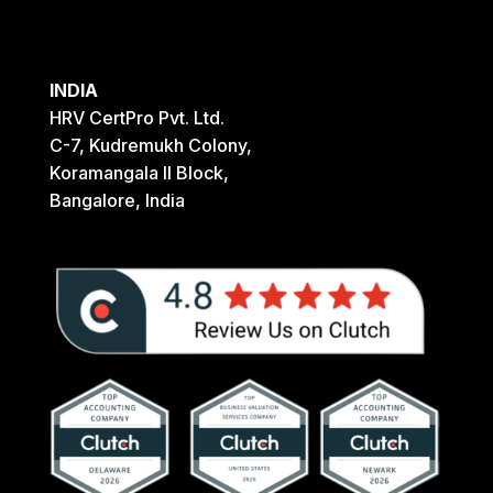
INDIA
HRV CertPro Pvt. Ltd.
C-7, Kudremukh Colony,
Koramangala II Block,
Bangalore, India