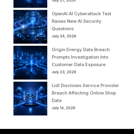
July 27, 2026
OpenAI AI Cyberattack Test
Raises New AI Security
Questions
July 24, 2026
Origin Energy Data Breach
Prompts Investigation Into
Customer Data Exposure
July 23, 2026
Lidl Discloses Service Provider
Breach Affecting Online Shop
Data
July 14, 2026