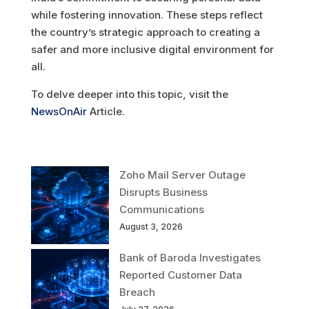
while fostering innovation. These steps reflect
the country’s strategic approach to creating a
safer and more inclusive digital environment for
all.
To delve deeper into this topic, visit the
NewsOnAir
Article.
Zoho Mail Server Outage
Disrupts Business
Communications
August 3, 2026
Bank of Baroda Investigates
Reported Customer Data
Breach