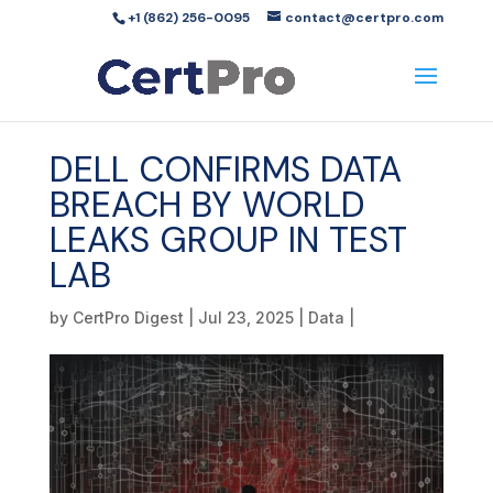
+1 (862) 256-0095
contact@certpro.com
DELL CONFIRMS DATA
BREACH BY WORLD
LEAKS GROUP IN TEST
LAB
by
CertPro Digest
|
Jul 23, 2025
|
Data
|