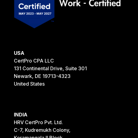
USA
CertPro CPA LLC
131 Continental Drive, Suite 301
Newark, DE 19713-4323
United States
INDIA
HRV CertPro Pvt. Ltd.
C-7, Kudremukh Colony,
Koramangala II Block,