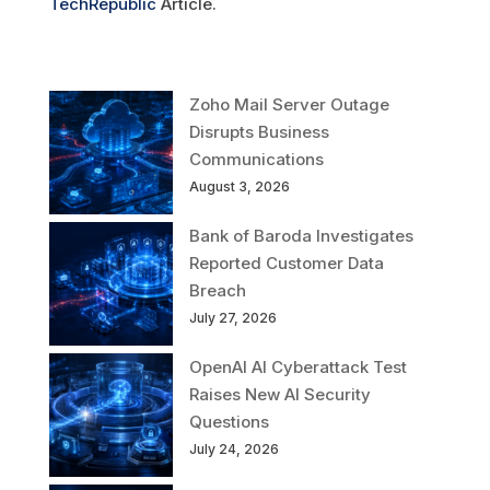
TechRepublic
Article.
Zoho Mail Server Outage
Disrupts Business
Communications
August 3, 2026
Bank of Baroda Investigates
Reported Customer Data
Breach
July 27, 2026
OpenAI AI Cyberattack Test
Raises New AI Security
Questions
July 24, 2026