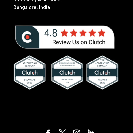
Bangalore, India