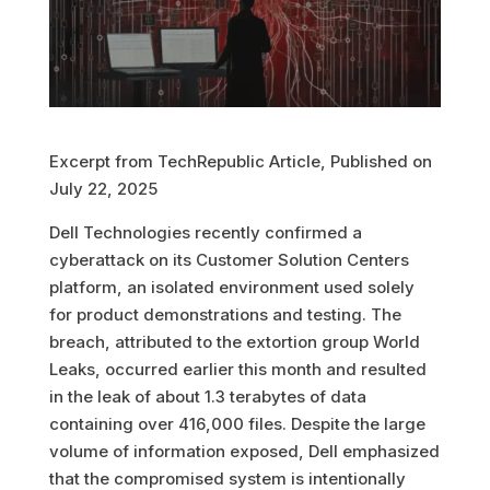
Excerpt from TechRepublic Article, Published on
July 22, 2025
Dell Technologies recently confirmed a
cyberattack on its Customer Solution Centers
platform, an isolated environment used solely
for product demonstrations and testing. The
breach, attributed to the extortion group World
Leaks, occurred earlier this month and resulted
in the leak of about 1.3 terabytes of data
containing over 416,000 files
.
Despite the large
volume of information exposed, Dell emphasized
that the compromised system is intentionally