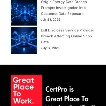
Origin Energy Data Breach
Prompts Investigation Into
Customer Data Exposure
July 23, 2026
Lidl Discloses Service Provider
Breach Affecting Online Shop
Data
July 14, 2026