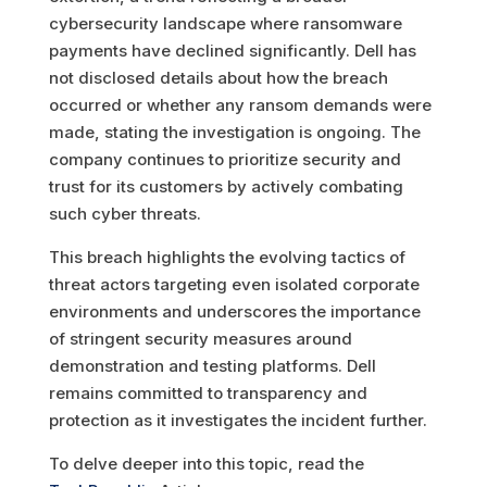
cybersecurity landscape where ransomware
payments have declined significantly
.
Dell has
not disclosed details about how the breach
occurred or whether any ransom demands were
made, stating the investigation is ongoing. The
company continues to prioritize security and
trust for its customers by actively combating
such cyber threats.
This breach highlights the evolving tactics of
threat actors targeting even isolated corporate
environments and underscores the importance
of stringent security measures around
demonstration and testing platforms. Dell
remains committed to transparency and
protection as it investigates the incident further.
To delve deeper into this topic, read the