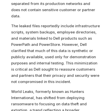
separated from its production networks and
does not contain sensitive customer or partner
data.
The leaked files reportedly include infrastructure
scripts, system backups, employee directories,
and materials linked to Dell products such as
PowerPath and PowerStore. However, Dell
clarified that much of this data is synthetic or
publicly available, used only for demonstration
purposes and internal testing
.
This minimization
is critical as Dell sought to reassure customers
and partners that their privacy and security were
not compromised in this incident.
World Leaks, formerly known as Hunters
International, has shifted from deploying
ransomware to focusing on data theft and
extortion, a trend reflecting a broader