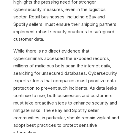
highlights the pressing need for stronger
cybersecurity measures, even in the logistics
sector. Retail businesses, including eBay and
Spotify sellers, must ensure their shipping partners
implement robust security practices to safeguard
customer data.
While there is no direct evidence that
cybercriminals accessed the exposed records,
millions of malicious bots scan the internet daily,
searching for unsecured databases. Cybersecurity
experts stress that companies must prioritize data
protection to prevent such incidents. As data leaks
continue to rise, both businesses and customers
must take proactive steps to enhance security and
mitigate risks. The eBay and Spotify seller
communities, in particular, should remain vigilant and
adopt best practices to protect sensitive
information.