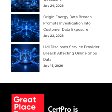
July 24, 2026
Origin Energy Data Breach
Prompts Investigation Into
Customer Data Exposure
July 23, 2026
Lidl Discloses Service Provider
Breach Affecting Online Shop
Data
July 14, 2026