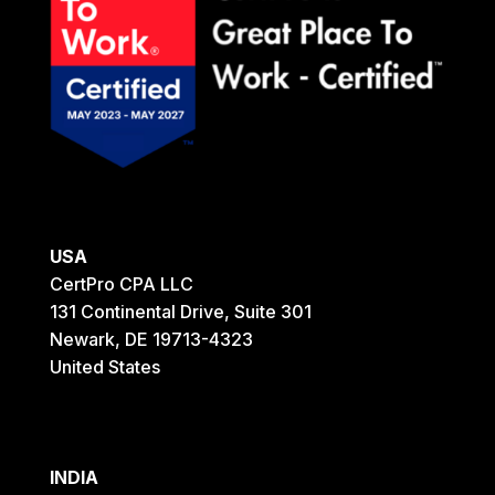
USA
CertPro CPA LLC
131 Continental Drive, Suite 301
Newark, DE 19713-4323
United States
INDIA