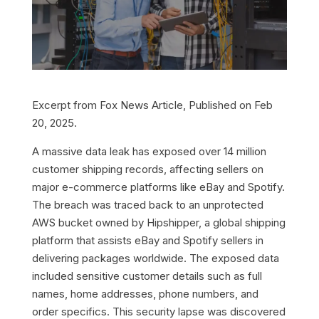
Excerpt from Fox News Article, Published on Feb
20, 2025.
A massive data leak has exposed over 14 million
customer shipping records, affecting sellers on
major e-commerce platforms like eBay and Spotify.
The breach was traced back to an unprotected
AWS bucket owned by Hipshipper, a global shipping
platform that assists eBay and Spotify sellers in
delivering packages worldwide. The exposed data
included sensitive customer details such as full
names, home addresses, phone numbers, and
order specifics. This security lapse was discovered