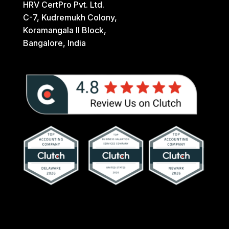
HRV CertPro Pvt. Ltd.
C-7, Kudremukh Colony,
Koramangala II Block,
Bangalore, India