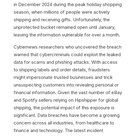
in December 2024 during the peak holiday shopping
season, when millions of people were actively
shipping and receiving gifts. Unfortunately, the
unprotected bucket remained open until January,
leaving the information vulnerable for over a month.
Cybernews researchers who uncovered the breach
warned that cybercriminals could exploit the leaked
data for scams and phishing attacks. With access
to shipping labels and order details, fraudsters
might impersonate trusted businesses and trick
unsuspecting customers into revealing personal or
financial information. Given the vast number of eBay
and Spotify sellers relying on Hipshipper for global
shipping, the potential impact of this exposure is
significant. Data breaches have become a growing
concern across all industries, from healthcare to
finance and technology. The latest incident