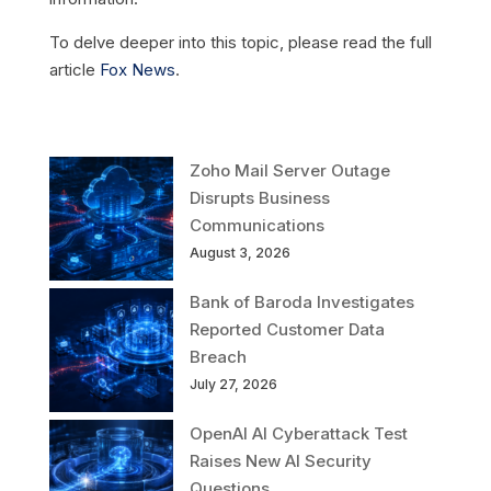
To delve deeper into this topic, please read the full
article
Fox News
.
Zoho Mail Server Outage
Disrupts Business
Communications
August 3, 2026
Bank of Baroda Investigates
Reported Customer Data
Breach
July 27, 2026
OpenAI AI Cyberattack Test
Raises New AI Security
Questions