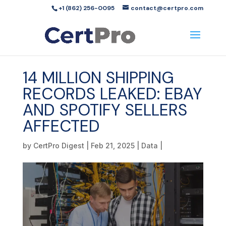
+1 (862) 256-0095
contact@certpro.com
14 MILLION SHIPPING
RECORDS LEAKED: EBAY
AND SPOTIFY SELLERS
AFFECTED
by
CertPro Digest
|
Feb 21, 2025
|
Data
|