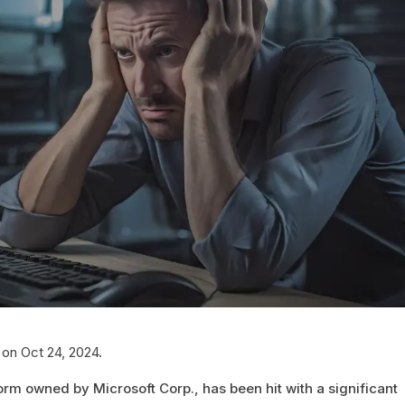
 on Oct 24, 2024.
orm owned by Microsoft Corp., has been hit with a significant