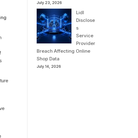
July 23, 2026
Lidl
ing
Disclose
s
Service
n
Provider
Breach Affecting Online
f
Shop Data
s
July 14, 2026
ture
eve
e