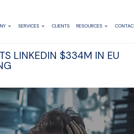
NY
SERVICES
CLIENTS
RESOURCES
CONTAC
S LINKEDIN $334M IN EU
ING