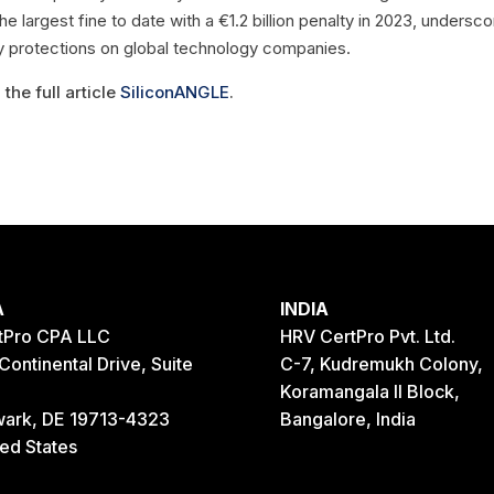
e largest fine to date with a €1.2 billion penalty in 2023, undersco
cy protections on global technology companies.
the full article
SiliconANGLE
.
A
INDIA
tPro CPA LLC
HRV CertPro Pvt. Ltd.
Continental Drive, Suite
C-7, Kudremukh Colony,
Koramangala II Block,
ark, DE 19713-4323
Bangalore, India
ted States