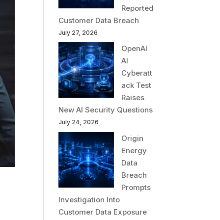
Reported
Customer Data Breach
July 27, 2026
OpenAI
AI
Cyberatt
ack Test
Raises
New AI Security Questions
July 24, 2026
Origin
Energy
Data
Breach
Prompts
Investigation Into
Customer Data Exposure