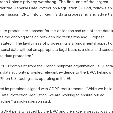
opean Union’s privacy watchdog. The fine, one of the largest
r the General Data Protection Regulation (GDPR), follows an
 Commission (DPC) into LinkedIn’s data processing and advertis
cure proper user consent for the collection and use of their data i
res the ongoing tension between big tech firms and European
 stated, “The lawfulness of processing is a fundamental aspect o
sonal data without an appropriate legal basis is a clear and seriou
 to data protection.”
 a 2018 complaint from the French nonprofit organization La Quadra
e’s data authority provided relevant evidence to the DPC, Ireland’s
R on U.S. tech giants operating in the EU.
eved its practices aligned with GDPR requirements. “While we beli
Data Protection Regulation, we are working to ensure our ad
eadline,” a spokesperson said.
est GDPR penalty issued by the DPC and the sixth-largest across th