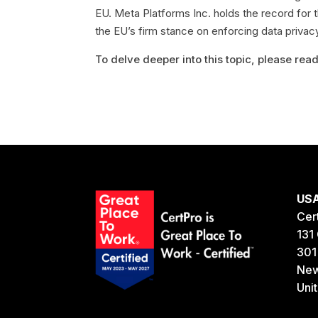
EU. Meta Platforms Inc. holds the record for th
the EU’s firm stance on enforcing data priva
To delve deeper into this topic, please read 
US
Cer
131 
301
New
Uni