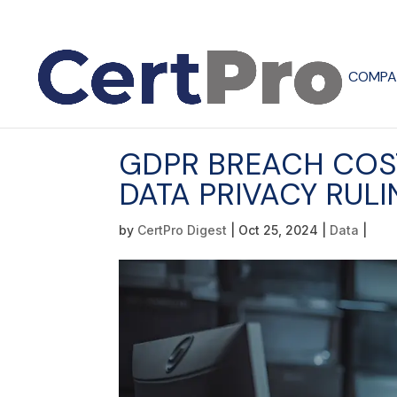
COMPA
GDPR BREACH COST
DATA PRIVACY RUL
by
CertPro Digest
|
Oct 25, 2024
|
Data
|