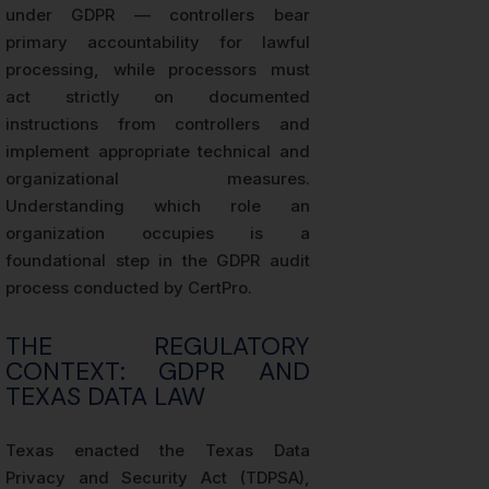
under GDPR — controllers bear
primary accountability for lawful
processing, while processors must
act strictly on documented
instructions from controllers and
implement appropriate technical and
organizational measures.
Understanding which role an
organization occupies is a
foundational step in the GDPR audit
process conducted by CertPro.
THE REGULATORY
CONTEXT: GDPR AND
TEXAS DATA LAW
Texas enacted the Texas Data
Privacy and Security Act (TDPSA),