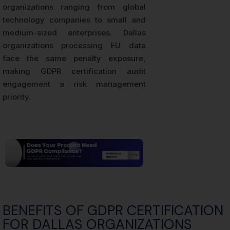
organizations ranging from global
technology companies to small and
medium-sized enterprises. Dallas
organizations processing EU data
face the same penalty exposure,
making GDPR certification audit
engagement a risk management
priority.
BENEFITS OF GDPR CERTIFICATION
FOR DALLAS ORGANIZATIONS