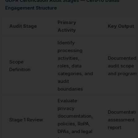
GDPR Certification Audit Stages — CertPro Dallas
Engagement Structure
Primary
Audit Stage
Key Output
Activity
Identify
processing
activities,
Documented
Scope
roles, data
audit scope
Definition
categories, and
and program
audit
boundaries
Evaluate
privacy
Documentati
documentation,
Stage 1 Review
assessment
policies, RoPA,
report
DPAs, and legal