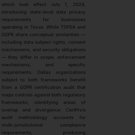
which took effect July 1, 2024,
introducing state-level data privacy
requirements for businesses
operating in Texas. While TDPSA and
GDPR share conceptual similarities —
including data subject rights, consent
mechanisms, and security obligations
— they differ in scope, enforcement
mechanisms, and specific
requirements. Dallas organizations
subject to both frameworks benefit
from a GDPR certification audit that
maps controls against both regulatory
frameworks, identifying areas of
overlap and divergence. CertPro’s
audit methodology accounts for
multi-jurisdictional compliance
requirements, producing