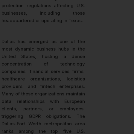
protection regulations affecting U.S.
businesses, including those
headquartered or operating in Texas.
Dallas has emerged as one of the
most dynamic business hubs in the
United States, hosting a dense
concentration of technology
companies, financial services firms,
healthcare organizations, logistics
providers, and fintech enterprises.
Many of these organizations maintain
data relationships with European
clients, partners, or employees,
triggering GDPR obligations. The
Dallas-Fort Worth metropolitan area
ranks among the top five U.S.