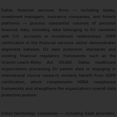
Dallas financial services firms — including banks,
investment managers, insurance companies, and fintech
platforms — process substantial volumes of personal
financial data, including data belonging to EU residents
with U.S. accounts or investment relationships. GDPR
certification in the financial services sector demonstrates
alignment between EU data protection standards and
existing financial regulatory frameworks such as the
Gramm-Leach-Bliley Act (GLBA). Dallas healthcare
organizations processing EU patient data or engaging in
international clinical research similarly benefit from GDPR
certification, which complements HIPAA compliance
frameworks and strengthens the organization’s overall data
protection posture.
Dallas technology companies — including SaaS providers,