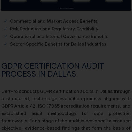
✓
Commercial and Market Access Benefits
✓
Risk Reduction and Regulatory Credibility
✓
Operational and Internal Governance Benefits
✓
Sector-Specific Benefits for Dallas Industries
GDPR CERTIFICATION AUDIT
PROCESS IN DALLAS
CertPro conducts GDPR certification audits in Dallas through
a structured, multi-stage evaluation process aligned with
GDPR Article 42, ISO 17065 accreditation requirements, and
established audit methodology for data protection
frameworks. Each stage of the audit is designed to produce
objective, evidence-based findings that form the basis of