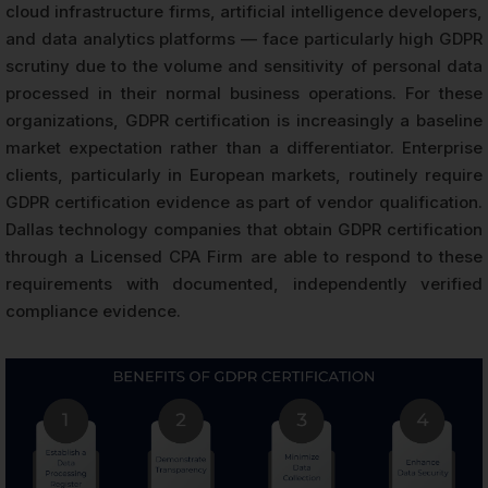
cloud infrastructure firms, artificial intelligence developers,
and data analytics platforms — face particularly high GDPR
scrutiny due to the volume and sensitivity of personal data
processed in their normal business operations. For these
organizations, GDPR certification is increasingly a baseline
market expectation rather than a differentiator. Enterprise
clients, particularly in European markets, routinely require
GDPR certification evidence as part of vendor qualification.
Dallas technology companies that obtain GDPR certification
through a Licensed CPA Firm are able to respond to these
requirements with documented, independently verified
compliance evidence.