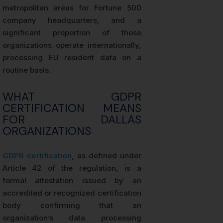
metropolitan areas for Fortune 500
company headquarters, and a
significant proportion of those
organizations operate internationally,
processing EU resident data on a
routine basis.
WHAT GDPR
CERTIFICATION MEANS
FOR DALLAS
ORGANIZATIONS
GDPR certification
, as defined under
Article 42 of the regulation, is a
formal attestation issued by an
accredited or recognized certification
body confirming that an
organization’s data processing