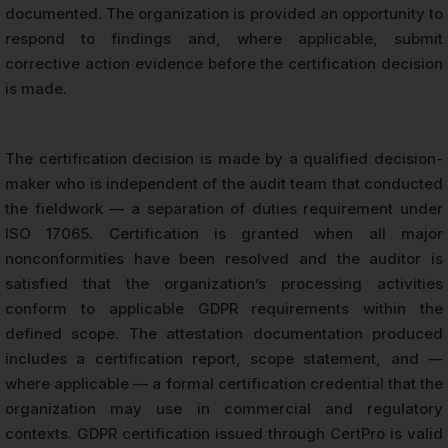
documented. The organization is provided an opportunity to
respond to findings and, where applicable, submit
corrective action evidence before the certification decision
is made.
The certification decision is made by a qualified decision-
maker who is independent of the audit team that conducted
the fieldwork — a separation of duties requirement under
ISO 17065. Certification is granted when all major
nonconformities have been resolved and the auditor is
satisfied that the organization’s processing activities
conform to applicable GDPR requirements within the
defined scope. The attestation documentation produced
includes a certification report, scope statement, and —
where applicable — a formal certification credential that the
organization may use in commercial and regulatory
contexts. GDPR certification issued through CertPro is valid