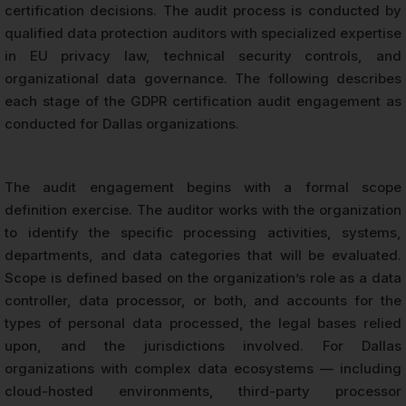
certification decisions. The audit process is conducted by
qualified data protection auditors with specialized expertise
in EU privacy law, technical security controls, and
organizational data governance. The following describes
each stage of the GDPR certification audit engagement as
conducted for Dallas organizations.
The audit engagement begins with a formal scope
definition exercise. The auditor works with the organization
to identify the specific processing activities, systems,
departments, and data categories that will be evaluated.
Scope is defined based on the organization’s role as a data
controller, data processor, or both, and accounts for the
types of personal data processed, the legal bases relied
upon, and the jurisdictions involved. For Dallas
organizations with complex data ecosystems — including
cloud-hosted environments, third-party processor