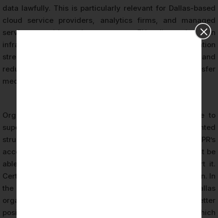
data lawfully. This is particularly relevant for Dallas-based
cloud service providers, analytics firms, and managed
service providers that process EU client data on
infrastructure located in the United States. Certification
strengthens the legal foundation for these data flows and
reduces reliance on more complex or fragile transfer
mechanisms.
Organizations holding GDPR certification demonstrate to
supervisory authorities that they have implemented
structured, audited privacy controls. Under GDPR’s
accountability principle (Article 5(2)), organizations must be
able to demonstrate compliance — not merely assert it.
Certification provides exactly this evidentiary foundation. In
the event of a data breach or regulatory inquiry, a Dallas
organization that holds current GDPR certification is better
positioned to demonstrate prior compliance efforts, which