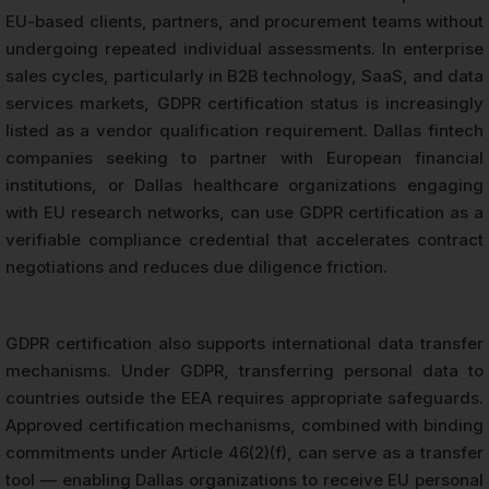
EU-based clients, partners, and procurement teams without
undergoing repeated individual assessments. In enterprise
sales cycles, particularly in B2B technology, SaaS, and data
services markets, GDPR certification status is increasingly
listed as a vendor qualification requirement. Dallas fintech
companies seeking to partner with European financial
institutions, or Dallas healthcare organizations engaging
with EU research networks, can use GDPR certification as a
verifiable compliance credential that accelerates contract
negotiations and reduces due diligence friction.
GDPR certification also supports international data transfer
mechanisms. Under GDPR, transferring personal data to
countries outside the EEA requires appropriate safeguards.
Approved certification mechanisms, combined with binding
commitments under Article 46(2)(f), can serve as a transfer
tool — enabling Dallas organizations to receive EU personal