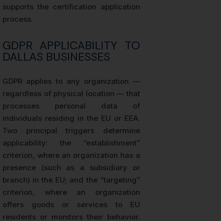
supports the certification application
process.
GDPR APPLICABILITY TO
DALLAS BUSINESSES
GDPR applies to any organization —
regardless of physical location — that
processes personal data of
individuals residing in the EU or EEA.
Two principal triggers determine
applicability: the “establishment”
criterion, where an organization has a
presence (such as a subsidiary or
branch) in the EU; and the “targeting”
criterion, where an organization
offers goods or services to EU
residents or monitors their behavior.