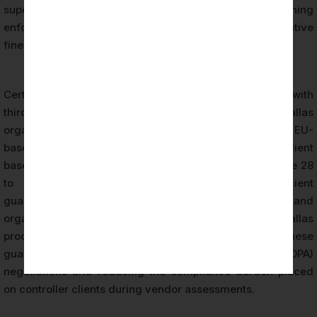
supervisory authorities may consider when determining
enforcement responses and calculating administrative
fines under Article 83.
Certification also reduces the risk exposure associated with
third-party data processing relationships. Dallas
organizations that operate as data processors serving EU-
based controllers face increasing scrutiny from their client
base. Controller organizations are required under Article 28
to engage only processors that provide sufficient
guarantees to implement appropriate technical and
organizational measures. GDPR certification provides Dallas
processors with documented evidence of these
guarantees, supporting Data Processing Agreement (DPA)
negotiations and reducing the compliance burden placed
on controller clients during vendor assessments.