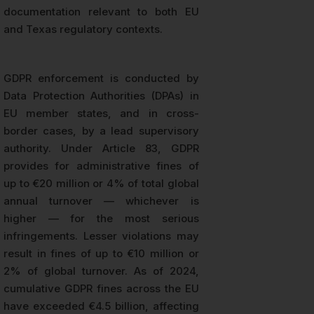
documentation relevant to both EU
and Texas regulatory contexts.
GDPR enforcement is conducted by
Data Protection Authorities (DPAs) in
EU member states, and in cross-
border cases, by a lead supervisory
authority. Under Article 83, GDPR
provides for administrative fines of
up to €20 million or 4% of total global
annual turnover — whichever is
higher — for the most serious
infringements. Lesser violations may
result in fines of up to €10 million or
2% of global turnover. As of 2024,
cumulative GDPR fines across the EU
have exceeded €4.5 billion, affecting