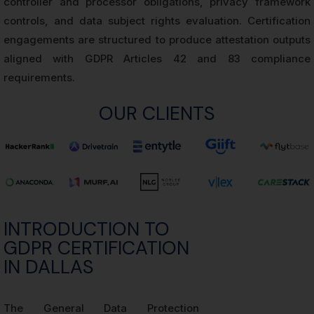
controller and processor obligations, privacy framework
controls, and data subject rights evaluation. Certification
engagements are structured to produce attestation outputs
aligned with GDPR Articles 42 and 83 compliance
requirements.
OUR CLIENTS
INTRODUCTION TO
GDPR CERTIFICATION
IN DALLAS
The General Data Protection