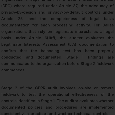
(DPO) where required under Article 37, the adequacy of
privacy-by-design and privacy-by-default controls under
Article 25, and the completeness of legal basis
documentation for each processing activity. For Dallas
organizations that rely on legitimate interests as a legal
basis under Article 6(1)(f), the auditor evaluates the
Legitimate Interests Assessment (LIA) documentation to
confirm that the balancing test has been properly
conducted and documented. Stage 1 findings are
communicated to the organization before Stage 2 fieldwork
commences.
Stage 2 of the GDPR audit involves on-site or remote
fieldwork to test the operational effectiveness of the
controls identified in Stage 1. The auditor evaluates whether
documented policies and procedures are implemented
consistently in practice, and whether technical controls —