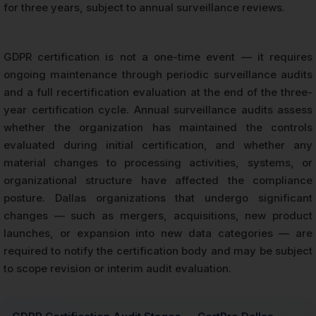
for three years, subject to annual surveillance reviews.
GDPR certification is not a one-time event — it requires
ongoing maintenance through periodic surveillance audits
and a full recertification evaluation at the end of the three-
year certification cycle. Annual surveillance audits assess
whether the organization has maintained the controls
evaluated during initial certification, and whether any
material changes to processing activities, systems, or
organizational structure have affected the compliance
posture. Dallas organizations that undergo significant
changes — such as mergers, acquisitions, new product
launches, or expansion into new data categories — are
required to notify the certification body and may be subject
to scope revision or interim audit evaluation.