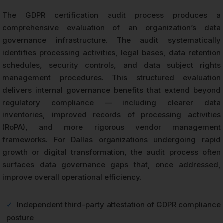
The GDPR certification audit process produces a
comprehensive evaluation of an organization’s data
governance infrastructure. The audit systematically
identifies processing activities, legal bases, data retention
schedules, security controls, and data subject rights
management procedures. This structured evaluation
delivers internal governance benefits that extend beyond
regulatory compliance — including clearer data
inventories, improved records of processing activities
(RoPA), and more rigorous vendor management
frameworks. For Dallas organizations undergoing rapid
growth or digital transformation, the audit process often
surfaces data governance gaps that, once addressed,
improve overall operational efficiency.
✓
Independent third-party attestation of GDPR compliance
posture