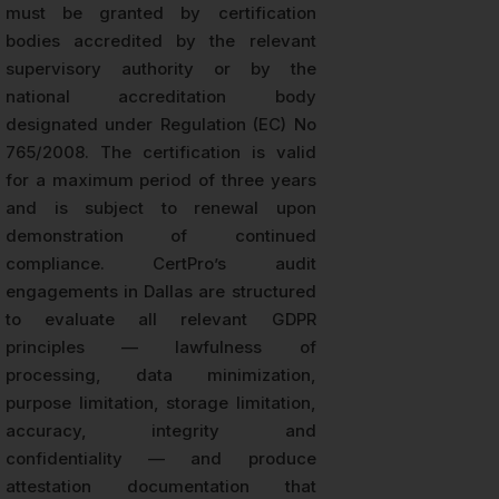
must be granted by certification
bodies accredited by the relevant
supervisory authority or by the
national accreditation body
designated under Regulation (EC) No
765/2008. The certification is valid
for a maximum period of three years
and is subject to renewal upon
demonstration of continued
compliance. CertPro’s audit
engagements in Dallas are structured
to evaluate all relevant GDPR
principles — lawfulness of
processing, data minimization,
purpose limitation, storage limitation,
accuracy, integrity and
confidentiality — and produce
attestation documentation that