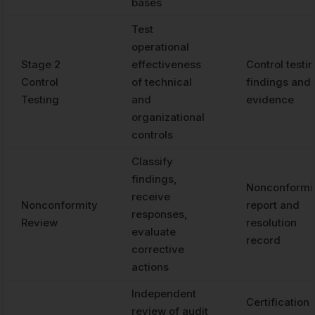
bases
Test
operational
Stage 2
effectiveness
Control testi
Control
of technical
findings and
Testing
and
evidence
organizational
controls
Classify
findings,
Nonconformi
receive
Nonconformity
report and
responses,
Review
resolution
evaluate
record
corrective
actions
Independent
Certification
review of audit