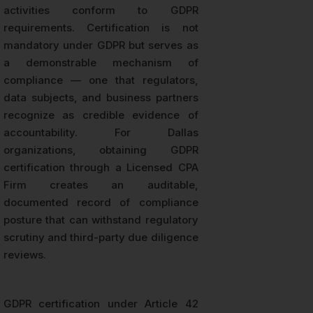
activities conform to GDPR
requirements. Certification is not
mandatory under GDPR but serves as
a demonstrable mechanism of
compliance — one that regulators,
data subjects, and business partners
recognize as credible evidence of
accountability. For Dallas
organizations, obtaining GDPR
certification through a Licensed CPA
Firm creates an auditable,
documented record of compliance
posture that can withstand regulatory
scrutiny and third-party due diligence
reviews.
GDPR certification under Article 42