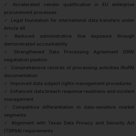
✓
Accelerated vendor qualification in EU enterprise
procurement processes
✓
Legal foundation for international data transfers under
Article 46
✓
Reduced administrative fine exposure through
demonstrated accountability
✓
Strengthened Data Processing Agreement (DPA)
negotiation position
✓
Comprehensive records of processing activities (RoPA)
documentation
✓
Improved data subject rights management procedures
✓
Enhanced data breach response readiness and incident
management
✓
Competitive differentiation in data-sensitive market
segments
✓
Alignment with Texas Data Privacy and Security Act
(TDPSA) requirements