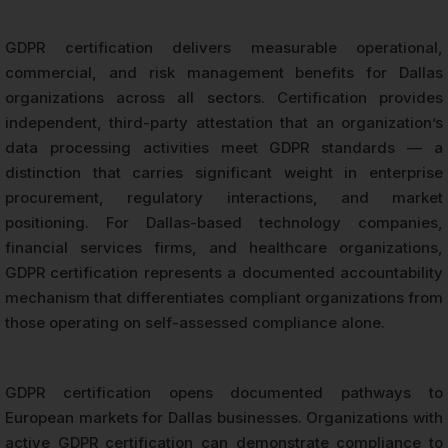
GDPR certification delivers measurable operational,
commercial, and risk management benefits for Dallas
organizations across all sectors. Certification provides
independent, third-party attestation that an organization’s
data processing activities meet GDPR standards — a
distinction that carries significant weight in enterprise
procurement, regulatory interactions, and market
positioning. For Dallas-based technology companies,
financial services firms, and healthcare organizations,
GDPR certification represents a documented accountability
mechanism that differentiates compliant organizations from
those operating on self-assessed compliance alone.
GDPR certification opens documented pathways to
European markets for Dallas businesses. Organizations with
active GDPR certification can demonstrate compliance to