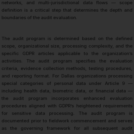
networks, and multi-jurisdictional data flows — scope
definition is a critical step that determines the depth and
boundaries of the audit evaluation.
The audit program is determined based on the defined
scope, organizational size, processing complexity, and the
specific GDPR articles applicable to the organization’s
activities. The audit program specifies the evaluation
criteria, evidence collection methods, testing procedures,
and reporting format. For Dallas organizations processing
special categories of personal data under Article 9 —
including health data, biometric data, or financial data —
the audit program incorporates enhanced evaluation
procedures aligned with GDPR’s heightened requirements
for sensitive data processing. The audit program is
documented prior to fieldwork commencement and serves
as the governing framework for all subsequent audit