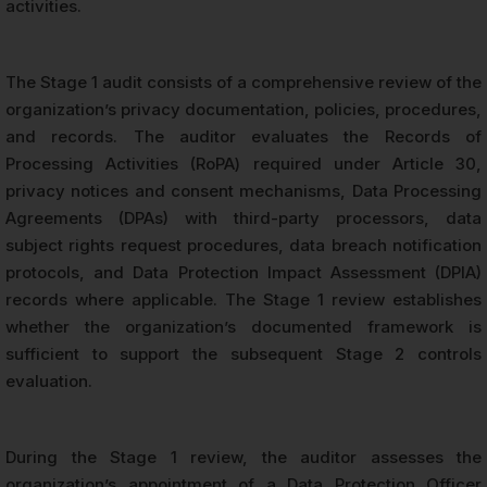
activities.
The Stage 1 audit consists of a comprehensive review of the
organization’s privacy documentation, policies, procedures,
and records. The auditor evaluates the Records of
Processing Activities (RoPA) required under Article 30,
privacy notices and consent mechanisms, Data Processing
Agreements (DPAs) with third-party processors, data
subject rights request procedures, data breach notification
protocols, and Data Protection Impact Assessment (DPIA)
records where applicable. The Stage 1 review establishes
whether the organization’s documented framework is
sufficient to support the subsequent Stage 2 controls
evaluation.
During the Stage 1 review, the auditor assesses the
organization’s appointment of a Data Protection Officer