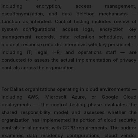
including encryption, access management,
pseudonymization, and data deletion mechanisms —
function as intended. Control testing includes review of
system configurations, access logs, encryption key
management records, data retention schedules, and
incident response records. Interviews with key personnel —
including IT, legal, HR, and operations staff — are
conducted to assess the actual implementation of privacy
controls across the organization.
For Dallas organizations operating in cloud environments —
including AWS, Microsoft Azure, or Google Cloud
deployments — the control testing phase evaluates the
shared responsibility model and assesses whether the
organization has implemented its portion of cloud security
controls in alignment with GDPR requirements. The auditor
examines data residency configurations, cloud vendor