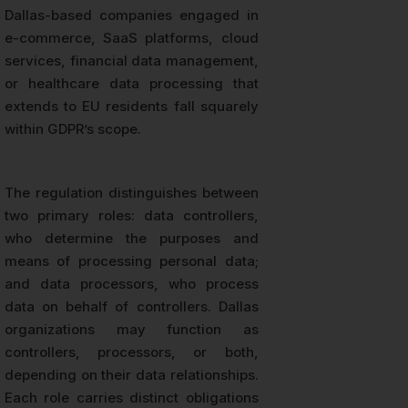
Dallas-based companies engaged in
e-commerce, SaaS platforms, cloud
services, financial data management,
or healthcare data processing that
extends to EU residents fall squarely
within GDPR’s scope.
The regulation distinguishes between
two primary roles: data controllers,
who determine the purposes and
means of processing personal data;
and data processors, who process
data on behalf of controllers. Dallas
organizations may function as
controllers, processors, or both,
depending on their data relationships.
Each role carries distinct obligations