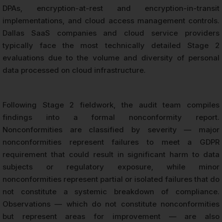
DPAs, encryption-at-rest and encryption-in-transit
implementations, and cloud access management controls.
Dallas SaaS companies and cloud service providers
typically face the most technically detailed Stage 2
evaluations due to the volume and diversity of personal
data processed on cloud infrastructure.
Following Stage 2 fieldwork, the audit team compiles
findings into a formal nonconformity report.
Nonconformities are classified by severity — major
nonconformities represent failures to meet a GDPR
requirement that could result in significant harm to data
subjects or regulatory exposure, while minor
nonconformities represent partial or isolated failures that do
not constitute a systemic breakdown of compliance.
Observations — which do not constitute nonconformities
but represent areas for improvement — are also