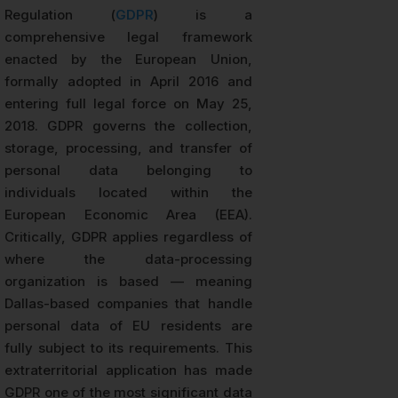
Regulation (
GDPR
) is a
comprehensive legal framework
enacted by the European Union,
formally adopted in April 2016 and
entering full legal force on May 25,
2018. GDPR governs the collection,
storage, processing, and transfer of
personal data belonging to
individuals located within the
European Economic Area (EEA).
Critically, GDPR applies regardless of
where the data-processing
organization is based — meaning
Dallas-based companies that handle
personal data of EU residents are
fully subject to its requirements. This
extraterritorial application has made
GDPR one of the most significant data