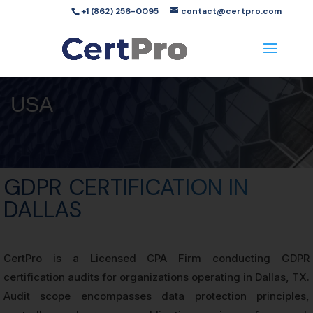
+1 (862) 256-0095
contact@certpro.com
USA
GDPR CERTIFICATION IN
DALLAS
CertPro is a Licensed CPA Firm conducting GDPR
certification audits for organizations operating in Dallas, TX.
Audit scope encompasses data protection principles,