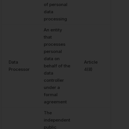
of personal
data
processing
An entity
that
processes
personal
data on
Data
Article
behalf of the
Processor
4(8)
data
controller
under a
formal
agreement
The
independent
public