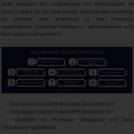
audit evaluates the completeness and enforceability of
SCCs in place for all cross-border data transfers involving
EU personal data processed by San Francisco
organizations, including transfers to sub-processors and
third-party cloud providers.
✓
The Seven Core GDPR Principles Under Article 5
✓
Data Subject Rights Under GDPR Articles 15–22
✓
Controller vs. Processor Obligations and Data
Processing Agreements