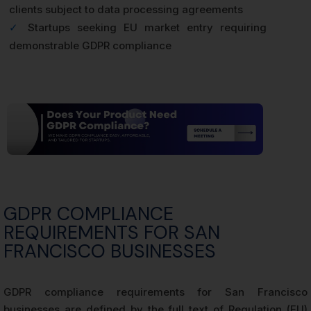
clients subject to data processing agreements
✓
Startups seeking EU market entry requiring
demonstrable GDPR compliance
GDPR COMPLIANCE
REQUIREMENTS FOR SAN
FRANCISCO BUSINESSES
GDPR compliance requirements for San Francisco
businesses are defined by the full text of Regulation (EU)