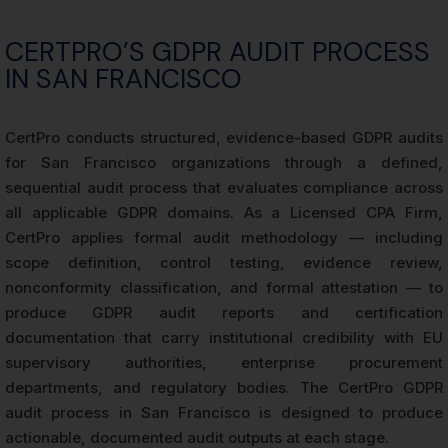
CERTPRO’S GDPR AUDIT PROCESS
IN SAN FRANCISCO
CertPro conducts structured, evidence-based GDPR audits
for San Francisco organizations through a defined,
sequential audit process that evaluates compliance across
all applicable GDPR domains. As a Licensed CPA Firm,
CertPro applies formal audit methodology — including
scope definition, control testing, evidence review,
nonconformity classification, and formal attestation — to
produce GDPR audit reports and certification
documentation that carry institutional credibility with EU
supervisory authorities, enterprise procurement
departments, and regulatory bodies. The CertPro GDPR
audit process in San Francisco is designed to produce
actionable, documented audit outputs at each stage.