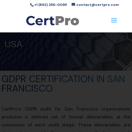
+1 (862) 256-0095
contact@certpro.com
USA
GDPR CERTIFICATION IN SAN
FRANCISCO
CertPro’s GDPR audit for San Francisco organizations
produces a defined set of formal deliverables at the
conclusion of each audit stage. These deliverables are