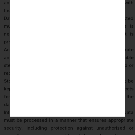
and not further processed in a manner incompatible with
those original purposes.
Data Minimization (Article 5(1)(c)): Personal data collected
must be adequate, relevant, and limited to what is
necessary in relation to the purposes for which it is
processed — no more data than required.
Accuracy (Article 5(1)(d)): Personal data must be accurate
and, where necessary, kept up to date. Every reasonable
step must be taken to ensure inaccurate data is erased or
rectified without delay.
Storage Limitation (Article 5(1)(e)): Personal data must be
kept in a form that permits identification of data subjects
for no longer than necessary for the purpose for which the
data was collected.
Integrity and Confidentiality (Article 5(1)(f)): Personal data
must be processed in a manner that ensures appropriate
security, including protection against unauthorized or