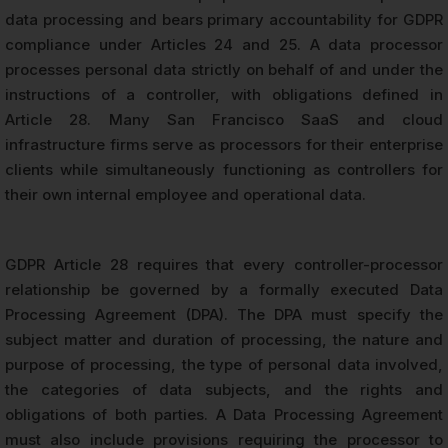
data processing and bears primary accountability for GDPR
compliance under Articles 24 and 25. A data processor
processes personal data strictly on behalf of and under the
instructions of a controller, with obligations defined in
Article 28. Many San Francisco SaaS and cloud
infrastructure firms serve as processors for their enterprise
clients while simultaneously functioning as controllers for
their own internal employee and operational data.
GDPR Article 28 requires that every controller-processor
relationship be governed by a formally executed Data
Processing Agreement (DPA). The DPA must specify the
subject matter and duration of processing, the nature and
purpose of processing, the type of personal data involved,
the categories of data subjects, and the rights and
obligations of both parties. A Data Processing Agreement
must also include provisions requiring the processor to