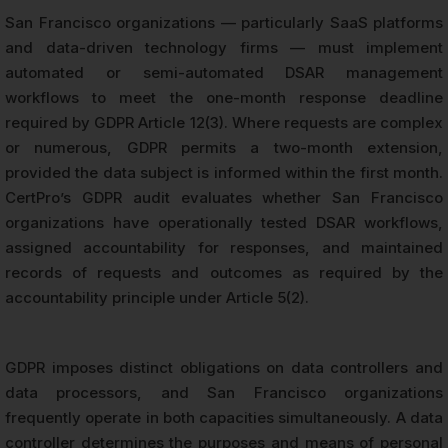
San Francisco organizations — particularly SaaS platforms
and data-driven technology firms — must implement
automated or semi-automated DSAR management
workflows to meet the one-month response deadline
required by GDPR Article 12(3). Where requests are complex
or numerous, GDPR permits a two-month extension,
provided the data subject is informed within the first month.
CertPro’s GDPR audit evaluates whether San Francisco
organizations have operationally tested DSAR workflows,
assigned accountability for responses, and maintained
records of requests and outcomes as required by the
accountability principle under Article 5(2).
GDPR imposes distinct obligations on data controllers and
data processors, and San Francisco organizations
frequently operate in both capacities simultaneously. A data
controller determines the purposes and means of personal