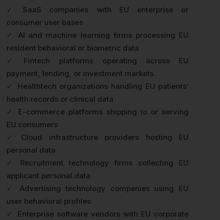
✓
SaaS companies with EU enterprise or
consumer user bases
✓
AI and machine learning firms processing EU
resident behavioral or biometric data
✓
Fintech platforms operating across EU
payment, lending, or investment markets
✓
Healthtech organizations handling EU patients’
health records or clinical data
✓
E-commerce platforms shipping to or serving
EU consumers
✓
Cloud infrastructure providers hosting EU
personal data
✓
Recruitment technology firms collecting EU
applicant personal data
✓
Advertising technology companies using EU
user behavioral profiles
✓
Enterprise software vendors with EU corporate