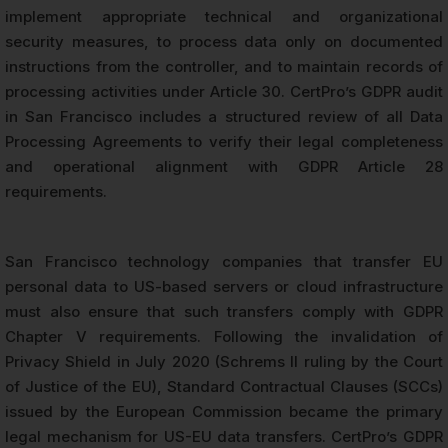
implement appropriate technical and organizational
security measures, to process data only on documented
instructions from the controller, and to maintain records of
processing activities under Article 30. CertPro’s GDPR audit
in San Francisco includes a structured review of all Data
Processing Agreements to verify their legal completeness
and operational alignment with GDPR Article 28
requirements.
San Francisco technology companies that transfer EU
personal data to US-based servers or cloud infrastructure
must also ensure that such transfers comply with GDPR
Chapter V requirements. Following the invalidation of
Privacy Shield in July 2020 (Schrems II ruling by the Court
of Justice of the EU), Standard Contractual Clauses (SCCs)
issued by the European Commission became the primary
legal mechanism for US-EU data transfers. CertPro’s GDPR