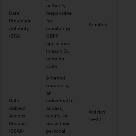
authority
Data
responsible
Protection
for
Article 51
Authority
monitoring
(DPA)
GDPR
application
in each EU
member
state
A formal
request by
an
Data
individual to
Subject
access,
Articles
Access
rectify, or
15–22
Request
erase their
(DSAR)
personal