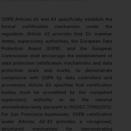
GDPR Articles 42 and 43 specifically establish the
formal certification mechanism under the
regulation. Article 42 provides that EU member
states, supervisory authorities, the European Data
Protection Board (EDPB), and the European
Commission shall encourage the establishment of
data protection certification mechanisms and data
protection seals and marks, to demonstrate
compliance with GDPR by data controllers and
processors. Article 43 specifies that certification
bodies must be accredited by the competent
supervisory authority or by the national
accreditation body pursuant to ISO/IEC 17065/2012.
For San Francisco businesses, GDPR certification
under Articles 42–43 provides a recognized,
structured mechanism for demonstrating