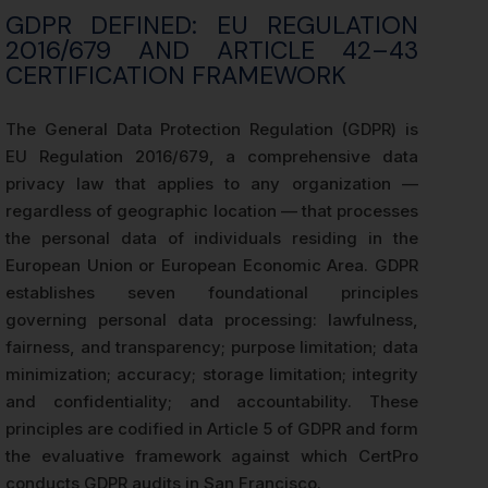
GDPR DEFINED: EU REGULATION
2016/679 AND ARTICLE 42–43
CERTIFICATION FRAMEWORK
The General Data Protection Regulation (GDPR) is
EU Regulation 2016/679, a comprehensive data
privacy law that applies to any organization —
regardless of geographic location — that processes
the personal data of individuals residing in the
European Union or European Economic Area. GDPR
establishes seven foundational principles
governing personal data processing: lawfulness,
fairness, and transparency; purpose limitation; data
minimization; accuracy; storage limitation; integrity
and confidentiality; and accountability. These
principles are codified in Article 5 of GDPR and form
the evaluative framework against which CertPro
conducts GDPR audits in San Francisco.