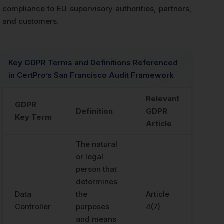
compliance to EU supervisory authorities, partners,
and customers.
Key GDPR Terms and Definitions Referenced
in CertPro’s San Francisco Audit Framework
Relevant
GDPR
Definition
GDPR
Key Term
Article
The natural
or legal
person that
determines
Data
the
Article
Controller
purposes
4(7)
and means