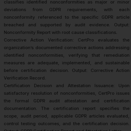
classifies identified nonconformities as major or minor
deviations from GDPR requirements, with each
nonconformity referenced to the specific GDPR article
breached and supported by audit evidence. Output:
Nonconformity Report with root cause classifications.
Corrective Action Verification: CertPro evaluates the
organization’s documented corrective actions addressing
identified nonconformities, verifying that remediation
measures are adequate, implemented, and sustainable
before certification decision. Output: Corrective Action
Verification Record.
Certification Decision and Attestation Issuance: Upon
satisfactory resolution of nonconformities, CertPro issues
the formal GDPR audit attestation and certification
documentation. The certification report specifies the
scope, audit period, applicable GDPR articles evaluated,
control testing outcomes, and the certification decision.