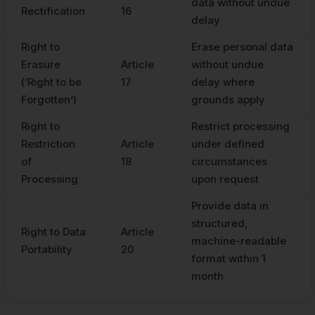
data without undue
Rectification
16
delay
Right to
Erase personal data
Erasure
Article
without undue
(‘Right to be
17
delay where
Forgotten’)
grounds apply
Right to
Restrict processing
Restriction
Article
under defined
of
18
circumstances
Processing
upon request
Provide data in
structured,
Right to Data
Article
machine-readable
Portability
20
format within 1
month