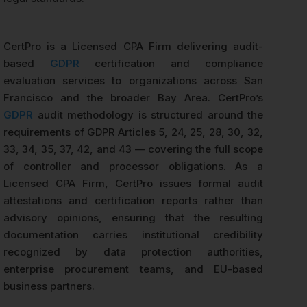
CertPro is a Licensed CPA Firm delivering audit-
based
GDPR
certification and compliance
evaluation services to organizations across San
Francisco and the broader Bay Area. CertPro’s
GDPR
audit methodology is structured around the
requirements of GDPR Articles 5, 24, 25, 28, 30, 32,
33, 34, 35, 37, 42, and 43 — covering the full scope
of controller and processor obligations. As a
Licensed CPA Firm, CertPro issues formal audit
attestations and certification reports rather than
advisory opinions, ensuring that the resulting
documentation carries institutional credibility
recognized by data protection authorities,
enterprise procurement teams, and EU-based
business partners.