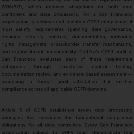
2016/679, which imposes obligations on both data
controllers and data processors. For a San Francisco
organization to achieve and maintain GDPR compliance, it
must satisfy requirements spanning data governance,
technical security controls, documentation, individual
rights management, cross-border transfer mechanisms,
and organizational accountability. CertPro’s GDPR audit in
San Francisco evaluates each of these requirement
categories through structured control testing,
documentation review, and evidence-based assessment —
producing a formal audit attestation that verifies
compliance across all applicable GDPR domains.
Article 5 of GDPR establishes seven data processing
principles that constitute the foundational compliance
obligations for all data controllers. Every San Francisco
organization subject to GDPR must demonstrate that