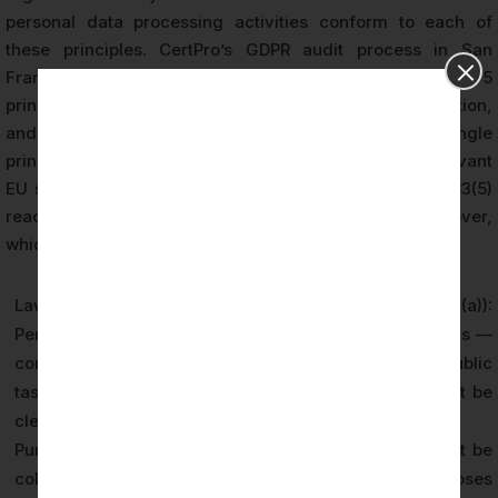
personal data processing activities conform to each of
these principles. CertPro’s GDPR audit process in San
Francisco evaluates adherence to all seven Article 5
principles through evidence review, policy examination,
and process testing. Failure to comply with any single
principle can result in enforcement action by the relevant
EU supervisory authority, with penalties under Article 83(5)
reaching up to €20 million or 4% of global annual turnover,
whichever is higher.
Lawfulness, Fairness, and Transparency (Article 5(1)(a)):
Personal data must be processed on a valid legal basis —
consent, contract, legal obligation, vital interests, public
task, or legitimate interests — and data subjects must be
clearly informed about processing activities.
Purpose Limitation (Article 5(1)(b)): Personal data must be
collected for specified, explicit, and legitimate purposes