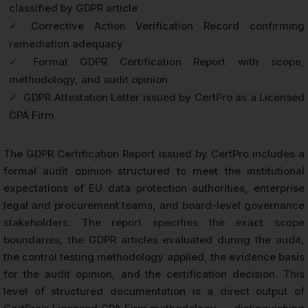
classified by GDPR article
✓
Corrective Action Verification Record confirming
remediation adequacy
✓
Formal GDPR Certification Report with scope,
methodology, and audit opinion
✓
GDPR Attestation Letter issued by CertPro as a Licensed
CPA Firm
The GDPR Certification Report issued by CertPro includes a
formal audit opinion structured to meet the institutional
expectations of EU data protection authorities, enterprise
legal and procurement teams, and board-level governance
stakeholders. The report specifies the exact scope
boundaries, the GDPR articles evaluated during the audit,
the control testing methodology applied, the evidence basis
for the audit opinion, and the certification decision. This
level of structured documentation is a direct output of