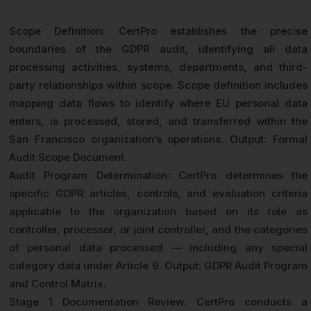
Scope Definition: CertPro establishes the precise
boundaries of the GDPR audit, identifying all data
processing activities, systems, departments, and third-
party relationships within scope. Scope definition includes
mapping data flows to identify where EU personal data
enters, is processed, stored, and transferred within the
San Francisco organization’s operations. Output: Formal
Audit Scope Document.
Audit Program Determination: CertPro determines the
specific GDPR articles, controls, and evaluation criteria
applicable to the organization based on its role as
controller, processor, or joint controller, and the categories
of personal data processed — including any special
category data under Article 9. Output: GDPR Audit Program
and Control Matrix.
Stage 1 Documentation Review: CertPro conducts a