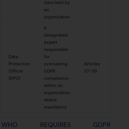
data held by
an
organization
A
designated
expert
responsible
Data
for
Protection
overseeing
Articles
Officer
GDPR
37–39
(DPO)
compliance
within an
organization
where
mandatory
WHO REQUIRES GDPR