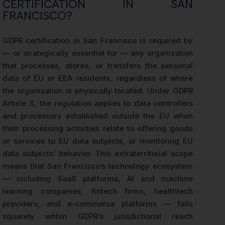
CERTIFICATION IN SAN
FRANCISCO?
GDPR certification in San Francisco is required by
— or strategically essential for — any organization
that processes, stores, or transfers the personal
data of EU or EEA residents, regardless of where
the organization is physically located. Under GDPR
Article 3, the regulation applies to data controllers
and processors established outside the EU when
their processing activities relate to offering goods
or services to EU data subjects, or monitoring EU
data subjects’ behavior. This extraterritorial scope
means that San Francisco’s technology ecosystem
— including SaaS platforms, AI and machine
learning companies, fintech firms, healthtech
providers, and e-commerce platforms — falls
squarely within GDPR’s jurisdictional reach