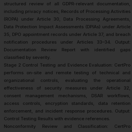
structured review of all GDPR-relevant documentation,
including privacy notices, Records of Processing Activities
(ROPA) under Article 30, Data Processing Agreements,
Data Protection Impact Assessments (DPIAs) under Article
35, DPO appointment records under Article 37, and breach
notification procedures under Articles 33–34. Output:
Documentation Review Report with identified gaps
classified by severity.
Stage 2 Control Testing and Evidence Evaluation: CertPro
performs on-site and remote testing of technical and
organizational controls, evaluating the operational
effectiveness of security measures under Article 32,
consent management mechanisms, DSAR workflows,
access controls, encryption standards, data retention
enforcement, and incident response procedures. Output:
Control Testing Results with evidence references.
Nonconformity Review and Classification: CertPro