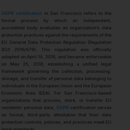
GDPR certification
in San Francisco refers to the
formal process by which an independent,
accredited body evaluates an organization’s data
protection practices against the requirements of the
EU General Data Protection Regulation (Regulation
(EU) 2016/679). This regulation was officially
adopted on April 14, 2016, and became enforceable
on May 25, 2018, establishing a unified legal
framework governing the collection, processing,
storage, and transfer of personal data belonging to
individuals in the European Union and the European
Economic Area (EEA). For San Francisco-based
organizations that process, store, or transfer EU
residents’ personal data,
GDPR
certification serves
as formal, third-party attestation that their data
protection controls, policies, and practices meet EU
legal standards.