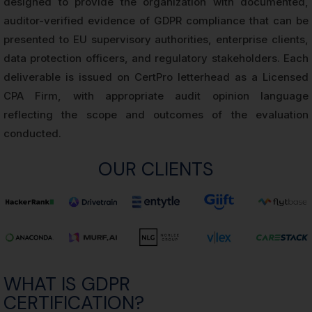
designed to provide the organization with documented,
auditor-verified evidence of GDPR compliance that can be
presented to EU supervisory authorities, enterprise clients,
data protection officers, and regulatory stakeholders. Each
deliverable is issued on CertPro letterhead as a Licensed
CPA Firm, with appropriate audit opinion language
reflecting the scope and outcomes of the evaluation
conducted.
OUR CLIENTS
WHAT IS GDPR
CERTIFICATION?