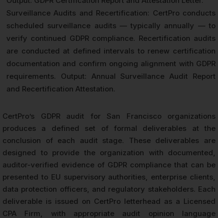
Output: GDPR Certification Report and Attestation Letter.
Surveillance Audits and Recertification: CertPro conducts
scheduled surveillance audits — typically annually — to
verify continued GDPR compliance. Recertification audits
are conducted at defined intervals to renew certification
documentation and confirm ongoing alignment with GDPR
requirements. Output: Annual Surveillance Audit Report
and Recertification Attestation.
CertPro’s GDPR audit for San Francisco organizations
produces a defined set of formal deliverables at the
conclusion of each audit stage. These deliverables are
designed to provide the organization with documented,
auditor-verified evidence of GDPR compliance that can be
presented to EU supervisory authorities, enterprise clients,
data protection officers, and regulatory stakeholders. Each
deliverable is issued on CertPro letterhead as a Licensed
CPA Firm, with appropriate audit opinion language