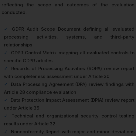
reflecting the scope and outcomes of the evaluation
conducted.
✓
GDPR Audit Scope Document defining all evaluated
processing activities, systems, and third-party
relationships
✓
GDPR Control Matrix mapping all evaluated controls to
specific GDPR articles
✓
Records of Processing Activities (ROPA) review report
with completeness assessment under Article 30
✓
Data Processing Agreement (DPA) review findings with
Article 28 compliance evaluation
✓
Data Protection Impact Assessment (DPIA) review report
under Article 35
✓
Technical and organizational security control testing
results under Article 32
✓
Nonconformity Report with major and minor deviations