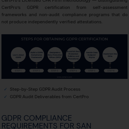
CertPro’s Licensed CPA Firm methodology — distinguishing
CertPro’s GDPR certification from self-assessment
frameworks and non-audit compliance programs that do
not produce independently verified attestations.
✓
Step-by-Step GDPR Audit Process
✓
GDPR Audit Deliverables from CertPro
GDPR COMPLIANCE
REQUIREMENTS FOR SAN