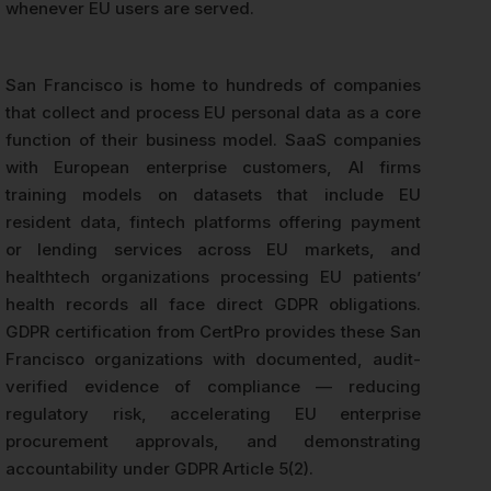
whenever EU users are served.
San Francisco is home to hundreds of companies
that collect and process EU personal data as a core
function of their business model. SaaS companies
with European enterprise customers, AI firms
training models on datasets that include EU
resident data, fintech platforms offering payment
or lending services across EU markets, and
healthtech organizations processing EU patients’
health records all face direct GDPR obligations.
GDPR certification from CertPro provides these San
Francisco organizations with documented, audit-
verified evidence of compliance — reducing
regulatory risk, accelerating EU enterprise
procurement approvals, and demonstrating
accountability under GDPR Article 5(2).