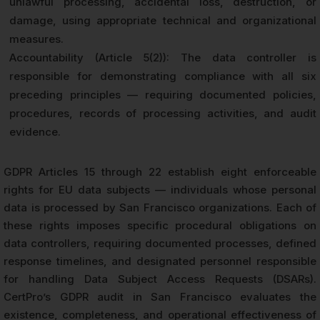
unlawful processing, accidental loss, destruction, or
damage, using appropriate technical and organizational
measures.
Accountability (Article 5(2)): The data controller is
responsible for demonstrating compliance with all six
preceding principles — requiring documented policies,
procedures, records of processing activities, and audit
evidence.
GDPR Articles 15 through 22 establish eight enforceable
rights for EU data subjects — individuals whose personal
data is processed by San Francisco organizations. Each of
these rights imposes specific procedural obligations on
data controllers, requiring documented processes, defined
response timelines, and designated personnel responsible
for handling Data Subject Access Requests (DSARs).
CertPro’s GDPR audit in San Francisco evaluates the
existence, completeness, and operational effectiveness of