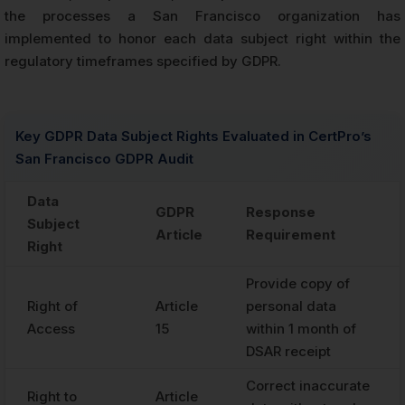
the processes a San Francisco organization has
implemented to honor each data subject right within the
regulatory timeframes specified by GDPR.
Key GDPR Data Subject Rights Evaluated in CertPro’s
San Francisco GDPR Audit
Data
GDPR
Response
Subject
Article
Requirement
Right
Provide copy of
Right of
Article
personal data
Access
15
within 1 month of
DSAR receipt
Correct inaccurate
Right to
Article