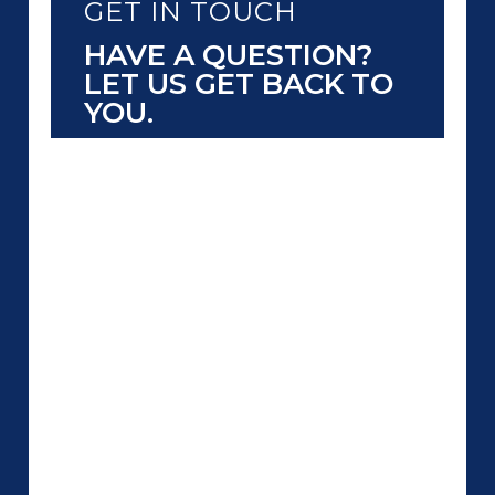
GET IN TOUCH
HAVE A QUESTION?
LET US GET BACK TO
YOU.