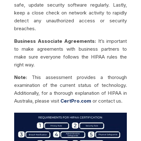
safe, update security software regularly. Lastly,
keep a close check on network activity to rapidly
detect any unauthorized access or security
breaches.
Business Associate Agreements:
It’s important
to make agreements with business partners to
make sure everyone follows the HIPAA rules the
right way.
Note:
This assessment provides a thorough
examination of the current status of technology.
Additionally, for a thorough explanation of HIPAA in
Australia, please visit
CertPro.com
or contact us.