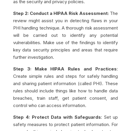
as the security and privacy policies.
Step 2: Conduct a HIPAA Risk Assessment:
The
review might assist you in detecting flaws in your
PHI handling technique. A thorough risk assessment
will be carried out to identify any potential
vulnerabilities. Make use of the findings to identify
key
data security
principles and areas that require
further investigation.
Step 3: Make HIPAA Rules and Practices
:
Create simple rules and steps for safely handling
and sharing patient information (called PHI). These
rules should include things like how to handle data
breaches, train staff, get patient consent, and
control who can access information.
Step 4: Protect Data with Safeguards
: Set up
safety measures to protect patient information. For