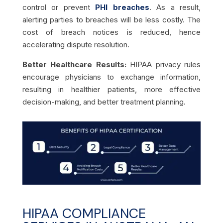
control or prevent
PHI breaches
. As a result,
alerting parties to breaches will be less costly. The
cost of breach notices is reduced, hence
accelerating dispute resolution.
Better Healthcare Results:
HIPAA privacy rules
encourage physicians to exchange information,
resulting in healthier patients, more effective
decision-making, and better treatment planning.
HIPAA COMPLIANCE