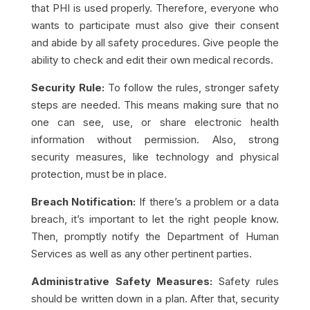
that PHI is used properly. Therefore, everyone who
wants to participate must also give their consent
and abide by all safety procedures. Give people the
ability to check and edit their own medical records.
Security Rule:
To follow the rules, stronger safety
steps are needed. This means making sure that no
one can see, use, or share electronic health
information without permission. Also, strong
security measures, like technology and physical
protection, must be in place.
Breach Notification:
If there’s a problem or a data
breach, it’s important to let the right people know.
Then, promptly notify the Department of Human
Services as well as any other pertinent parties.
Administrative Safety Measures:
Safety rules
should be written down in a plan. After that, security