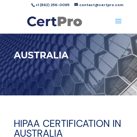
+1 (862) 256-0095
contact@certpro.com
AUSTRALIA
HIPAA CERTIFICATION IN
AUSTRALIA