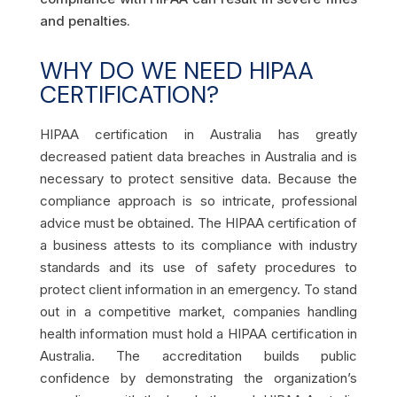
and penalties.
WHY DO WE NEED HIPAA
CERTIFICATION?
HIPAA certification in Australia
has greatly
decreased patient data breaches in Australia and is
necessary to protect sensitive data. Because the
compliance approach is so intricate, professional
advice must be obtained. The HIPAA certification of
a business attests to its compliance with industry
standards and its use of safety procedures to
protect client information in an emergency. To stand
out in a competitive market, companies handling
health information must hold a
HIPAA certification in
Australia
. The accreditation builds public
confidence by demonstrating the organization’s