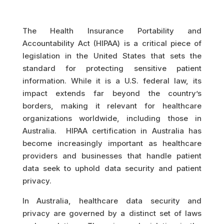
The Health Insurance Portability and
Accountability Act (HIPAA) is a critical piece of
legislation in the United States that sets the
standard for protecting sensitive patient
information. While it is a U.S. federal law, its
impact extends far beyond the country’s
borders, making it relevant for healthcare
organizations worldwide, including those in
Australia. HIPAA certification in Australia has
become increasingly important as healthcare
providers and businesses that handle patient
data seek to uphold data security and patient
privacy.
In Australia, healthcare data security and
privacy are governed by a distinct set of laws