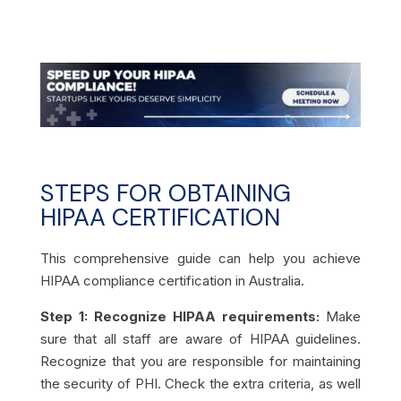
STEPS FOR OBTAINING
HIPAA CERTIFICATION
This comprehensive guide can help you achieve
HIPAA compliance certification in Australia.
Step 1: Recognize HIPAA requirements:
Make
sure that all staff are aware of HIPAA guidelines.
Recognize that you are responsible for maintaining
the security of PHI. Check the extra criteria, as well