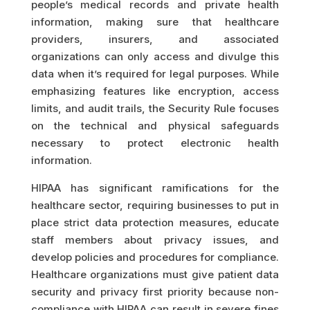
people’s medical records and private health
information, making sure that healthcare
providers, insurers, and associated
organizations can only access and divulge this
data when it’s required for legal purposes. While
emphasizing features like encryption, access
limits, and audit trails, the Security Rule focuses
on the technical and physical safeguards
necessary to protect electronic health
information.
HIPAA has significant ramifications for the
healthcare sector, requiring businesses to put in
place strict data protection measures, educate
staff members about privacy issues, and
develop policies and procedures for compliance.
Healthcare organizations must give patient data
security and privacy first priority because non-
compliance with HIPAA can result in severe fines