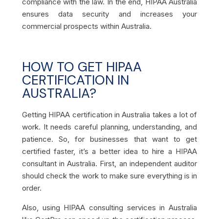
compliance with the law. In the end, HIPAA Australia
ensures data security and increases your
commercial prospects within Australia.
HOW TO GET HIPAA
CERTIFICATION IN
AUSTRALIA?
Getting HIPAA certification in Australia takes a lot of
work. It needs careful planning, understanding, and
patience. So, for businesses that want to get
certified faster, it’s a better idea to hire a HIPAA
consultant in Australia. First, an independent auditor
should check the work to make sure everything is in
order.
Also, using HIPAA consulting services in Australia