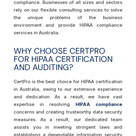
compliance. Businesses of all sizes and sectors
rely on our flexible consulting services to solve
the unique problems of the business
environment and provide HIPAA compliance
services in Australia.
WHY CHOOSE CERTPRO
FOR HIPAA CERTIFICATION
AND AUDITING?
CertPro is the best choice for HIPAA certification
in Australia, owing to our extensive experience
and dedication. As a result, we have vast
expertise in resolving
HIPAA compliance
concerns and creating trustworthy data security
measures. As a result, our dedicated team
assists you in meeting stringent laws and
establishing a dependable information security