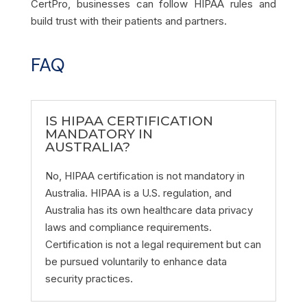
CertPro, businesses can follow HIPAA rules and
build trust with their patients and partners.
FAQ
IS HIPAA CERTIFICATION
MANDATORY IN
AUSTRALIA?
No, HIPAA certification is not mandatory in
Australia. HIPAA is a U.S. regulation, and
Australia has its own healthcare data privacy
laws and compliance requirements.
Certification is not a legal requirement but can
be pursued voluntarily to enhance data
security practices.