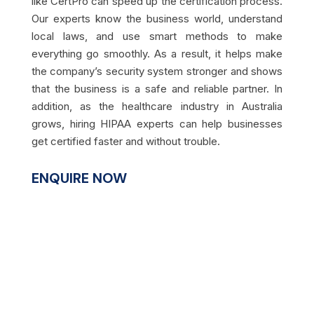
like CertPro can speed up the certification process.
Our experts know the business world, understand
local laws, and use smart methods to make
everything go smoothly. As a result, it helps make
the company’s security system stronger and shows
that the business is a safe and reliable partner. In
addition, as the healthcare industry in Australia
grows, hiring HIPAA experts can help businesses
get certified faster and without trouble.
ENQUIRE NOW