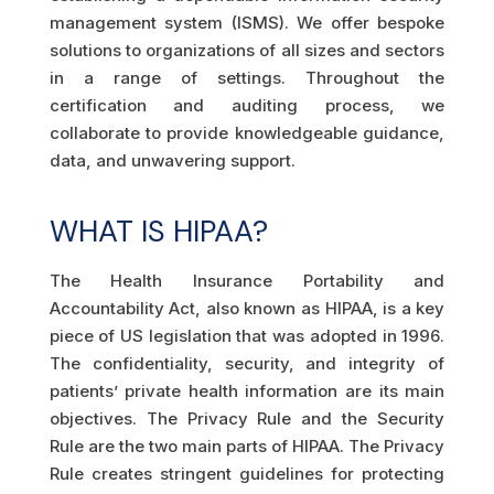
management system (ISMS). We offer bespoke
solutions to organizations of all sizes and sectors
in a range of settings. Throughout the
certification and auditing process, we
collaborate to provide knowledgeable guidance,
data, and unwavering support.
WHAT IS HIPAA?
The Health Insurance Portability and
Accountability Act, also known as HIPAA, is a key
piece of US legislation that was adopted in 1996.
The confidentiality, security, and integrity of
patients’ private health information are its main
objectives. The Privacy Rule and the Security
Rule are the two main parts of HIPAA. The Privacy
Rule creates stringent guidelines for protecting