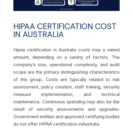
HIPAA CERTIFICATION COST
IN AUSTRALIA
Hipaa certification in Australia costs may a varied
amount, depending on a variety of factors. The
company’s size, operational complexity, and audit
scope are the primary distinguishing characteristics
of this group. Costs are typically related to risk
assessment, policy creation, staff training, security
measure implementation, and technical
maintenance. Continuous spending may also be the
result of security assessments and upgrades.
Government entities and approved certifying bodies
do not offer
HIPAA certification inAustralia.