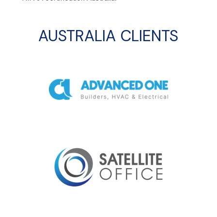
AUSTRALIA CLIENTS