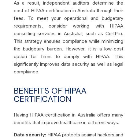
As a result, independent auditors determine the
cost of HIPAA certification in Australia through their
fees. To meet your operational and budgetary
requirements, consider working with HIPAA
consulting services in Australia, such as CertPro.
This strategy ensures compliance while minimizing
the budgetary burden. However, it is a low-cost
option for firms to comply with HIPAA. This
significantly improves data security as well as legal
compliance.
BENEFITS OF HIPAA
CERTIFICATION
Having HIPAA certification in Australia offers many
benefits that improve healthcare in different ways.
Data security:
HIPAA protects against hackers and