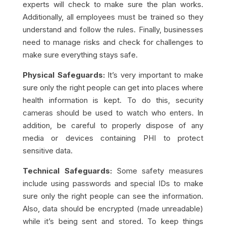
experts will check to make sure the plan works.
Additionally, all employees must be trained so they
understand and follow the rules. Finally, businesses
need to manage risks and check for challenges to
make sure everything stays safe.
Physical Safeguards:
It’s very important to make
sure only the right people can get into places where
health information is kept. To do this, security
cameras should be used to watch who enters. In
addition, be careful to properly dispose of any
media or devices containing PHI to protect
sensitive data.
Technical Safeguards:
Some safety measures
include using passwords and special IDs to make
sure only the right people can see the information.
Also, data should be encrypted (made unreadable)
while it’s being sent and stored. To keep things