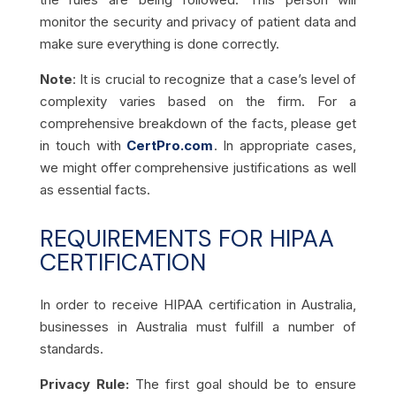
monitor the security and privacy of patient data and
make sure everything is done correctly.
Note
: It is crucial to recognize that a case’s level of
complexity varies based on the firm. For a
comprehensive breakdown of the facts, please get
in touch with
CertPro.com
. In appropriate cases,
we might offer comprehensive justifications as well
as essential facts.
REQUIREMENTS FOR HIPAA
CERTIFICATION
In order to receive HIPAA certification in Australia,
businesses in Australia must fulfill a number of
standards.
Privacy Rule:
The first goal should be to ensure