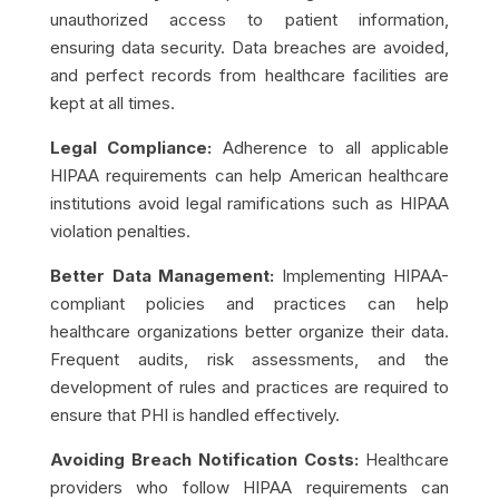
unauthorized access to patient information,
ensuring data security. Data breaches are avoided,
and perfect records from healthcare facilities are
kept at all times.
Legal Compliance:
Adherence to all applicable
HIPAA requirements can help American healthcare
institutions avoid legal ramifications such as
HIPAA
violation penalties
.
Better Data Management:
Implementing HIPAA-
compliant policies and practices can help
healthcare organizations better organize their data.
Frequent audits, risk assessments, and the
development of rules and practices are required to
ensure that PHI is handled effectively.
Avoiding Breach Notification Costs:
Healthcare
providers who follow HIPAA requirements can