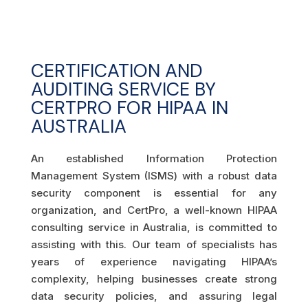
CERTIFICATION AND
AUDITING SERVICE BY
CERTPRO FOR HIPAA IN
AUSTRALIA
An established Information Protection
Management System (ISMS) with a robust data
security component is essential for any
organization, and CertPro, a well-known HIPAA
consulting service in Australia, is committed to
assisting with this. Our team of specialists has
years of experience navigating HIPAA’s
complexity, helping businesses create strong
data security policies, and assuring legal