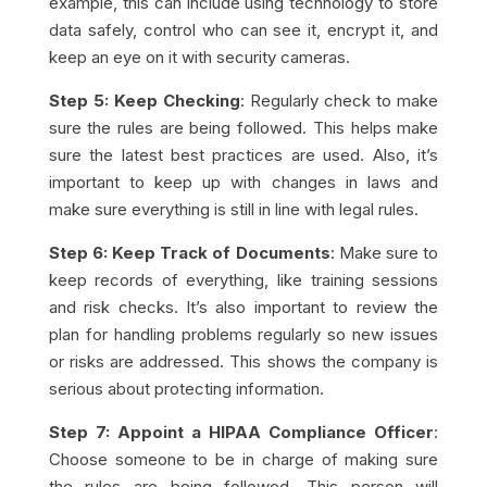
example, this can include using technology to store
data safely, control who can see it, encrypt it, and
keep an eye on it with security cameras.
Step 5: Keep Checking
: Regularly check to make
sure the rules are being followed. This helps make
sure the latest best practices are used. Also, it’s
important to keep up with changes in laws and
make sure everything is still in line with legal rules.
Step 6: Keep Track of Documents
: Make sure to
keep records of everything, like training sessions
and risk checks. It’s also important to review the
plan for handling problems regularly so new issues
or risks are addressed. This shows the company is
serious about protecting information.
Step 7: Appoint a HIPAA Compliance Officer
:
Choose someone to be in charge of making sure
the rules are being followed. This person will