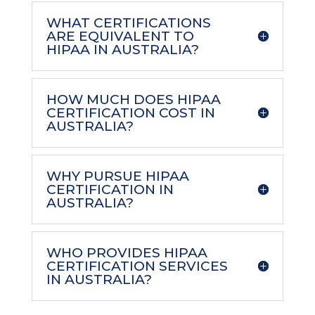
WHAT CERTIFICATIONS
ARE EQUIVALENT TO
HIPAA IN AUSTRALIA?
HOW MUCH DOES HIPAA
CERTIFICATION COST IN
AUSTRALIA?
WHY PURSUE HIPAA
CERTIFICATION IN
AUSTRALIA?
WHO PROVIDES HIPAA
CERTIFICATION SERVICES
IN AUSTRALIA?