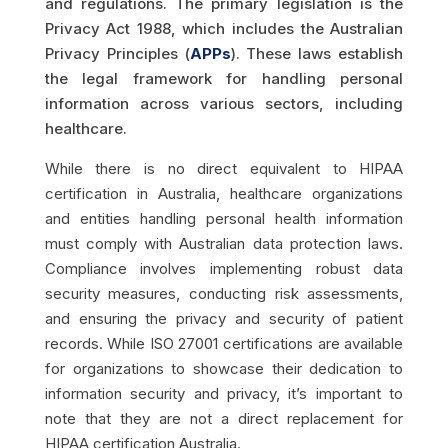
and regulations. The primary legislation is the
Privacy Act 1988, which includes the Australian
Privacy Principles (
APPs
). These laws establish
the legal framework for handling personal
information across various sectors, including
healthcare.
While there is no direct equivalent to HIPAA
certification in Australia, healthcare organizations
and entities handling personal health information
must comply with Australian data protection laws.
Compliance involves implementing robust data
security measures, conducting risk assessments,
and ensuring the privacy and security of patient
records. While ISO 27001 certifications are available
for organizations to showcase their dedication to
information security and privacy, it’s important to
note that they are not a direct replacement for
HIPAA certification Australia.