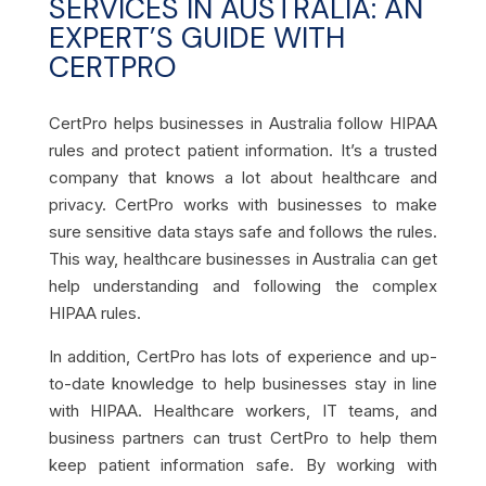
SERVICES IN AUSTRALIA: AN
EXPERT’S GUIDE WITH
CERTPRO
CertPro helps businesses in Australia follow HIPAA
rules and protect patient information. It’s a trusted
company that knows a lot about healthcare and
privacy. CertPro works with businesses to make
sure sensitive data stays safe and follows the rules.
This way, healthcare businesses in Australia can get
help understanding and following the complex
HIPAA rules
.
In addition, CertPro has lots of experience and up-
to-date knowledge to help businesses stay in line
with HIPAA. Healthcare workers, IT teams, and
business partners can trust CertPro to help them
keep patient information safe. By working with