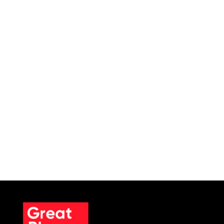
In the U.S. healthcare sector, sensitive
medical records are often subjected to
cyberattacks like data breaches and
ransomware. For example, recently a
misconfigured MongoDB database has led
to the exposure of 2.7 million patient
profiles. This incident is due to a...