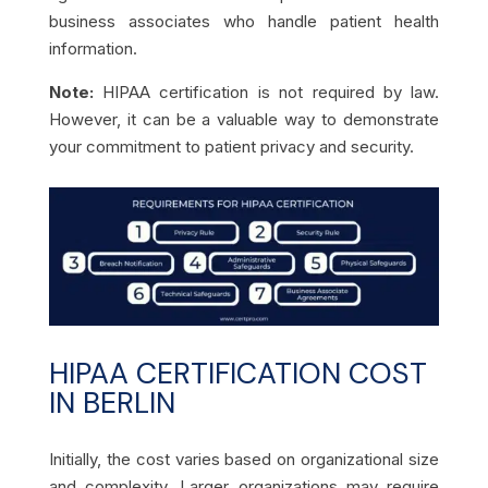
business associates who handle patient health
information.
Note:
HIPAA certification is not required by law.
However, it can be a valuable way to demonstrate
your commitment to patient privacy and security.
HIPAA CERTIFICATION COST
IN BERLIN
Initially, the cost varies based on organizational size
and complexity. Larger organizations may require