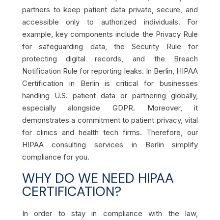
partners to keep patient data private, secure, and
accessible only to authorized individuals. For
example, key components include the Privacy Rule
for safeguarding data, the Security Rule for
protecting digital records, and the Breach
Notification Rule for reporting leaks. In Berlin, HIPAA
Certification in Berlin is critical for businesses
handling U.S. patient data or partnering globally,
especially alongside GDPR. Moreover, it
demonstrates a commitment to patient privacy, vital
for clinics and health tech firms. Therefore, our
HIPAA consulting services in Berlin simplify
compliance for you.
WHY DO WE NEED HIPAA
CERTIFICATION?
In order to stay in compliance with the law,