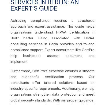
SERVICES IN BERLIN: AN
EXPERT’S GUIDE
Achieving compliance requires a structured
approach and expert assistance. This guide helps
organizations understand HIPAA certification in
Berlin better. Being associated with HIPAA
consulting services in Berlin provides end-to-end
compliance support. Expert consultants like CertPro
help businesses assess, document, and
implement.
Furthermore, CertPro’s expertise ensures a smooth
and successful certification process. Our
consultants offer tailored solutions based on
industry-specific requirements. Additionally, we help
organizations strengthen data protection and meet
global security standards. With our proper guidance,