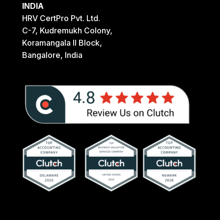
INDIA
HRV CertPro Pvt. Ltd.
C-7, Kudremukh Colony,
Koramangala II Block,
Bangalore, India