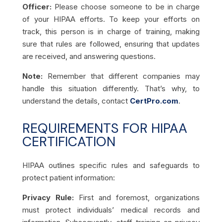
Officer:
Please choose someone to be in charge
of your HIPAA efforts. To keep your efforts on
track, this person is in charge of training, making
sure that rules are followed, ensuring that updates
are received, and answering questions.
Note:
Remember that different companies may
handle this situation differently. That’s why, to
understand the details, contact
CertPro.com
.
REQUIREMENTS FOR HIPAA
CERTIFICATION
HIPAA outlines specific rules and safeguards to
protect patient information:
Privacy Rule:
First and foremost, organizations
must protect individuals’ medical records and