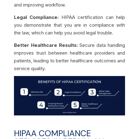
and improving workflow.
Legal Compliance:
HIPAA certification can help
you demonstrate that you are in compliance with
the law, which can help you avoid legal trouble.
Better Healthcare Results:
Secure data handling
improves trust between healthcare providers and
patients, leading to better healthcare outcomes and
service quality.
HIPAA COMPLIANCE