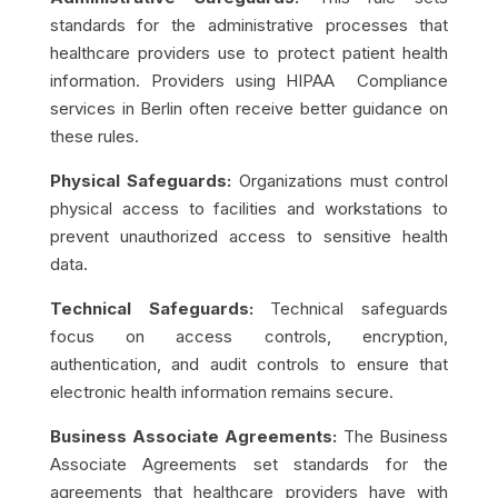
standards for the administrative processes that
healthcare providers use to protect patient health
information. Providers using HIPAA Compliance
services in Berlin often receive better guidance on
these rules.
Physical Safeguards:
Organizations must control
physical access to facilities and workstations to
prevent unauthorized access to sensitive health
data.
Technical Safeguards:
Technical safeguards
focus on access controls, encryption,
authentication, and audit controls to ensure that
electronic health information remains secure.
Business Associate Agreements:
The Business
Associate Agreements set standards for the
agreements that healthcare providers have with