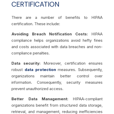
CERTIFICATION
There are a number of benefits to HIPAA
certification. These include:
Avoiding Breach Notification Costs:
HIPAA
compliance helps organizations avoid hefty fines
and costs associated with data breaches and non-
compliance penalties.
Data security:
Moreover, certification ensures
robust
data protection
measures. Subsequently,
organizations maintain better control over
information. Consequently, security measures
prevent unauthorized access.
Better Data Management:
HIPAA-compliant
organizations benefit from structured data storage,
retrieval, and management, reducing inefficiencies