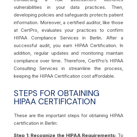
vulnerabilities in your data practices. Then,
developing policies and safeguards protects patient
information. Moreover, a certified auditor, like those
at CertPro, evaluates your practices to confirm
HIPAA Compliance Services in Berlin. After a
successful audit, you earn HIPAA Certification. In
addition, regular updates and monitoring maintain
compliance over time. Therefore, CertPro’s HIPAA
Consulting Services in streamline the process,
keeping the HIPAA Certification cost affordable.
STEPS FOR OBTAINING
HIPAA CERTIFICATION
These are the important steps for obtaining HIPAA
certification in Berlin:
Step 1: Recognize the HIPAA Requirements:
To