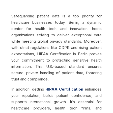
Safeguarding patient data is a top priority for
healthcare businesses today. Berlin, a dynamic
center for health tech and innovation, hosts
organizations striving to deliver exceptional care
while meeting global privacy standards. Moreover,
with strict regulations like GDPR and rising patient
expectations, HIPAA Certification in Berlin proves
your commitment to protecting sensitive health
information. This U.S.-based standard ensures
secure, private handling of patient data, fostering
trust and compliance.
In addition, getting
HIPAA Certification
enhances
your reputation, builds patient confidence, and
supports international growth. It’s essential for
healthcare providers, health tech firms, and