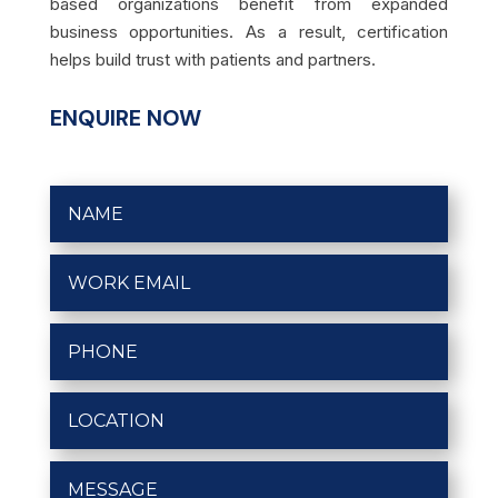
based organizations benefit from expanded
business opportunities. As a result, certification
helps build trust with patients and partners.
ENQUIRE NOW