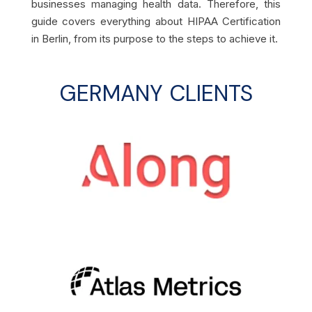
businesses managing health data. Therefore, this
guide covers everything about HIPAA Certification
in Berlin, from its purpose to the steps to achieve it.
GERMANY CLIENTS