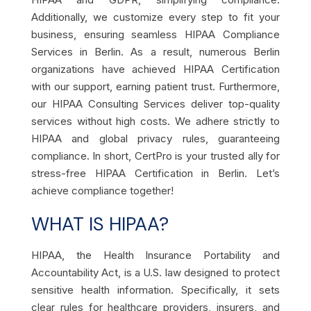
Additionally, we customize every step to fit your
business, ensuring seamless HIPAA Compliance
Services in Berlin. As a result, numerous Berlin
organizations have achieved HIPAA Certification
with our support, earning patient trust. Furthermore,
our HIPAA Consulting Services deliver top-quality
services without high costs. We adhere strictly to
HIPAA and global privacy rules, guaranteeing
compliance. In short, CertPro is your trusted ally for
stress-free HIPAA Certification in Berlin. Let’s
achieve compliance together!
WHAT IS HIPAA?
HIPAA, the Health Insurance Portability and
Accountability Act, is a U.S. law designed to protect
sensitive health information. Specifically, it sets
clear rules for healthcare providers, insurers, and