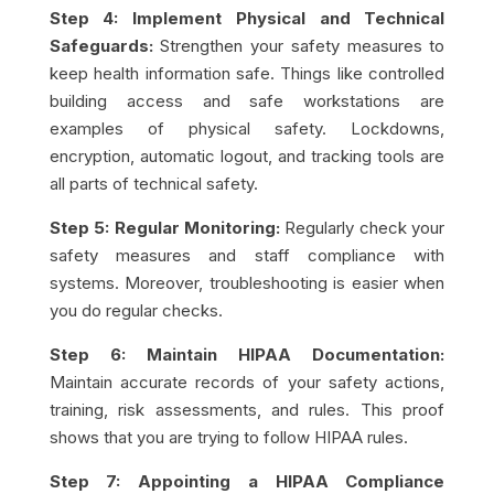
Step 4: Implement Physical and Technical
Safeguards:
Strengthen your safety measures to
keep health information safe. Things like controlled
building access and safe workstations are
examples of physical safety. Lockdowns,
encryption, automatic logout, and tracking tools are
all parts of technical safety.
Step 5: Regular Monitoring:
Regularly check your
safety measures and staff compliance with
systems. Moreover, troubleshooting is easier when
you do regular checks.
Step 6: Maintain HIPAA Documentation:
Maintain accurate records of your safety actions,
training, risk assessments, and rules. This proof
shows that you are trying to follow HIPAA rules.
Step 7: Appointing a HIPAA Compliance