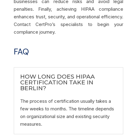
businesses can reduce risks and avoid legal
penalties. Finally, achieving HIPAA compliance
enhances trust, security, and operational efficiency.
Contact CertPro’s specialists to begin your
compliance journey.
FAQ
HOW LONG DOES HIPAA
CERTIFICATION TAKE IN
BERLIN?
The process of certification usually takes a
few weeks to months. The timeline depends
on organizational size and existing security
measures.