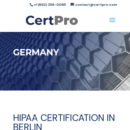
+1 (862) 256-0095
contact@certpro.com
GERMANY
HIPAA CERTIFICATION IN
BERLIN