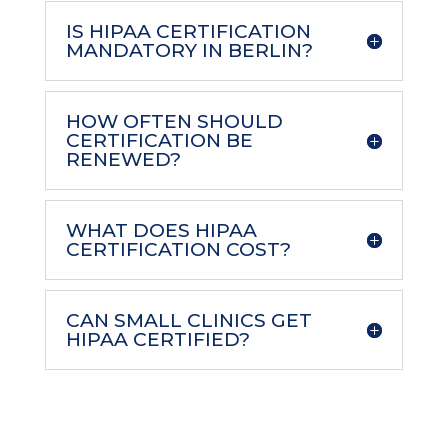
IS HIPAA CERTIFICATION
MANDATORY IN BERLIN?
HOW OFTEN SHOULD
CERTIFICATION BE
RENEWED?
WHAT DOES HIPAA
CERTIFICATION COST?
CAN SMALL CLINICS GET
HIPAA CERTIFIED?