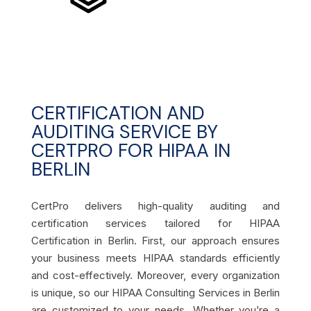
CERTIFICATION AND
AUDITING SERVICE BY
CERTPRO FOR HIPAA IN
BERLIN
CertPro delivers high-quality auditing and
certification services tailored for HIPAA
Certification in Berlin. First, our approach ensures
your business meets HIPAA standards efficiently
and cost-effectively. Moreover, every organization
is unique, so our HIPAA Consulting Services in Berlin
are customized to your needs. Whether you’re a