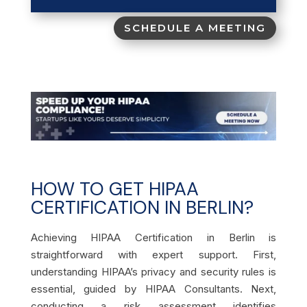
SCHEDULE A MEETING
HOW TO GET HIPAA
CERTIFICATION IN BERLIN?
Achieving HIPAA Certification in Berlin is
straightforward with expert support. First,
understanding HIPAA’s privacy and security rules is
essential, guided by HIPAA Consultants. Next,
conducting a risk assessment identifies