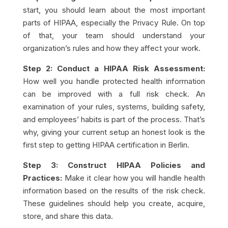
start, you should learn about the most important
parts of HIPAA, especially the Privacy Rule. On top
of that, your team should understand your
organization’s rules and how they affect your work.
Step 2: Conduct a HIPAA Risk Assessment:
How well you handle protected health information
can be improved with a full risk check. An
examination of your rules, systems, building safety,
and employees’ habits is part of the process. That’s
why, giving your current setup an honest look is the
first step to getting HIPAA certification in Berlin.
Step 3: Construct HIPAA Policies and
Practices:
Make it clear how you will handle health
information based on the results of the risk check.
These guidelines should help you create, acquire,
store, and share this data.