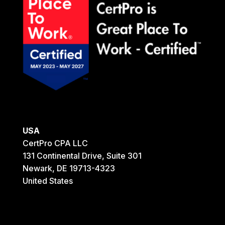
USA
CertPro CPA LLC
131 Continental Drive, Suite 301
Newark, DE 19713-4323
United States