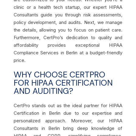
clinic or a health tech startup, our expert HIPAA
Consultants guide you through risk assessments,
policy development, and audits. Next, we manage
the details, allowing you to focus on patient care.
Furthermore, CertPro’s dedication to quality and
affordability provides exceptional HIPAA
Compliance Services in Berlin at a budget-friendly
price.
WHY CHOOSE CERTPRO
FOR HIPAA CERTIFICATION
AND AUDITING?
CertPro stands out as the ideal partner for HIPAA
Certification in Berlin due to our expertise and
personalized approach. Moreover, our HIPAA
Consultants in Berlin bring deep knowledge of
HIPAA and GDPR, simplifying compliance.