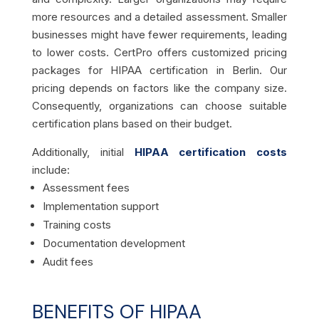
more resources and a detailed assessment. Smaller
businesses might have fewer requirements, leading
to lower costs. CertPro offers customized pricing
packages for HIPAA certification in Berlin. Our
pricing depends on factors like the company size.
Consequently, organizations can choose suitable
certification plans based on their budget.
Additionally, initial
HIPAA certification costs
include:
Assessment fees
Implementation support
Training costs
Documentation development
Audit fees
BENEFITS OF HIPAA