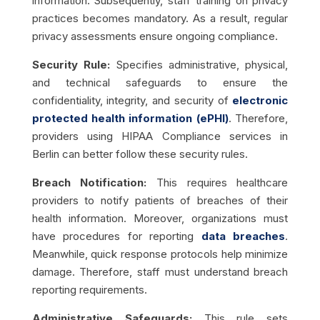
information. Subsequently, staff training on privacy
practices becomes mandatory. As a result, regular
privacy assessments ensure ongoing compliance.
Security Rule:
Specifies administrative, physical,
and technical safeguards to ensure the
confidentiality, integrity, and security of
electronic
protected health information (ePHI)
. Therefore,
providers using HIPAA Compliance services in
Berlin can better follow these security rules.
Breach Notification:
This requires healthcare
providers to notify patients of breaches of their
health information. Moreover, organizations must
have procedures for reporting
data breaches
.
Meanwhile, quick response protocols help minimize
damage. Therefore, staff must understand breach
reporting requirements.
Administrative Safeguards:
This rule sets