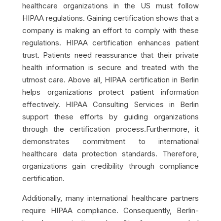
healthcare organizations in the US must follow
HIPAA regulations. Gaining certification shows that a
company is making an effort to comply with these
regulations. HIPAA certification enhances patient
trust. Patients need reassurance that their private
health information is secure and treated with the
utmost care. Above all, HIPAA certification in Berlin
helps organizations protect patient information
effectively. HIPAA Consulting Services in Berlin
support these efforts by guiding organizations
through the certification process.Furthermore, it
demonstrates commitment to international
healthcare data protection standards. Therefore,
organizations gain credibility through compliance
certification.
Additionally, many international healthcare partners
require HIPAA compliance. Consequently, Berlin-