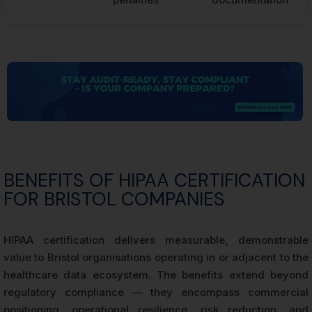
BENEFITS OF HIPAA CERTIFICATION
FOR BRISTOL COMPANIES
HIPAA certification delivers measurable, demonstrable
value to Bristol organisations operating in or adjacent to the
healthcare data ecosystem. The benefits extend beyond
regulatory compliance — they encompass commercial
positioning, operational resilience, risk reduction, and