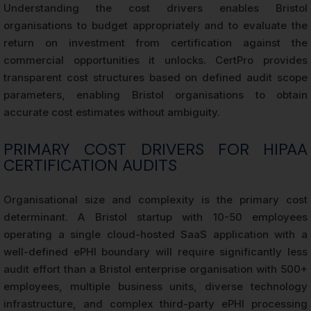
Understanding the cost drivers enables Bristol
organisations to budget appropriately and to evaluate the
return on investment from certification against the
commercial opportunities it unlocks. CertPro provides
transparent cost structures based on defined audit scope
parameters, enabling Bristol organisations to obtain
accurate cost estimates without ambiguity.
PRIMARY COST DRIVERS FOR HIPAA
CERTIFICATION AUDITS
Organisational size and complexity is the primary cost
determinant. A Bristol startup with 10-50 employees
operating a single cloud-hosted SaaS application with a
well-defined ePHI boundary will require significantly less
audit effort than a Bristol enterprise organisation with 500+
employees, multiple business units, diverse technology
infrastructure, and complex third-party ePHI processing