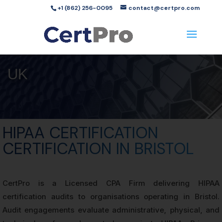
+1 (862) 256-0095
contact@certpro.com
UK
HIPAA CERTIFICATION
CERTIFICATION IN BRISTOL
CertPro is a Licensed CPA Firm delivering HIPAA
certification audits to organisations operating in Bristol.
Audit engagements evaluate administrative, physical, and