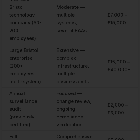
Bristol
Moderate —
technology
multiple
£7,000 –
company (50-
systems,
£15,000
200
several BAAs
employees)
Large Bristol
Extensive —
enterprise
complex
£15,000 –
(200+
infrastructure,
£40,000+
employees,
multiple
multi-system)
business units
Annual
Focused —
surveillance
change review,
£2,000 –
audit
ongoing
£6,000
(previously
compliance
certified)
verification
Full
Comprehensive