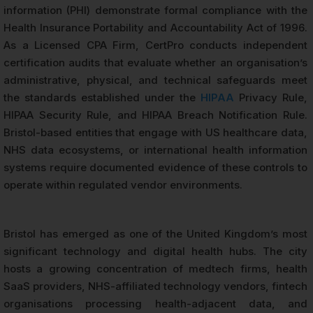
information (PHI) demonstrate formal compliance with the
Health Insurance Portability and Accountability Act of 1996.
As a Licensed CPA Firm, CertPro conducts independent
certification audits that evaluate whether an organisation’s
administrative, physical, and technical safeguards meet
the standards established under the
HIPAA
Privacy Rule,
HIPAA Security Rule, and HIPAA Breach Notification Rule.
Bristol-based entities that engage with US healthcare data,
NHS data ecosystems, or international health information
systems require documented evidence of these controls to
operate within regulated vendor environments.
Bristol has emerged as one of the United Kingdom’s most
significant technology and digital health hubs. The city
hosts a growing concentration of medtech firms, health
SaaS providers, NHS-affiliated technology vendors, fintech
organisations processing health-adjacent data, and