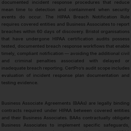
documented incident response procedures that reduce
mean time to detection and containment when security
events do occur. The HIPAA Breach Notification Rule
requires covered entities and Business Associates to report
breaches within 60 days of discovery. Bristol organisations
that have undergone HIPAA certification audits possess
tested, documented breach response workflows that enable
timely, compliant notification — avoiding the additional civil
and criminal penalties associated with delayed or
inadequate breach reporting. CertPro’s audit scope includes
evaluation of incident response plan documentation and
testing evidence.
Business Associate Agreements (BAAs) are legally binding
contracts required under HIPAA between covered entities
and their Business Associates. BAAs contractually obligate
Business Associates to implement specific safeguards,