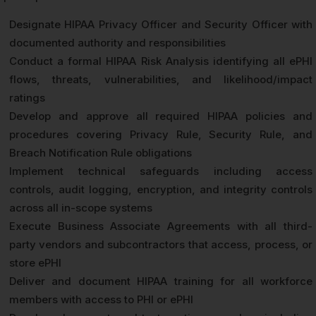
Designate HIPAA Privacy Officer and Security Officer with
documented authority and responsibilities
Conduct a formal HIPAA Risk Analysis identifying all ePHI
flows, threats, vulnerabilities, and likelihood/impact
ratings
Develop and approve all required HIPAA policies and
procedures covering Privacy Rule, Security Rule, and
Breach Notification Rule obligations
Implement technical safeguards including access
controls, audit logging, encryption, and integrity controls
across all in-scope systems
Execute Business Associate Agreements with all third-
party vendors and subcontractors that access, process, or
store ePHI
Deliver and document HIPAA training for all workforce
members with access to PHI or ePHI