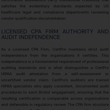
satisfies the evidentiary standards expected by US
healthcare legal and compliance departments reviewing
vendor qualification documentation.
LICENSED CPA FIRM AUTHORITY AND
AUDIT INDEPENDENCE
As a Licensed CPA Firm, CertPro maintains strict audit
independence from the organisations it certifies. This
independence is a fundamental requirement of professional
auditing standards and is what distinguishes a CertPro
HIPAA audit attestation from a self-assessment or
uncertified vendor claim. CertPro’s auditors are trained
HIPAA specialists who apply consistent, documented audit
procedures to each Bristol engagement, ensuring that the
resulting certification is comparable across organisations
and defensible in regulatory review. The CPA firm structure