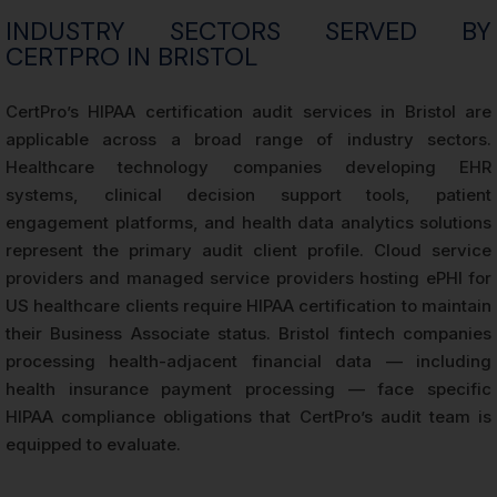
INDUSTRY SECTORS SERVED BY
CERTPRO IN BRISTOL
CertPro’s HIPAA certification audit services in Bristol are
applicable across a broad range of industry sectors.
Healthcare technology companies developing EHR
systems, clinical decision support tools, patient
engagement platforms, and health data analytics solutions
represent the primary audit client profile. Cloud service
providers and managed service providers hosting ePHI for
US healthcare clients require HIPAA certification to maintain
their Business Associate status. Bristol fintech companies
processing health-adjacent financial data — including
health insurance payment processing — face specific
HIPAA compliance obligations that CertPro’s audit team is
equipped to evaluate.