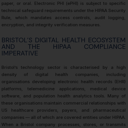
paper, or oral. Electronic PHI (ePHI) is subject to specific
technical safeguard requirements under the HIPAA Security
Rule, which mandates access controls, audit logging,
encryption, and integrity verification measures.
BRISTOL’S DIGITAL HEALTH ECOSYSTEM
AND THE HIPAA COMPLIANCE
IMPERATIVE
Bristol’s technology sector is characterised by a high
density of digital health companies, including
organisations developing electronic health records (EHR)
platforms, telemedicine applications, medical device
software, and population health analytics tools. Many of
these organisations maintain commercial relationships with
US healthcare providers, payers, and pharmaceutical
companies — all of which are covered entities under HIPAA.
When a Bristol company processes, stores, or transmits