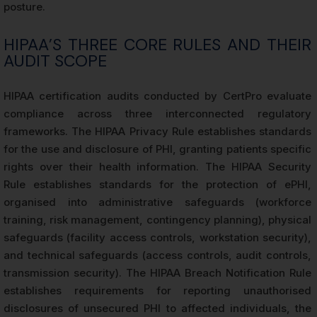
posture.
HIPAA’S THREE CORE RULES AND THEIR
AUDIT SCOPE
HIPAA certification audits conducted by CertPro evaluate
compliance across three interconnected regulatory
frameworks. The HIPAA Privacy Rule establishes standards
for the use and disclosure of PHI, granting patients specific
rights over their health information. The HIPAA Security
Rule establishes standards for the protection of ePHI,
organised into administrative safeguards (workforce
training, risk management, contingency planning), physical
safeguards (facility access controls, workstation security),
and technical safeguards (access controls, audit controls,
transmission security). The HIPAA Breach Notification Rule
establishes requirements for reporting unauthorised
disclosures of unsecured PHI to affected individuals, the