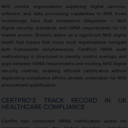
NHS vendor organisations supplying digital services,
software, and data processing capabilities to NHS trusts
increasingly face dual compliance obligations — NHS
Digital security standards and HIPAA requirements for US
market access. Bristol’s status as a significant NHS digital
health hub means that many local organisations navigate
both frameworks simultaneously. CertPro’s HIPAA audit
methodology is structured to identify control overlaps and
gaps between HIPAA requirements and existing NHS Digital
security controls, enabling efficient certification without
duplicating compliance efforts already undertaken for NHS
procurement qualification.
CERTPRO’S TRACK RECORD IN UK
HEALTHCARE COMPLIANCE
CertPro has conducted HIPAA certification audits for