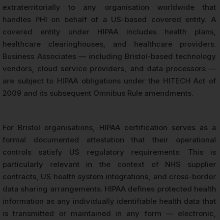
extraterritorially to any organisation worldwide that
handles PHI on behalf of a US-based covered entity. A
covered entity under HIPAA includes health plans,
healthcare clearinghouses, and healthcare providers.
Business Associates — including Bristol-based technology
vendors, cloud service providers, and data processors —
are subject to HIPAA obligations under the HITECH Act of
2009 and its subsequent Omnibus Rule amendments.
For Bristol organisations, HIPAA certification serves as a
formal documented attestation that their operational
controls satisfy US regulatory requirements. This is
particularly relevant in the context of NHS supplier
contracts, US health system integrations, and cross-border
data sharing arrangements. HIPAA defines protected health
information as any individually identifiable health data that
is transmitted or maintained in any form — electronic,