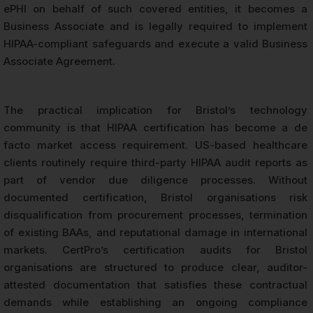
ePHI on behalf of such covered entities, it becomes a
Business Associate and is legally required to implement
HIPAA-compliant safeguards and execute a valid Business
Associate Agreement.
The practical implication for Bristol’s technology
community is that HIPAA certification has become a de
facto market access requirement. US-based healthcare
clients routinely require third-party HIPAA audit reports as
part of vendor due diligence processes. Without
documented certification, Bristol organisations risk
disqualification from procurement processes, termination
of existing BAAs, and reputational damage in international
markets. CertPro’s certification audits for Bristol
organisations are structured to produce clear, auditor-
attested documentation that satisfies these contractual
demands while establishing an ongoing compliance