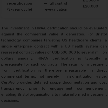
£5,000 –
recertification
— full control
£20,000
(3-year cycle)
re-evaluation
The investment in HIPAA certification should be evaluated
against the commercial value it generates. For Bristol
technology companies targeting US healthcare clients, a
single enterprise contract with a US health system can
represent contract values of USD 500,000 to several million
dollars annually. HIPAA certification is typically a
prerequisite for such contracts. The return on investment
from certification is therefore measurable in direct
commercial terms, not merely in risk mitigation value.
CertPro provides detailed scope documentation and cost
transparency prior to engagement commencement,
enabling Bristol organisations to make informed investment
decisions.