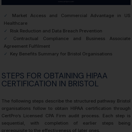
✓
Market Access and Commercial Advantage in US
Healthcare
✓
Risk Reduction and Data Breach Prevention
✓
Contractual Compliance and Business Associate
Agreement Fulfilment
✓
Key Benefits Summary for Bristol Organisations
STEPS FOR OBTAINING HIPAA
CERTIFICATION IN BRISTOL
The following steps describe the structured pathway Bristol
organisations follow to obtain HIPAA certification through
CertPro’s Licensed CPA Firm audit process. Each step is
sequential, with completion of earlier steps being
prerequisite to the effectiveness of later ones.