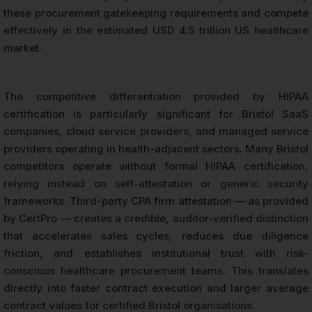
these procurement gatekeeping requirements and compete
effectively in the estimated USD 4.5 trillion US healthcare
market.
The competitive differentiation provided by HIPAA
certification is particularly significant for Bristol SaaS
companies, cloud service providers, and managed service
providers operating in health-adjacent sectors. Many Bristol
competitors operate without formal HIPAA certification,
relying instead on self-attestation or generic security
frameworks. Third-party CPA firm attestation — as provided
by CertPro — creates a credible, auditor-verified distinction
that accelerates sales cycles, reduces due diligence
friction, and establishes institutional trust with risk-
conscious healthcare procurement teams. This translates
directly into faster contract execution and larger average
contract values for certified Bristol organisations.