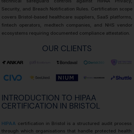
technical safeguard controls against HIPAA Privacy,
Security, and Breach Notification Rules. Certification scope
covers Bristol-based healthcare suppliers, SaaS platforms,
fintech operators, medtech companies, and NHS vendor
ecosystems requiring documented compliance attestation.
OUR CLIENTS
INTRODUCTION TO HIPAA
CERTIFICATION IN BRISTOL
HIPAA
certification in Bristol is a structured audit process
through which organisations that handle protected health