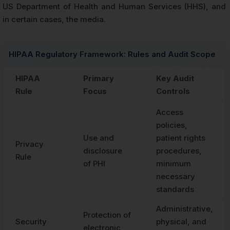
US Department of Health and Human Services (HHS), and
in certain cases, the media.
HIPAA Regulatory Framework: Rules and Audit Scope
HIPAA
Primary
Key Audit
Rule
Focus
Controls
Access
policies,
Use and
patient rights
Privacy
disclosure
procedures,
Rule
of PHI
minimum
necessary
standards
Administrative,
Protection of
Security
physical, and
electronic