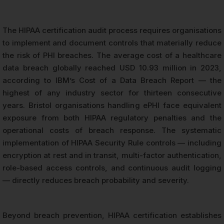
The HIPAA certification audit process requires organisations
to implement and document controls that materially reduce
the risk of PHI breaches. The average cost of a healthcare
data breach globally reached USD 10.93 million in 2023,
according to IBM’s Cost of a Data Breach Report — the
highest of any industry sector for thirteen consecutive
years. Bristol organisations handling ePHI face equivalent
exposure from both HIPAA regulatory penalties and the
operational costs of breach response. The systematic
implementation of HIPAA Security Rule controls — including
encryption at rest and in transit, multi-factor authentication,
role-based access controls, and continuous audit logging
— directly reduces breach probability and severity.
Beyond breach prevention, HIPAA certification establishes