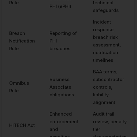
Rule
technical
PHI (ePHI)
safeguards
Incident
response,
Breach
Reporting of
breach risk
Notification
PHI
assessment,
Rule
breaches
notification
timelines
BAA terms,
Business
subcontractor
Omnibus
Associate
controls,
Rule
obligations
liability
alignment
Enhanced
Audit trail
enforcement
review, penalty
HITECH Act
and
tier
penalties
documentation