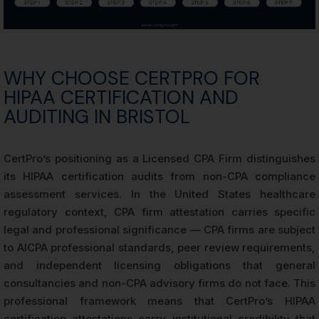
WHY CHOOSE CERTPRO FOR
HIPAA CERTIFICATION AND
AUDITING IN BRISTOL
CertPro’s positioning as a Licensed CPA Firm distinguishes
its HIPAA certification audits from non-CPA compliance
assessment services. In the United States healthcare
regulatory context, CPA firm attestation carries specific
legal and professional significance — CPA firms are subject
to AICPA professional standards, peer review requirements,
and independent licensing obligations that general
consultancies and non-CPA advisory firms do not face. This
professional framework means that CertPro’s HIPAA
certification attestations carry institutional credibility that