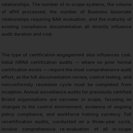
relationships. The number of in-scope systems, the volume
of ePHI processed, the number of Business Associate
relationships requiring BAA evaluation, and the maturity of
existing compliance documentation all directly influence
audit duration and cost.
The type of certification engagement also influences cost.
Initial HIPAA certification audits — where no prior formal
certification exists — require the most comprehensive audit
effort, as the full documentation review, control testing, and
nonconformity resolution cycle must be completed from
inception. Annual surveillance audits for previously certified
Bristol organisations are narrower in scope, focusing on
changes to the control environment, evidence of ongoing
policy compliance, and workforce training currency. Full
recertification audits, conducted on a three-year cycle,
involve comprehensive re-evaluation of all in-scope