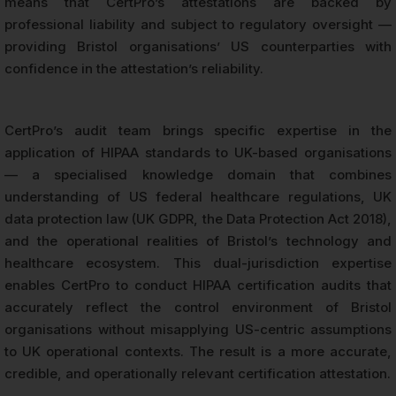
means that CertPro’s attestations are backed by
professional liability and subject to regulatory oversight —
providing Bristol organisations’ US counterparties with
confidence in the attestation’s reliability.
CertPro’s audit team brings specific expertise in the
application of HIPAA standards to UK-based organisations
— a specialised knowledge domain that combines
understanding of US federal healthcare regulations, UK
data protection law (UK GDPR, the Data Protection Act 2018),
and the operational realities of Bristol’s technology and
healthcare ecosystem. This dual-jurisdiction expertise
enables CertPro to conduct HIPAA certification audits that
accurately reflect the control environment of Bristol
organisations without misapplying US-centric assumptions
to UK operational contexts. The result is a more accurate,
credible, and operationally relevant certification attestation.