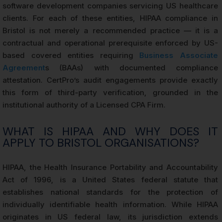
software development companies servicing US healthcare
clients. For each of these entities, HIPAA compliance in
Bristol is not merely a recommended practice — it is a
contractual and operational prerequisite enforced by US-
based covered entities requiring
Business Associate
Agreement
s (BAAs) with documented compliance
attestation. CertPro’s audit engagements provide exactly
this form of third-party verification, grounded in the
institutional authority of a Licensed CPA Firm.
WHAT IS HIPAA AND WHY DOES IT
APPLY TO BRISTOL ORGANISATIONS?
HIPAA, the Health Insurance Portability and Accountability
Act of 1996, is a United States federal statute that
establishes national standards for the protection of
individually identifiable health information. While HIPAA
originates in US federal law, its jurisdiction extends