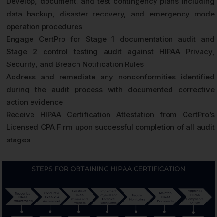
Develop, document, and test contingency plans including
data backup, disaster recovery, and emergency mode
operation procedures
Engage CertPro for Stage 1 documentation audit and
Stage 2 control testing audit against HIPAA Privacy,
Security, and Breach Notification Rules
Address and remediate any nonconformities identified
during the audit process with documented corrective
action evidence
Receive HIPAA Certification Attestation from CertPro’s
Licensed CPA Firm upon successful completion of all audit
stages