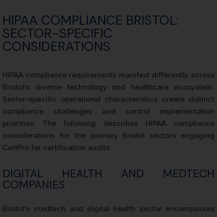
HIPAA COMPLIANCE BRISTOL:
SECTOR-SPECIFIC
CONSIDERATIONS
HIPAA compliance requirements manifest differently across
Bristol’s diverse technology and healthcare ecosystem.
Sector-specific operational characteristics create distinct
compliance challenges and control implementation
priorities. The following describes HIPAA compliance
considerations for the primary Bristol sectors engaging
CertPro for certification audits.
DIGITAL HEALTH AND MEDTECH
COMPANIES
Bristol’s medtech and digital health sector encompasses