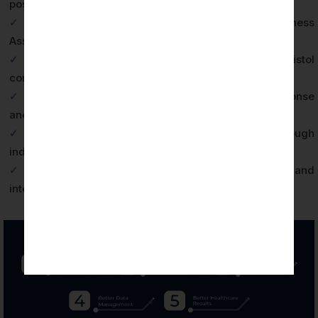
posture in enforcement investigations
✓
BAA contractual compliance demonstrating Business
Associate obligations are met
✓
Competitive differentiation from uncertified Bristol
competitors in international markets
✓
Operational resilience through tested incident response
and breach notification procedures
✓
Enhanced patient and client trust through
independently verified data protection practices
✓
Alignment with NHS Digital security standards and
international health data frameworks