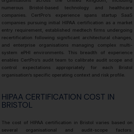
organisations across the United Kingdom, including
numerous Bristol-based technology and healthcare
companies. CertPro’s experience spans startup SaaS
companies pursuing initial HIPAA certification as a market
entry requirement, established medtech firms undergoing
recertification following significant architectural changes,
and enterprise organisations managing complex multi-
system ePHI environments. This breadth of experience
enables CertPro’s audit team to calibrate audit scope and
control expectations appropriately for each Bristol
organisation’s specific operating context and risk profile.
HIPAA CERTIFICATION COST IN
BRISTOL
The cost of HIPAA certification in Bristol varies based on
several organisational and audit-scope factors.