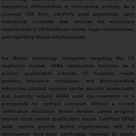
competitive differentiation in international markets. As a
Licensed CPA Firm, CertPro’s audit attestations carry
institutional credibility that satisfies the evidentiary
requirements of US healthcare clients, legal counterparties,
and regulatory bodies simultaneously.
For Bristol technology companies targeting the US
healthcare market, HIPAA certification functions as a
primary qualification criterion. US hospitals, health
systems, insurance companies, and pharmaceutical
enterprises conduct rigorous vendor security assessments
that explicitly require HIPAA audit documentation as a
prerequisite for contract execution. Without a current
certification attestation, Bristol vendors cannot progress
beyond initial vendor qualification stages. CertPro’s HIPAA
audit reports provide Bristol organisations with the
documented third-party verification required to satisfy