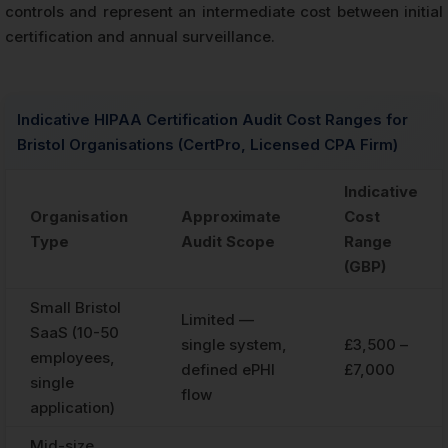
controls and represent an intermediate cost between initial
certification and annual surveillance.
Indicative HIPAA Certification Audit Cost Ranges for
Bristol Organisations (CertPro, Licensed CPA Firm)
Indicative
Organisation
Approximate
Cost
Type
Audit Scope
Range
(GBP)
Small Bristol
Limited —
SaaS (10-50
single system,
£3,500 –
employees,
defined ePHI
£7,000
single
flow
application)
Mid-size