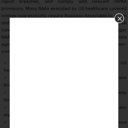
report breaches, and comply with relevant HIPAA
provisions. Many BAAs executed by US healthcare covered
entities now explicitly require Business Associates to obtain
and maintain third-party HIPAA certification as a contractual
condition. Failure to maintain certification status can trigger
BAA breach clauses, enabling covered entities to terminate
agreements and potentially seek damages for non-
compliance.
✓
Third-party CPA firm attestation satisfying US
healthcare vendor qualification requirements
✓
Documented evidence of HIPAA Privacy, Security, and
Breach Notification Rule compliance
✓
Accelerated sales cycles with US healthcare clients
through pre-qualified vendor status
✓
Reduced PHI breach risk through systematic
implementation of required safeguards
✓
Legal protection through documented compliance