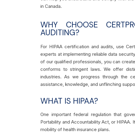
in Canada.
WHY CHOOSE CERTPRO
AUDITING?
For HIPAA certification and audits, use Ce
experts at implementing reliable data securi
of our qualified professionals, you can cre
conforms to stringent laws. We offer disti
industries. As we progress through the ce
assistance, knowledge, and unflinching suppo
WHAT IS HIPAA?
One important federal regulation that gov
Portability and Accountability Act, or HIPAA. 
mobility of health insurance plans.