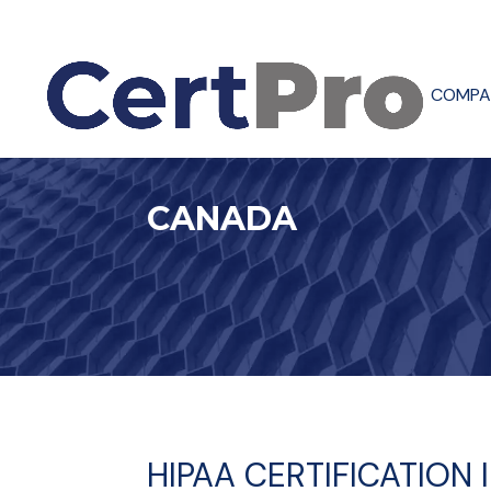
COMPA
CANADA
HIPAA CERTIFICATION