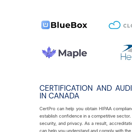
CERTIFICATION AND AUD
IN CANADA
CertPro can help you obtain HIPAA complianc
establish confidence in a competitive sector. O
security, and privacy. As a result, accredita
can help you understand and comply with the 