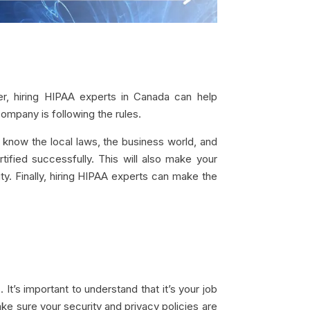
ver, hiring HIPAA experts in Canada can help
ompany is following the rules.
 know the local laws, the business world, and
ified successfully. This will also make your
y. Finally, hiring HIPAA experts can make the
’s important to understand that it’s your job
ake sure your security and privacy policies are