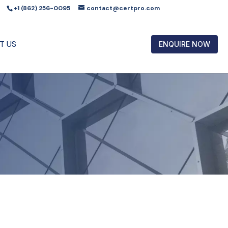
+1 (862) 256-0095
contact@certpro.com
T US
ENQUIRE NOW