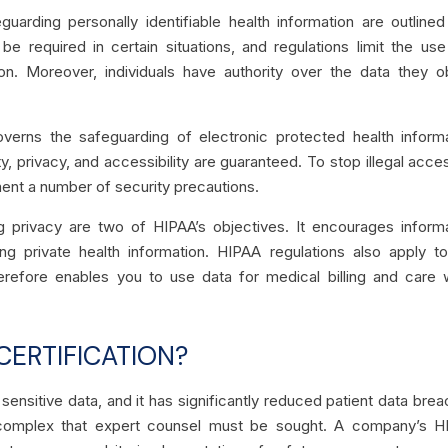
uarding personally identifiable health information are outline
be required in certain situations, and regulations limit the us
on. Moreover, individuals have authority over the data they o
verns the safeguarding of electronic protected health inform
ty, privacy, and accessibility are guaranteed. To stop illegal acce
ment a number of security precautions.
ng privacy are two of HIPAA’s objectives. It encourages inform
ing private health information. HIPAA regulations also apply t
herefore enables you to use data for medical billing and care 
CERTIFICATION?
sensitive data, and it has significantly reduced patient data bre
complex that expert counsel must be sought. A company’s H