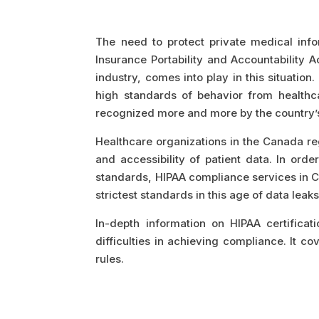
The need to protect private medical info
Insurance Portability and Accountability 
industry, comes into play in this situation
high standards of behavior from healthca
recognized more and more by the country
Healthcare organizations in the Canada reg
and accessibility of patient data. In ord
standards, HIPAA compliance services in Ca
strictest standards in this age of data leak
In-depth information on HIPAA certificati
difficulties in achieving compliance. It 
rules.