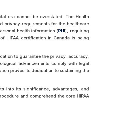
ital era cannot be overstated. The Health
nd privacy requirements for the healthcare
 personal health information
(
PHI
)
, requiring
of HIPAA certification in Canada is being
ication to guarantee the privacy, accuracy,
chnological advancements comply with legal
ion proves its dedication to sustaining the
hts into its significance, advantages, and
on procedure and comprehend the core HIPAA