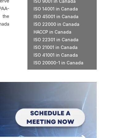
serve
ISO 9001 in Canada
PAA-
ISO 14001 in Canada
f the
ISO 45001 in Canada
anada
ISO 22000 in Canada
HACCP in Canada
ISO 22301 in Canada
ISO 21001 in Canada
ISO 41001 in Canada
ISO 20000-1 in Canada