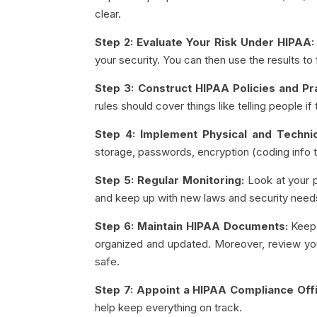
clear.
Step 2: Evaluate Your Risk Under HIPAA:
your security. You can then use the results t
Step 3: Construct HIPAA Policies and Pr
rules should cover things like telling people i
Step 4: Implement Physical and Techni
storage, passwords, encryption (coding info to
Step 5: Regular Monitoring:
Look at your pr
and keep up with new laws and security need
Step 6: Maintain HIPAA Documents:
Keep 
organized and updated. Moreover, review yo
safe.
Step 7: Appoint a HIPAA Compliance Offi
help keep everything on track.