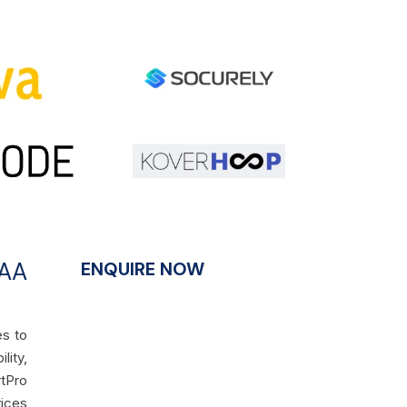
PAA
ENQUIRE NOW
es to
lity,
rtPro
vices