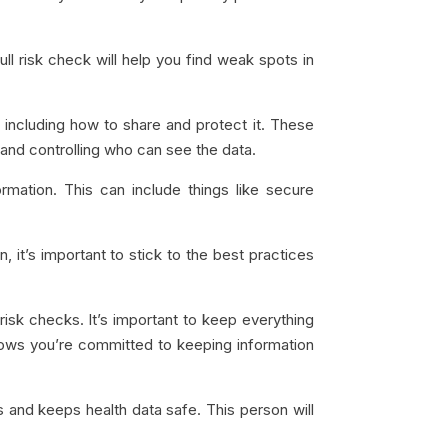
ll risk check will help you find weak spots in
 including how to share and protect it. These
t, and controlling who can see the data.
mation. This can include things like secure
, it’s important to stick to the best practices
risk checks. It’s important to keep everything
ows you’re committed to keeping information
and keeps health data safe. This person will