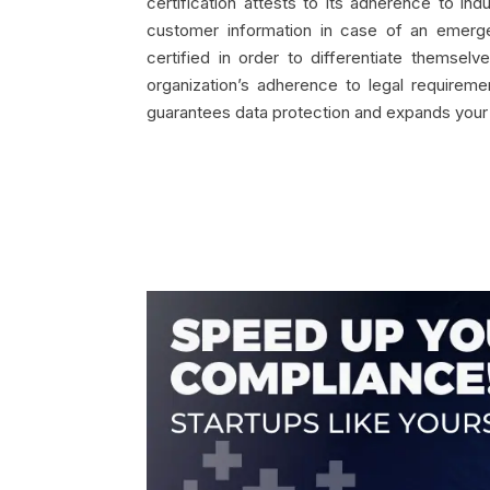
certification attests to its adherence to i
customer information in case of an emerge
certified in order to differentiate themse
organization’s adherence to legal requireme
guarantees data protection and expands your