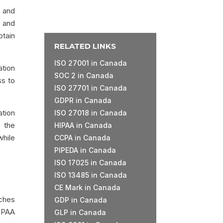
d and
e and
btain
RELATED LINKS
ISO 27001 in Canada
ation
SOC 2 in Canada
ss to
ISO 27701 in Canada
GDPR in Canada
ation
ISO 27018 in Canada
o the
HIPAA in Canada
while
CCPA in Canada
PIPEDA in Canada
ISO 17025 in Canada
ISO 13485 in Canada
CE Mark in Canada
aches
GDP in Canada
IPAA
GLP in Canada