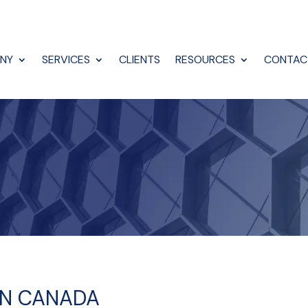
NY
SERVICES
CLIENTS
RESOURCES
CONTAC
 IN CANADA