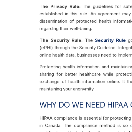
T
he Privacy Rule:
The guidelines for safeg
established in this rule. An agreement may 
dissemination of protected health informati
regarding their well-being.
The Security Rule:
The
Security Rule
go
(ePHI) through the Security Guideline. Integri
online health data, businesses need to imple
Protecting health information and maintaini
sharing for better healthcare while protect
exchange of health information online. It t
maintaining your anonymity.
WHY DO WE NEED HIPAA 
HIPAA compliance is essential for protecting 
in Canada. The compliance method is so 