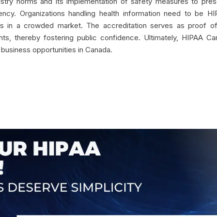
ndustry norms and its implementation of safety measures to pre
ncy. Organizations handling health information need to be HI
lves in a crowded market. The accreditation serves as proof o
nts, thereby fostering public confidence. Ultimately, HIPAA C
 business opportunities in Canada.