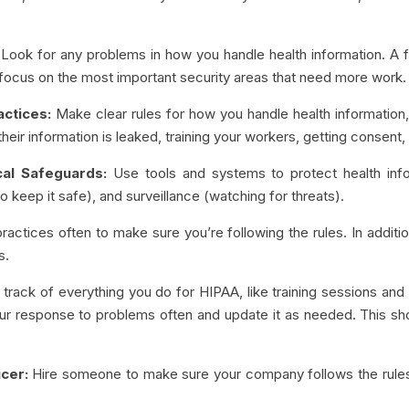
Look for any problems in how you handle health information. A fu
o focus on the most important security areas that need more work.
actices:
Make clear rules for how you handle health information,
f their information is leaked, training your workers, getting consen
cal Safeguards:
Use tools and systems to protect health infor
 keep it safe), and surveillance (watching for threats).
actices often to make sure you’re following the rules. In addition
s.
track of everything you do for HIPAA, like training sessions and 
ur response to problems often and update it as needed. This sh
cer:
Hire someone to make sure your company follows the rules 