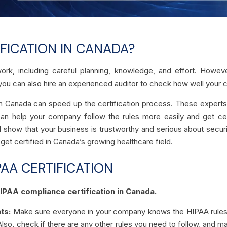
FICATION IN CANADA?
work, including careful planning, knowledge, and effort. Howe
you can also hire an experienced auditor to check how well your c
 in Canada can speed up the certification process. These experts
can help your company follow the rules more easily and get cert
 show that your business is trustworthy and serious about securit
t certified in Canada’s growing healthcare field.
PAA CERTIFICATION
HIPAA compliance certification in Canada.
ts:
Make sure everyone in your company knows the HIPAA rules. It
Also, check if there are any other rules you need to follow, and m