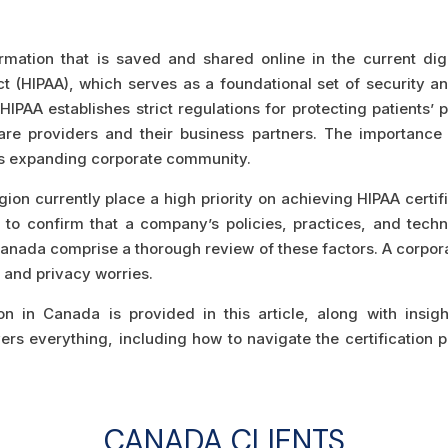
rmation that is saved and shared online in the current dig
Act (HIPAA), which serves as a foundational set of security a
. HIPAA establishes strict regulations for protecting patients’
re providers and their business partners. The importance 
’s expanding corporate community.
ion currently place a high priority on achieving HIPAA certif
er to confirm that a company’s policies, practices, and te
nada comprise a thorough review of these factors. A corporat
s and privacy worries.
on in Canada is provided in this article, along with insig
covers everything, including how to navigate the certificati
CANADA CLIENTS