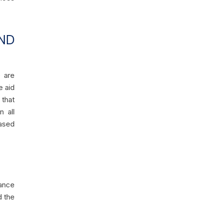
ND
e are
e aid
 that
n all
ased
ance
d the