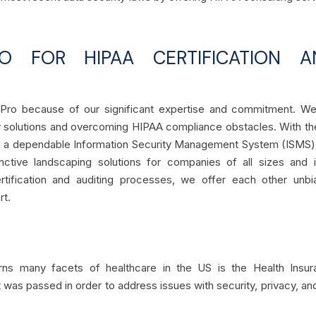
 FOR HIPAA CERTIFICATION A
rtPro because of our significant expertise and commitment. W
ty solutions and overcoming HIPAA compliance obstacles. With th
ate a dependable Information Security Management System (ISMS)
nctive landscaping solutions for companies of all sizes and i
rtification and auditing processes, we offer each other unbi
rt.
erns many facets of healthcare in the US is the Health Insur
It was passed in order to address issues with security, privacy, an