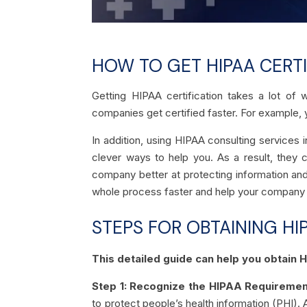
HOW TO GET HIPAA CERTI
Getting HIPAA certification takes a lot of 
companies get certified faster. For example, 
In addition, using HIPAA consulting services
clever ways to help you. As a result, they 
company better at protecting information and
whole process faster and help your company ge
STEPS FOR OBTAINING HI
This detailed guide can help you obtain 
Step 1: Recognize the HIPAA Requiremen
to protect people’s health information (PHI). 