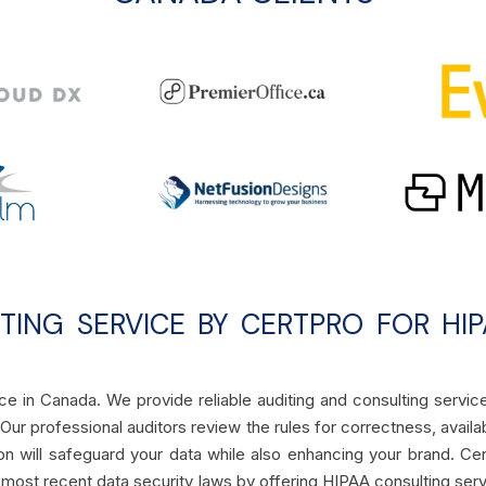
ITING SERVICE BY CERTPRO FOR HI
e in Canada. We provide reliable auditing and consulting servic
ur professional auditors review the rules for correctness, availabi
tion will safeguard your data while also enhancing your brand. Ce
most recent data security laws by offering HIPAA consulting ser